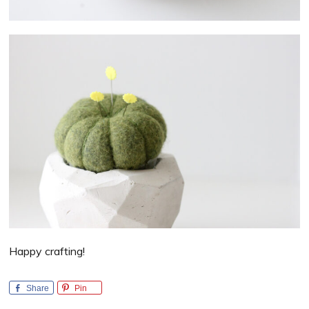
Happy crafting!
Share
Pin