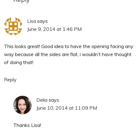
Lisa
says
June 9, 2014 at 1:46 PM
This looks great! Good idea to have the opening facing any
way because all the sides are flat, i wouldn’t have thought
of doing that!
Reply
Delia
says
June 10, 2014 at 11:09 PM
Thanks Lisa!