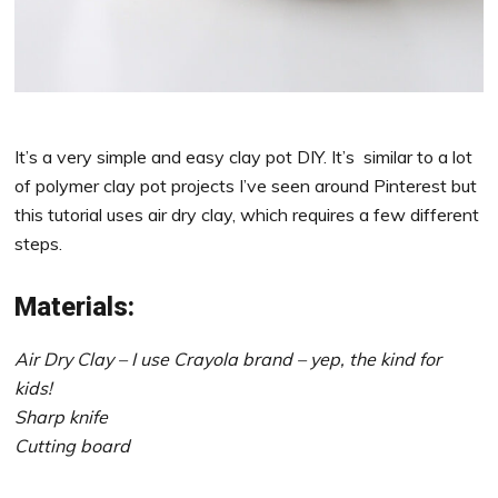
It’s a very simple and easy clay pot DIY. It’s similar to a lot
of polymer clay pot projects I’ve seen around Pinterest but
this tutorial uses air dry clay, which requires a few different
steps.
Materials:
Air Dry Clay – I use Crayola brand – yep, the kind for
kids!
Sharp knife
Cutting board