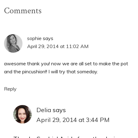
Comments
sophie
says
April 29, 2014 at 11:02 AM
awesome thank you! now we are all set to make the pot
and the pincushion!! I will try that someday.
Reply
Delia
says
April 29, 2014 at 3:44 PM