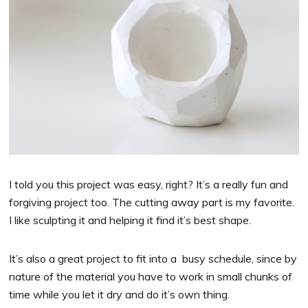
I told you this project was easy, right? It’s a really fun and
forgiving project too. The cutting away part is my favorite.
I like sculpting it and helping it find it’s best shape.
It’s also a great project to fit into a busy schedule, since by
nature of the material you have to work in small chunks of
time while you let it dry and do it’s own thing.