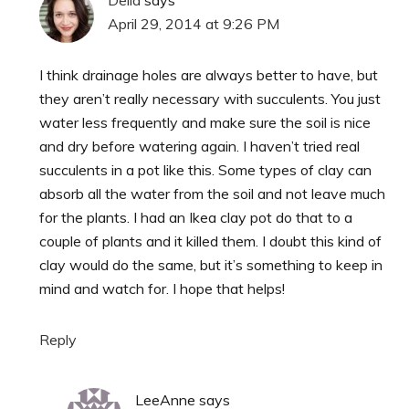
April 29, 2014 at 9:26 PM
I think drainage holes are always better to have, but
they aren’t really necessary with succulents. You just
water less frequently and make sure the soil is nice
and dry before watering again. I haven’t tried real
succulents in a pot like this. Some types of clay can
absorb all the water from the soil and not leave much
for the plants. I had an Ikea clay pot do that to a
couple of plants and it killed them. I doubt this kind of
clay would do the same, but it’s something to keep in
mind and watch for. I hope that helps!
Reply
LeeAnne
says