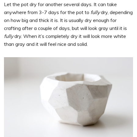
Let the pot dry for another several days. It can take
anywhere from 3-7 days for the pot to
fully
dry, depending
on how big and thick it is. It is usually dry enough for
crafting after a couple of days, but will look gray until it is
fully
dry. When it’s completely dry it will look more white
than gray and it will feel nice and solid.