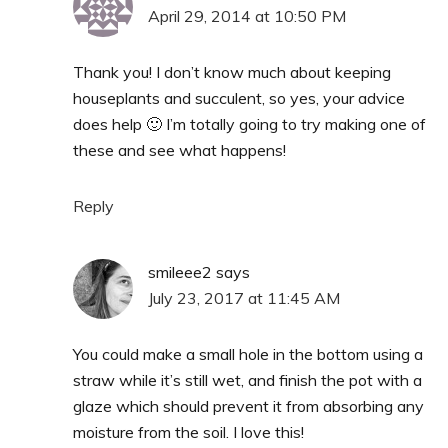
April 29, 2014 at 10:50 PM
Thank you! I don’t know much about keeping
houseplants and succulent, so yes, your advice
does help 🙂 I’m totally going to try making one of
these and see what happens!
Reply
smileee2
says
July 23, 2017 at 11:45 AM
You could make a small hole in the bottom using a
straw while it’s still wet, and finish the pot with a
glaze which should prevent it from absorbing any
moisture from the soil. I love this!