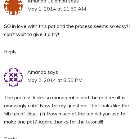
Amanda Coleman
says
May 1, 2014 at 11:50 AM
SO in love with this pot and the process seems so easy! I
can’t wait to give it a try!
Reply
Amanda
says
May 2, 2014 at 8:50 PM
The process looks so manageable and the end result is
amazingly cute! Now for my question. That looks like the
5lb tub of clay… (?) How much of the tub did you use to
make one pot? Again, thanks for the tutorial!!
Reply