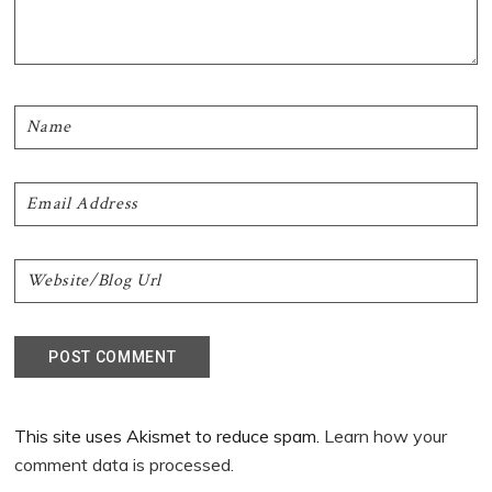
This site uses Akismet to reduce spam.
Learn how your
comment data is processed.