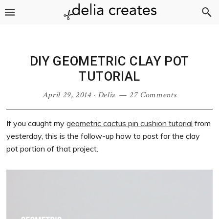
Skip
Skip
Skip
Skip
to
to
to
to
primary
main
primary
footer
navigation
content
sidebar
DIY GEOMETRIC CLAY POT
TUTORIAL
April 29, 2014
·
Delia
27 Comments
If you caught my
geometric cactus pin cushion tutorial
from
yesterday, this is the follow-up how to post for the clay
pot portion of that project.