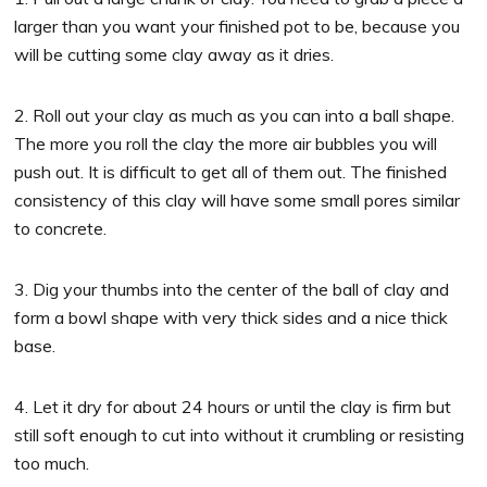
larger than you want your finished pot to be, because you
will be cutting some clay away as it dries.
2. Roll out your clay as much as you can into a ball shape.
The more you roll the clay the more air bubbles you will
push out. It is difficult to get all of them out. The finished
consistency of this clay will have some small pores similar
to concrete.
3. Dig your thumbs into the center of the ball of clay and
form a bowl shape with very thick sides and a nice thick
base.
4. Let it dry for about 24 hours or until the clay is firm but
still soft enough to cut into without it crumbling or resisting
too much.