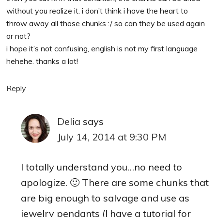
without you realize it. i don’t think i have the heart to
throw away all those chunks :/ so can they be used again
or not?
i hope it’s not confusing, english is not my first language
hehehe. thanks a lot!
Reply
Delia
says
July 14, 2014 at 9:30 PM
I totally understand you…no need to
apologize. 🙂 There are some chunks that
are big enough to salvage and use as
jewelry pendants (I have a tutorial for