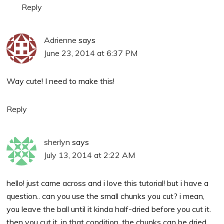
Reply
Adrienne
says
June 23, 2014 at 6:37 PM
Way cute! I need to make this!
Reply
sherlyn
says
July 13, 2014 at 2:22 AM
hello! just came across and i love this tutorial! but i have a
question.. can you use the small chunks you cut? i mean,
you leave the ball until it kinda half-dried before you cut it.
then you cut it. in that condition, the chunks can be dried