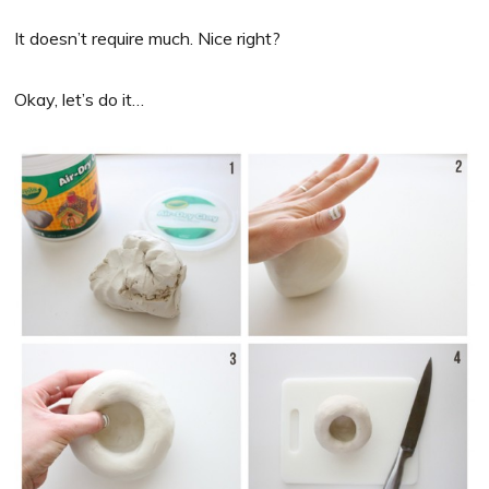
It doesn’t require much. Nice right?
Okay, let’s do it…