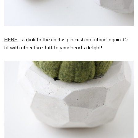
HERE
is a link to the cactus pin cushion tutorial again. Or
fill with other fun stuff to your hearts delight!