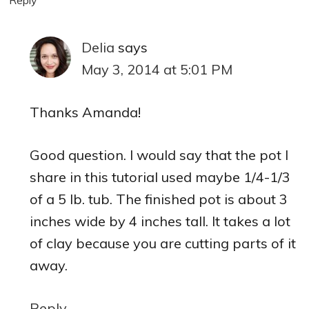
Delia
says
May 3, 2014 at 5:01 PM
Thanks Amanda!
Good question. I would say that the pot I
share in this tutorial used maybe 1/4-1/3
of a 5 lb. tub. The finished pot is about 3
inches wide by 4 inches tall. It takes a lot
of clay because you are cutting parts of it
away.
Reply