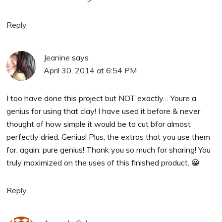
Reply
Jeanine
says
April 30, 2014 at 6:54 PM
I too have done this project but NOT exactly… Youre a
genius for using that clay! I have used it before & never
thought of how simple it would be to cut bfor almost
perfectly dried. Genius! Plus, the extras that you use them
for, again: pure genius! Thank you so much for sharing! You
truly maximized on the uses of this finished product. 😀
Reply