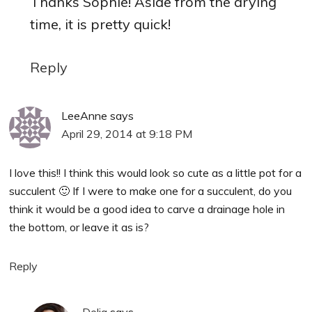
Thanks Sophie! Aside from the drying
time, it is pretty quick!
Reply
LeeAnne
says
April 29, 2014 at 9:18 PM
I love this!! I think this would look so cute as a little pot for a
succulent 🙂 If I were to make one for a succulent, do you
think it would be a good idea to carve a drainage hole in
the bottom, or leave it as is?
Reply
Delia
says