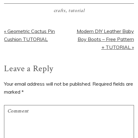
crafts
,
tutorial
Previous
Next
« Geometric Cactus Pin
Modern DIY Leather Baby
Post:
Post:
Cushion TUTORIAL
Boy Boots – Free Pattern
+ TUTORIAL »
Reader
Leave a Reply
Interactions
Your email address will not be published.
Required fields are
marked
*