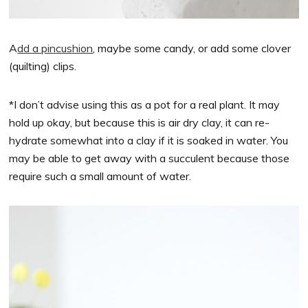
A
dd a pincushion
, maybe some candy, or add some clover
(quilting) clips.
*I don’t advise using this as a pot for a real plant. It may
hold up okay, but because this is air dry clay, it can re-
hydrate somewhat into a clay if it is soaked in water. You
may be able to get away with a succulent because those
require such a small amount of water.