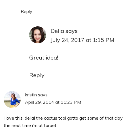
Reply
Delia
says
July 24, 2017 at 1:15 PM
Great idea!
Reply
kristin
says
April 29, 2014 at 11:23 PM
i love this, delia! the cactus too! gotta get some of that clay
the next time i’m at target.