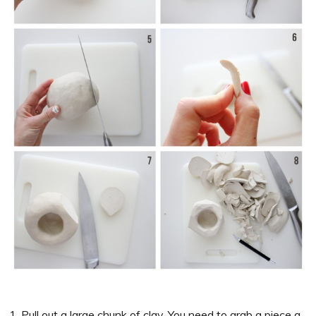
1. Pull out a large chunk of clay. You need to grab a piece a