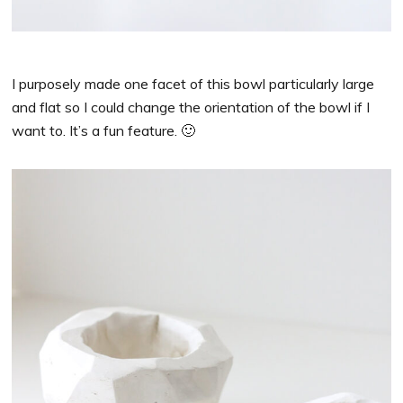
I purposely made one facet of this bowl particularly large
and flat so I could change the orientation of the bowl if I
want to. It’s a fun feature. 🙂