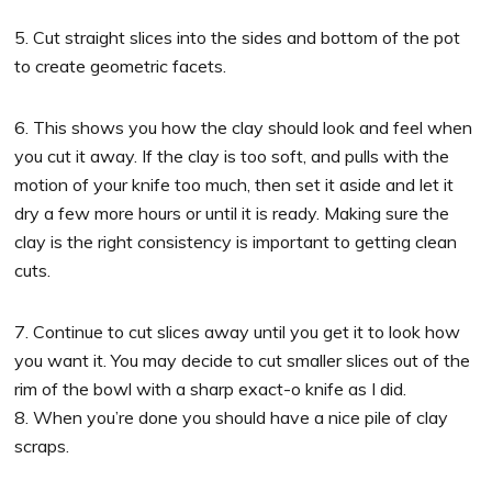
5. Cut straight slices into the sides and bottom of the pot
to create geometric facets.
6. This shows you how the clay should look and feel when
you cut it away. If the clay is too soft, and pulls with the
motion of your knife too much, then set it aside and let it
dry a few more hours or until it is ready. Making sure the
clay is the right consistency is important to getting clean
cuts.
7. Continue to cut slices away until you get it to look how
you want it. You may decide to cut smaller slices out of the
rim of the bowl with a sharp exact-o knife as I did.
8. When you’re done you should have a nice pile of clay
scraps.