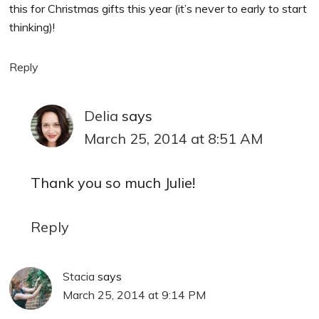
this for Christmas gifts this year (it’s never to early to start
thinking)!
Reply
Delia
says
March 25, 2014 at 8:51 AM
Thank you so much Julie!
Reply
Stacia
says
March 25, 2014 at 9:14 PM