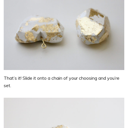
That’s it! Slide it onto a chain of your choosing and you’re
set.