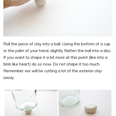
Roll the piece of clay into a ball. Using the bottom of a cup
or the palm of your hand, slightly flatten the ball into a disc.
If you want to shape it a bit more at this point (like into a
blob like heart) do so now. Do not shape it too much.
Remember we will be cutting a lot of the exterior clay
away.