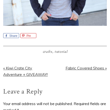
Share
Pin
crafts
,
tutorial
Previous
Next
« Kiwi Crate City
Fabric Covered Shoes »
Post:
Post:
Adventure + GIVEAWAY!
Reader
Leave a Reply
Interactions
Your email address will not be published.
Required fields are
marked
*