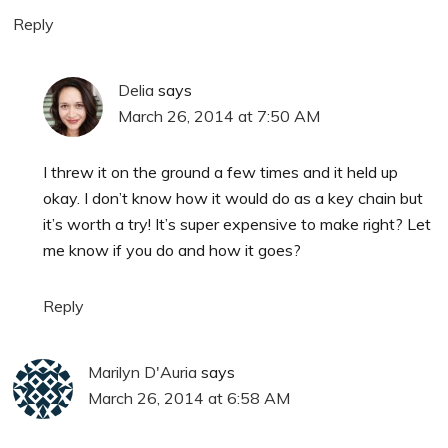
Reply
Delia
says
March 26, 2014 at 7:50 AM
I threw it on the ground a few times and it held up
okay. I don’t know how it would do as a key chain but
it’s worth a try! It’s super expensive to make right? Let
me know if you do and how it goes?
Reply
Marilyn D'Auria
says
March 26, 2014 at 6:58 AM