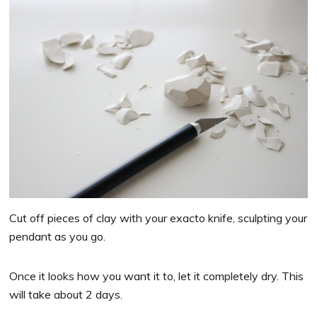
Cut off pieces of clay with your exacto knife, sculpting your
pendant as you go.
Once it looks how you want it to, let it completely dry. This
will take about 2 days.