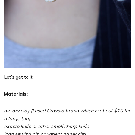
Let’s get to it.
Materials:
air-dry clay (I used Crayola brand which is about $10 for
a large tub)
exacto knife or other small sharp knife
long sewing pin or unbent paper clip