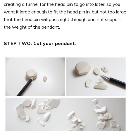
creating a tunnel for the head pin to go into later, so you
want it large enough to fit the head pin in, but not too large
that the head pin will pass right through and not support
the weight of the pendant.
STEP TWO: Cut your pendant.