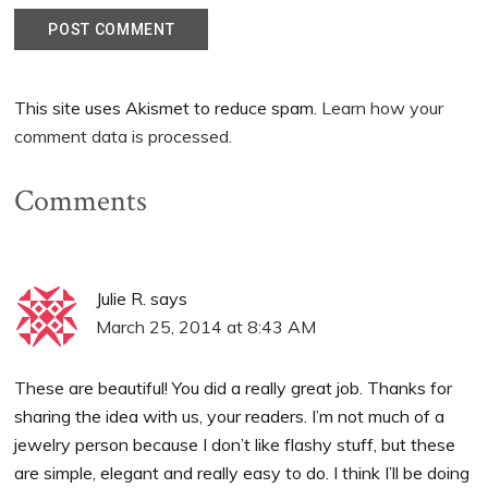
This site uses Akismet to reduce spam.
Learn how your
comment data is processed.
Comments
Julie R.
says
March 25, 2014 at 8:43 AM
These are beautiful! You did a really great job. Thanks for
sharing the idea with us, your readers. I’m not much of a
jewelry person because I don’t like flashy stuff, but these
are simple, elegant and really easy to do. I think I’ll be doing