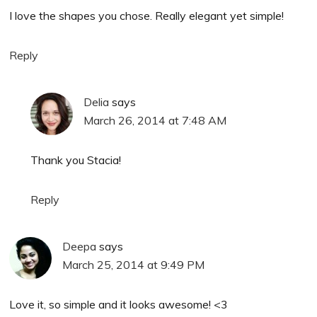
I love the shapes you chose. Really elegant yet simple!
Reply
Delia
says
March 26, 2014 at 7:48 AM
Thank you Stacia!
Reply
Deepa
says
March 25, 2014 at 9:49 PM
Love it, so simple and it looks awesome! <3