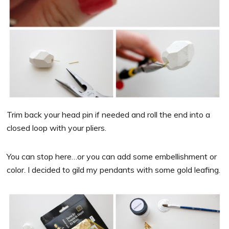
Trim back your head pin if needed and roll the end into a
closed loop with your pliers.
You can stop here…or you can add some embellishment or
color. I decided to gild my pendants with some gold leafing.