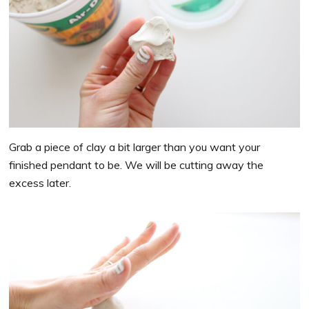
Grab a piece of clay a bit larger than you want your
finished pendant to be. We will be cutting away the
excess later.