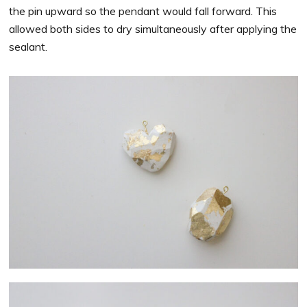
the pin upward so the pendant would fall forward. This
allowed both sides to dry simultaneously after applying the
sealant.