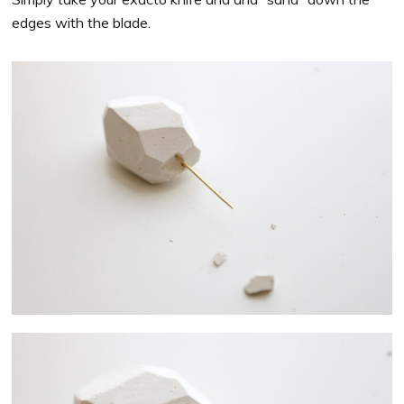
edges with the blade.