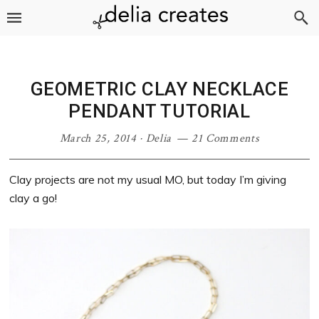
Skip
Skip
Skip
Skip
to
to
to
to
primary
main
primary
footer
navigation
content
sidebar
GEOMETRIC CLAY NECKLACE
PENDANT TUTORIAL
March 25, 2014
·
Delia
21 Comments
Clay projects are not my usual MO, but today I’m giving
clay a go!