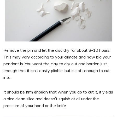
Remove the pin and let the disc dry for about 8-10 hours.
This may vary according to your climate and how big your
pendant is. You want the clay to dry out and harden just
enough that it isn’t easily pliable, but is soft enough to cut
into.
It should be firm enough that when you go to cut it, it yields
a nice clean slice and doesn’t squish at all under the
pressure of your hand or the knife.