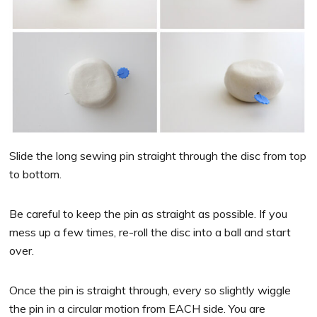
Slide the long sewing pin straight through the disc from top
to bottom.
Be careful to keep the pin as straight as possible. If you
mess up a few times, re-roll the disc into a ball and start
over.
Once the pin is straight through, every so slightly wiggle
the pin in a circular motion from EACH side. You are