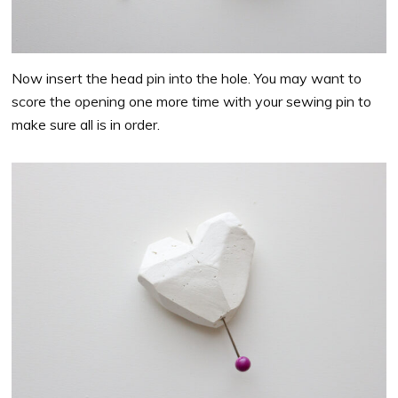
Now insert the head pin into the hole. You may want to
score the opening one more time with your sewing pin to
make sure all is in order.