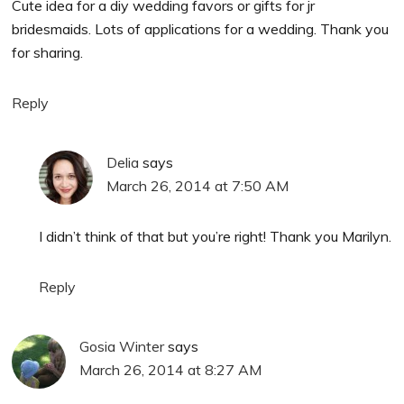
Cute idea for a diy wedding favors or gifts for jr
bridesmaids. Lots of applications for a wedding. Thank you
for sharing.
Reply
Delia
says
March 26, 2014 at 7:50 AM
I didn’t think of that but you’re right! Thank you Marilyn.
Reply
Gosia Winter
says
March 26, 2014 at 8:27 AM