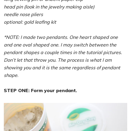
head pin (look in the jewelry making aisle)
needle nose pliers
optional: gold leafing kit
*NOTE: I made two pendants. One heart shaped one
and one oval shaped one. I may switch between the
pendant shapes a couple times in the tutorial pictures.
Don’t let that throw you. The process is what I am
showing you and it is the same regardless of pendant
shape.
STEP ONE: Form your pendant.