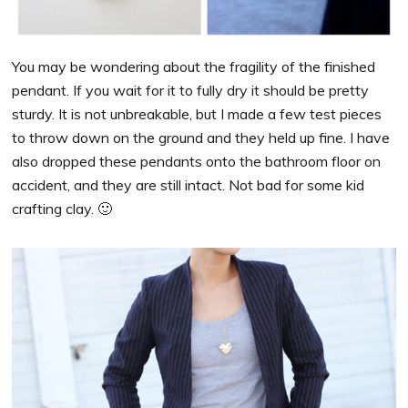
You may be wondering about the fragility of the finished
pendant. If you wait for it to fully dry it should be pretty
sturdy. It is not unbreakable, but I made a few test pieces
to throw down on the ground and they held up fine. I have
also dropped these pendants onto the bathroom floor on
accident, and they are still intact.
Not bad for some kid
crafting clay. 🙂