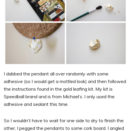
I dabbed the pendant all over randomly with some
adhesive (so I would get a mottled look) and then followed
the instructions found in the gold leafing kit. My kit is
Speedball brand and is from Michael’s. I only used the
adhesive and sealant this time.
So I wouldn’t have to wait for one side to dry to finish the
other, I pegged the pendants to some cork board. I angled