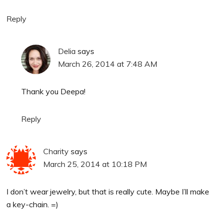
Reply
Delia
says
March 26, 2014 at 7:48 AM
Thank you Deepa!
Reply
Charity
says
March 25, 2014 at 10:18 PM
I don’t wear jewelry, but that is really cute. Maybe I’ll make
a key-chain. =)