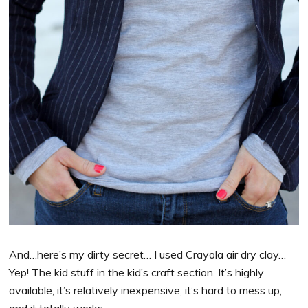
And…here’s my dirty secret… I used Crayola air dry clay…
Yep! The kid stuff in the kid’s craft section. It’s highly
available, it’s relatively inexpensive, it’s hard to mess up,
and it totally works.