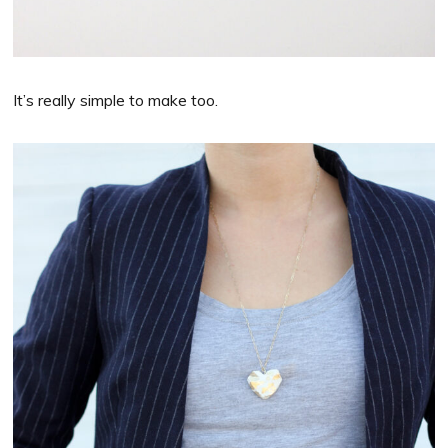
It’s really simple to make too.