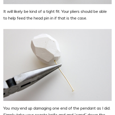
It will likely be kind of a tight fit. Your pliers should be able
to help feed the head pin in if that is the case.
You
may
end up damaging one end of the pendant as I did.
Simply take your exacto knife and and “sand” down the