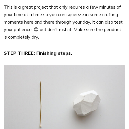
This is a great project that only requires a few minutes of
your time at a time so you can squeeze in some crafting
moments here and there through your day. It can also test
your patience, 😉 but don’t rush it. Make sure the pendant
is completely dry.
STEP THREE: Finishing steps.