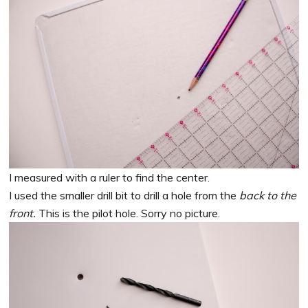
I measured with a ruler to find the center.
I used the smaller drill bit to drill a hole from the
back to the
front.
This is the pilot hole. Sorry no picture.