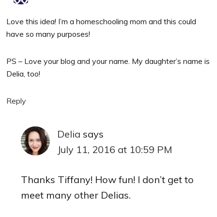
Love this idea! I’m a homeschooling mom and this could
have so many purposes!
PS – Love your blog and your name. My daughter’s name is
Delia, too!
Reply
Delia
says
July 11, 2016 at 10:59 PM
Thanks Tiffany! How fun! I don’t get to
meet many other Delias.