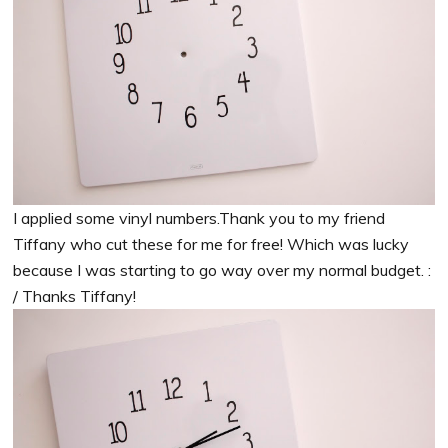
I applied some vinyl numbers.Thank you to my friend
Tiffany who cut these for me for free! Which was lucky
because I was starting to go way over my normal budget. :
/ Thanks Tiffany!