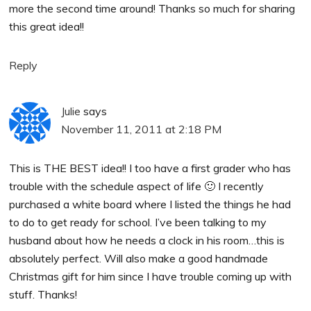
more the second time around! Thanks so much for sharing
this great idea!!
Reply
Julie
says
November 11, 2011 at 2:18 PM
This is THE BEST idea!! I too have a first grader who has
trouble with the schedule aspect of life 🙂 I recently
purchased a white board where I listed the things he had
to do to get ready for school. I’ve been talking to my
husband about how he needs a clock in his room…this is
absolutely perfect. Will also make a good handmade
Christmas gift for him since I have trouble coming up with
stuff. Thanks!