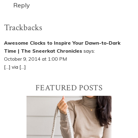
Reply
Trackbacks
Awesome Clocks to Inspire Your Dawn-to-Dark
Time | The Sneerkat Chronicles
says:
October 9, 2014 at 1:00 PM
[…] via […]
Primary
FEATURED POSTS
Sidebar