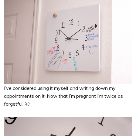
I’ve considered using it myself and writing down my
appointments on it! Now that I’m pregnant I’m twice as
forgetful. 🙂