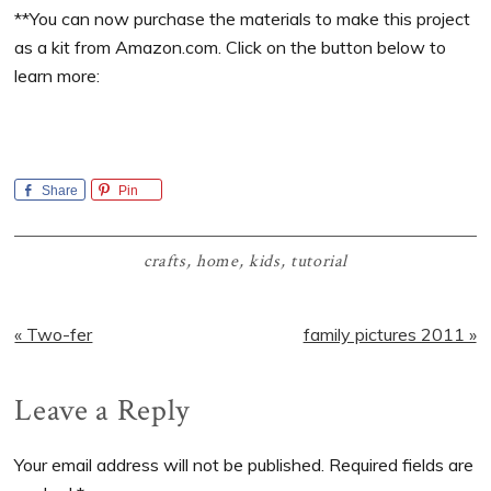
**You can now purchase the materials to make this project
as a kit from Amazon.com. Click on the button below to
learn more:
Share
Pin
crafts
,
home
,
kids
,
tutorial
Previous
Next
« Two-fer
family pictures 2011 »
Post:
Post:
Reader
Leave a Reply
Interactions
Your email address will not be published.
Required fields are