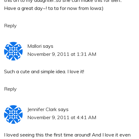
Have a great day~! ta ta for now from Iowa:)
Reply
Mallori
says
November 9, 2011 at 1:31 AM
Such a cute and simple idea. I love it!
Reply
Jennifer Clark
says
November 9, 2011 at 4:41 AM
I loved seeing this the first time around! And I love it even