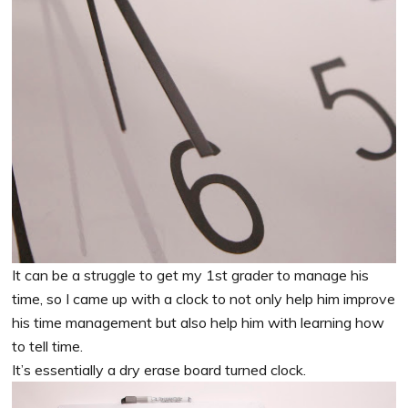
It can be a struggle to get my 1st grader to manage his
time, so I came up with a clock to not only help him improve
his time management but also help him with learning how
to tell time.
It’s essentially a dry erase board turned clock.