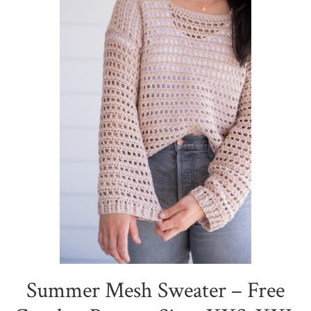
Summer Mesh Sweater – Free