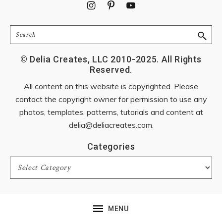
Footer
Search
© Delia Creates, LLC 2010-2025. All Rights
Reserved.
All content on this website is copyrighted. Please
contact the copyright owner for permission to use any
photos, templates, patterns, tutorials and content at
delia@deliacreates.com
.
Categories
Categories
MENU