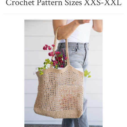
Crochet Pattern Sizes XXS-XXL