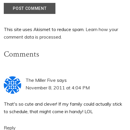
This site uses Akismet to reduce spam.
Learn how your
comment data is processed.
Comments
The Miller Five
says
November 8, 2011 at 4:04 PM
That's so cute and clever! If my family could actually stick
to schedule, that might come in handy! LOL
Reply