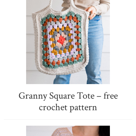
Granny Square Tote – free
crochet pattern