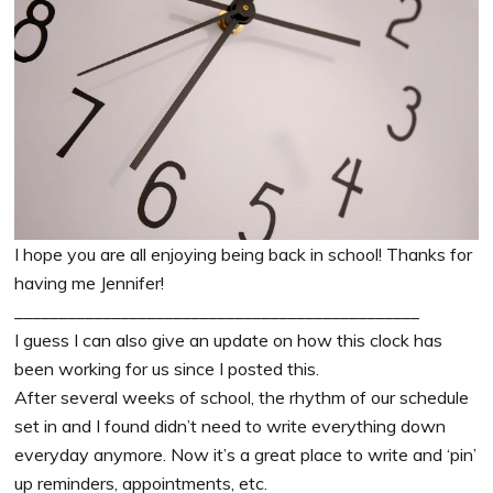
I hope you are all enjoying being back in school! Thanks for
having me Jennifer!
______________________________________________
I guess I can also give an update on how this clock has
been working for us since I posted this.
After several weeks of school, the rhythm of our schedule
set in and I found didn’t need to write everything down
everyday anymore. Now it’s a great place to write and ‘pin’
up reminders, appointments, etc.