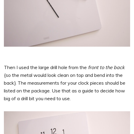
Then I used the large drill hole from the
front to the back
{so the metal would look clean on top and bend into the
back}. The measurements for your clock pieces should be
listed on the package. Use that as a guide to decide how
big of a drill bit you need to use.