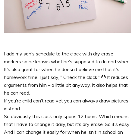
I add my son’s schedule to the clock with dry erase
markers so he knows what he’s supposed to do and when.
It’s also great for when he doesn’t believe me that it’s
homework time. I just say, ” Check the clock.” 🙂 It reduces
arguments from him – a little bit anyway. It also helps that
he can read.
If you’re child can’t read yet you can always draw pictures
instead.
So obviously this clock only spans 12 hours. Which means
that I have to change it daily, but it’s dry erase. So it’s easy.
And I can change it easily for when he isn’t in school on