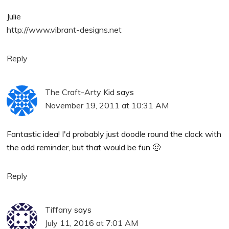
Julie
http://www.vibrant-designs.net
Reply
The Craft-Arty Kid
says
November 19, 2011 at 10:31 AM
Fantastic idea! I'd probably just doodle round the clock with
the odd reminder, but that would be fun 🙂
Reply
Tiffany
says
July 11, 2016 at 7:01 AM