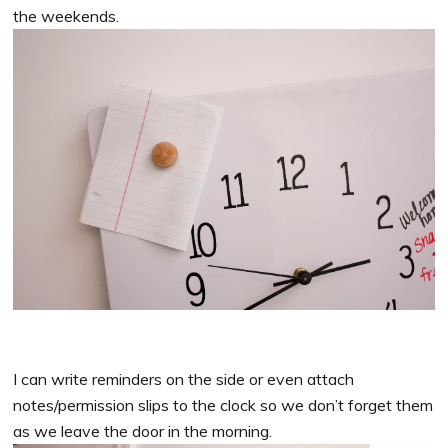
the weekends.
I can write reminders on the side or even attach
notes/permission slips to the clock so we don’t forget them
as we leave the door in the morning.