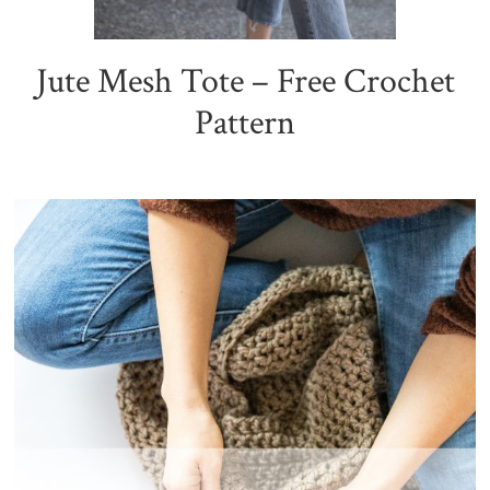
Jute Mesh Tote – Free Crochet
Pattern