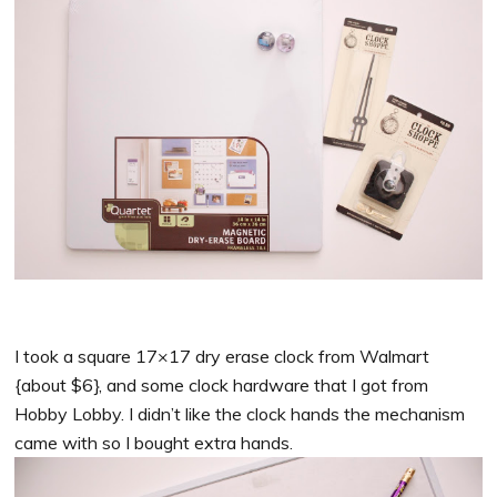
I took a square 17×17 dry erase clock from Walmart
{about $6}, and some clock hardware that I got from
Hobby Lobby. I didn’t like the clock hands the mechanism
came with so I bought extra hands.