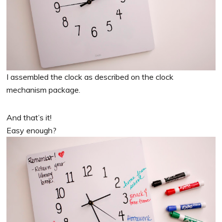
I assembled the clock as described on the clock
mechanism package.
And that’s it!
Easy enough?