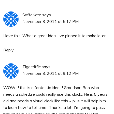
SaffaKate
says
November 8, 2011 at 5:17 PM
I love this! What a great idea. I've pinned it to make later.
Reply
Tiggeriffic
says
November 8, 2011 at 9:12 PM
WOW~! this is a fantastic idea~! Grandson Ben who
needs a schedule could really use this clock.. He is 5 years
old and needs a visual clock like this ~ plus it will help him
to learn how to tell time.. Thanks a lot.. I'm going to pass
this on to my daughter..so she can make this for Ben..