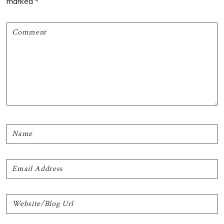
marked
*