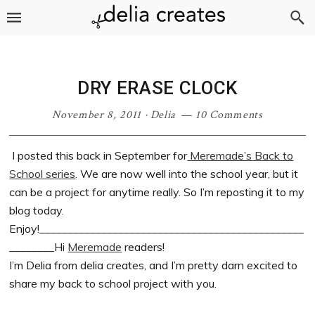
Skip
Skip
Skip
Skip
to
to
to
to
primary
main
primary
footer
navigation
content
sidebar
DRY ERASE CLOCK
November 8, 2011
·
Delia
10 Comments
I posted this back in September for
Meremade’s
Back to
School series
. We are now well into the school year, but it
can be a project for anytime really. So I’m reposting it to my
blog today.
Enjoy!_______________________________________________
________Hi
Meremade
readers!
I’m Delia from delia creates, and I’m pretty darn excited to
share my back to school project with you.