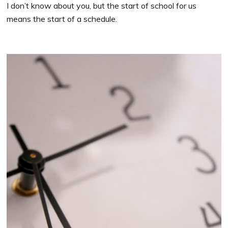
I don’t know about you, but the start of school for us
means the start of a schedule.