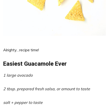
Alrighty…recipe time!
Easiest Guacamole Ever
1 large avocado
2 tbsp. prepared fresh salsa, or amount to taste
salt + pepper to taste