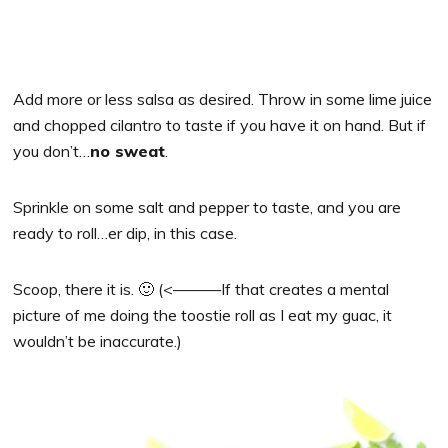
Add more or less salsa as desired. Throw in some lime juice
and chopped cilantro to taste if you have it on hand. But if
you don’t…
no sweat
.
Sprinkle on some salt and pepper to taste, and you are
ready to roll…er dip, in this case.
Scoop, there it is. 🙂 (<———If that creates a mental
picture of me doing the toostie roll as I eat my guac, it
wouldn’t be inaccurate.)