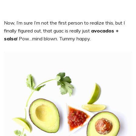
Now, I’m sure I’m not the first person to realize this, but I
finally figured out, that guac is really just
avocados +
salsa
! Pow…mind blown. Tummy happy.