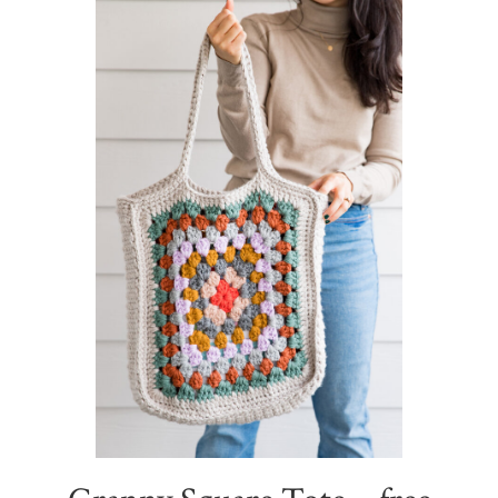
Sidebar