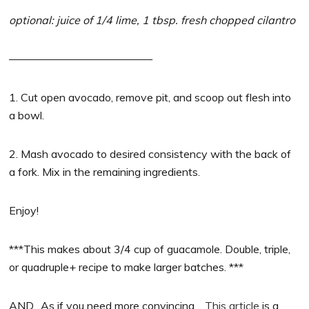
optional: juice of 1/4 lime, 1 tbsp. fresh chopped cilantro
—————————————
1. Cut open avocado, remove pit, and scoop out flesh into
a bowl.
2. Mash avocado to desired consistency with the back of
a fork. Mix in the remaining ingredients.
Enjoy!
***This makes about 3/4 cup of guacamole. Double, triple,
or quadruple+ recipe to make larger batches. ***
AND…As if you need more convincing…
This article
is a