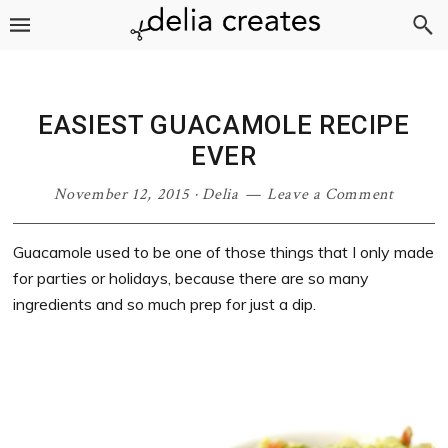
Skip
Skip
Skip
Skip
to
to
to
to
primary
main
primary
footer
navigation
content
sidebar
EASIEST GUACAMOLE RECIPE
EVER
November 12, 2015
·
Delia
Leave a Comment
Guacamole used to be one of those things that I only made
for parties or holidays, because there are so many
ingredients and so much prep for just a dip.