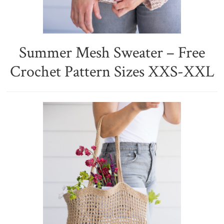
Summer Mesh Sweater – Free
Crochet Pattern Sizes XXS-XXL