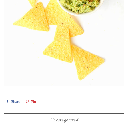
Share
Pin
Uncategorized