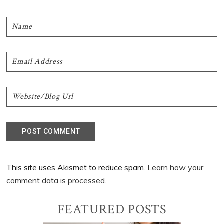
This site uses Akismet to reduce spam.
Learn how your
comment data is processed.
Primary
FEATURED POSTS