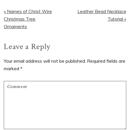
Previous
Next
« Names of Christ Wire
Leather Bead Necklace
Post:
Post:
Christmas Tree
Tutorial »
Ornaments
Reader
Leave a Reply
Interactions
Your email address will not be published.
Required fields are
marked
*