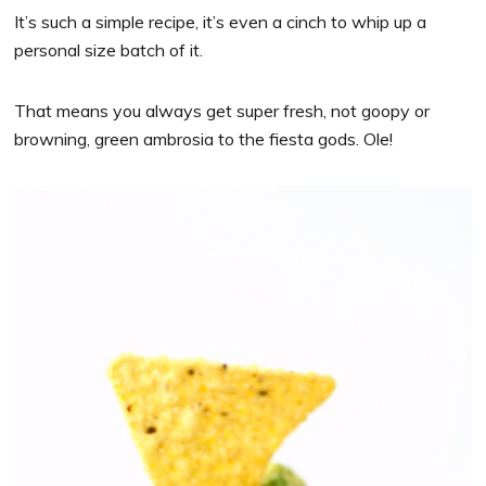
It’s such a simple recipe, it’s even a cinch to whip up a
personal size batch of it.
That means you always get super fresh, not goopy or
browning, green ambrosia to the fiesta gods. Ole!