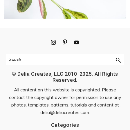
Footer
Search
© Delia Creates, LLC 2010-2025. All Rights
Reserved.
All content on this website is copyrighted. Please
contact the copyright owner for permission to use any
photos, templates, patterns, tutorials and content at
delia@deliacreates.com
.
Categories