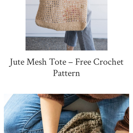
Jute Mesh Tote – Free Crochet
Pattern