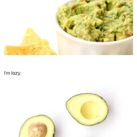
I’m lazy.