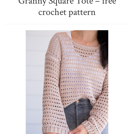
Granny Square Tote – free
crochet pattern