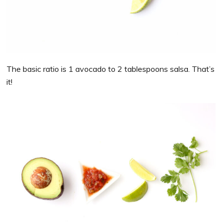
The basic ratio is 1 avocado to 2 tablespoons salsa. That’s
it!