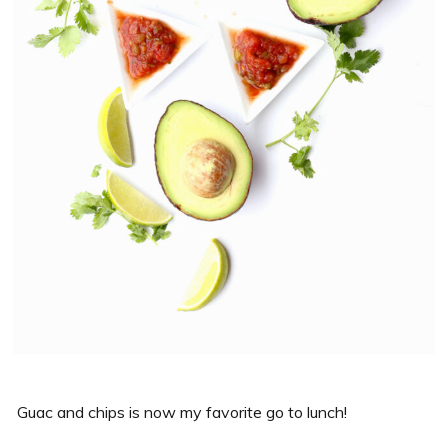
Guac and chips is now my favorite go to lunch!