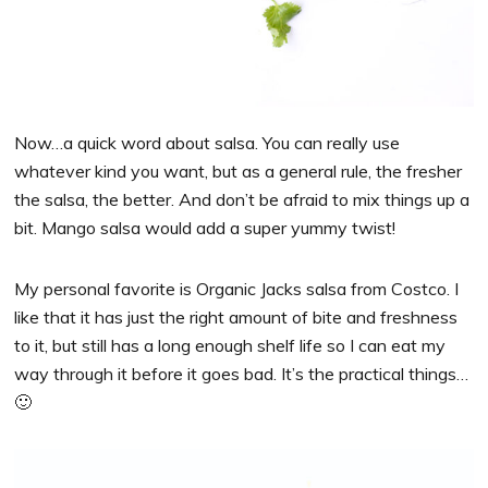
Now…a quick word about salsa. You can really use
whatever kind you want, but as a general rule, the fresher
the salsa, the better. And don’t be afraid to mix things up a
bit. Mango salsa would add a super yummy twist!
My personal favorite is Organic Jacks salsa from Costco. I
like that it has just the right amount of bite and freshness
to it, but still has a long enough shelf life so I can eat my
way through it before it goes bad. It’s the practical things…
🙂