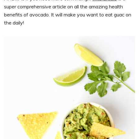
super comprehensive article on all the amazing health
benefits of avocado. It will make you want to eat guac on
the daily!