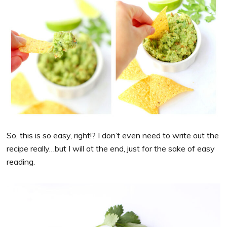
So, this is so easy, right!? I don’t even need to write out the
recipe really…but I will at the end, just for the sake of easy
reading.