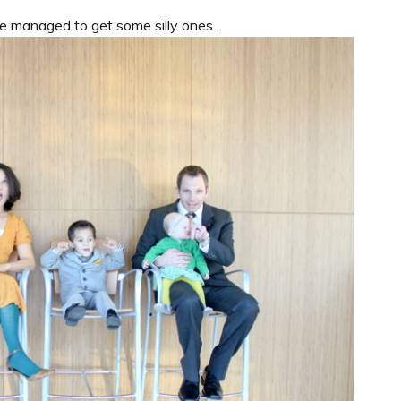
we managed to get some silly ones…