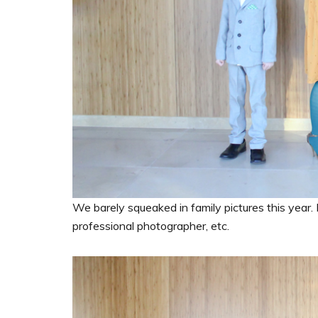
We barely squeaked in family pictures this year. 
professional photographer, etc.