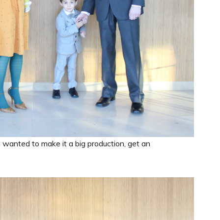
I wanted to make it a big production, get an