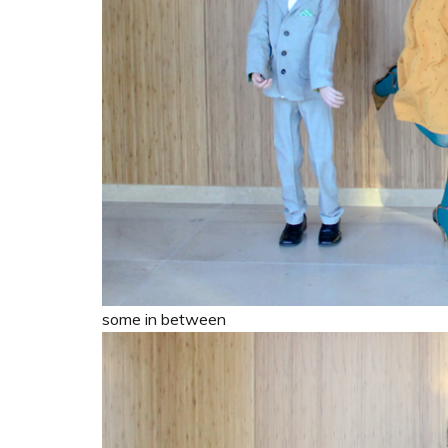
some in between