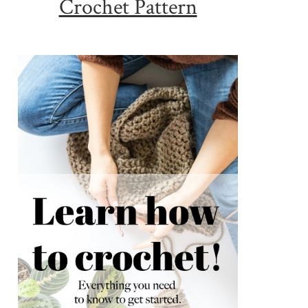
Crochet Pattern