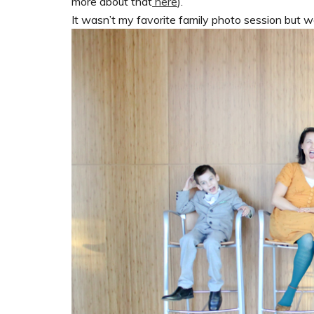
more about that
here
).
It wasn’t my favorite family photo session but 