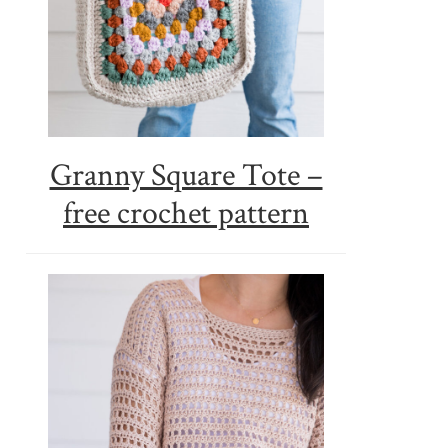
Granny Square Tote –
free crochet pattern