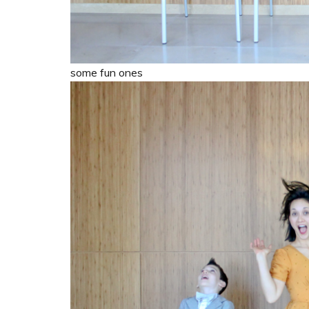
some fun ones