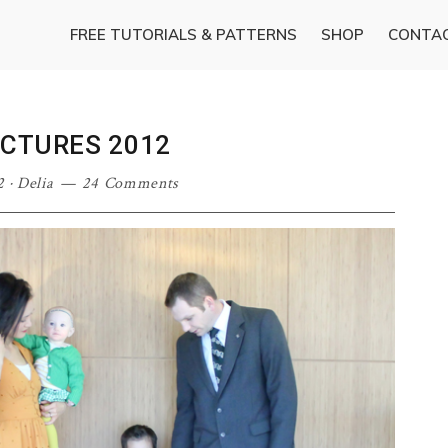
FREE TUTORIALS & PATTERNS
SHOP
CONTA
ICTURES 2012
2
·
Delia
24 Comments