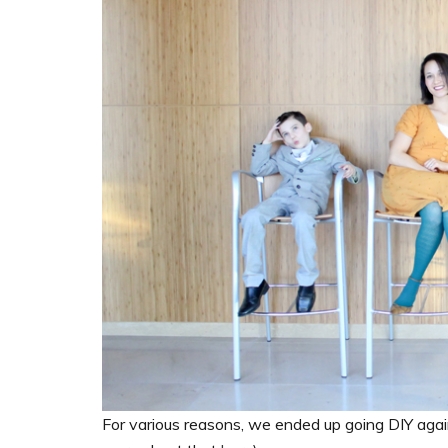
For various reasons, we ended up going DIY agai