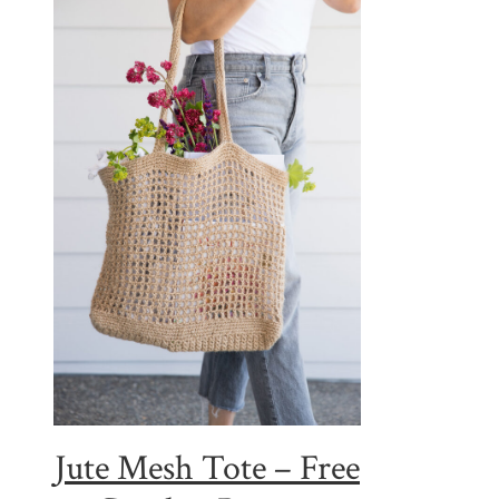
Jute Mesh Tote – Free