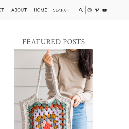
Search
CT
ABOUT
HOME
Primary
FEATURED POSTS
Sidebar