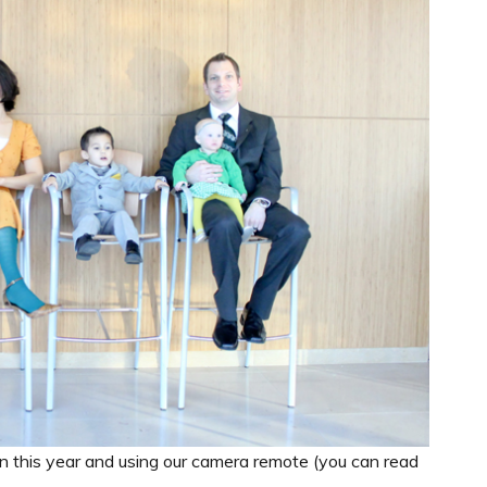
n this year and using our camera remote (you can read