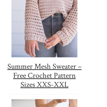
Summer Mesh Sweater –
Free Crochet Pattern
Sizes XXS-XXL