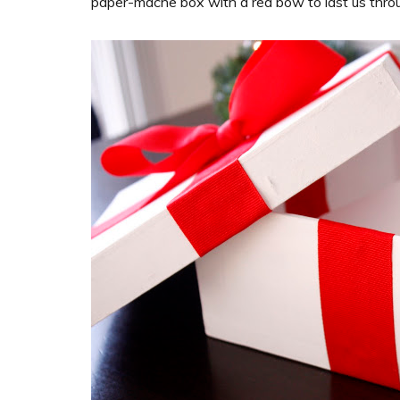
paper-mache box with a red bow to last us thro