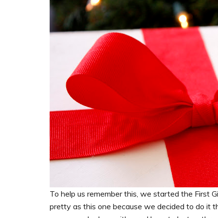
To help us remember this, we started the First Gi
pretty as this one because we decided to do it th