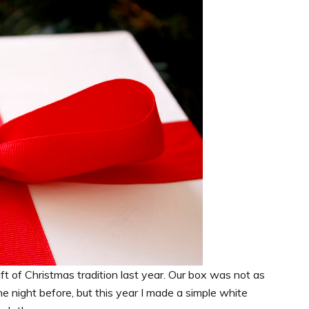
ft of Christmas tradition last year. Our box was not as
e night before, but this year I made a simple white