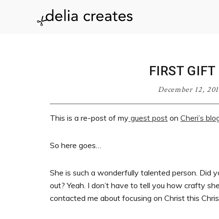
Skip
Skip
Skip
Skip
to
to
to
to
delia
primary
main
primary
footer
navigation
content
sidebar
creates
FIRST GIF
December 12, 201
This is a re-post of my
guest post
on
Cheri’s blo
So here goes…
She is such a wonderfully talented person. Did yo
out? Yeah. I don’t have to tell you how crafty sh
contacted me about focusing on Christ this Chri