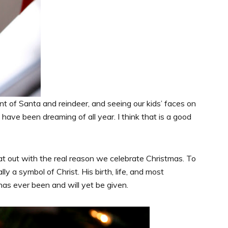
ent of Santa and reindeer, and seeing our kids’ faces on
ave been dreaming of all year. I think that is a good
hat out with the real reason we celebrate Christmas. To
lly a symbol of Christ. His birth, life, and most
has ever been and will yet be given.