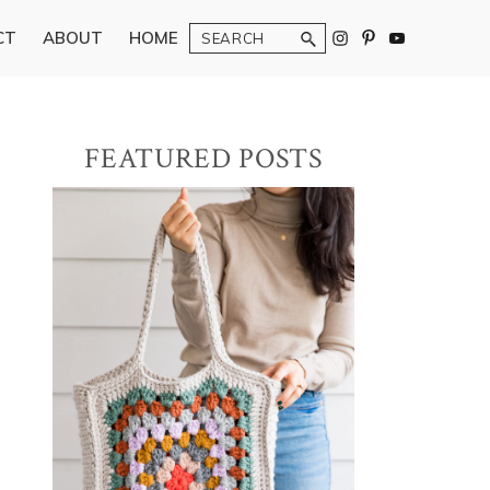
Search
CT
ABOUT
HOME
Primary
FEATURED POSTS
Sidebar