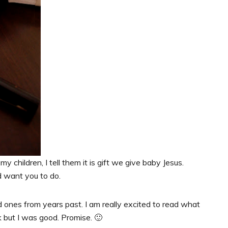
my children, I tell them it is gift we give baby Jesus.
d want you to do.
 ones from years past. I am really excited to read what
k but I was good. Promise. 🙂