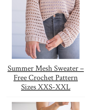
Summer Mesh Sweater –
Free Crochet Pattern
Sizes XXS-XXL