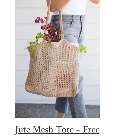
Jute Mesh Tote – Free