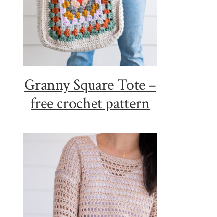
Granny Square Tote –
free crochet pattern