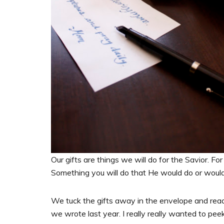
Our gifts are things we will do for the Savior. For 
Something you will do that He would do or woul
We tuck the gifts away in the envelope and read
we wrote last year. I really really wanted to pee