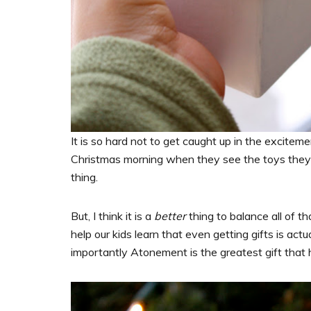
It is so hard not to get caught up in the excitem
Christmas morning when they see the toys they h
thing.
But, I think it is a
better
thing to balance all of t
help our kids learn that even getting gifts is actua
importantly Atonement is the greatest gift that 