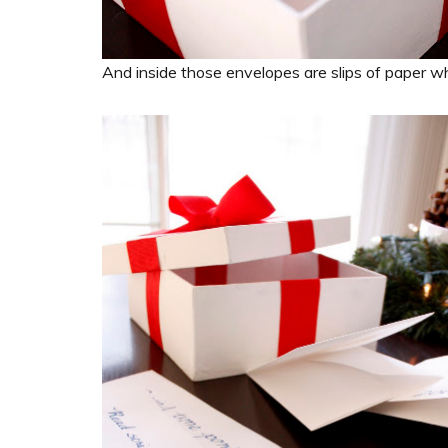
And inside those envelopes are slips of paper w