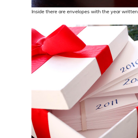
Inside there are envelopes with the year written 