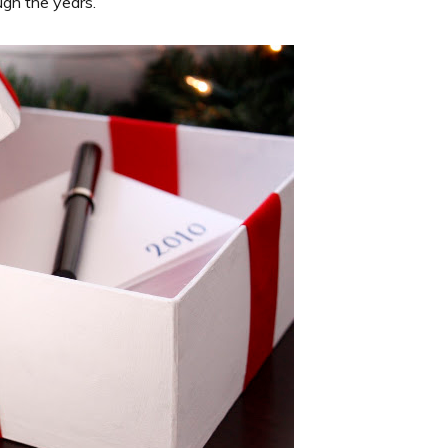
ugh the years.