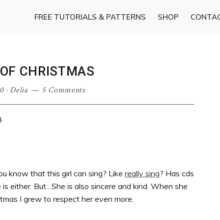
FREE TUTORIALS & PATTERNS
SHOP
CONTA
T OF CHRISTMAS
0
·
Delia
5 Comments
g
.
u know that this girl can sing? Like
really sing
? Has cds
e is either. But…She is also sincere and kind. When she
stmas I grew to respect her even more.