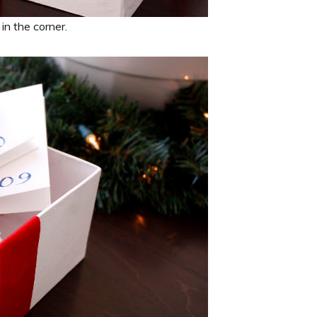
in the corner.