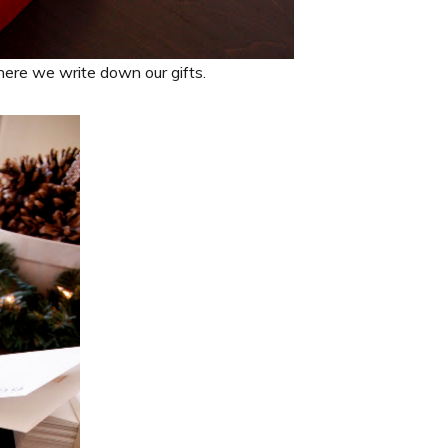
here we write down our gifts.