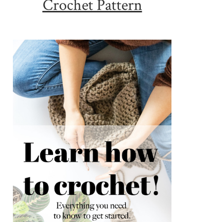
Crochet Pattern