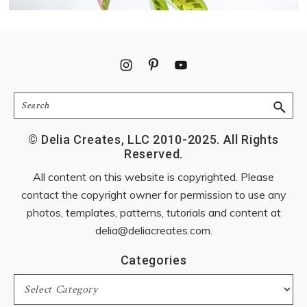
Footer
Search
© Delia Creates, LLC 2010-2025. All Rights
Reserved.
All content on this website is copyrighted. Please
contact the copyright owner for permission to use any
photos, templates, patterns, tutorials and content at
delia@deliacreates.com
.
Categories
Categories