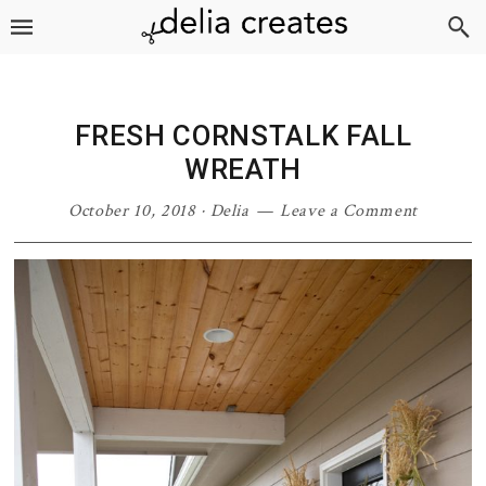
Skip
Skip
Skip
Skip
to
to
to
to
primary
main
primary
footer
navigation
content
sidebar
FRESH CORNSTALK FALL
WREATH
October 10, 2018
·
Delia
Leave a Comment