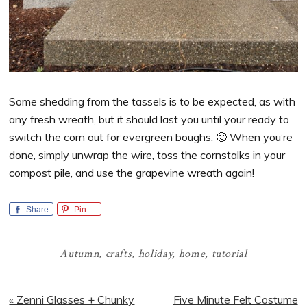
Some shedding from the tassels is to be expected, as with
any fresh wreath, but it should last you until your ready to
switch the corn out for evergreen boughs. 🙂 When you’re
done, simply unwrap the wire, toss the cornstalks in your
compost pile, and use the grapevine wreath again!
Share
Pin
Autumn
,
crafts
,
holiday
,
home
,
tutorial
Previous
Next
« Zenni Glasses + Chunky
Five Minute Felt Costume