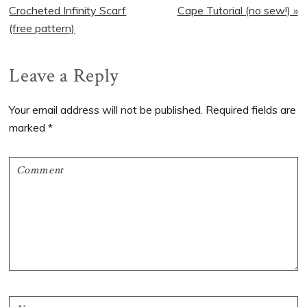
Post:
Post:
Crocheted Infinity Scarf
Cape Tutorial (no sew!) »
(free pattern)
Reader
Leave a Reply
Interactions
Your email address will not be published.
Required fields are
marked
*