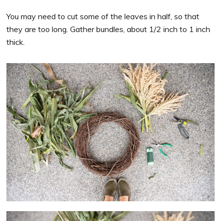
You may need to cut some of the leaves in half, so that
they are too long. Gather bundles, about 1/2 inch to 1 inch
thick.