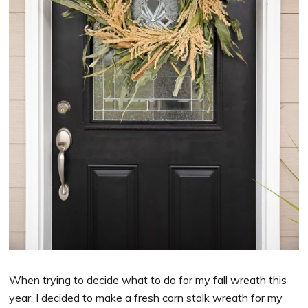
When trying to decide what to do for my fall wreath this
year, I decided to make a fresh corn stalk wreath for my