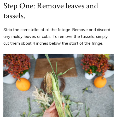
Step One: Remove leaves and
tassels.
Strip the cornstalks of all the foliage. Remove and discard
any moldy leaves or cobs. To remove the tassels, simply
cut them about 4 inches below the start of the fringe.