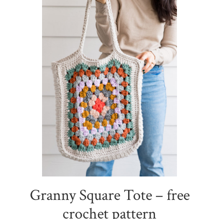
Granny Square Tote – free
crochet pattern