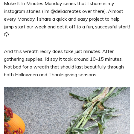
Make It In Minutes Monday series that I share in my
instagram stories (I’m @deliacreates over there). Almost
every Monday, I share a quick and easy project to help
jump start our week and get it off to a fun, successful start!
🙂
And this wreath really does take just minutes. After
gathering supplies, I’d say it took around 10-15 minutes.
Not bad for a wreath that should last beautifully through
both Halloween and Thanksgiving seasons.