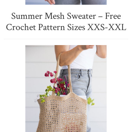
Summer Mesh Sweater – Free
Crochet Pattern Sizes XXS-XXL