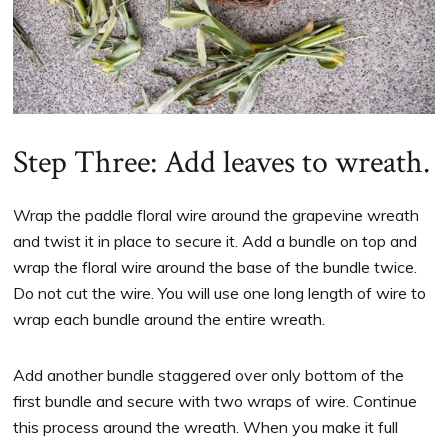
Step Three: Add leaves to wreath.
Wrap the paddle floral wire around the grapevine wreath
and twist it in place to secure it. Add a bundle on top and
wrap the floral wire around the base of the bundle twice.
Do not cut the wire. You will use one long length of wire to
wrap each bundle around the entire wreath.
Add another bundle staggered over only bottom of the
first bundle and secure with two wraps of wire. Continue
this process around the wreath. When you make it full