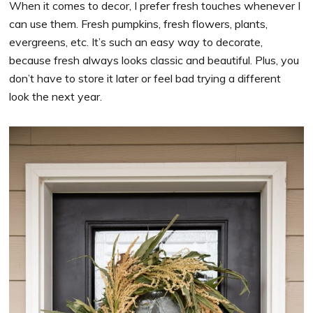
When it comes to decor, I prefer fresh touches whenever I
can use them. Fresh pumpkins, fresh flowers, plants,
evergreens, etc. It’s such an easy way to decorate,
because fresh always looks classic and beautiful. Plus, you
don’t have to store it later or feel bad trying a different
look the next year.