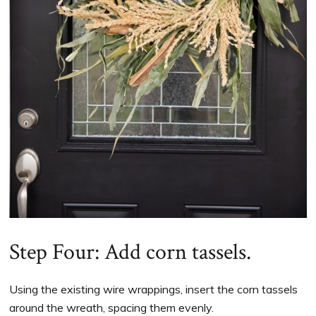
Step Four: Add corn tassels.
Using the existing wire wrappings, insert the corn tassels
around the wreath, spacing them evenly.