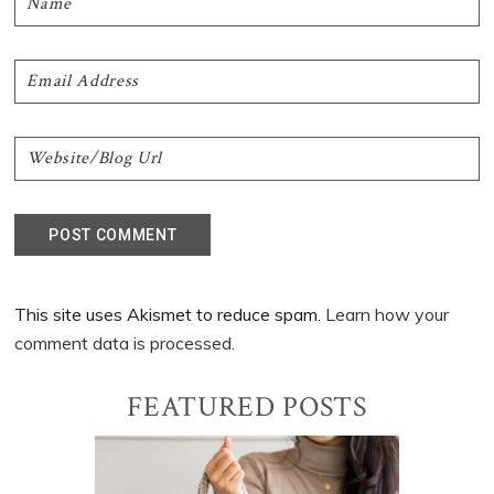
This site uses Akismet to reduce spam.
Learn how your
comment data is processed.
Primary
FEATURED POSTS
Sidebar