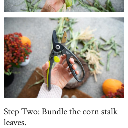
Step Two: Bundle the corn stalk
leaves.