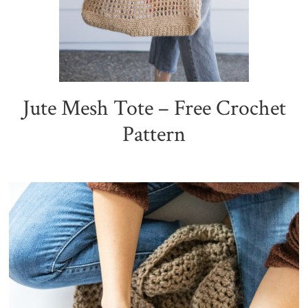
Jute Mesh Tote – Free Crochet
Pattern