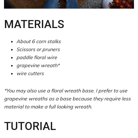
MATERIALS
About 6 corn stalks
Scissors or pruners
paddle floral wire
grapevine wreath*
wire cutters
*You may also use a floral wreath base. I prefer to use
grapevine wreaths as a base because they require less
material to make a full looking wreath.
TUTORIAL