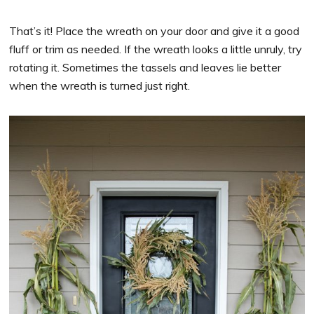
That’s it! Place the wreath on your door and give it a good
fluff or trim as needed. If the wreath looks a little unruly, try
rotating it. Sometimes the tassels and leaves lie better
when the wreath is turned just right.