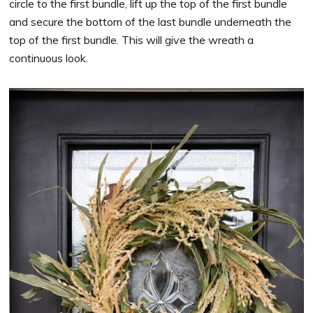
circle to the first bundle, lift up the top of the first bundle
and secure the bottom of the last bundle underneath the
top of the first bundle. This will give the wreath a
continuous look.