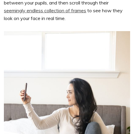
between your pupils, and then scroll through their
seemingly endless collection of frames
to see how they
look on your face in real time.