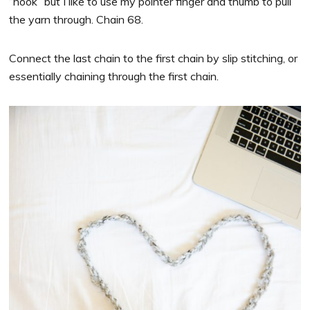
“hook” but I like to use my pointer finger and thumb to pull
the yarn through. Chain 68.
Connect the last chain to the first chain by slip stitching, or
essentially chaining through the first chain.