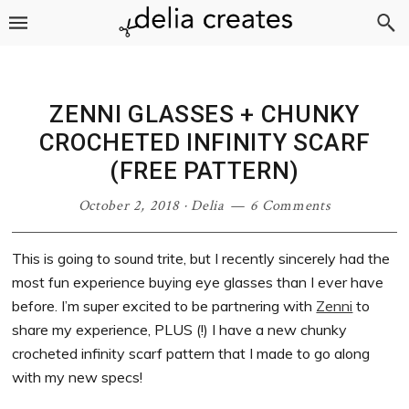
Skip
Skip
Skip
Skip
to
to
to
to
primary
main
primary
footer
navigation
content
sidebar
ZENNI GLASSES + CHUNKY
CROCHETED INFINITY SCARF
(FREE PATTERN)
October 2, 2018
·
Delia
6 Comments
This is going to sound trite, but I recently sincerely had the
most fun experience buying eye glasses than I ever have
before. I’m super excited to be partnering with
Zenni
to
share my experience, PLUS (!) I have a new chunky
crocheted infinity scarf pattern that I made to go along
with my new specs!