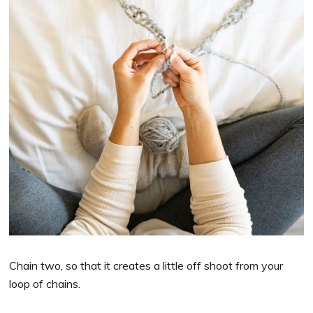
Chain two, so that it creates a little off shoot from your
loop of chains.