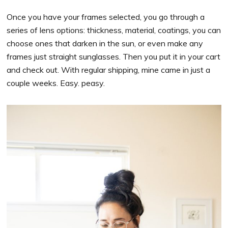
Once you have your frames selected, you go through a
series of lens options: thickness, material, coatings, you can
choose ones that darken in the sun, or even make any
frames just straight sunglasses. Then you put it in your cart
and check out. With regular shipping, mine came in just a
couple weeks. Easy. peasy.