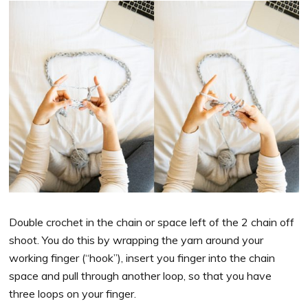
Double crochet in the chain or space left of the 2 chain off
shoot. You do this by wrapping the yarn around your
working finger (“hook”), insert you finger into the chain
space and pull through another loop, so that you have
three loops on your finger.