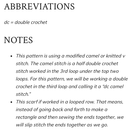
ABBREVIATIONS
dc = double crochet
NOTES
This pattern is using a modified camel or knitted v
stitch. The camel stitch is a half double crochet
stitch worked in the 3rd loop under the top two
loops. For this pattern, we will be working a double
crochet in the third loop and calling it a “dc camel
stitch.”
This scarf if worked in a looped row. That means,
instead of going back and forth to make a
rectangle and then sewing the ends together, we
will slip stitch the ends together as we go.