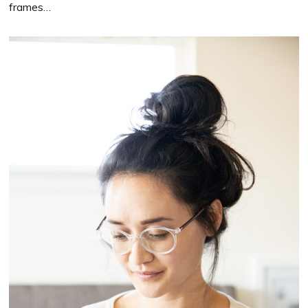
frames…