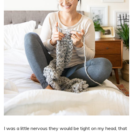
I was a little nervous they would be tight on my head, that