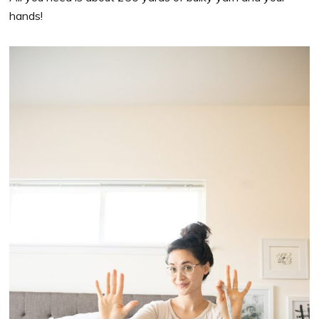
hands!