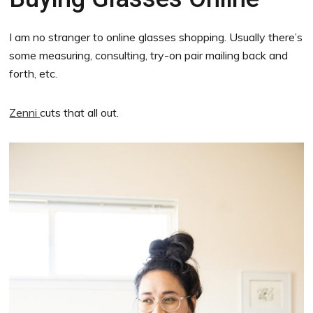
I am no stranger to online glasses shopping. Usually there’s
some measuring, consulting, try-on pair mailing back and
forth, etc.
Zenni
cuts that all out.