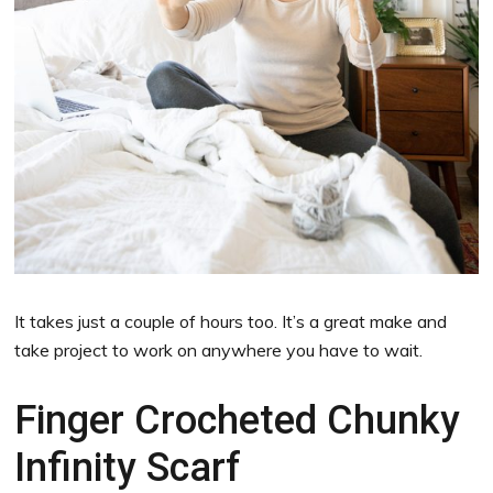
It takes just a couple of hours too. It’s a great make and
take project to work on anywhere you have to wait.
Finger Crocheted Chunky
Infinity Scarf