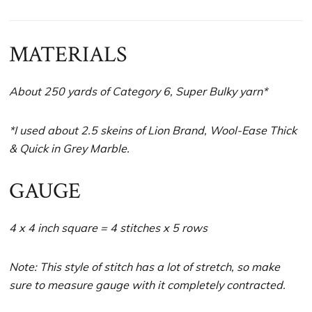
MATERIALS
About 250 yards of Category 6, Super Bulky yarn*
*I used about 2.5 skeins of Lion Brand, Wool-Ease Thick
& Quick in Grey Marble.
GAUGE
4 x 4 inch square = 4 stitches x 5 rows
Note: This style of stitch has a lot of stretch, so make
sure to measure gauge with it completely contracted.