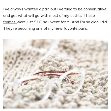
I’ve always wanted a pair, but I’ve tried to be conservative
and get what will go with most of my outfits.
These
frames
were just $10, so I went for it…And I’m so glad I did!
They’re becoming one of my new favorite pairs.