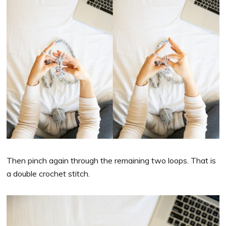
Then pinch again through the remaining two loops. That is
a double crochet stitch.