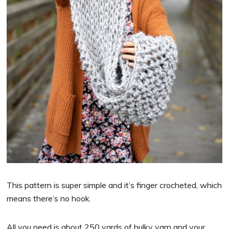
This pattern is super simple and it’s finger crocheted, which
means there’s no hook.
All you need is about 250 yards of bulky yarn and your