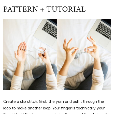
PATTERN + TUTORIAL
Create a slip stitch. Grab the yarn and pull it through the
loop to make another loop. Your finger is technically your