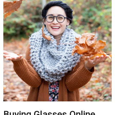
Buying Glasses Online