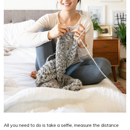
All you need to do is take a selfie, measure the distance