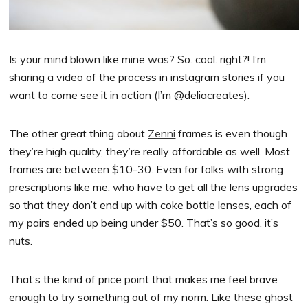
Is your mind blown like mine was? So. cool. right?! I’m
sharing a video of the process in instagram stories if you
want to come see it in action (I’m @deliacreates).
The other great thing about
Zenni
frames is even though
they’re high quality, they’re really affordable as well. Most
frames are between $10-30. Even for folks with strong
prescriptions like me, who have to get all the lens upgrades
so that they don’t end up with coke bottle lenses, each of
my pairs ended up being under $50. That’s so good, it’s
nuts.
That’s the kind of price point that makes me feel brave
enough to try something out of my norm. Like these ghost