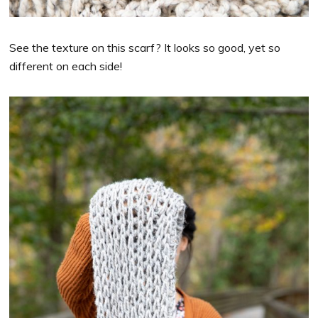
See the texture on this scarf? It looks so good, yet so
different on each side!