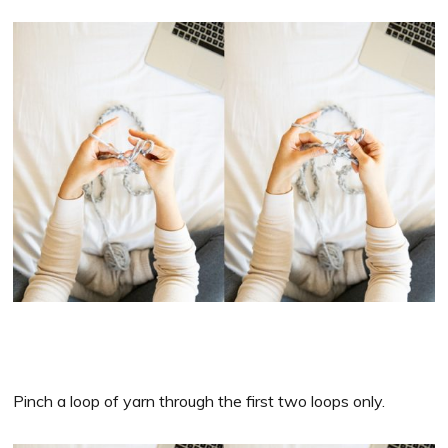
Pinch a loop of yarn through the first two loops only.