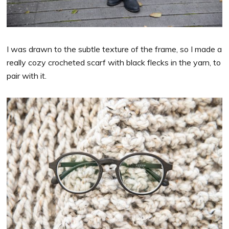
I was drawn to the subtle texture of the frame, so I made a
really cozy crocheted scarf with black flecks in the yarn, to
pair with it.