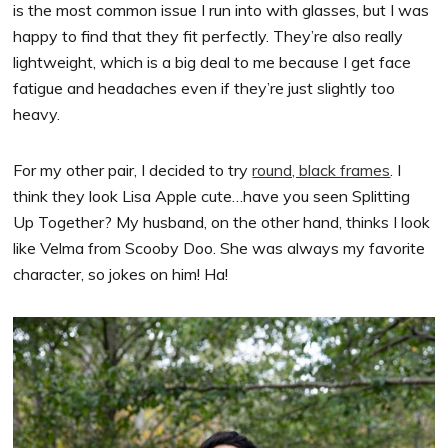
is the most common issue I run into with glasses, but I was
happy to find that they fit perfectly. They’re also really
lightweight, which is a big deal to me because I get face
fatigue and headaches even if they’re just slightly too
heavy.
For my other pair, I decided to try
round, black frames
. I
think they look Lisa Apple cute…have you seen Splitting
Up Together? My husband, on the other hand, thinks I look
like Velma from Scooby Doo. She was always my favorite
character, so jokes on him! Ha!