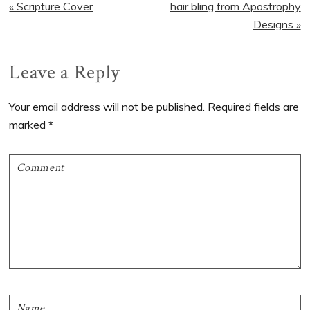
Previous
Next
« Scripture Cover
hair bling from Apostrophy
Post:
Post:
Designs »
Reader
Leave a Reply
Interactions
Your email address will not be published.
Required fields are
marked
*