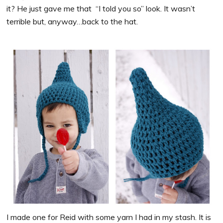
it? He just gave me that “I told you so” look. It wasn’t
terrible but, anyway…back to the hat.
I made one for Reid with some yarn I had in my stash. It is