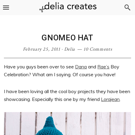
Skip
Skip
Skip
Skip
to
to
to
to
primary
main
primary
footer
navigation
content
sidebar
GNOMEO HAT
February 25, 2011
·
Delia
10 Comments
Have you guys been over to see
Dana
and
Rae’s
Boy
Celebration? What am I saying. Of course you have!
I have been loving all the cool boy projects they have been
showcasing. Especially this one by my friend
Lorajean
.