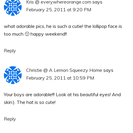
Kris @ everywhereorange.com
says
February 25, 2011 at 9:20 PM
what adorable pics, he is such a cutie! the lollipop face is
too much 🙂 happy weekend!!
Reply
Christie @ A Lemon Squeezy Home
says
February 25, 2011 at 10:59 PM
Your boys are adorable!!! Look at his beautiful eyes! And
skin:). The hat is so cute!
Reply