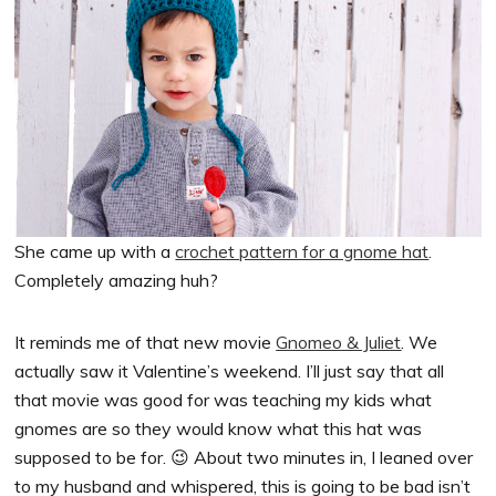
She came up with a
crochet pattern for a gnome hat
.
Completely amazing huh?
It reminds me of that new movie
Gnomeo & Juliet
. We
actually saw it Valentine’s weekend. I’ll just say that all
that movie was good for was teaching my kids what
gnomes are so they would know what this hat was
supposed to be for. 😉 About two minutes in, I leaned over
to my husband and whispered, this is going to be bad isn’t