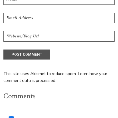
This site uses Akismet to reduce spam.
Learn how your
comment data is processed.
Comments