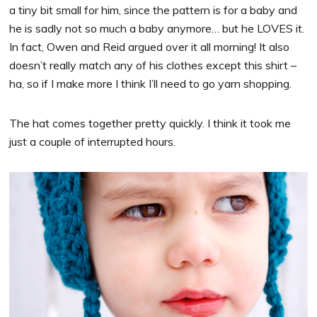
a tiny bit small for him, since the pattern is for a baby and
he is sadly not so much a baby anymore… but he LOVES it.
In fact, Owen and Reid argued over it all morning! It also
doesn’t really match any of his clothes except this shirt –
ha, so if I make more I think I’ll need to go yarn shopping.
The hat comes together pretty quickly. I think it took me
just a couple of interrupted hours.