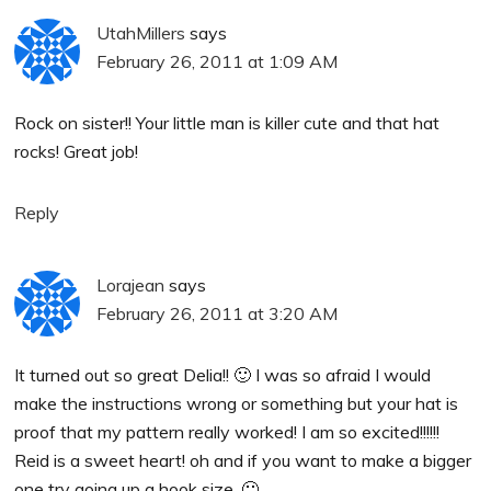
UtahMillers
says
February 26, 2011 at 1:09 AM
Rock on sister!! Your little man is killer cute and that hat
rocks! Great job!
Reply
Lorajean
says
February 26, 2011 at 3:20 AM
It turned out so great Delia!! 🙂 I was so afraid I would
make the instructions wrong or something but your hat is
proof that my pattern really worked! I am so excited!!!!!!
Reid is a sweet heart! oh and if you want to make a bigger
one try going up a hook size. 🙂