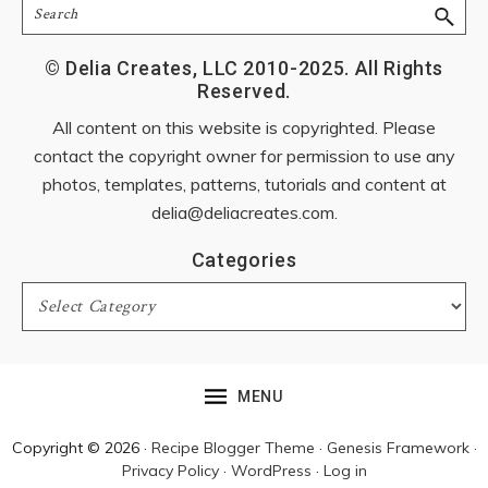
Search
© Delia Creates, LLC 2010-2025. All Rights
Reserved.
All content on this website is copyrighted. Please
contact the copyright owner for permission to use any
photos, templates, patterns, tutorials and content at
delia@deliacreates.com
.
Categories
Categories
MENU
Copyright © 2026 ·
Recipe Blogger Theme
·
Genesis Framework
·
Privacy Policy
·
WordPress
·
Log in