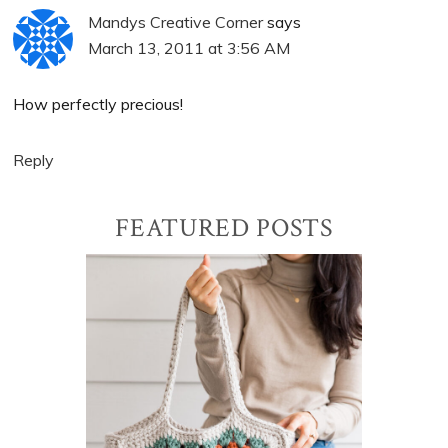
Mandys Creative Corner
says
March 13, 2011 at 3:56 AM
How perfectly precious!
Reply
Primary
FEATURED POSTS
Sidebar