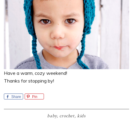
Have a warm, cozy weekend!
Thanks for stopping by!
Share
Pin
baby
,
crochet
,
kids