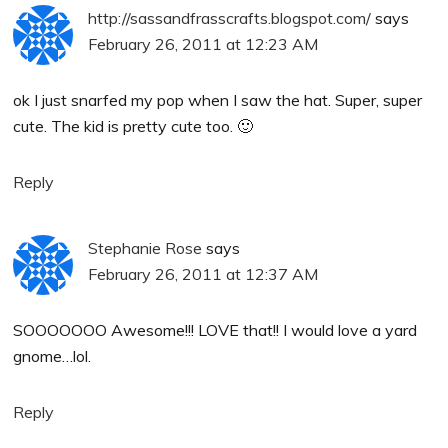
http://sassandfrasscrafts.blogspot.com/
says
February 26, 2011 at 12:23 AM
ok I just snarfed my pop when I saw the hat. Super, super
cute. The kid is pretty cute too. 🙂
Reply
Stephanie Rose
says
February 26, 2011 at 12:37 AM
SOOOOOOO Awesome!!! LOVE that!! I would love a yard
gnome…lol.
Reply