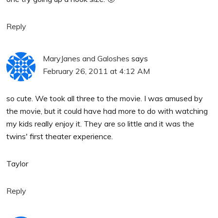
Reply
MaryJanes and Galoshes
says
February 26, 2011 at 4:12 AM
so cute. We took all three to the movie. I was amused by
the movie, but it could have had more to do with watching
my kids really enjoy it. They are so little and it was the
twins' first theater experience.
Taylor
Reply