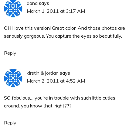
dana
says
March 1, 2011 at 3:17 AM
OH i love this version! Great color. And those photos are
seriously gorgeous. You capture the eyes so beautifully.
Reply
kirstin & jordan
says
March 2, 2011 at 4:52 AM
SO fabulous… you're in trouble with such little cuties
around, you know that, right???
Reply