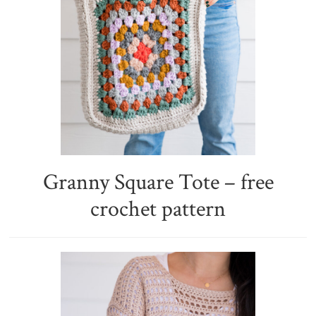
Granny Square Tote – free
crochet pattern