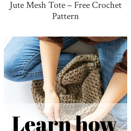
Jute Mesh Tote – Free Crochet
Pattern