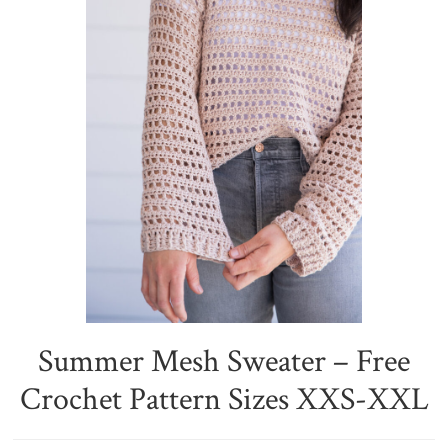
Summer Mesh Sweater – Free
Crochet Pattern Sizes XXS-XXL