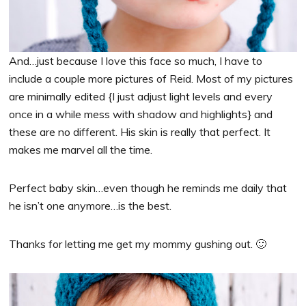
And…just because I love this face so much, I have to
include a couple more pictures of Reid. Most of my pictures
are minimally edited {I just adjust light levels and every
once in a while mess with shadow and highlights} and
these are no different. His skin is really that perfect. It
makes me marvel all the time.
Perfect baby skin…even though he reminds me daily that
he isn’t one anymore…is the best.
Thanks for letting me get my mommy gushing out. 🙂