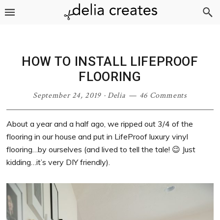
Skip
Skip
Skip
Skip
to
to
to
to
primary
main
primary
footer
navigation
content
sidebar
HOW TO INSTALL LIFEPROOF
FLOORING
September 24, 2019
·
Delia
46 Comments
About a year and a half ago, we ripped out 3/4 of the
flooring in our house and put in LifeProof luxury vinyl
flooring…by ourselves (and lived to tell the tale! 😉 Just
kidding…it’s very DIY friendly).