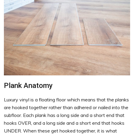
Plank Anatomy
Luxury vinyl is a floating floor which means that the planks
are hooked together rather than adhered or nailed into the
subfloor. Each plank has a long side and a short end that
hooks OVER, and a long side and a short end that hooks
UNDER. When these get hooked together, it is what