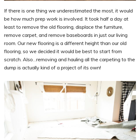
If there is one thing we underestimated the most, it would
be how much prep work is involved. It took half a day at
least to remove the old flooring, displace the furniture,
remove carpet, and remove baseboards in just our living
room. Our new flooring is a different height than our old
flooring, so we decided it would be best to start from
scratch. Also…removing and hauling all the carpeting to the
dump is actually kind of a project of its own!