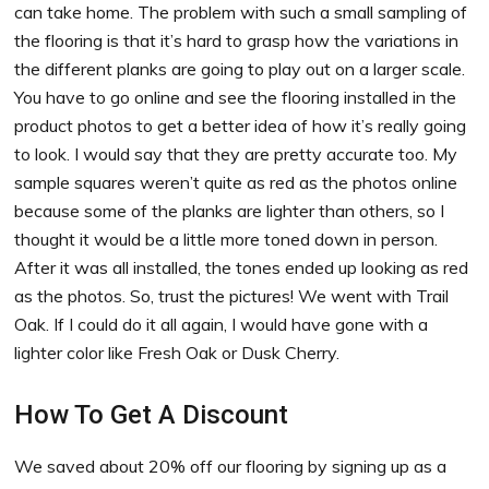
can take home. The problem with such a small sampling of
the flooring is that it’s hard to grasp how the variations in
the different planks are going to play out on a larger scale.
You have to go online and see the flooring installed in the
product photos to get a better idea of how it’s really going
to look. I would say that they are pretty accurate too. My
sample squares weren’t quite as red as the photos online
because some of the planks are lighter than others, so I
thought it would be a little more toned down in person.
After it was all installed, the tones ended up looking as red
as the photos. So, trust the pictures! We went with Trail
Oak. If I could do it all again, I would have gone with a
lighter color like Fresh Oak or Dusk Cherry.
How To Get A Discount
We saved about 20% off our flooring by signing up as a