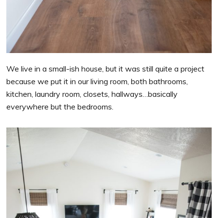
We live in a small-ish house, but it was still quite a project
because we put it in our living room, both bathrooms,
kitchen, laundry room, closets, hallways…basically
everywhere but the bedrooms.