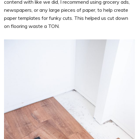
contend with like we did, I recommend using grocery ads,
newspapers, or any large pieces of paper, to help create
paper templates for funky cuts. This helped us cut down
on flooring waste a TON.