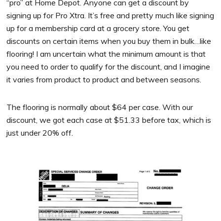
“pro” at Home Depot. Anyone can get a discount by
signing up for Pro Xtra. It’s free and pretty much like signing
up for a membership card at a grocery store. You get
discounts on certain items when you buy them in bulk…like
flooring! I am uncertain what the minimum amount is that
you need to order to qualify for the discount, and I imagine
it varies from product to product and between seasons.
The flooring is normally about $64 per case. With our
discount, we got each case at $51.33 before tax, which is
just under 20% off.