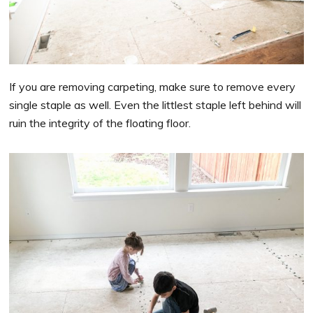
If you are removing carpeting, make sure to remove every
single staple as well. Even the littlest staple left behind will
ruin the integrity of the floating floor.