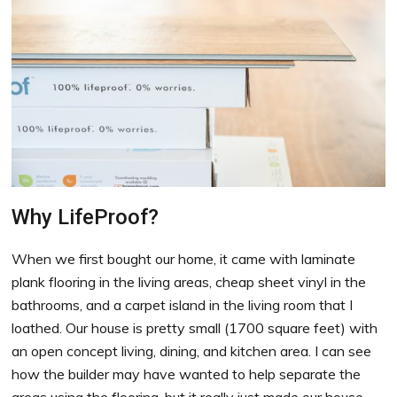
Why LifeProof?
When we first bought our home, it came with laminate
plank flooring in the living areas, cheap sheet vinyl in the
bathrooms, and a carpet island in the living room that I
loathed. Our house is pretty small (1700 square feet) with
an open concept living, dining, and kitchen area. I can see
how the builder may have wanted to help separate the