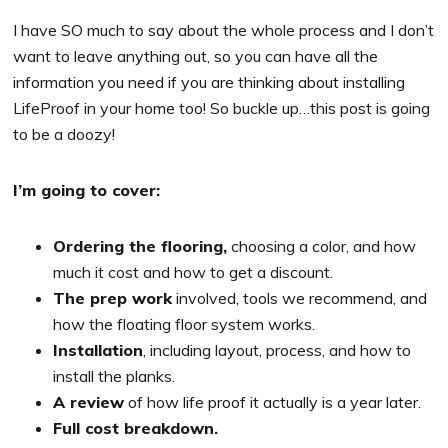
I have SO much to say about the whole process and I don’t
want to leave anything out, so you can have all the
information you need if you are thinking about installing
LifeProof in your home too! So buckle up…this post is going
to be a doozy!
I’m going to cover:
Ordering the flooring,
choosing a color, and how
much it cost and how to get a discount.
The prep work
involved, tools we recommend, and
how the floating floor system works.
Installation
, including layout, process, and how to
install the planks.
A review
of how life proof it actually is a year later.
Full cost breakdown.