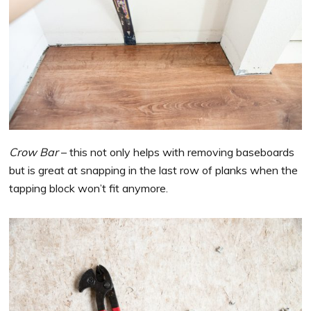
Crow Bar
– this not only helps with removing baseboards
but is great at snapping in the last row of planks when the
tapping block won’t fit anymore.