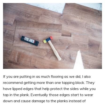
If you are putting in as much flooring as we did, I also
recommend getting more than one tapping block. They
have lipped edges that help protect the sides while you
tap in the plank. Eventually those edges start to wear
down and cause damage to the planks instead of