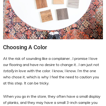
Choosing A Color
At the risk of sounding like a complainer…I promise I love
our flooring and have no desire to change it…I am just not
totally
in love with the color. I know, I know. I’m the one
who chose it, which is why I feel the need to caution you
at this step. It can be tricky.
When you go in the store, they often have a small display
of planks, and they may have a small 3-inch sample you