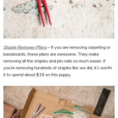
Staple Remover Pliers
– If you are removing carpeting or
baseboards, these pliers are awesome. They make
removing all the staples and pin nails so much easier. If
you’re removing hundreds of staples like we did, it’s worth
it to spend about $18 on this puppy.