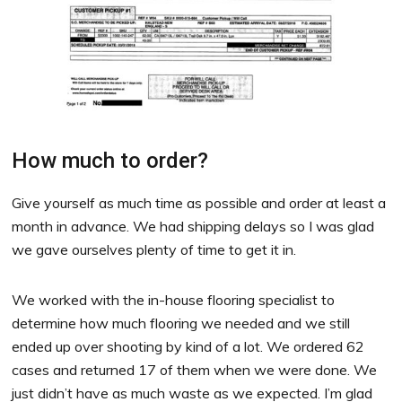
How much to order?
Give yourself as much time as possible and order at least a
month in advance. We had shipping delays so I was glad
we gave ourselves plenty of time to get it in.
We worked with the in-house flooring specialist to
determine how much flooring we needed and we still
ended up over shooting by kind of a lot. We ordered 62
cases and returned 17 of them when we were done. We
just didn’t have as much waste as we expected. I’m glad