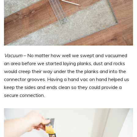
Vacuum
– No matter how well we swept and vacuumed
an area before we started laying planks, dust and rocks
would creep their way under the the planks and into the
connector grooves. Having a hand vac on hand helped us
keep the sides and ends clean so they could provide a
secure connection.