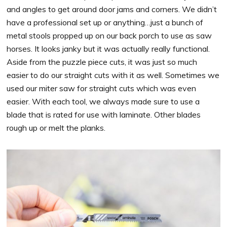
and angles to get around door jams and corners. We didn’t
have a professional set up or anything…just a bunch of
metal stools propped up on our back porch to use as saw
horses. It looks janky but it was actually really functional.
Aside from the puzzle piece cuts, it was just so much
easier to do our straight cuts with it as well. Sometimes we
used our miter saw for straight cuts which was even
easier. With each tool, we always made sure to use a
blade that is rated for use with laminate. Other blades
rough up or melt the planks.