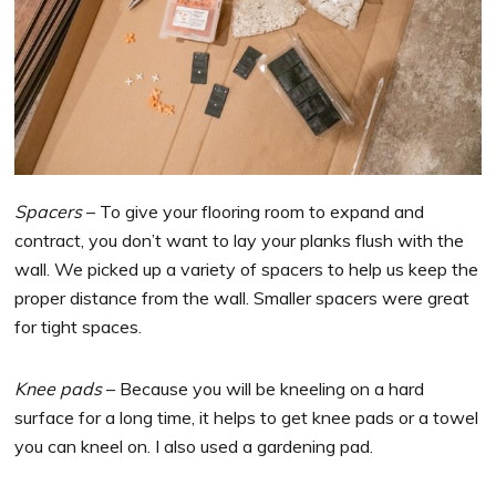
Spacers
– To give your flooring room to expand and
contract, you don’t want to lay your planks flush with the
wall. We picked up a variety of spacers to help us keep the
proper distance from the wall. Smaller spacers were great
for tight spaces.
Knee pads
– Because you will be kneeling on a hard
surface for a long time, it helps to get knee pads or a towel
you can kneel on. I also used a gardening pad.