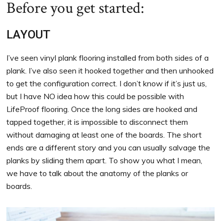
Before you get started:
LAYOUT
I’ve seen vinyl plank flooring installed from both sides of a
plank. I’ve also seen it hooked together and then unhooked
to get the configuration correct. I don’t know if it’s just us,
but I have NO idea how this could be possible with
LifeProof flooring. Once the long sides are hooked and
tapped together, it is impossible to disconnect them
without damaging at least one of the boards. The short
ends are a different story and you can usually salvage the
planks by sliding them apart. To show you what I mean,
we have to talk about the anatomy of the planks or
boards.