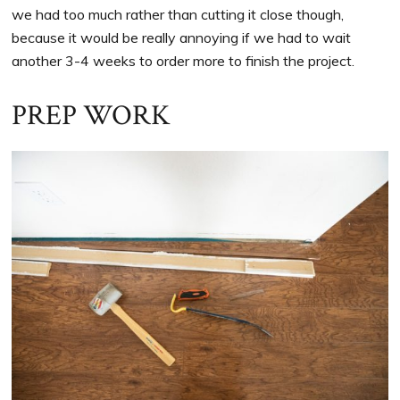
we had too much rather than cutting it close though,
because it would be really annoying if we had to wait
another 3-4 weeks to order more to finish the project.
PREP WORK