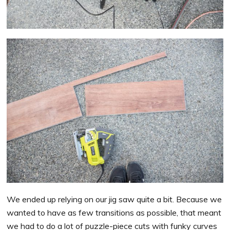
We ended up relying on our jig saw quite a bit. Because we
wanted to have as few transitions as possible, that meant
we had to do a lot of puzzle-piece cuts with funky curves