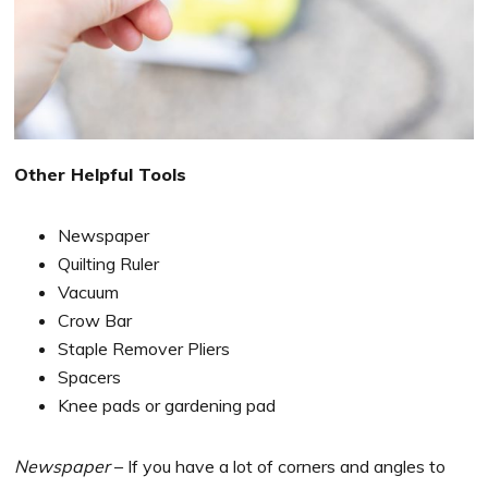
Other Helpful Tools
Newspaper
Quilting Ruler
Vacuum
Crow Bar
Staple Remover Pliers
Spacers
Knee pads or gardening pad
Newspaper
– If you have a lot of corners and angles to