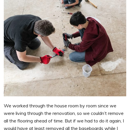
We worked through the house room by room since we
were living through the renovation, so we couldn’t remove
all the flooring ahead of time. But if we had to do it again, I
would have at least removed all the baseboards while I