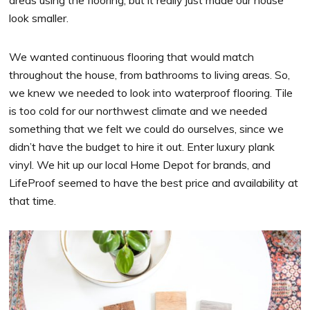
areas using the flooring, but it really just made our house
look smaller.
We wanted continuous flooring that would match
throughout the house, from bathrooms to living areas. So,
we knew we needed to look into waterproof flooring. Tile
is too cold for our northwest climate and we needed
something that we felt we could do ourselves, since we
didn’t have the budget to hire it out. Enter luxury plank
vinyl. We hit up our local Home Depot for brands, and
LifeProof seemed to have the best price and availability at
that time.