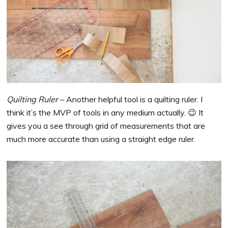
Quilting Ruler
– Another helpful tool is a quilting ruler. I
think it’s the MVP of tools in any medium actually. 😉 It
gives you a see through grid of measurements that are
much more accurate than using a straight edge ruler.