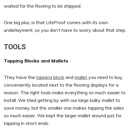
waited for the flooring to be shipped.
One big plus, is that LifeProof comes with its own
underlayment, so you don’t have to worry about that step.
TOOLS
Tapping Blocks and Mallets
They have the
tapping block
and
mallet
you need to buy,
conveniently located next to the flooring displays for a
reason. The right tools make everything so much easier to
install. We tried getting by with our large bulky mallet to
save money, but the smaller one makes tapping the sides
so much easier. We kept the larger mallet around just for
tapping in short ends.