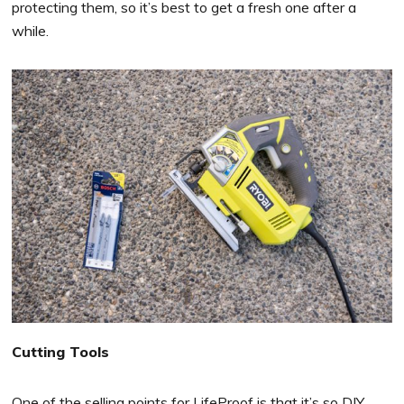
protecting them, so it’s best to get a fresh one after a
while.
Cutting Tools
One of the selling points for LifeProof is that it’s so DIY