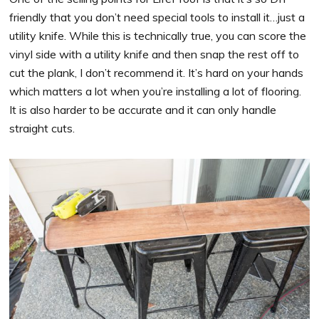
friendly that you don’t need special tools to install it…just a
utility knife. While this is technically true, you can score the
vinyl side with a utility knife and then snap the rest off to
cut the plank, I don’t recommend it. It’s hard on your hands
which matters a lot when you’re installing a lot of flooring.
It is also harder to be accurate and it can only handle
straight cuts.