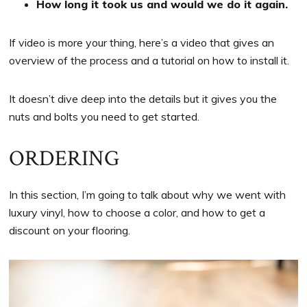
How long it took us and would we do it again.
If video is more your thing, here’s a video that gives an
overview of the process and a tutorial on how to install it.
It doesn’t dive deep into the details but it gives you the
nuts and bolts you need to get started.
ORDERING
In this section, I’m going to talk about why we went with
luxury vinyl, how to choose a color, and how to get a
discount on your flooring.