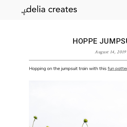
Skip
Skip
Skip
Skip
to
to
to
to
delia
primary
main
primary
footer
navigation
content
sidebar
creates
HOPPE JUMPSU
August 14, 2019
Hopping on the jumpsuit train with this
fun patte