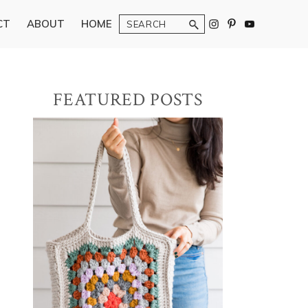
Search
CT
ABOUT
HOME
Primary
FEATURED POSTS
Sidebar