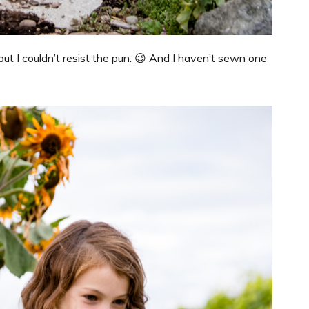
but I couldn’t resist the pun. 😉 And I haven’t sewn one