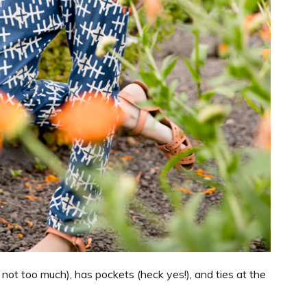
t not too much), has pockets (heck yes!), and ties at the