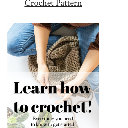
Crochet Pattern