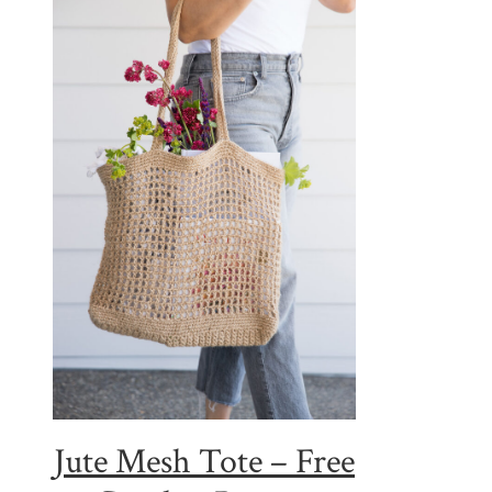
Jute Mesh Tote – Free