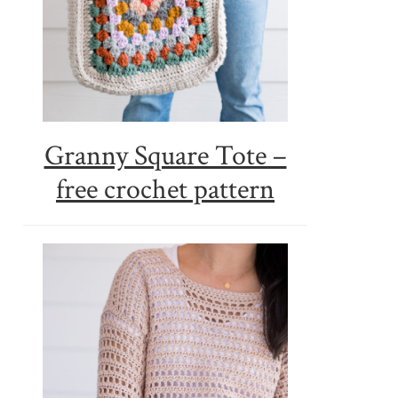
Granny Square Tote –
free crochet pattern