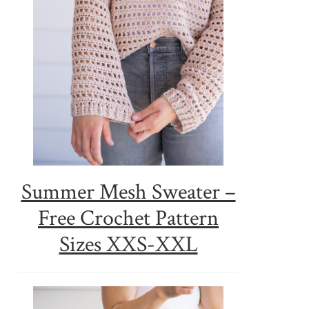
Summer Mesh Sweater –
Free Crochet Pattern
Sizes XXS-XXL