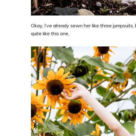
Okay, I’ve already sewn her like three jumpsuits, 
quite like this one.