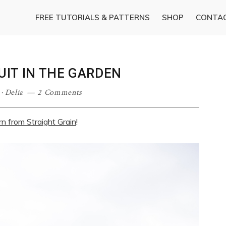
FREE TUTORIALS & PATTERNS
SHOP
CONTA
IT IN THE GARDEN
·
Delia
2 Comments
rn from Straight Grain
!