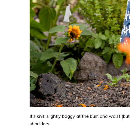
It’s knit, slightly baggy at the bum and waist (bu
shoulders.