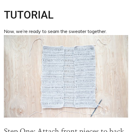
TUTORIAL
Now, we’re ready to seam the sweater together.
Step One: Attach front pieces to back