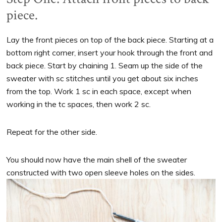
piece.
Lay the front pieces on top of the back piece. Starting at a
bottom right corner, insert your hook through the front and
back piece. Start by chaining 1. Seam up the side of the
sweater with sc stitches until you get about six inches
from the top. Work 1 sc in each space, except when
working in the tc spaces, then work 2 sc.
Repeat for the other side.
You should now have the main shell of the sweater
constructed with two open sleeve holes on the sides.