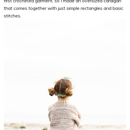
first crocheted garment, so I made an oversized cardigan
that comes together with just simple rectangles and basic
stitches.