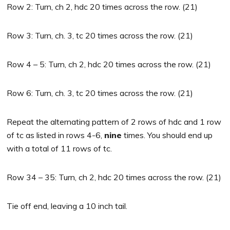
Row 2: Turn, ch 2, hdc 20 times across the row. (21)
Row 3: Turn, ch. 3, tc 20 times across the row. (21)
Row 4 – 5: Turn, ch 2, hdc 20 times across the row. (21)
Row 6: Turn, ch. 3, tc 20 times across the row. (21)
Repeat the alternating pattern of 2 rows of hdc and 1 row
of tc as listed in rows 4-6,
nine
times. You should end up
with a total of 11 rows of tc.
Row 34 – 35: Turn, ch 2, hdc 20 times across the row. (21)
Tie off end, leaving a 10 inch tail.