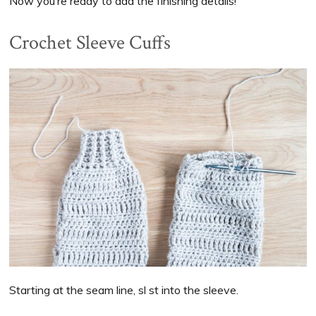
Now you’re ready to add the finishing details!
Crochet Sleeve Cuffs
Starting at the seam line, sl st into the sleeve.