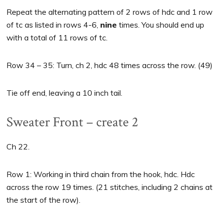
Repeat the alternating pattern of 2 rows of hdc and 1 row
of tc as listed in rows 4-6,
nine
times. You should end up
with a total of 11 rows of tc.
Row 34 – 35: Turn, ch 2, hdc 48 times across the row. (49)
Tie off end, leaving a 10 inch tail.
Sweater Front – create 2
Ch 22.
Row 1: Working in third chain from the hook, hdc. Hdc
across the row 19 times. (21 stitches, including 2 chains at
the start of the row).