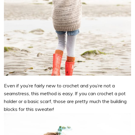
Even if you’re fairly new to crochet and you’re not a
seamstress, this method is easy. If you can crochet a pot
holder or a basic scarf, those are pretty much the building
blocks for this sweater!