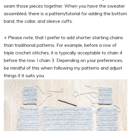
seam those pieces together. When you have the sweater
assembled, there is a pattern/tutorial for adding the bottom
band, the collar, and sleeve cuffs.
+ Please note, that I prefer to add shorter starting chains
than traditional patterns. For example, before a row of
triple crochet stitches, it is typically acceptable to chain 4
before the row. I chain 3. Depending on your preferences,
be mindful of this when following my patterns and adjust
things if it suits you.