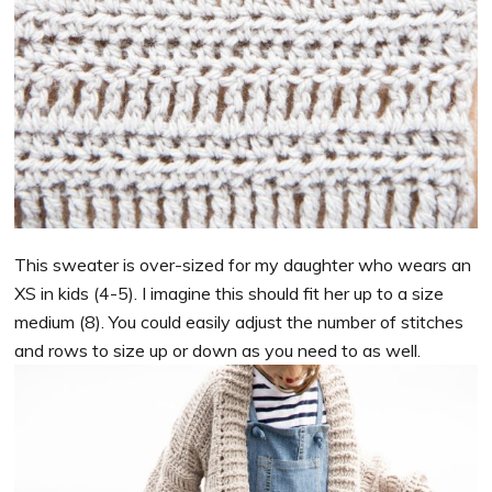
This sweater is over-sized for my daughter who wears an
XS in kids (4-5). I imagine this should fit her up to a size
medium (8). You could easily adjust the number of stitches
and rows to size up or down as you need to as well.