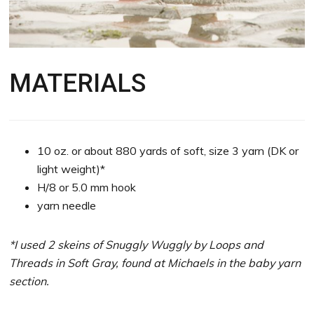
MATERIALS
10 oz. or about 880 yards of soft, size 3 yarn (DK or
light weight)*
H/8 or 5.0 mm hook
yarn needle
*I used 2 skeins of Snuggly Wuggly by Loops and
Threads in Soft Gray, found at Michaels in the baby yarn
section.