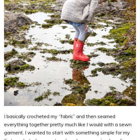
I basically crocheted my “fabric” and then seamed
everything together pretty much like I would with a sewn
garment. I wanted to start with something simple for my