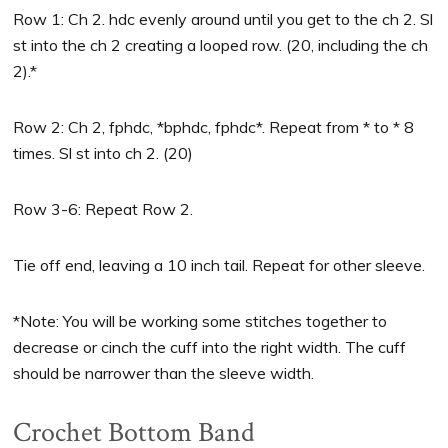
Row 1: Ch 2. hdc evenly around until you get to the ch 2. Sl
st into the ch 2 creating a looped row. (20, including the ch
2).*
Row 2: Ch 2, fphdc, *bphdc, fphdc*. Repeat from * to * 8
times. Sl st into ch 2. (20)
Row 3-6: Repeat Row 2.
Tie off end, leaving a 10 inch tail. Repeat for other sleeve.
*Note: You will be working some stitches together to
decrease or cinch the cuff into the right width. The cuff
should be narrower than the sleeve width.
Crochet Bottom Band