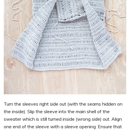
Turn the sleeves right side out (with the seams hidden on
the inside). Slip the sleeve into the main shell of the
sweater which is still turned inside (wrong side) out. Align
one end of the sleeve with a sleeve opening. Ensure that