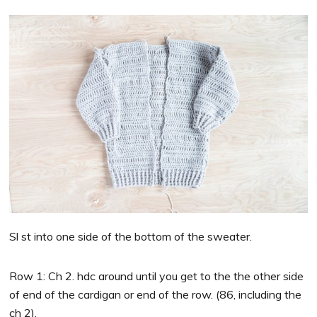
Sl st into one side of the bottom of the sweater.
Row 1: Ch 2. hdc around until you get to the the other side
of end of the cardigan or end of the row. (86, including the
ch 2).