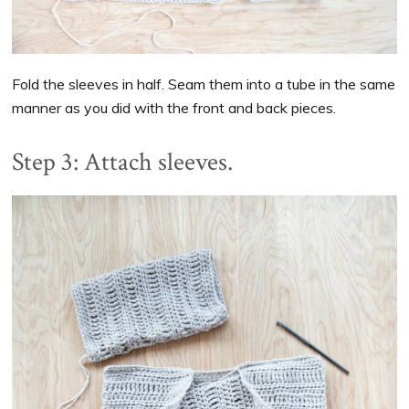
Fold the sleeves in half. Seam them into a tube in the same
manner as you did with the front and back pieces.
Step 3: Attach sleeves.