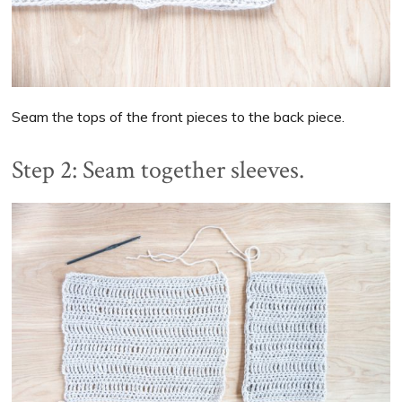
Seam the tops of the front pieces to the back piece.
Step 2: Seam together sleeves.