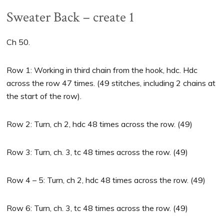
Sweater Back – create 1
Ch 50.
Row 1: Working in third chain from the hook, hdc. Hdc
across the row 47 times. (49 stitches, including 2 chains at
the start of the row).
Row 2: Turn, ch 2, hdc 48 times across the row. (49)
Row 3: Turn, ch. 3, tc 48 times across the row. (49)
Row 4 – 5: Turn, ch 2, hdc 48 times across the row. (49)
Row 6: Turn, ch. 3, tc 48 times across the row. (49)