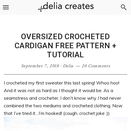
Skip
Skip
Skip
Skip
to
to
to
to
primary
main
primary
footer
navigation
content
sidebar
OVERSIZED CROCHETED
CARDIGAN FREE PATTERN +
TUTORIAL
September 7, 2018
·
Delia
20 Comments
I crocheted my first sweater this last spring! Whoo hoo!
And it was not as hard as I thought it would be. As a
seamstress and crocheter, I don’t know why I had never
combined the two mediums and crocheted clothing. Now
that I’ve tried it…I’m hooked! (cough, crochet joke ;)).