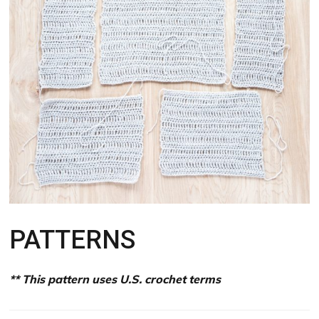
PATTERNS
** This pattern uses U.S. crochet terms