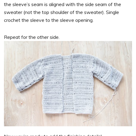
the sleeve’s seam is aligned with the side seam of the
sweater (not the top shoulder of the sweater). Single
crochet the sleeve to the sleeve opening.
Repeat for the other side.