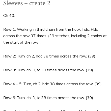
Sleeves – create 2
Ch 40.
Row 1: Working in third chain from the hook, hdc. Hdc
across the row 37 times. (39 stitches, including 2 chains at
the start of the row).
Row 2: Turn, ch 2, hdc 38 times across the row. (39)
Row 3: Turn, ch. 3, tc 38 times across the row. (39)
Row 4 – 5: Turn, ch 2, hdc 38 times across the row. (39)
Row 6: Turn, ch. 3, tc 38 times across the row. (39)