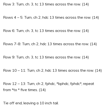
Row 3: Turn, ch. 3, tc 13 times across the row. (14)
Rows 4 – 5: Turn, ch 2, hdc 13 times across the row. (14)
Row 6: Turn, ch. 3, tc 13 times across the row. (14)
Rows 7-8: Turn, ch 2, hdc 13 times across the row. (14)
Row 9: Turn, ch. 3, tc 13 times across the row. (14)
Row 10 – 11: Turn, ch 2, hdc 13 times across the row. (14)
Row 12 – 13: Turn, ch 2, fphdc, *bphdc, fphdc*, repeat
from *to * five times. (14)
Tie off end, leaving a 10 inch tail.