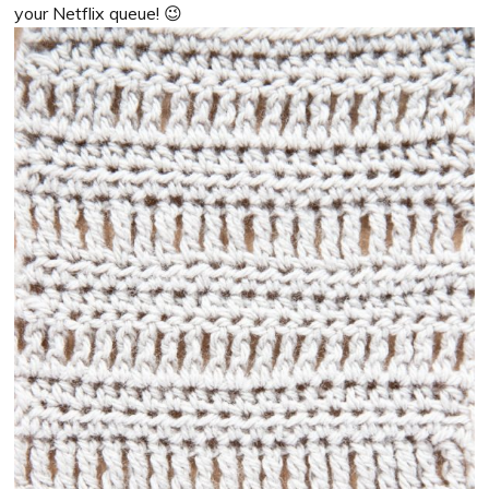
your Netflix queue! 😉