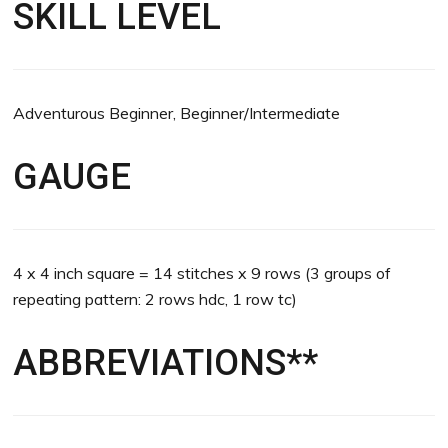
SKILL LEVEL
Adventurous Beginner, Beginner/Intermediate
GAUGE
4 x 4 inch square = 14 stitches x 9 rows (3 groups of
repeating pattern: 2 rows hdc, 1 row tc)
ABBREVIATIONS**