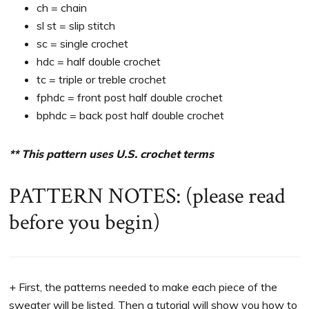
ch = chain
sl st = slip stitch
sc = single crochet
hdc = half double crochet
tc = triple or treble crochet
fphdc = front post half double crochet
bphdc = back post half double crochet
** This pattern uses U.S. crochet terms
PATTERN NOTES: (please read
before you begin)
+ First, the patterns needed to make each piece of the
sweater will be listed. Then a tutorial will show you how to