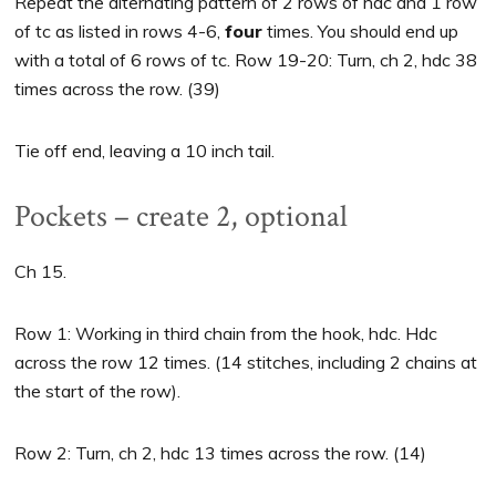
Repeat the alternating pattern of 2 rows of hdc and 1 row
of tc as listed in rows 4-6,
four
times. You should end up
with a total of 6 rows of tc. Row 19-20: Turn, ch 2, hdc 38
times across the row. (39)
Tie off end, leaving a 10 inch tail.
Pockets – create 2, optional
Ch 15.
Row 1: Working in third chain from the hook, hdc. Hdc
across the row 12 times. (14 stitches, including 2 chains at
the start of the row).
Row 2: Turn, ch 2, hdc 13 times across the row. (14)