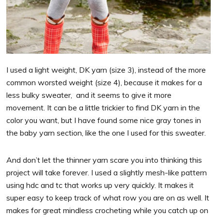
I used a light weight, DK yarn (size 3), instead of the more
common worsted weight (size 4), because it makes for a
less bulky sweater, and it seems to give it more
movement. It can be a little trickier to find DK yarn in the
color you want, but I have found some nice gray tones in
the baby yarn section, like the one I used for this sweater.
And don’t let the thinner yarn scare you into thinking this
project will take forever. I used a slightly mesh-like pattern
using hdc and tc that works up very quickly. It makes it
super easy to keep track of what row you are on as well. It
makes for great mindless crocheting while you catch up on