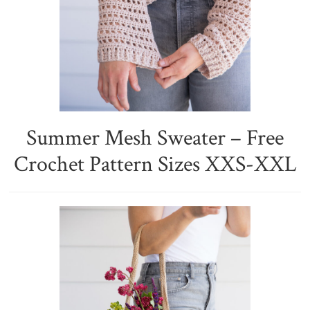
Summer Mesh Sweater – Free
Crochet Pattern Sizes XXS-XXL