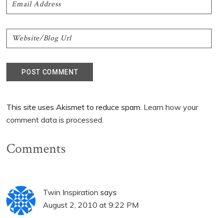
This site uses Akismet to reduce spam.
Learn how your
comment data is processed.
Comments
Twin Inspiration
says
August 2, 2010 at 9:22 PM