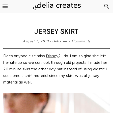
Skip
Skip
Skip
Skip
to
to
to
to
primary
main
primary
footer
navigation
content
sidebar
JERSEY SKIRT
August 2, 2010
·
Delia
7 Comments
Does anyone else miss
Disney
? I do. I am so glad she left
her site up so we can look through old projects. I made her
20 minute skirt
the other day but instead of using elastic I
use some t-shirt material since my skirt was all jersey
material as well.