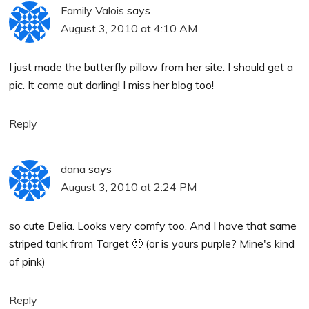
Family Valois
says
August 3, 2010 at 4:10 AM
I just made the butterfly pillow from her site. I should get a
pic. It came out darling! I miss her blog too!
Reply
dana
says
August 3, 2010 at 2:24 PM
so cute Delia. Looks very comfy too. And I have that same
striped tank from Target 🙂 (or is yours purple? Mine's kind
of pink)
Reply