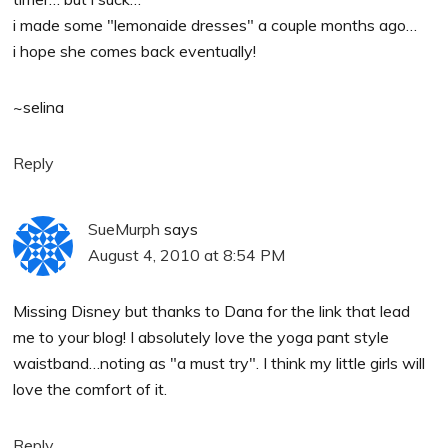
i made some "lemonaide dresses" a couple months ago…
i hope she comes back eventually!
~selina
Reply
SueMurph
says
August 4, 2010 at 8:54 PM
Missing Disney but thanks to Dana for the link that lead
me to your blog! I absolutely love the yoga pant style
waistband…noting as "a must try". I think my little girls will
love the comfort of it.
Reply