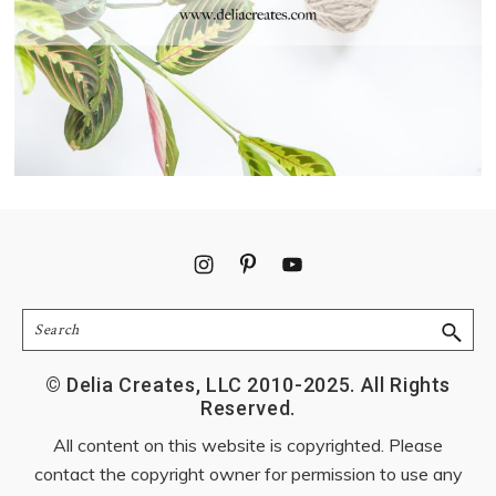
Footer
Search
© Delia Creates, LLC 2010-2025. All Rights
Reserved.
All content on this website is copyrighted. Please
contact the copyright owner for permission to use any