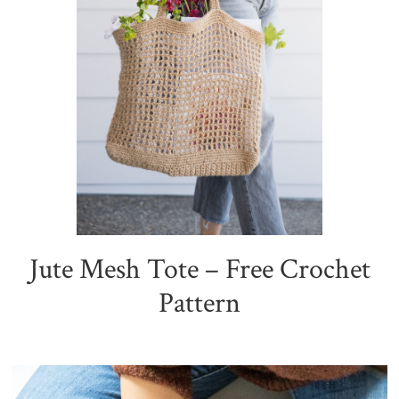
Jute Mesh Tote – Free Crochet
Pattern