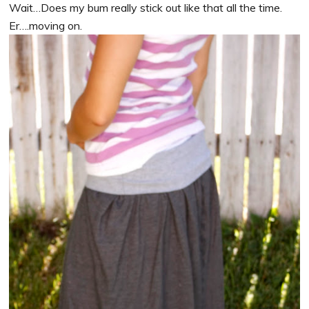
Wait…Does my bum really stick out like that all the time.
Er….moving on.