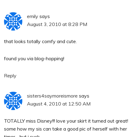
emily
says
August 3, 2010 at 8:28 PM
that looks totally comfy and cute.
found you via blog-hopping!
Reply
sisters4saymoreismore
says
August 4, 2010 at 12:50 AM
TOTALLY miss Disney!!! love your skirt it turned out great!
some how my sis can take a good pic of herself with her
timer… but i suck…