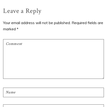
Post:
Post:
Reader
Leave a Reply
Interactions
Your email address will not be published.
Required fields are
marked
*