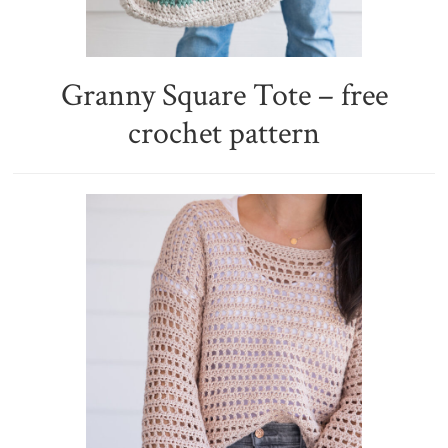
Granny Square Tote – free
crochet pattern