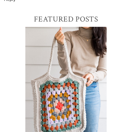
Primary
FEATURED POSTS
Sidebar