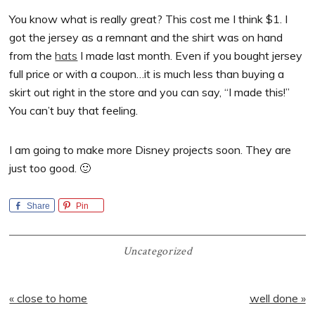
You know what is really great? This cost me I think $1. I
got the jersey as a remnant and the shirt was on hand
from the
hats
I made last month. Even if you bought jersey
full price or with a coupon…it is much less than buying a
skirt out right in the store and you can say, “I made this!”
You can’t buy that feeling.
I am going to make more Disney projects soon. They are
just too good. 🙂
Share
Pin
Uncategorized
Previous
Next
« close to home
well done »