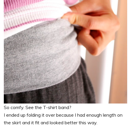
So comfy. See the T-shirt band?
I ended up folding it over because I had enough length on
the skirt and it fit and looked better this way.