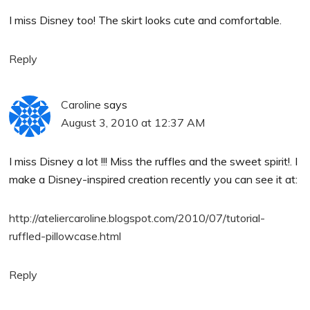
I miss Disney too! The skirt looks cute and comfortable.
Reply
Caroline
says
August 3, 2010 at 12:37 AM
I miss Disney a lot !!! Miss the ruffles and the sweet spirit!. I
make a Disney-inspired creation recently you can see it at:
http://ateliercaroline.blogspot.com/2010/07/tutorial-
ruffled-pillowcase.html
Reply