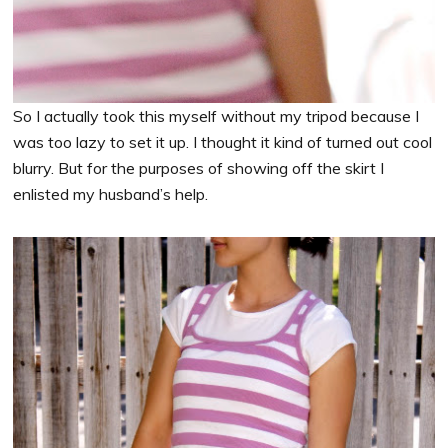
So I actually took this myself without my tripod because I
was too lazy to set it up. I thought it kind of turned out cool
blurry. But for the purposes of showing off the skirt I
enlisted my husband’s help.