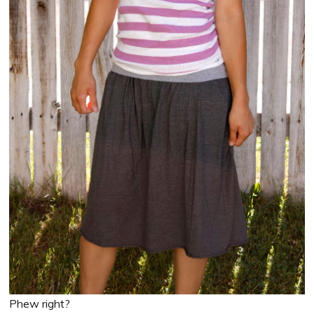
Phew right?