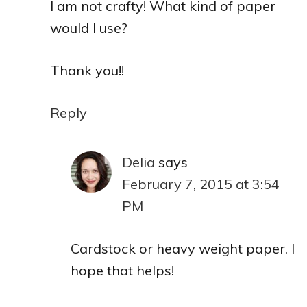
I am not crafty! What kind of paper
would I use?
Thank you!!
Reply
Delia
says
February 7, 2015 at 3:54
PM
Cardstock or heavy weight paper. I
hope that helps!