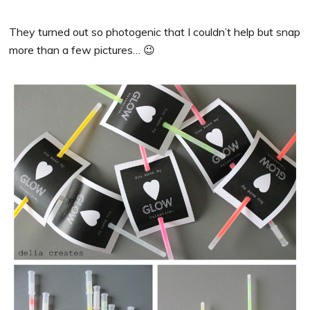
They turned out so photogenic that I couldn’t help but snap
more than a few pictures… 😉