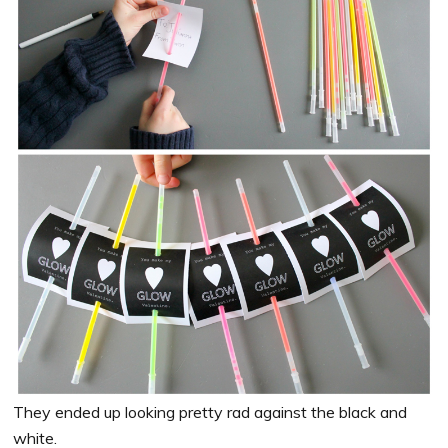
They ended up looking pretty rad against the black and
white.