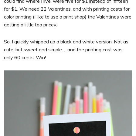
could find where I live, were five for $1 instead of fifteen
for $1. We need 22 Valentines, and with printing costs for
color printing (I like to use a print shop) the Valentines were
getting a little too pricey.
So, I quickly whipped up a black and white version. Not as
cute, but sweet and simple. …and the printing cost was
only 60 cents. Win!