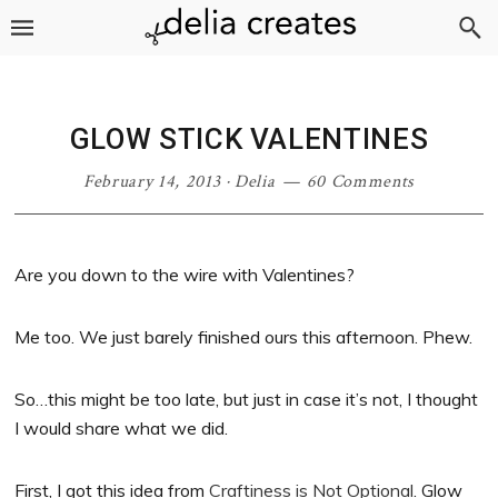
Skip
Skip
Skip
Skip
to
to
to
to
primary
main
primary
footer
navigation
content
sidebar
GLOW STICK VALENTINES
February 14, 2013
·
Delia
60 Comments
Are you down to the wire with Valentines?
Me too. We just barely finished ours this afternoon. Phew.
So…this might be too late, but just in case it’s not, I thought
I would share what we did.
First, I got this idea from
Craftiness is Not Optional
. Glow