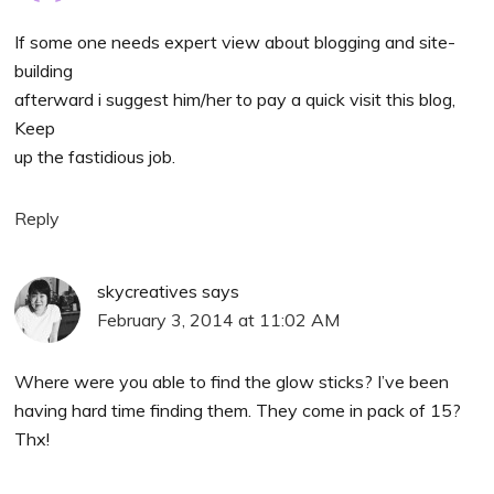
If some one needs expert view about blogging and site-
building
afterward i suggest him/her to pay a quick visit this blog,
Keep
up the fastidious job.
Reply
skycreatives
says
February 3, 2014 at 11:02 AM
Where were you able to find the glow sticks? I’ve been
having hard time finding them. They come in pack of 15?
Thx!