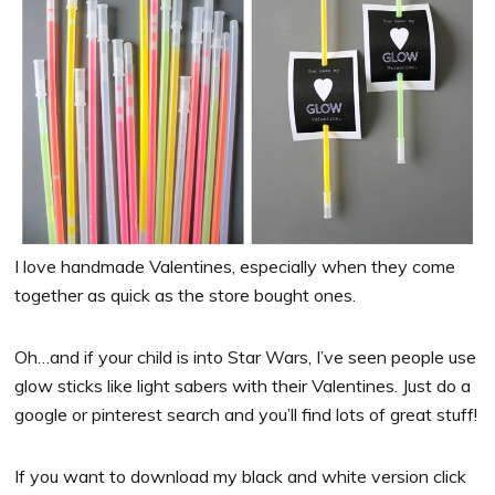
I love handmade Valentines, especially when they come
together as quick as the store bought ones.
Oh…and if your child is into Star Wars, I’ve seen people use
glow sticks like light sabers with their Valentines. Just do a
google or pinterest search and you’ll find lots of great stuff!
If you want to download my black and white version click