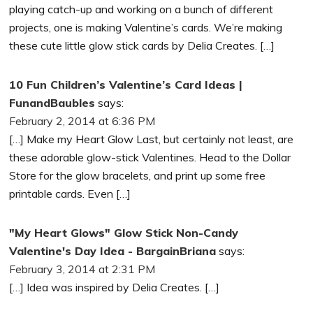
playing catch-up and working on a bunch of different
projects, one is making Valentine’s cards. We’re making
these cute little glow stick cards by Delia Creates. […]
10 Fun Children’s Valentine’s Card Ideas |
FunandBaubles
says:
February 2, 2014 at 6:36 PM
[…] Make my Heart Glow Last, but certainly not least, are
these adorable glow-stick Valentines. Head to the Dollar
Store for the glow bracelets, and print up some free
printable cards. Even […]
"My Heart Glows" Glow Stick Non-Candy
Valentine's Day Idea - BargainBriana
says:
February 3, 2014 at 2:31 PM
[…] Idea was inspired by Delia Creates. […]