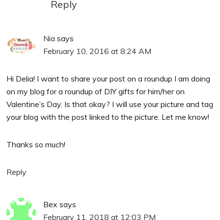
Reply
Nia
says
February 10, 2016 at 8:24 AM
Hi Delia! I want to share your post on a roundup I am doing
on my blog for a roundup of DIY gifts for him/her on
Valentine’s Day. Is that okay? I will use your picture and tag
your blog with the post linked to the picture. Let me know!
Thanks so much!
Reply
Bex
says
February 11, 2018 at 12:03 PM