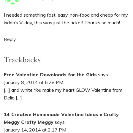
I needed something fast, easy, non-food and cheap for my
kiddo’s V-day, this was just the ticket! Thanks so much!
Reply
Trackbacks
Free Valentine Downloads for the Girls
says:
January 8, 2014 at 6:28 PM
[…] and white You make my heart GLOW Valentine from
Delia […]
14 Creative Homemade Valentine Ideas « Crafty
Meggy Crafty Meggy
says:
January 14, 2014 at 2:17 PM