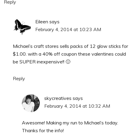
Reply
Eileen
says
February 4, 2014 at 10:23 AM
Michael’s craft stores sells packs of 12 glow sticks for
$1.00. with a 40% off coupon these valentines could
be SUPER inexpensive!! 🙂
Reply
skycreatives
says
February 4, 2014 at 10:32 AM
Awesome! Making my run to Michael’s today.
Thanks for the info!