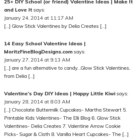
25+ DIY School (or friend) Valentine Ideas | Make It
and Love It
says:
January 24, 2014 at 11:17 AM
[…] Glow Stick Valentines by Delia Creates […]
14 Easy School Valentine Ideas |
MoritzFineBlogDesigns.com
says:
January 27, 2014 at 9:13 AM
[…] are a fun alternative to candy…Glow Stick Valentines,
from Delia […]
Valentine’s Day DIY Ideas | Happy Little Kiwi
says:
January 28, 2014 at 8:03 AM
[…] Chocolate Buttermilk Cupcakes- Martha Stewart 5.
Printable Kids Valentines- The Elli Blog 6. Glow Stick
Valentines- Delia Creates 7. Valentine Arrow Cookie
Picks- Sugar & Cloth 8. Vanilla Heart Cupcakes- The […]