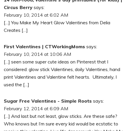
Circus Berry
says:
February 10, 2014 at 6:02 AM
[…] You Make My Heart Glow Valentines from Delia
Creates […]
First Valentines | CTWorkingMoms
says:
February 10, 2014 at 10:06 AM
[…] seen some super cute ideas on Pinterest that I
considered: glow stick Valentines, doily Valentines, hand
print Valentines and Valentine felt hearts. Ultimately, I
used the […]
Sugar Free Valentines - Simple Roots
says:
February 12, 2014 at 6:09 AM
[…] And last but not least, glow sticks. Are these safe?
Who knows but I’m sure every kid would be ecstatic to