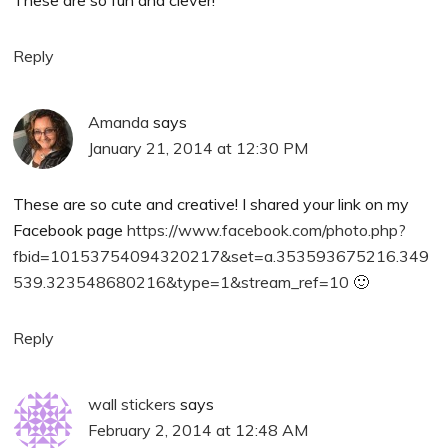
These are so fun and clever!
Reply
Amanda
says
January 21, 2014 at 12:30 PM
These are so cute and creative! I shared your link on my
Facebook page
https://www.facebook.com/photo.php?
fbid=10153754094320217&set=a.353593675216.349
539.323548680216&type=1&stream_ref=10
🙂
Reply
wall stickers
says
February 2, 2014 at 12:48 AM