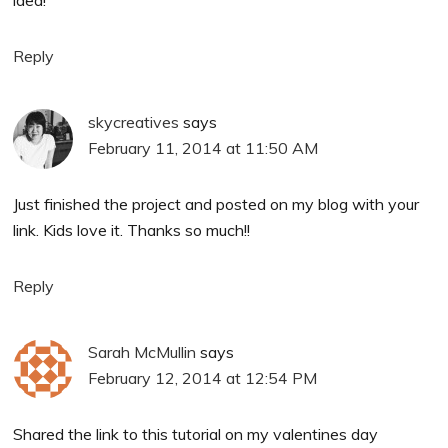
idea!
Reply
skycreatives
says
February 11, 2014 at 11:50 AM
Just finished the project and posted on my blog with your
link. Kids love it. Thanks so much!!
Reply
Sarah McMullin
says
February 12, 2014 at 12:54 PM
Shared the link to this tutorial on my valentines day