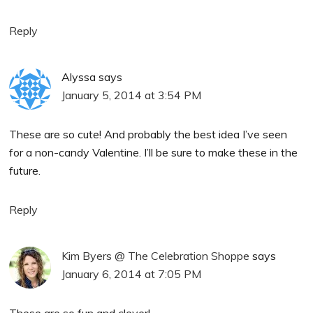
Reply
Alyssa
says
January 5, 2014 at 3:54 PM
These are so cute! And probably the best idea I’ve seen
for a non-candy Valentine. I’ll be sure to make these in the
future.
Reply
Kim Byers @ The Celebration Shoppe
says
January 6, 2014 at 7:05 PM