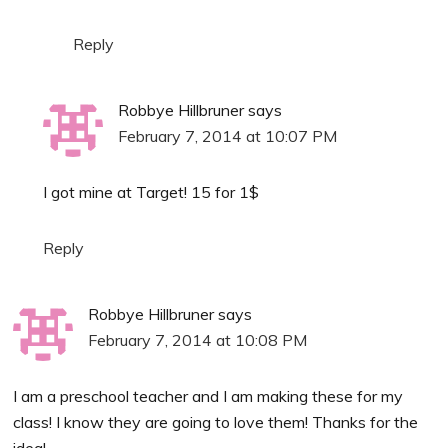
Reply
Robbye Hillbruner
says
February 7, 2014 at 10:07 PM
I got mine at Target! 15 for 1$
Reply
Robbye Hillbruner
says
February 7, 2014 at 10:08 PM
I am a preschool teacher and I am making these for my
class! I know they are going to love them! Thanks for the