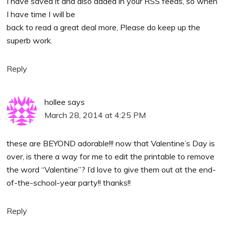
I have saved it and also added in your RSS feeds, so when
I have time I will be
back to read a great deal more, Please do keep up the
superb work.
Reply
hollee
says
March 28, 2014 at 4:25 PM
these are BEYOND adorable!!! now that Valentine’s Day is
over, is there a way for me to edit the printable to remove
the word “Valentine”? I’d love to give them out at the end-
of-the-school-year party!! thanks!!
Reply