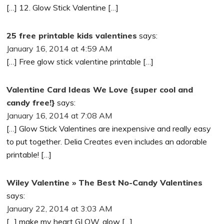
[…] 12. Glow Stick Valentine […]
25 free printable kids valentines
says:
January 16, 2014 at 4:59 AM
[…] Free glow stick valentine printable […]
Valentine Card Ideas We Love {super cool and
candy free!}
says:
January 16, 2014 at 7:08 AM
[…] Glow Stick Valentines are inexpensive and really easy
to put together. Delia Creates even includes an adorable
printable! […]
Wiley Valentine » The Best No-Candy Valentines
says:
January 22, 2014 at 3:03 AM
[…] make my heart GLOW, glow […]