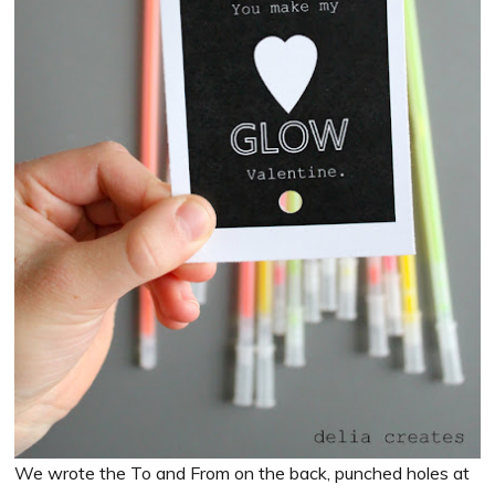
We wrote the To and From on the back, punched holes at