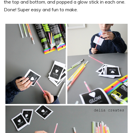
the top and bottom, and popped a glow stick in each one.
Done! Super easy and fun to make.