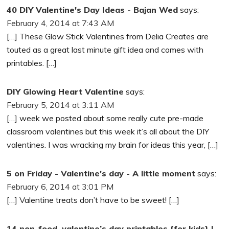
40 DIY Valentine's Day Ideas - Bajan Wed
says:
February 4, 2014 at 7:43 AM
[…] These Glow Stick Valentines from Delia Creates are
touted as a great last minute gift idea and comes with
printables. […]
DIY Glowing Heart Valentine
says:
February 5, 2014 at 3:11 AM
[…] week we posted about some really cute pre-made
classroom valentines but this week it’s all about the DIY
valentines. I was wracking my brain for ideas this year, […]
5 on Friday - Valentine's day - A little moment
says:
February 6, 2014 at 3:01 PM
[…] Valentine treats don’t have to be sweet! […]
14 non-food, valentine’s day printables {for kids} |