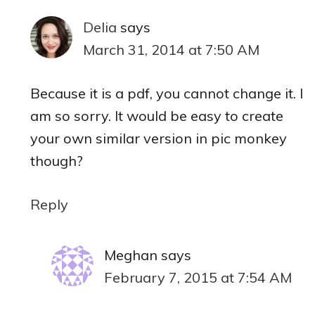
Delia
says
March 31, 2014 at 7:50 AM
Because it is a pdf, you cannot change it. I
am so sorry. It would be easy to create
your own similar version in pic monkey
though?
Reply
Meghan
says
February 7, 2015 at 7:54 AM