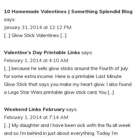
10 Homemade Valentines | Something Splendid Blog
says:
January 31, 2014 at 12:12 PM
[…] Glow Stick Valentines […]
Valentine’s Day Printable Links
says:
February 1, 2014 at 4:10 AM
[…] because he sells glow sticks around the Fourth of July
for some extra income. Here is a printable Last Minute
Glow Stick that says you make my heart glow. I also found
a Lego Star Wars printable glow stick card. You […]
Weekend Links February
says:
February 1, 2014 at 7:14 AM
[…] My daughter and I have been sick with the flu all week
and so I’m behind in just about everything. Today I’m