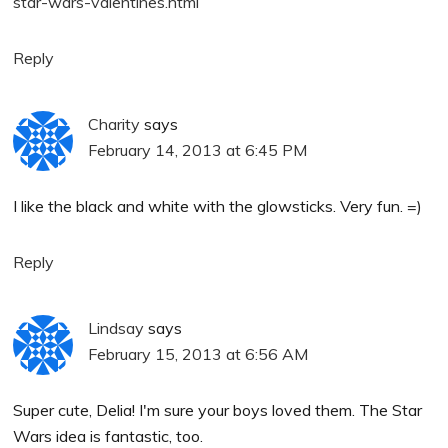
star-wars-valentines.html
Reply
Charity
says
February 14, 2013 at 6:45 PM
I like the black and white with the glowsticks. Very fun. =)
Reply
Lindsay
says
February 15, 2013 at 6:56 AM
Super cute, Delia! I'm sure your boys loved them. The Star
Wars idea is fantastic, too.