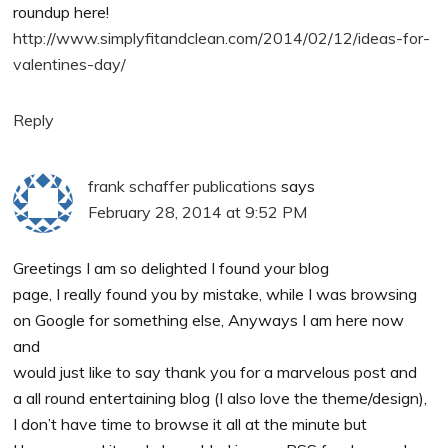
roundup here!
http://www.simplyfitandclean.com/2014/02/12/ideas-for-
valentines-day/
Reply
frank schaffer publications
says
February 28, 2014 at 9:52 PM
Greetings I am so delighted I found your blog
page, I really found you by mistake, while I was browsing
on Google for something else, Anyways I am here now
and
would just like to say thank you for a marvelous post and
a all round entertaining blog (I also love the theme/design),
I don’t have time to browse it all at the minute but