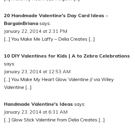
20 Handmade Valentine's Day Card Ideas -
BargainBriana
says:
January 22, 2014 at 2:31 PM
[…] You Make Me Laffy – Delia Creates […]
10 DIY Valentines for Kids | A to Zebra Celebrations
says:
January 23, 2014 at 12:53 AM
[…] You Make My Heart Glow, Valentine // via Wiley
Valentine […]
Handmade Valentine's Ideas
says:
January 23, 2014 at 6:31 AM
[…] Glow Stick Valentine from Delia Creates […]