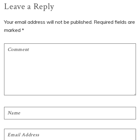
Reader
Leave a Reply
Interactions
Your email address will not be published.
Required fields are
marked
*