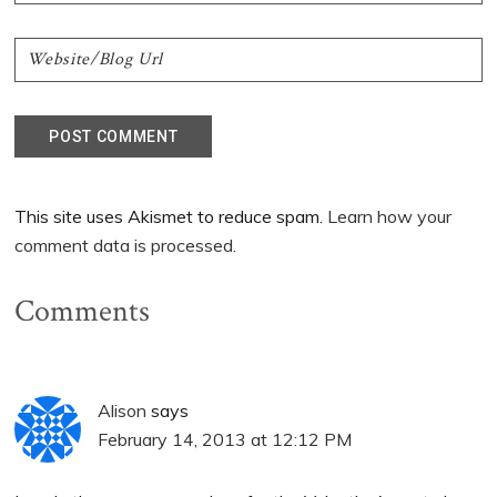
This site uses Akismet to reduce spam.
Learn how your
comment data is processed.
Comments
Alison
says
February 14, 2013 at 12:12 PM