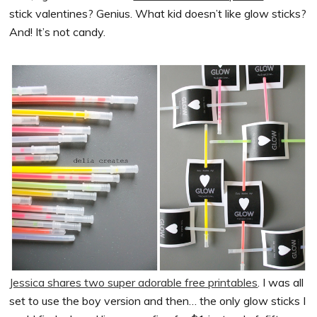
stick valentines? Genius. What kid doesn’t like glow sticks?
And! It’s not candy.
Jessica shares two super adorable free printables
. I was all
set to use the boy version and then… the only glow sticks I