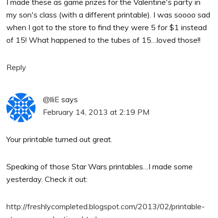
I made these as game prizes for the Valentine's party in
my son's class (with a different printable). I was soooo sad
when I got to the store to find they were 5 for $1 instead
of 15! What happened to the tubes of 15…loved those!!
Reply
@lliE
says
February 14, 2013 at 2:19 PM
Your printable turned out great.
Speaking of those Star Wars printables…I made some
yesterday. Check it out:
http://freshlycompleted.blogspot.com/2013/02/printable-