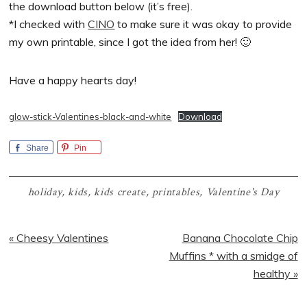
the download button below (it’s free).
*I checked with
CINO
to make sure it was okay to provide
my own printable, since I got the idea from her! 🙂
Have a happy hearts day!
glow-stick-Valentines-black-and-white
Download
Share
Pin
holiday
,
kids
,
kids create
,
printables
,
Valentine's Day
Previous
Next
« Cheesy Valentines
Banana Chocolate Chip
Post:
Post:
Muffins * with a smidge of
healthy »