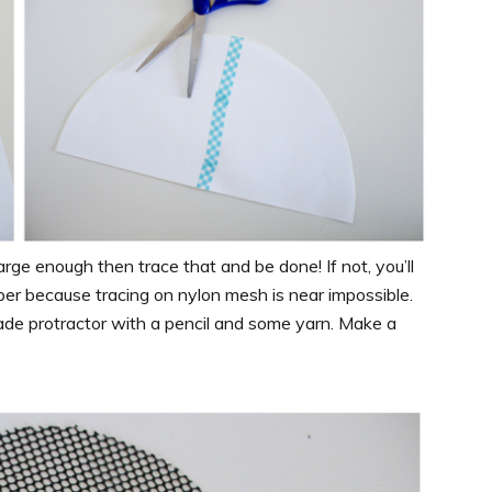
large enough then trace that and be done! If not, you’ll
per because tracing on nylon mesh is near impossible.
de protractor with a pencil and some yarn. Make a