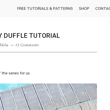
FREE TUTORIALS & PATTERNS
SHOP
CONTA
Y DUFFLE TUTORIAL
Delia
12 Comments
the series for us.