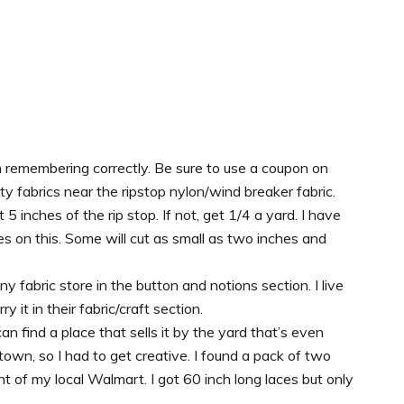
m remembering correctly. Be sure to use a coupon on
lty fabrics near the ripstop nylon/wind breaker fabric.
t 5 inches of the rip stop. If not, get 1/4 a yard. I have
es on this. Some will cut as small as two inches and
y fabric store in the button and notions section. I live
 it in their fabric/craft section.
an find a place that sells it by the yard that’s even
ll town, so I had to get creative. I found a pack of two
 of my local Walmart. I got 60 inch long laces but only