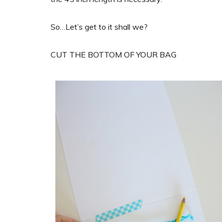
So…Let’s get to it shall we?
CUT THE BOTTOM OF YOUR BAG