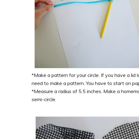
*Make a pattern for your circle. If you have a lid 
need to make a pattern. You have to start on pa
*Measure a radius of 5.5 inches. Make a homema
semi-circle.