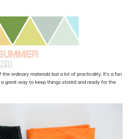
the ordinary materials but a lot of practicality. It’s a fun
d a great way to keep things stored and ready for the