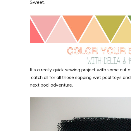
Sweet.
It’s a really quick sewing project with some out of 
catch all for all those sopping wet pool toys an
next pool adventure.