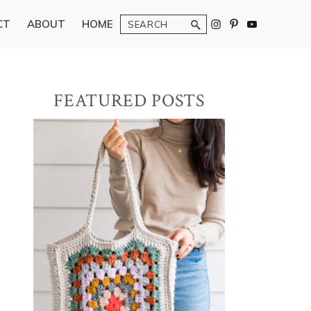
Search
CT
ABOUT
HOME
Primary
FEATURED POSTS
Sidebar