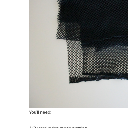
You’ll need:
1/2 yard nylon mesh netting