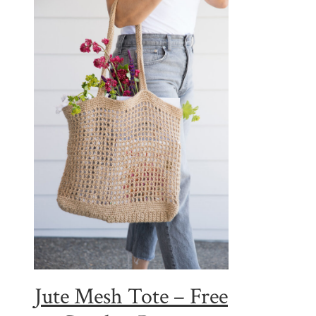
Jute Mesh Tote – Free