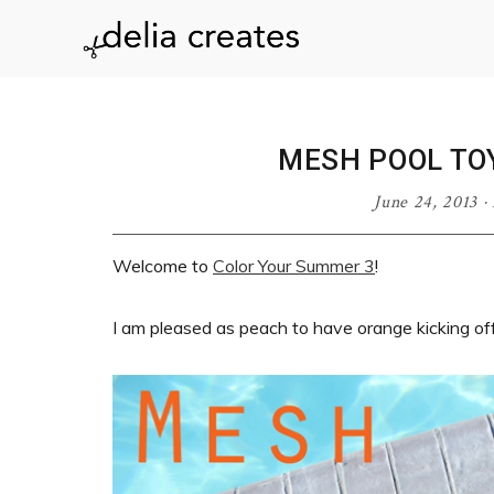
Skip
Skip
Skip
Skip
to
to
to
to
delia
primary
main
primary
footer
navigation
content
sidebar
creates
MESH POOL TO
June 24, 2013
·
Welcome to
Color Your Summer 3
!
I am pleased as peach to have orange kicking off 