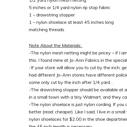
5 inches or 1/4 yard nylon rip stop fabric
1 – drawstring stopper
1 – nylon shoelace at least 45 inches long
matching threads
Note About the Materials:
-The nylon mesh netting might be pricey – if I a
this. I found mine at Jo-Ann Fabrics in the specia
-If your store will allow you to cut by the inch, ge
had different Jo-Ann stores have different polici
some only cut by the inch after 1/4 yard…
-The drawstring stopper should be available at an
in a small town with a tiny Walmart, and they carry
-The nylon shoelace is just nylon cording. If you c
better (read: cheaper). Like I said, I live in a sma
nylon shoelaces for $2.00 in the shoe department
the 45 inch length is necessary.