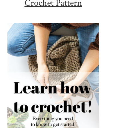
Crochet Pattern