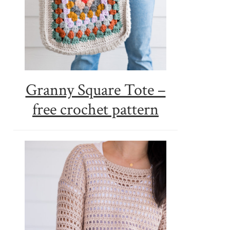
Granny Square Tote –
free crochet pattern