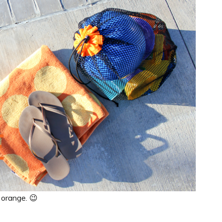
 orange. 😉