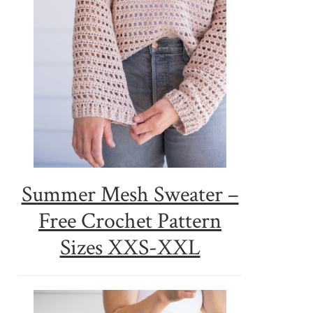
Summer Mesh Sweater –
Free Crochet Pattern
Sizes XXS-XXL