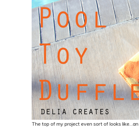
The top of my project even sort of looks like…an