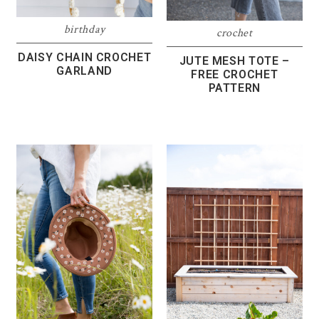
birthday
crochet
DAISY CHAIN CROCHET
JUTE MESH TOTE –
GARLAND
FREE CROCHET
PATTERN