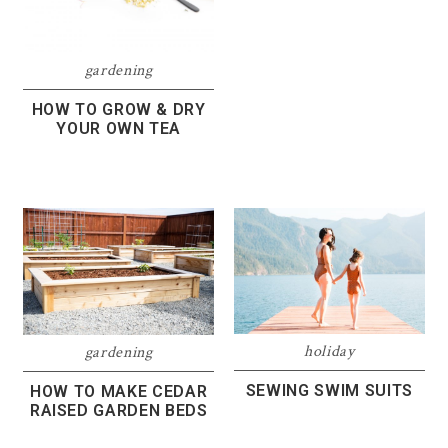
gardening
HOW TO GROW & DRY
YOUR OWN TEA
holiday
gardening
SEWING SWIM SUITS
HOW TO MAKE CEDAR
RAISED GARDEN BEDS