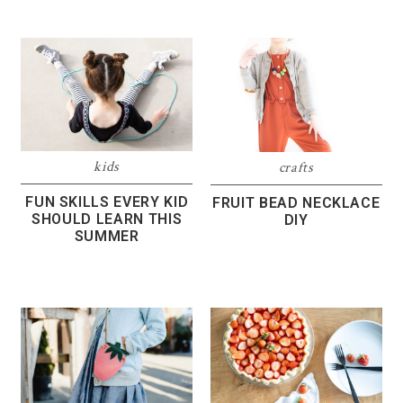
kids
crafts
FUN SKILLS EVERY KID
FRUIT BEAD NECKLACE
SHOULD LEARN THIS
DIY
SUMMER