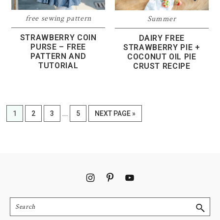
free sewing pattern
Summer
STRAWBERRY COIN
DAIRY FREE
PURSE – FREE
STRAWBERRY PIE +
PATTERN AND
COCONUT OIL PIE
TUTORIAL
CRUST RECIPE
Interim
…
PAGE
PAGE
PAGE
PAGE
GO
1
2
3
5
NEXT PAGE »
pages
TO
omitted
Footer
Search