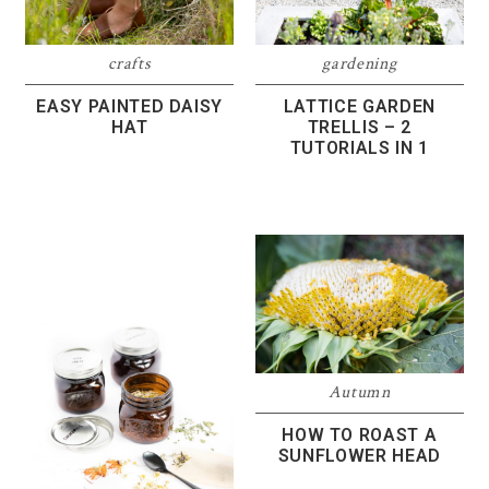
crafts
gardening
EASY PAINTED DAISY
LATTICE GARDEN
HAT
TRELLIS – 2
TUTORIALS IN 1
Autumn
HOW TO ROAST A
SUNFLOWER HEAD