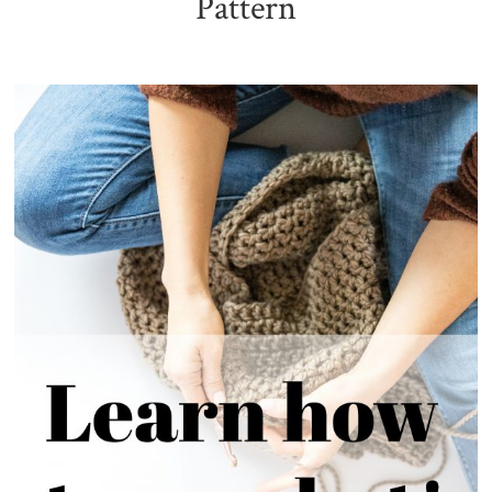
Pattern