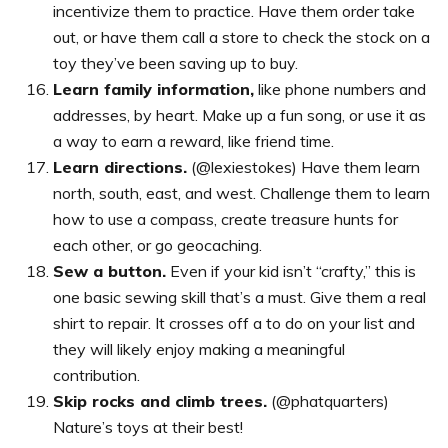
incentivize them to practice. Have them order take
out, or have them call a store to check the stock on a
toy they’ve been saving up to buy.
Learn family information,
like phone numbers and
addresses, by heart. Make up a fun song, or use it as
a way to earn a reward, like friend time.
Learn directions.
(@lexiestokes) Have them learn
north, south, east, and west. Challenge them to learn
how to use a compass, create treasure hunts for
each other, or go geocaching.
Sew a button.
Even if your kid isn’t “crafty,” this is
one basic sewing skill that’s a must. Give them a real
shirt to repair. It crosses off a to do on your list and
they will likely enjoy making a meaningful
contribution.
Skip rocks and climb trees.
(@phatquarters)
Nature’s toys at their best!