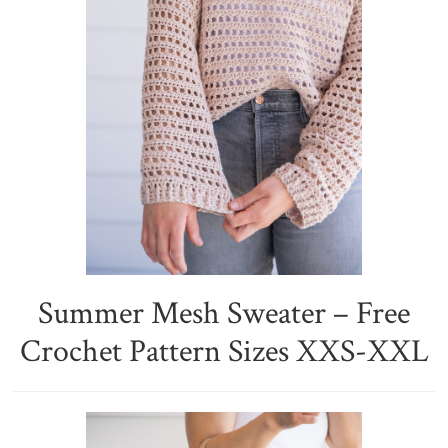
Summer Mesh Sweater – Free
Crochet Pattern Sizes XXS-XXL