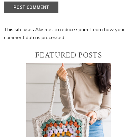
This site uses Akismet to reduce spam.
Learn how your
comment data is processed.
Primary
FEATURED POSTS
Sidebar