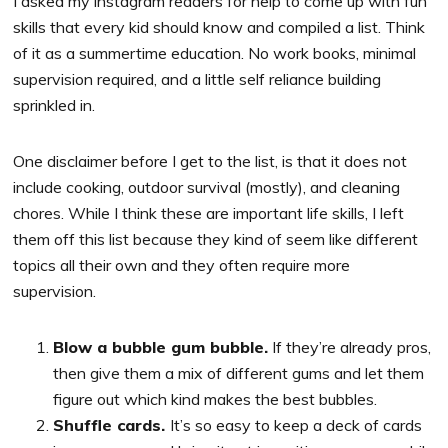
I asked my instagram readers for help to come up with fun
skills that every kid should know and compiled a list. Think
of it as a summertime education. No work books, minimal
supervision required, and a little self reliance building
sprinkled in.
One disclaimer before I get to the list, is that it does not
include cooking, outdoor survival (mostly), and cleaning
chores. While I think these are important life skills, I left
them off this list because they kind of seem like different
topics all their own and they often require more
supervision.
Blow a bubble gum bubble.
If they’re already pros,
then give them a mix of different gums and let them
figure out which kind makes the best bubbles.
Shuffle cards.
It’s so easy to keep a deck of cards