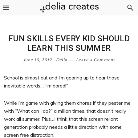
Skip
Skip
Skip
Skip
to
to
to
to
primary
main
primary
footer
navigation
content
sidebar
FUN SKILLS EVERY KID SHOULD
LEARN THIS SUMMER
June 10, 2019
·
Delia
Leave a Comment
School is almost out and I’m gearing up to hear those
inevitable words…”I’m bored!”
While I’m game with giving them chores if they pester me
with “What can I do?” a million times, that doesn’t really
work all summer. Plus…I think that this screen reliant
generation probably needs a little direction with some
screen free distraction.