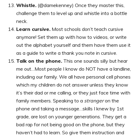
Whistle.
(@damekenney) Once they master this,
challenge them to level up and whistle into a bottle
neck.
Learn cursive.
Most schools don’t teach cursive
anymore! Set them up with how to videos, or write
out the alphabet yourself and them have them use it
as a guide to write a thank you note in cursive.
Talk on the phone.
This one sounds silly but hear
me out…Most people I know do NOT have a landline,
including our family. We all have personal cell phones
which my children do not answer unless they know
it’s their dad or me calling, or they just face time with
family members. Speaking to a
stranger
on the
phone and taking a message…skills I knew by 1st
grade, are lost on younger generations. They get a
bad rap for not being good on the phone, but they
haven’t had to learn. So give them instruction and