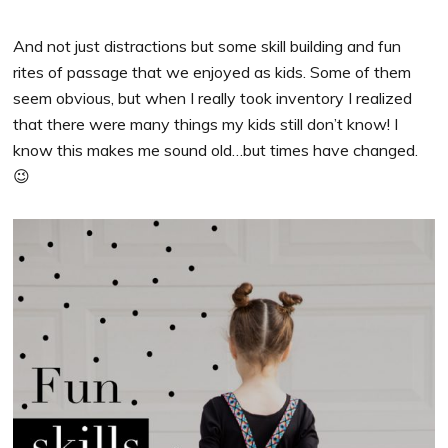
And not just distractions but some skill building and fun
rites of passage that we enjoyed as kids. Some of them
seem obvious, but when I really took inventory I realized
that there were many things my kids still don’t know! I
know this makes me sound old…but times have changed.
😉