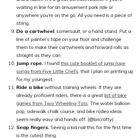
waiting in line for an amusement park ride or
anywhere you’re on the go. All you need is a piece of
string.
Do a cartwheel
, somersault, or a hand stand. Put a
line of painter’s tape on your floor and challenge
them to make their cartwheels and forward rolls as
straight as they can.
Jump rope.
I found
this cute booklet of jump rope
songs from Five Little Chefs
, that I plan on printing up
for my youngest.
Ride a bike
without training wheels. If they are
already proficient riders, there is a great
list of bike
games from Two Wheeling Tots
. The water balloon
pop, sidewalk chalk course, and bike rodeo ideas
seem really easy and hands off. (@bricrafty)
Snap fingers.
Seeing a kid nail this for the first time
is the cutest thing.