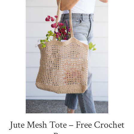
Jute Mesh Tote – Free Crochet