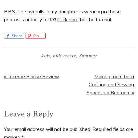
P.P.S. The overalls in my daughter is wearing in these
photos is actually a DIY!
Click here
for the tutorial.
Share
Pin
kids
,
kids create
,
Summer
Previous
Next
« Lucerne Blouse Review
Making room for a
Post:
Post:
Crafting and Sewing
Space in a Bedroom »
Reader
Leave a Reply
Interactions
Your email address will not be published.
Required fields are
marked
*