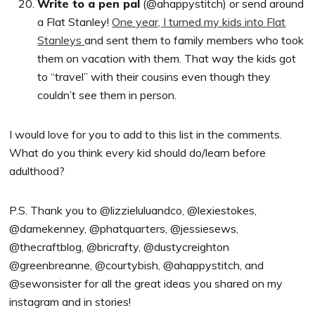
Write to a pen pal
(@ahappystitch) or send around
a Flat Stanley!
One year, I turned my kids into Flat
Stanleys
and sent them to family members who took
them on vacation with them. That way the kids got
to “travel” with their cousins even though they
couldn’t see them in person.
I would love for you to add to this list in the comments.
What do you think every kid should do/learn before
adulthood?
P.S. Thank you to @lizzieluluandco, @lexiestokes,
@damekenney, @phatquarters, @jessiesews,
@thecraftblog, @bricrafty, @dustycreighton
@greenbreanne, @courtybish, @ahappystitch, and
@sewonsister for all the great ideas you shared on my
instagram and in stories!