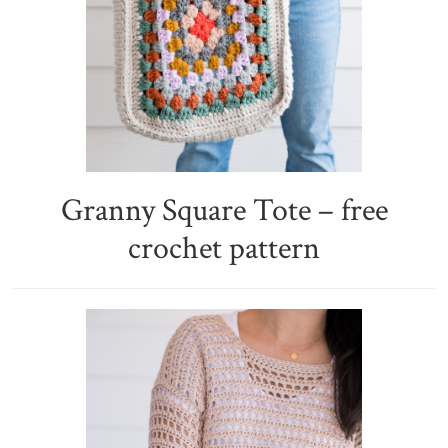
Granny Square Tote – free
crochet pattern