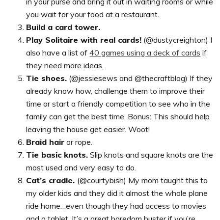
in your purse and bring it out in waiting rooms or while
you wait for your food at a restaurant.
Build a card tower.
Play Solitaire with real cards!
(@dustycreighton) I
also have a list of
40 games using a deck of cards
if
they need more ideas.
Tie shoes.
(@jessiesews and @thecraftblog) If they
already know how, challenge them to improve their
time or start a friendly competition to see who in the
family can get the best time. Bonus: This should help
leaving the house get easier. Woot!
Braid hair
or rope.
Tie basic knots.
Slip knots and square knots are the
most used and very easy to do.
Cat’s cradle.
(@courtybish) My mom taught this to
my older kids and they did it almost the whole plane
ride home…even though they had access to movies
and a tablet. It’s a great boredom buster if you’re