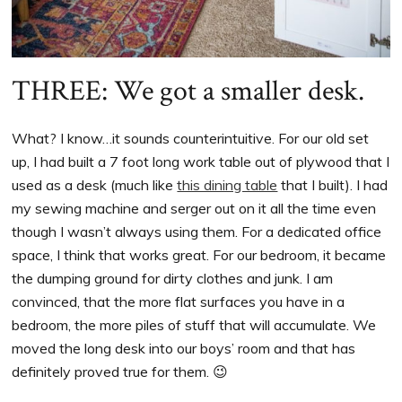
THREE: We got a smaller desk.
What? I know…it sounds counterintuitive. For our old set
up, I had built a 7 foot long work table out of plywood that I
used as a desk (much like
this dining table
that I built). I had
my sewing machine and serger out on it all the time even
though I wasn’t always using them. For a dedicated office
space, I think that works great. For our bedroom, it became
the dumping ground for dirty clothes and junk. I am
convinced, that the more flat surfaces you have in a
bedroom, the more piles of stuff that will accumulate. We
moved the long desk into our boys’ room and that has
definitely proved true for them. 😉