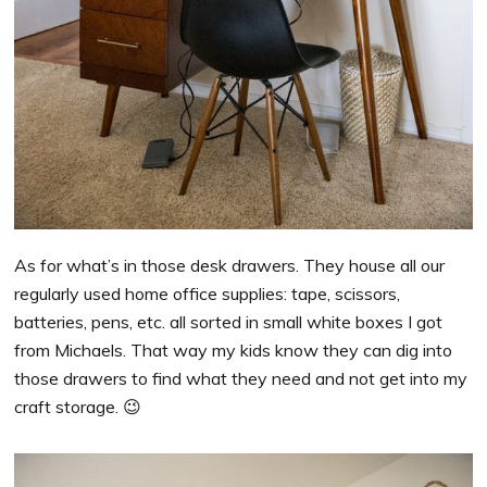
As for what’s in those desk drawers. They house all our
regularly used home office supplies: tape, scissors,
batteries, pens, etc. all sorted in small white boxes I got
from Michaels. That way my kids know they can dig into
those drawers to find what they need and not get into my
craft storage. 😉