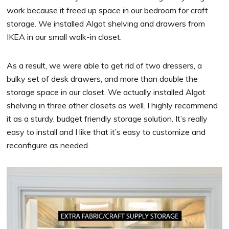
work because it freed up space in our bedroom for craft
storage. We installed Algot shelving and drawers from
IKEA in our small walk-in closet.
As a result, we were able to get rid of two dressers, a
bulky set of desk drawers, and more than double the
storage space in our closet. We actually installed Algot
shelving in three other closets as well. I highly recommend
it as a sturdy, budget friendly storage solution. It’s really
easy to install and I like that it’s easy to customize and
reconfigure as needed.