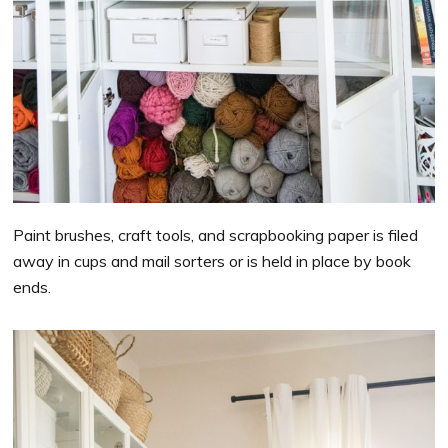
Paint brushes, craft tools, and scrapbooking paper is filed
away in cups and mail sorters or is held in place by book
ends.