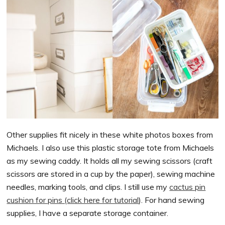
Other supplies fit nicely in these white photos boxes from
Michaels. I also use this plastic storage tote from Michaels
as my sewing caddy. It holds all my sewing scissors (craft
scissors are stored in a cup by the paper), sewing machine
needles, marking tools, and clips. I still use my
cactus pin
cushion for pins (click here for tutorial
). For hand sewing
supplies, I have a separate storage container.