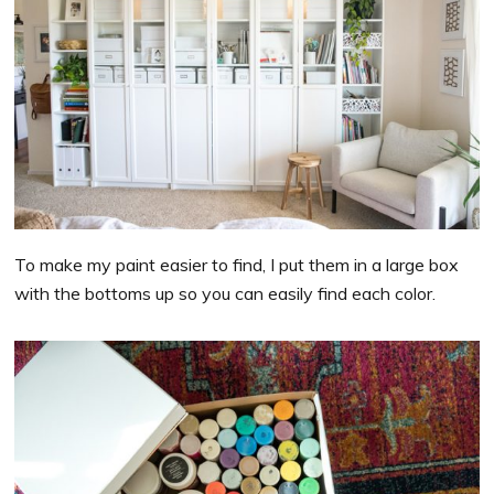
To make my paint easier to find, I put them in a large box
with the bottoms up so you can easily find each color.