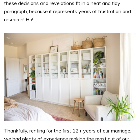
these decisions and revelations fit in a neat and tidy
paragraph, because it represents years of frustration and
research! Ha!
Thankfully, renting for the first 12+ years of our marriage,
we had plenty of experience making the most out of our