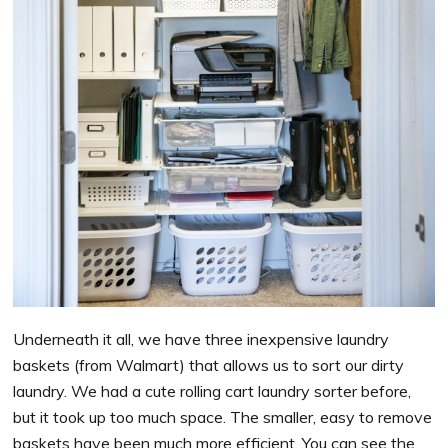
Underneath it all, we have three inexpensive laundry
baskets (from Walmart) that allows us to sort our dirty
laundry. We had a cute rolling cart laundry sorter before,
but it took up too much space. The smaller, easy to remove
baskets have been much more efficient. You can see the