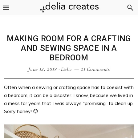
Skip
Skip
Skip
Skip
to
to
to
to
primary
main
primary
footer
navigation
content
sidebar
MAKING ROOM FOR A CRAFTING
AND SEWING SPACE IN A
BEDROOM
June 12, 2019
·
Delia
21 Comments
Often when a sewing or crafting space has to coexist with
a bedroom, it can be a disaster. I know, because we lived in
a mess for years that I was always “promising” to clean up.
Sorry honey! 😉