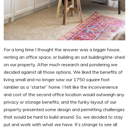
For a long time I thought the answer was a bigger house,
renting an office space, or building an out building/she-shed
on our property. After much research and pondering we
decided against all those options. We liked the benefits of
living small and no longer saw our 1750 square foot
rambler as a “starter” home. I felt like the inconvenience
and cost of the second office location would outweigh any
privacy or storage benefits, and the funky layout of our
property presented some design and permitting challenges
that would be hard to build around. So, we decided to stay
put and work with what we have. It’s strange to see all