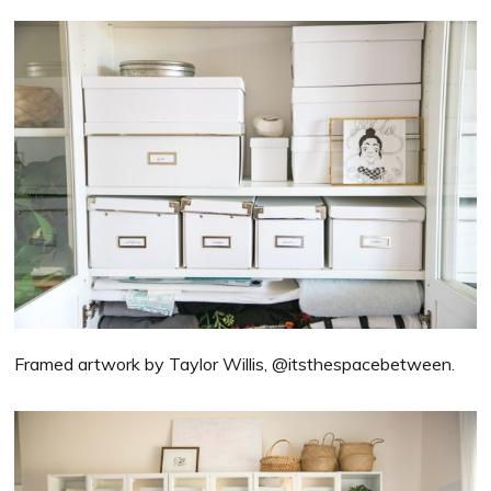
Framed artwork by Taylor Willis, @itsthespacebetween.