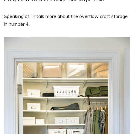
Speaking of, I’ll talk more about the overflow craft storage
in number 4.