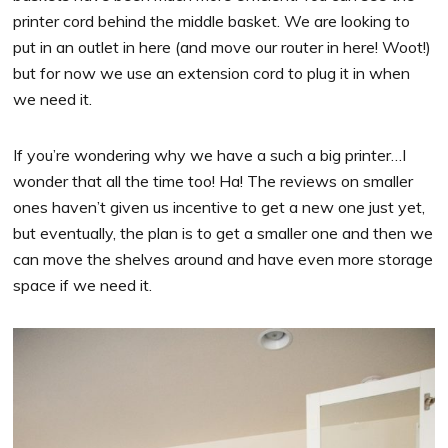
printer cord behind the middle basket. We are looking to
put in an outlet in here (and move our router in here! Woot!)
but for now we use an extension cord to plug it in when
we need it.
If you’re wondering why we have a such a big printer…I
wonder that all the time too! Ha! The reviews on smaller
ones haven’t given us incentive to get a new one just yet,
but eventually, the plan is to get a smaller one and then we
can move the shelves around and have even more storage
space if we need it.