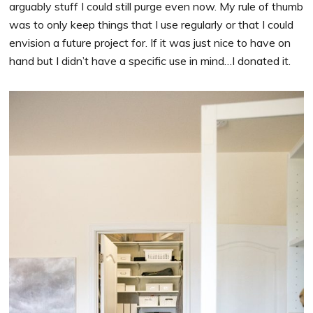
arguably stuff I could still purge even now. My rule of thumb
was to only keep things that I use regularly or that I could
envision a future project for. If it was just nice to have on
hand but I didn’t have a specific use in mind…I donated it.