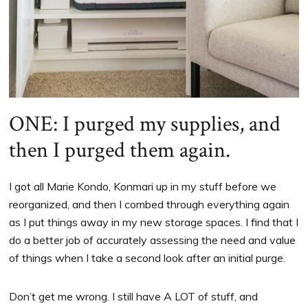
ONE: I purged my supplies, and
then I purged them again.
I got all Marie Kondo, Konmari up in my stuff before we
reorganized, and then I combed through everything again
as I put things away in my new storage spaces. I find that I
do a better job of accurately assessing the need and value
of things when I take a second look after an initial purge.
Don’t get me wrong. I still have A LOT of stuff, and