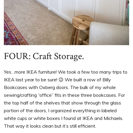
FOUR: Craft Storage.
Yes…more IKEA furniture! We took a few too many trips to
IKEA last year to be sure! 😉 We built a row of Billy
Bookcases with Oxberg doors. The bulk of my whole
sewing/crafting “office” fits in these three bookcases. For
the top half of the shelves that show through the glass
portion of the doors, I organized everything in labeled
white cups or white boxes I found at IKEA and Michaels.
That way it looks clean but it’s still efficient.