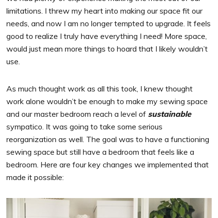
limitations. I threw my heart into making our space fit our
needs, and now I am no longer tempted to upgrade. It feels
good to realize I truly have everything I need! More space,
would just mean more things to hoard that I likely wouldn’t
use.
As much thought work as all this took, I knew thought
work alone wouldn’t be enough to make my sewing space
and our master bedroom reach a level of
sustainable
sympatico. It was going to take some serious
reorganization as well. The goal was to have a functioning
sewing space but still have a bedroom that feels like a
bedroom. Here are four key changes we implemented that
made it possible: