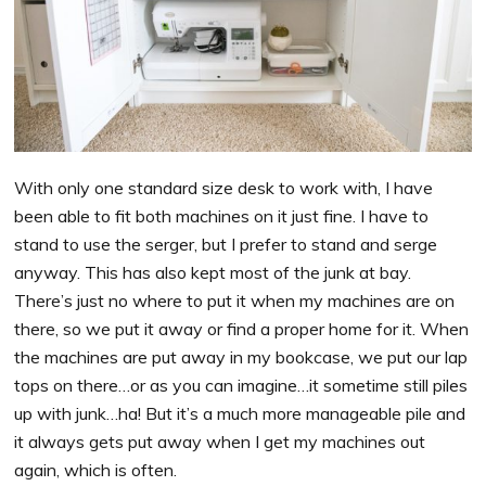
With only one standard size desk to work with, I have
been able to fit both machines on it just fine. I have to
stand to use the serger, but I prefer to stand and serge
anyway. This has also kept most of the junk at bay.
There’s just no where to put it when my machines are on
there, so we put it away or find a proper home for it. When
the machines are put away in my bookcase, we put our lap
tops on there…or as you can imagine…it sometime still piles
up with junk…ha! But it’s a much more manageable pile and
it always gets put away when I get my machines out
again, which is often.