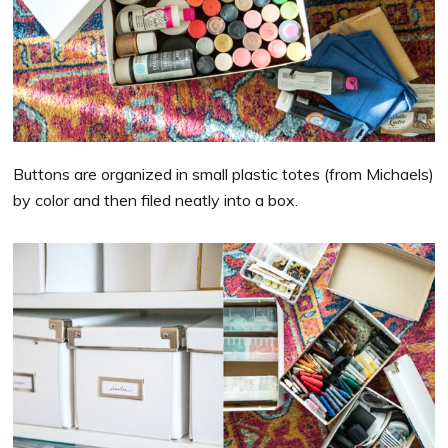
Buttons are organized in small plastic totes (from Michaels)
by color and then filed neatly into a box.