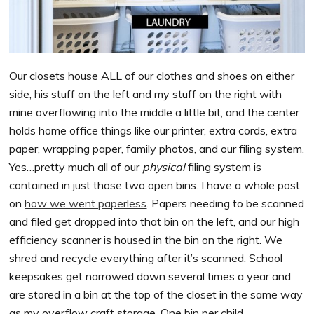
Our closets house ALL of our clothes and shoes on either
side, his stuff on the left and my stuff on the right with
mine overflowing into the middle a little bit, and the center
holds home office things like our printer, extra cords, extra
paper, wrapping paper, family photos, and our filing system.
Yes…pretty much all of our
physical
filing system is
contained in just those two open bins. I have a whole post
on
how we went paperless
. Papers needing to be scanned
and filed get dropped into that bin on the left, and our high
efficiency scanner is housed in the bin on the right. We
shred and recycle everything after it’s scanned. School
keepsakes get narrowed down several times a year and
are stored in a bin at the top of the closet in the same way
as my overflow craft storage. One bin per child.