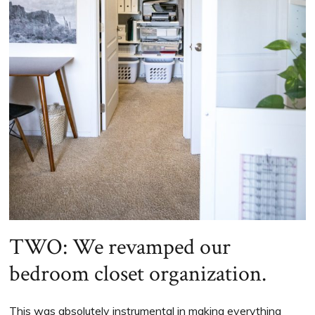
TWO: We revamped our
bedroom closet organization.
This was absolutely instrumental in making everything