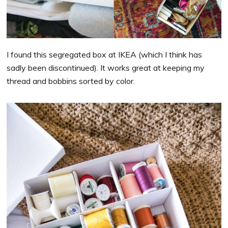
I found this segregated box at IKEA (which I think has
sadly been discontinued). It works great at keeping my
thread and bobbins sorted by color.