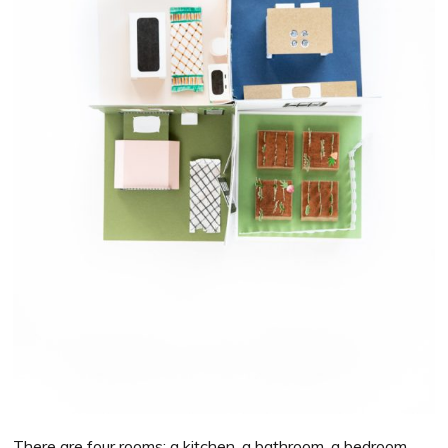
There are four rooms: a kitchen, a bathroom, a bedroom,