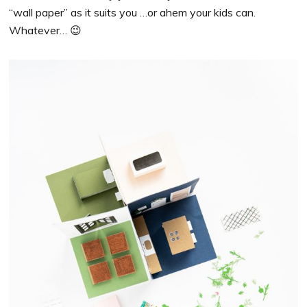
“wall paper” as it suits you …or ahem your kids can.
Whatever… 😉