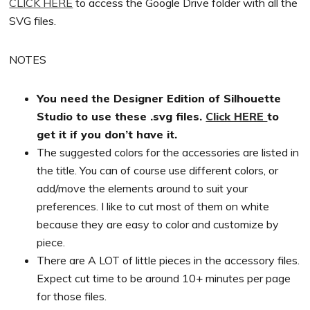
CLICK HERE
to access the Google Drive folder with all the
SVG files.
NOTES
You need the Designer Edition of Silhouette
Studio to use these .svg files.
Click HERE
to
get it if you don’t have it.
The suggested colors for the accessories are listed in
the title. You can of course use different colors, or
add/move the elements around to suit your
preferences. I like to cut most of them on white
because they are easy to color and customize by
piece.
There are A LOT of little pieces in the accessory files.
Expect cut time to be around 10+ minutes per page
for those files.