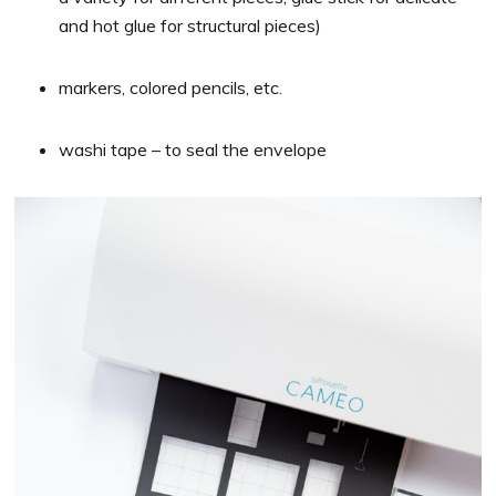
and hot glue for structural pieces)
markers, colored pencils, etc.
washi tape – to seal the envelope