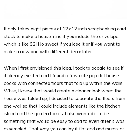
It only takes eight pieces of 12×12 inch scrapbooking card
stock to make a house, nine if you include the envelope…
which is like $2! No sweat if you lose it or if you want to
make a new one with different decor later.
When I first envisioned this idea, I took to google to see if
it already existed and I found a few cute pop doll house
books
with connected floors that fold up within the walls.
While, I knew that would create a cleaner look when the
house was folded up, I decided to separate the floors from
one wall so that I could include elements like the kitchen
island and the garden boxes. I also wanted it to be
something that would be easy to add to even after it was
assembled. That way you can lay it flat and add murals or