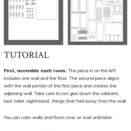
TUTORIAL
First, assemble each room.
The piece in on the left
includes one wall and the floor. The second piece aligns
with the wall portion of the first piece and creates the
adjoining wall. Take care to not glue down the cabinets,
bed, toilet, nightstand…things that fold away from the wall.
You can color walls and floors now, or wait until later.