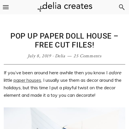
Skip
Skip
Skip
Skip
to
to
to
to
primary
main
primary
footer
navigation
content
sidebar
POP UP PAPER DOLL HOUSE –
FREE CUT FILES!
July 8, 2019
·
Delia
25 Comments
If you’ve been around here awhile then you know I
adore
little
paper houses
. I usually use them as decor around the
holidays, but this time I put a playful twist on the decor
element and made it a toy you can decorate!