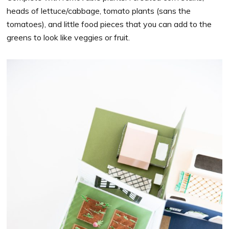
heads of lettuce/cabbage, tomato plants (sans the
tomatoes), and little food pieces that you can add to the
greens to look like veggies or fruit.