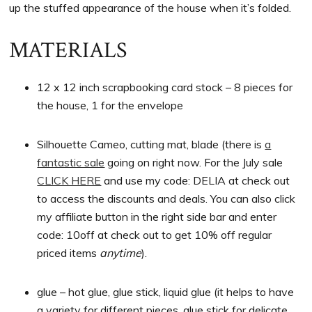
up the stuffed appearance of the house when it’s folded.
MATERIALS
12 x 12 inch scrapbooking card stock – 8 pieces for
the house, 1 for the envelope
Silhouette Cameo, cutting mat, blade (there is
a
fantastic sale
going on right now. For the July sale
CLICK HERE
and use my code: DELIA at check out
to access the discounts and deals. You can also click
my affiliate button in the right side bar and enter
code: 10off at check out to get 10% off regular
priced items
anytime
).
glue – hot glue, glue stick, liquid glue (it helps to have
a variety for different pieces, glue stick for delicate