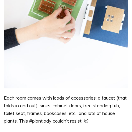
Each room comes with loads of accessories: a faucet (that
folds in and out), sinks, cabinet doors, free standing tub,
toilet seat, frames, bookcases, etc…and lots of house
plants. This #plantlady couldn’t resist. 😉