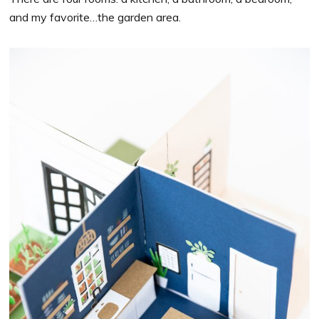
and my favorite…the garden area.