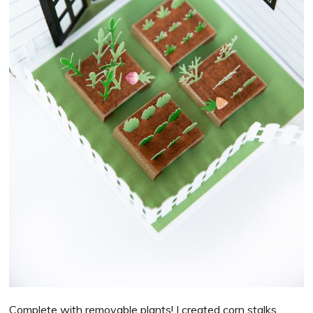
Complete with removable plants! I created corn stalks,