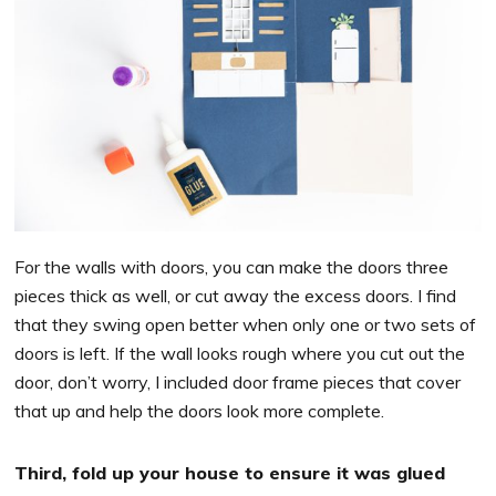
For the walls with doors, you can make the doors three
pieces thick as well, or cut away the excess doors. I find
that they swing open better when only one or two sets of
doors is left. If the wall looks rough where you cut out the
door, don’t worry, I included door frame pieces that cover
that up and help the doors look more complete.
Third, fold up your house to ensure it was glued