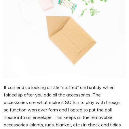
It can end up looking a little “stuffed” and untidy when
folded up after you add all the accessories. The
accessories are what make it SO fun to play with though,
so function won over form and I opted to put the doll
house into an envelope. This keeps all the removable
accessories (plants, rugs, blanket, etc.) in check and tidies