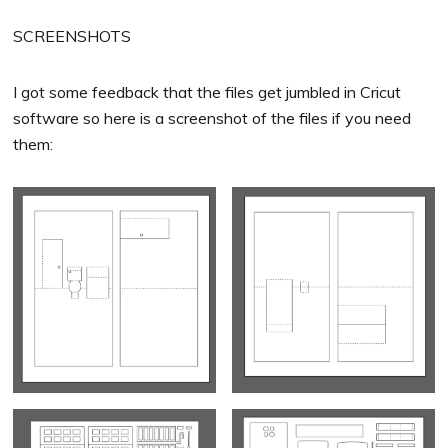
SCREENSHOTS
I got some feedback that the files get jumbled in Cricut
software so here is a screenshot of the files if you need
them: