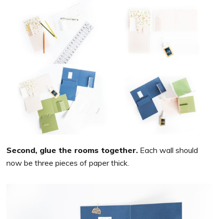
Second, glue the rooms together.
Each wall should
now be three pieces of paper thick.