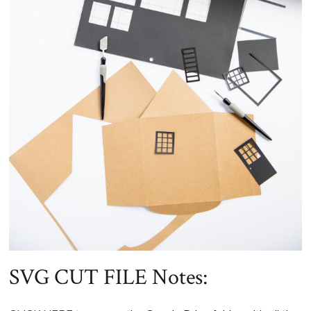
SVG CUT FILE Notes: