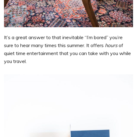
It’s a great answer to that inevitable “I’m bored” you’re
sure to hear many times this summer. It offers
hours
of
quiet time entertainment that you can take with you while
you travel.