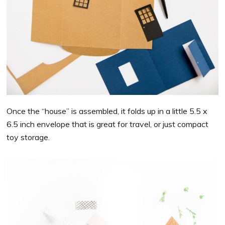
Once the “house” is assembled, it folds up in a little 5.5 x
6.5 inch envelope that is great for travel, or just compact
toy storage.