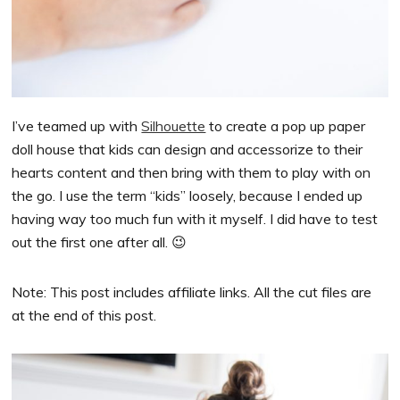
I’ve teamed up with
Silhouette
to create a pop up paper
doll house that kids can design and accessorize to their
hearts content and then bring with them to play with on
the go. I use the term “kids” loosely, because I ended up
having way too much fun with it myself. I did have to test
out the first one after all. 😉
Note: This post includes affiliate links. All the cut files are
at the end of this post.