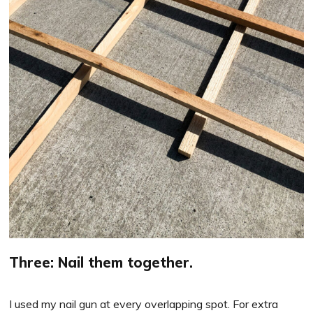
Three: Nail them together.
I used my nail gun at every overlapping spot. For extra