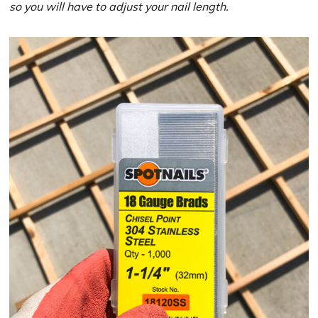
so you will have to adjust your nail length.