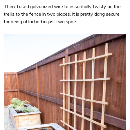
Then, I used galvanized wire to essentially twisty tie the
trellis to the fence in two places. It is pretty dang secure
for being attached in just two spots.