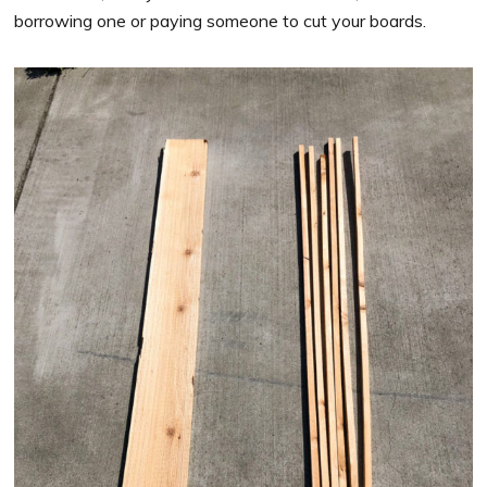
borrowing one or paying someone to cut your boards.