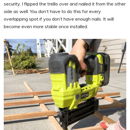
security, I flipped the trellis over and nailed it from the other
side as well. You don’t have to do this for every
overlapping spot if you don’t have enough nails. It will
become even more stable once installed.