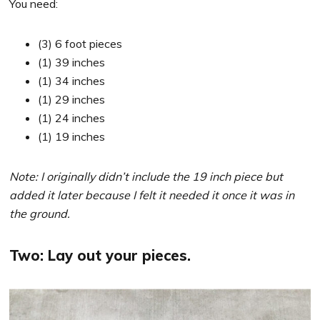
You need:
(3) 6 foot pieces
(1) 39 inches
(1) 34 inches
(1) 29 inches
(1) 24 inches
(1) 19 inches
Note: I originally didn’t include the 19 inch piece but
added it later because I felt it needed it once it was in
the ground.
Two: Lay out your pieces.