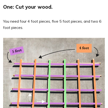
One: Cut your wood.
You need four 4 foot pieces, five 5 foot pieces, and two 6
foot pieces.