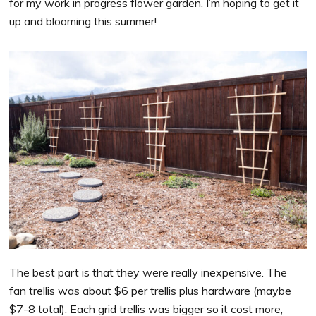
for my work in progress flower garden. I’m hoping to get it
up and blooming this summer!
The best part is that they were really inexpensive. The
fan trellis was about $6 per trellis plus hardware (maybe
$7-8 total). Each grid trellis was bigger so it cost more,