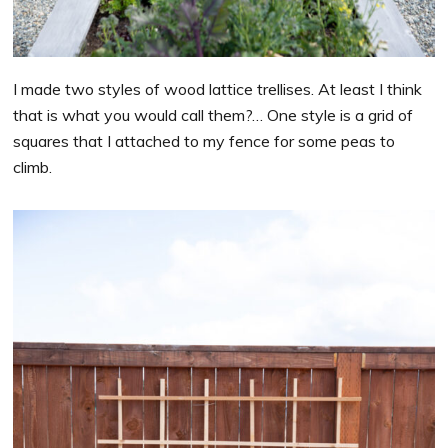
I made two styles of wood lattice trellises. At least I think
that is what you would call them?… One style is a grid of
squares that I attached to my fence for some peas to
climb.