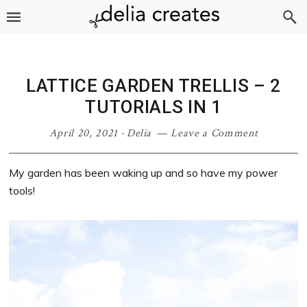
Skip
Skip
Skip
Skip
to
to
to
to
primary
main
primary
footer
navigation
content
sidebar
LATTICE GARDEN TRELLIS – 2
TUTORIALS IN 1
April 20, 2021
·
Delia
Leave a Comment
My garden has been waking up and so have my power
tools!