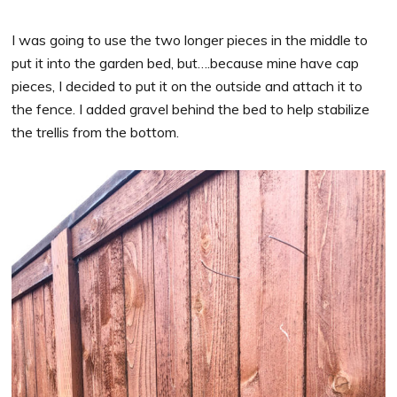
I was going to use the two longer pieces in the middle to
put it into the garden bed, but….because mine have cap
pieces, I decided to put it on the outside and attach it to
the fence. I added gravel behind the bed to help stabilize
the trellis from the bottom.