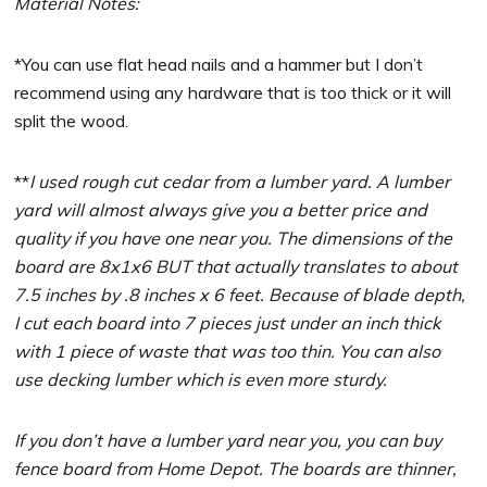
Material Notes:
*You can use flat head nails and a hammer but I don’t
recommend using any hardware that is too thick or it will
split the wood.
**
I used rough cut cedar from a lumber yard. A lumber
yard will almost always give you a better price and
quality if you have one near you. The dimensions of the
board are 8x1x6 BUT that actually translates to about
7.5 inches by .8 inches x 6 feet. Because of blade depth,
I cut each board into 7 pieces just under an inch thick
with 1 piece of waste that was too thin. You can also
use decking lumber which is even more sturdy.
If you don’t have a lumber yard near you, you can buy
fence board from Home Depot. The boards are thinner,