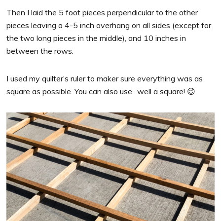
Then I laid the 5 foot pieces perpendicular to the other
pieces leaving a 4-5 inch overhang on all sides (except for
the two long pieces in the middle), and 10 inches in
between the rows.
I used my quilter’s ruler to maker sure everything was as
square as possible. You can also use…well a square! 😉