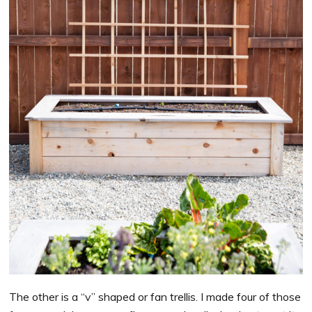
The other is a “v” shaped or fan trellis. I made four of those