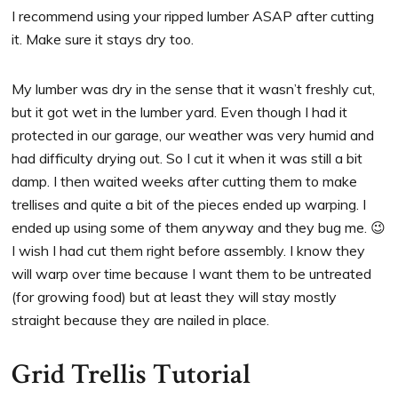
I recommend using your ripped lumber ASAP after cutting
it. Make sure it stays dry too.
My lumber was dry in the sense that it wasn’t freshly cut,
but it got wet in the lumber yard. Even though I had it
protected in our garage, our weather was very humid and
had difficulty drying out. So I cut it when it was still a bit
damp. I then waited weeks after cutting them to make
trellises and quite a bit of the pieces ended up warping. I
ended up using some of them anyway and they bug me. 😉
I wish I had cut them right before assembly. I know they
will warp over time because I want them to be untreated
(for growing food) but at least they will stay mostly
straight because they are nailed in place.
Grid Trellis Tutorial