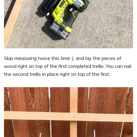
Skip measuring twice this time ;), and lay the pieces of
wood right on top of the first completed trellis. You can nail
the second trellis in place right on top of the first.