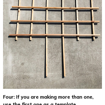
Four: If you are making more than one,
use the first one as a template.