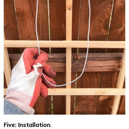
Five: Installation
.