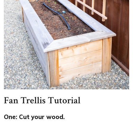
Fan Trellis Tutorial
One: Cut your wood.