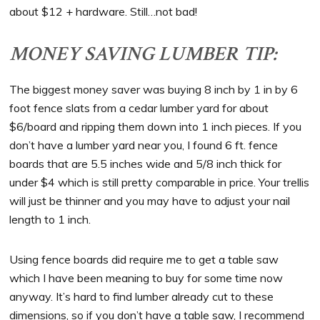
about $12 + hardware. Still…not bad!
MONEY SAVING LUMBER TIP:
The biggest money saver was buying 8 inch by 1 in by 6
foot fence slats from a cedar lumber yard for about
$6/board and ripping them down into 1 inch pieces. If you
don’t have a lumber yard near you, I found 6 ft. fence
boards that are 5.5 inches wide and 5/8 inch thick for
under $4 which is still pretty comparable in price. Your trellis
will just be thinner and you may have to adjust your nail
length to 1 inch.
Using fence boards did require me to get a table saw
which I have been meaning to buy for some time now
anyway. It’s hard to find lumber already cut to these
dimensions, so if you don’t have a table saw, I recommend