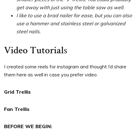
get away with just using the table saw as well.
I like to use a brad nailer for ease, but you can also
use a hammer and stainless steel or galvanized
steel nails.
Video Tutorial
s
I created some reels for instagram and thought I’d share
them here as well in case you prefer video.
Grid Trellis
Fan Trellis
BEFORE WE BEGIN: