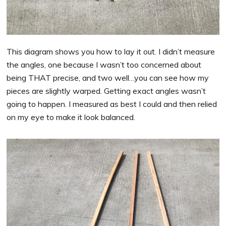
This diagram shows you how to lay it out. I didn’t measure
the angles, one because I wasn’t too concerned about
being THAT precise, and two well…you can see how my
pieces are slightly warped. Getting exact angles wasn’t
going to happen. I measured as best I could and then relied
on my eye to make it look balanced.