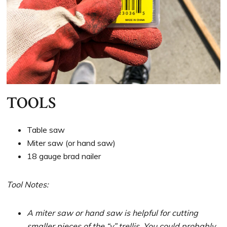
TOOLS
Table saw
Miter saw (or hand saw)
18 gauge brad nailer
Tool Notes:
A miter saw or hand saw is helpful for cutting
smaller pieces of the “v” trellis. You could probably