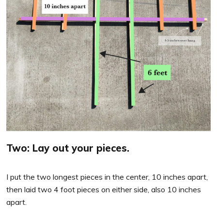
Two: Lay out your pieces.
I put the two longest pieces in the center, 10 inches apart,
then laid two 4 foot pieces on either side, also 10 inches
apart.