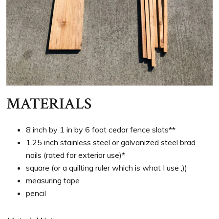
MATERIALS
8 inch by 1 in by 6 foot cedar fence slats**
1.25 inch stainless steel or galvanized steel brad
nails (rated for exterior use)*
square (or a quilting ruler which is what I use ;))
measuring tape
pencil