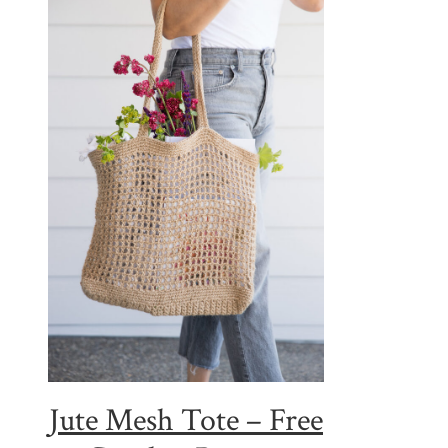
Jute Mesh Tote – Free