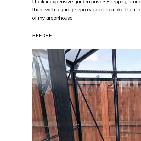
I took inexpensive garden pavers/stepping ston
them with a garage epoxy paint to make them look
of my greenhouse.
BEFORE