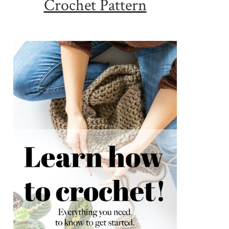
Crochet Pattern