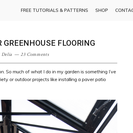
FREE TUTORIALS & PATTERNS
SHOP
CONTA
ER GREENHOUSE FLOORING
·
Delia
23 Comments
on. So much of what I do in my garden is something I’ve
ety or outdoor projects like installing a paver patio