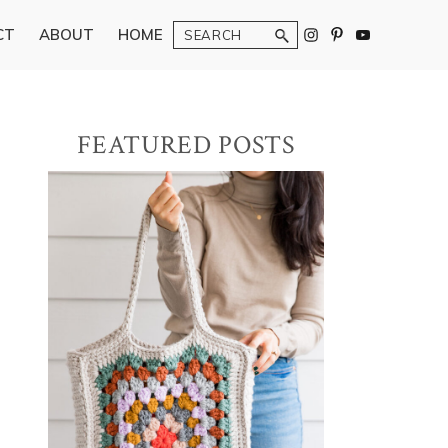
Search
CT
ABOUT
HOME
Primary
FEATURED POSTS
Sidebar