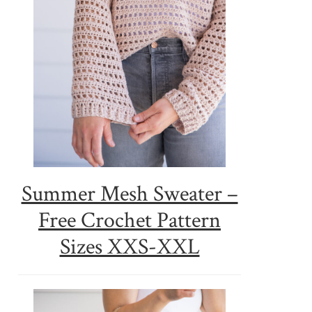
Summer Mesh Sweater –
Free Crochet Pattern
Sizes XXS-XXL