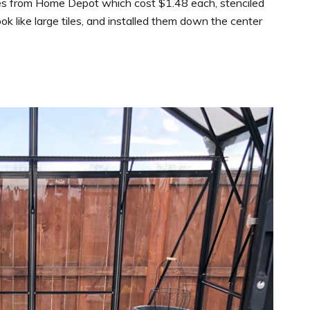
es from Home Depot which cost $1.48 each, stenciled
 like large tiles, and installed them down the center