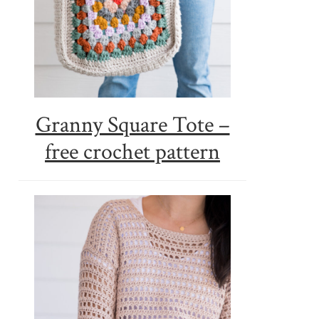
Granny Square Tote –
free crochet pattern