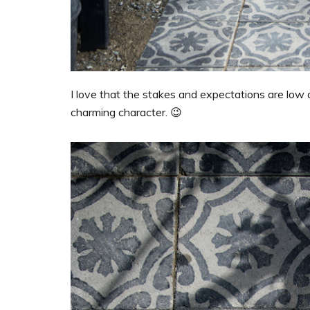
I love that the stakes and expectations are low
charming character. 😉