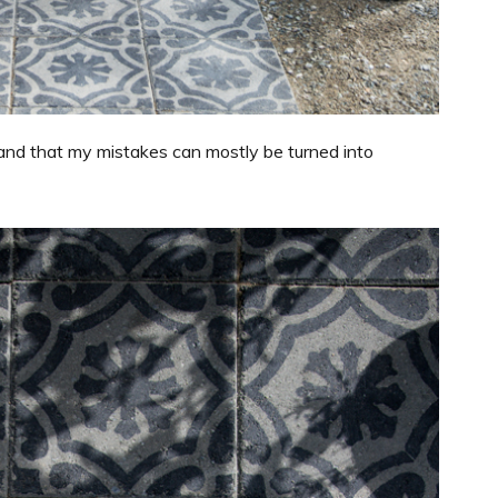
 and that my mistakes can mostly be turned into