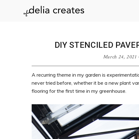
Skip
Skip
Skip
Skip
to
to
to
to
delia
primary
main
primary
footer
navigation
content
sidebar
creates
DIY STENCILED PAV
March 24, 2021
A recurring theme in my garden is experimentati
never tried before, whether it be a new plant vari
flooring for the first time in my greenhouse.