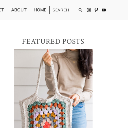
Search
CT
ABOUT
HOME
Primary
FEATURED POSTS
Sidebar