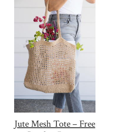
Jute Mesh Tote – Free