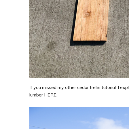
If you missed my other cedar trellis tutorial, I 
lumber
HERE
.