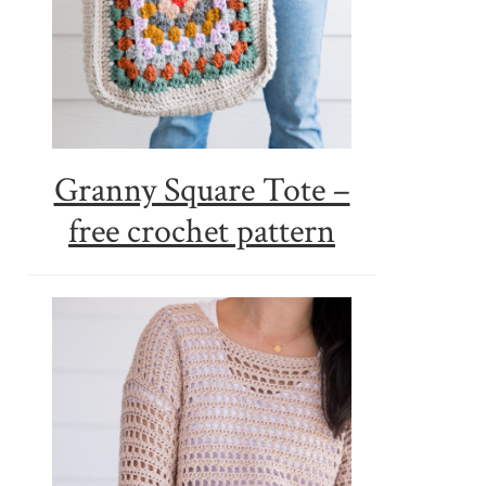
Granny Square Tote –
free crochet pattern