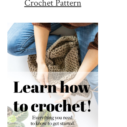
Crochet Pattern