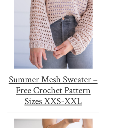
Summer Mesh Sweater –
Free Crochet Pattern
Sizes XXS-XXL