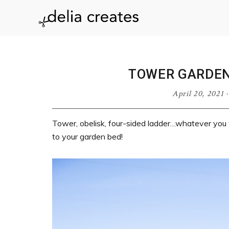
Skip
Skip
Skip
Skip
to
to
to
to
delia
primary
main
primary
footer
navigation
content
sidebar
creates
TOWER GARDEN
April 20, 2021
Tower, obelisk, four-sided ladder…whatever you wan
to your garden bed!