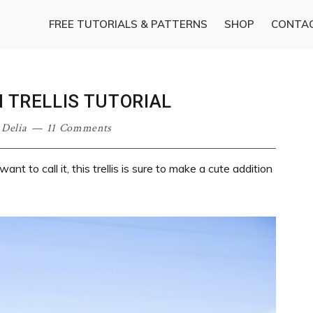
FREE TUTORIALS & PATTERNS
SHOP
CONTA
 TRELLIS TUTORIAL
·
Delia
11 Comments
t to call it, this trellis is sure to make a cute addition