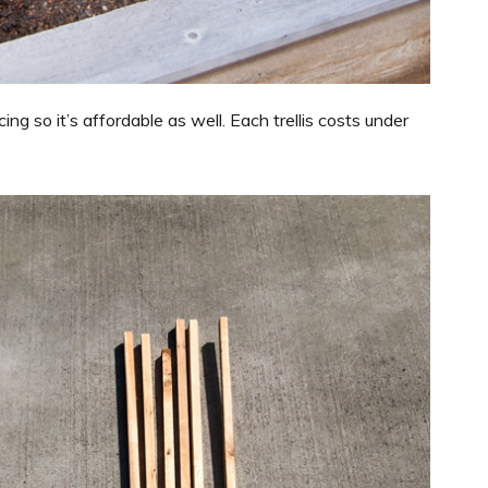
ing so it’s affordable as well. Each trellis costs under