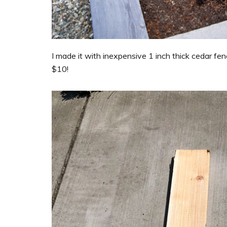
I made it with inexpensive 1 inch thick cedar fenc
$10!