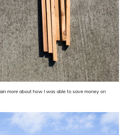
explain more about how I was able to save money on