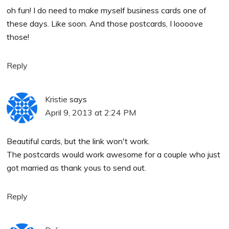
oh fun! I do need to make myself business cards one of
these days. Like soon. And those postcards, I loooove
those!
Reply
Kristie
says
April 9, 2013 at 2:24 PM
Beautiful cards, but the link won't work.
The postcards would work awesome for a couple who just
got married as thank yous to send out.
Reply