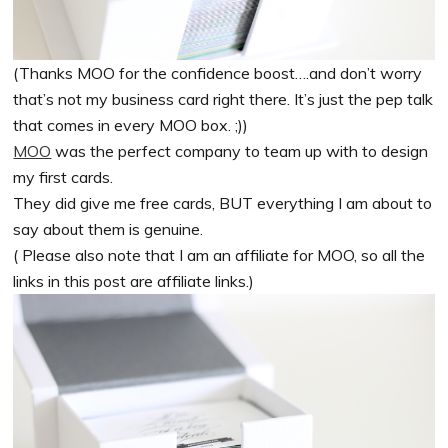
(Thanks MOO for the confidence boost….and don’t worry
that’s not my business card right there. It’s just the pep talk
that comes in every MOO box. ;))
MOO
was the perfect company to team up with to design
my first cards.
They did give me free cards, BUT everything I am about to
say about them is genuine.
( Please also note that I am an affiliate for MOO, so all the
links in this post are affiliate links.)