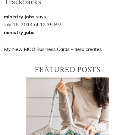
Trackbacks
ministry jobs
says:
July 16, 2014 at 12:35 PM
ministry jobs
My New MOO Business Cards – delia creates
Primary
FEATURED POSTS
Sidebar