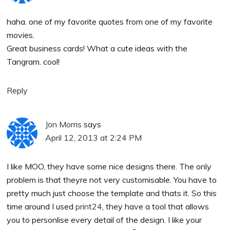
haha. one of my favorite quotes from one of my favorite
movies.
Great business cards! What a cute ideas with the
Tangram. cool!
Reply
Jon Morris
says
April 12, 2013 at 2:24 PM
I like MOO, they have some nice designs there. The only
problem is that theyre not very customisable. You have to
pretty much just choose the template and thats it. So this
time around I used
print24
, they have a tool that allows
you to personlise every detail of the design. I like your