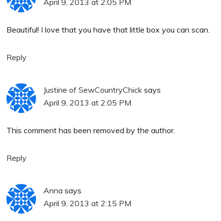
April 9, 2013 at 2:05 PM
Beautiful! I love that you have that little box you can scan.
Reply
Justine of SewCountryChick
says
April 9, 2013 at 2:05 PM
This comment has been removed by the author.
Reply
Anna
says
April 9, 2013 at 2:15 PM