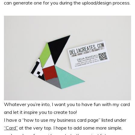
can generate one for you during the upload/design process.
Whatever you’re into, I want you to have fun with my card
and let it inspire you to create too!
I have a “how to use my business card page” listed under
“Card”
at the very top. I hope to add some more simple,