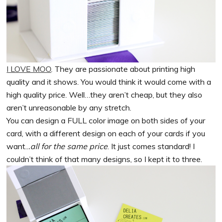
I LOVE MOO
. They are passionate about printing high
quality and it shows. You would think it would come with a
high quality price. Well…they aren’t cheap, but they also
aren’t unreasonable by any stretch.
You can design a FULL color image on both sides of your
card, with a different design on each of your cards if you
want..
.all for the same price
. It just comes standard! I
couldn’t think of that many designs, so I kept it to three.