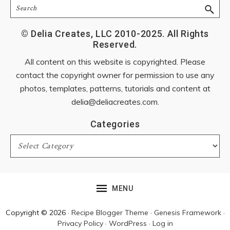
Search
© Delia Creates, LLC 2010-2025. All Rights
Reserved.
All content on this website is copyrighted. Please
contact the copyright owner for permission to use any
photos, templates, patterns, tutorials and content at
delia@deliacreates.com
.
Categories
Categories
MENU
Copyright © 2026 ·
Recipe Blogger Theme
·
Genesis Framework
·
Privacy Policy
·
WordPress
·
Log in