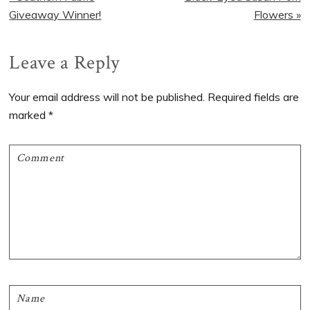
Post:
Post:
Giveaway Winner!
Flowers »
Reader
Leave a Reply
Interactions
Your email address will not be published.
Required fields are
marked
*