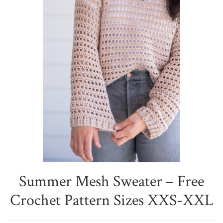
Summer Mesh Sweater – Free
Crochet Pattern Sizes XXS-XXL