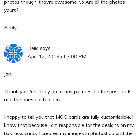
photos though, theyre awesome! 🙂 Are all the photos
yours?
Reply
Delia
says
April 12, 2013 at 3:00 PM
Jon.
Thank you. Yes, they are all my pictures, on the postcards
and the ones posted here.
I happy to tell you that MOO cards are fully customisable. I
know that because I am responsible for the designs on my
business cards. I created my images in photoshop and then