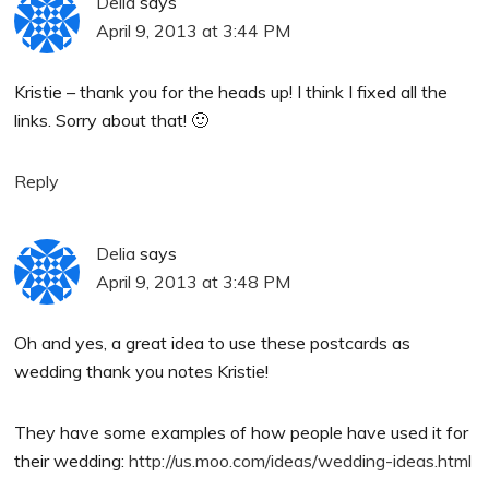
Delia
says
April 9, 2013 at 3:44 PM
Kristie – thank you for the heads up! I think I fixed all the
links. Sorry about that! 🙂
Reply
Delia
says
April 9, 2013 at 3:48 PM
Oh and yes, a great idea to use these postcards as
wedding thank you notes Kristie!
They have some examples of how people have used it for
their wedding:
http://us.moo.com/ideas/wedding-ideas.html