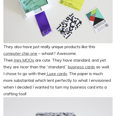
They also have just really unique products like this
computer chip one
– whaat? Awesome.
Their
mini MOOs
are cute. They have standard, and yet
they are nicer than the “standard,”
business cards
as well.
I chose to go with their
Luxe cards
. The paper is much
more substantial which lent perfectly to what I envisioned
when I decided I wanted to turn my business card into a
crafting tool!