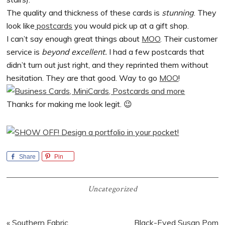
The quality and thickness of these cards is
stunning
. They
look like
postcards
you would pick up at a gift shop.
I can’t say enough great things about
MOO
. Their customer
service is
beyond excellent.
I had a few postcards that
didn’t turn out just right, and they reprinted them without
hesitation. They are that good. Way to go
MOO
!
Thanks for making me look legit. 😉
Share
Pin
Uncategorized
Previous
Next
« Southern Fabric
Black-Eyed Susan Pom