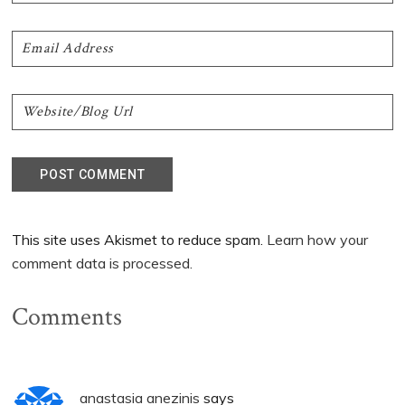
This site uses Akismet to reduce spam.
Learn how your
comment data is processed.
Comments
anastasia anezinis
says