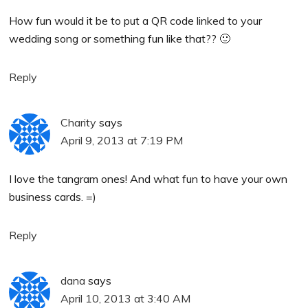
How fun would it be to put a QR code linked to your
wedding song or something fun like that?? 🙂
Reply
Charity
says
April 9, 2013 at 7:19 PM
I love the tangram ones! And what fun to have your own
business cards. =)
Reply
dana
says
April 10, 2013 at 3:40 AM