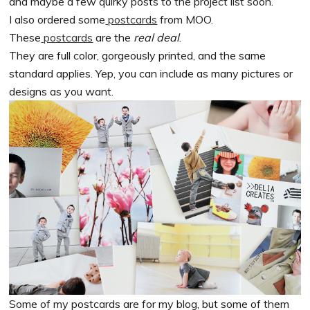
and maybe a few quirky posts to the project list soon.
I also ordered some
postcards
from MOO.
These
postcards
are the
real deal
.
They are full color, gorgeously printed, and the same
standard applies. Yep, you can include as many pictures or
designs as you want.
Some of my postcards are for my blog, but some of them