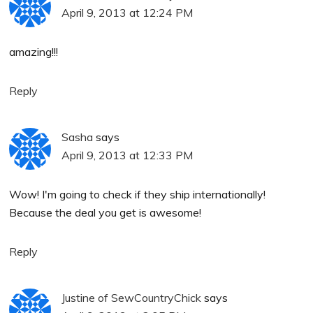
April 9, 2013 at 12:24 PM
amazing!!!
Reply
Sasha
says
April 9, 2013 at 12:33 PM
Wow! I'm going to check if they ship internationally!
Because the deal you get is awesome!
Reply
Justine of SewCountryChick
says