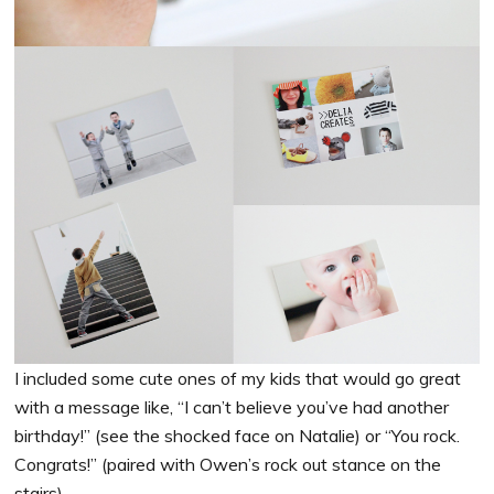
I included some cute ones of my kids that would go great
with a message like, “I can’t believe you’ve had another
birthday!” (see the shocked face on Natalie) or “You rock.
Congrats!” (paired with Owen’s rock out stance on the
stairs).