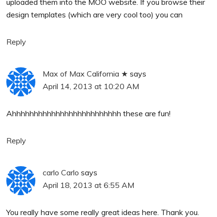
uploaded them into the MOO website. If you browse their
design templates (which are very cool too) you can
Reply
Max of Max California ★
says
April 14, 2013 at 10:20 AM
Ahhhhhhhhhhhhhhhhhhhhhhhhh these are fun!
Reply
carlo Carlo
says
April 18, 2013 at 6:55 AM
You really have some really great ideas here. Thank you.