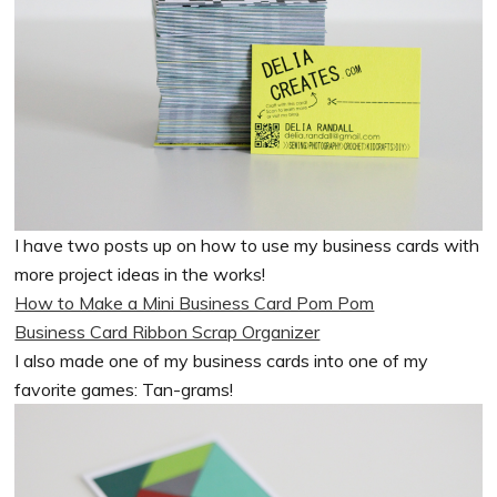
I have two posts up on how to use my business cards with
more project ideas in the works!
How to Make a Mini Business Card Pom Pom
Business Card Ribbon Scrap Organizer
I also made one of my business cards into one of my
favorite games: Tan-grams!