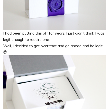
I had been putting this off for years. I just didn’t think I was
legit enough to require one.
Well, I decided to get over that and go ahead and be legit.
😉