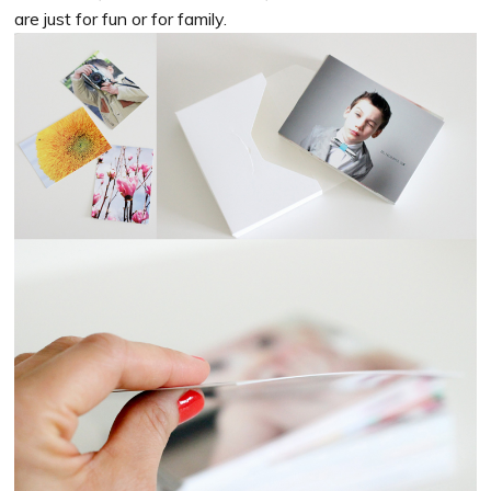
are just for fun or for family.