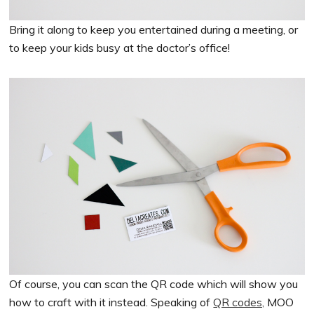
Bring it along to keep you entertained during a meeting, or
to keep your kids busy at the doctor’s office!
Of course, you can scan the QR code which will show you
how to craft with it instead. Speaking of
QR codes,
MOO