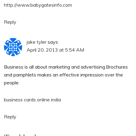
http://www.babygatesinfo.com
Reply
jake tyler
says
April 20, 2013 at 5:54 AM
Business is all about marketing and advertising.Brochures
and pamphlets makes an effective impression over the
people.
business cards online india
Reply