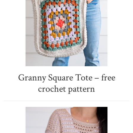
Granny Square Tote – free
crochet pattern