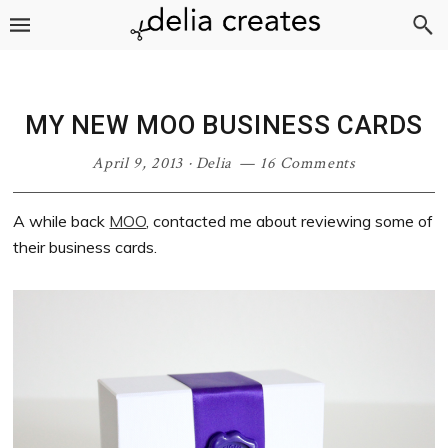
Skip
Skip
Skip
Skip
to
to
to
to
primary
main
primary
footer
navigation
content
sidebar
MY NEW MOO BUSINESS CARDS
April 9, 2013
·
Delia
16 Comments
A while back
MOO
, contacted me about reviewing some of
their business cards.