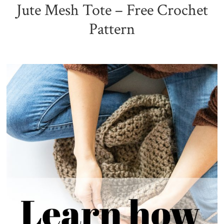
Jute Mesh Tote – Free Crochet
Pattern