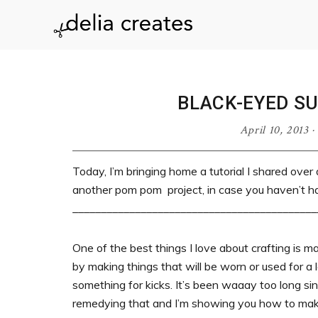
Skip
Skip
Skip
Skip
to
to
to
to
delia
primary
main
primary
footer
navigation
content
sidebar
creates
BLACK-EYED S
April 10, 2013
·
Today, I’m bringing home a tutorial I shared over
another pom pom project, in case you haven’t h
___________________________________________
One of the best things I love about crafting is ma
by making things that will be worn or used for a
something for kicks. It’s been waaay too long sin
remedying that and I’m showing you how to ma