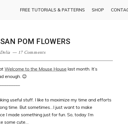
FREE TUTORIALS & PATTERNS
SHOP
CONTA
USAN POM FLOWERS
Delia
17 Comments
 at
Welcome to the Mouse House
last month. It’s
ad enough. 😉
_________
king useful stuff. I like to maximize my time and efforts
 long time. But sometimes…I just want to make
ce I made something just for fun. So, today I’m
ke some cute…