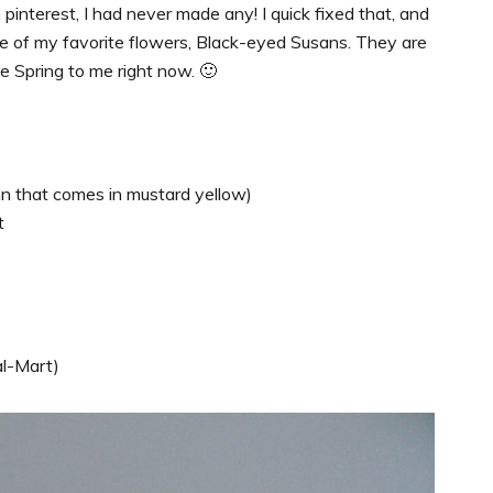
pinterest, I had never made any! I quick fixed that, and
ne of my favorite flowers, Black-eyed Susans. They are
e Spring to me right now. 🙂
Ann that comes in mustard yellow)
t
al-Mart)