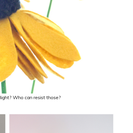
. Right? Who can resist those?