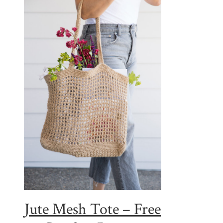
Jute Mesh Tote – Free