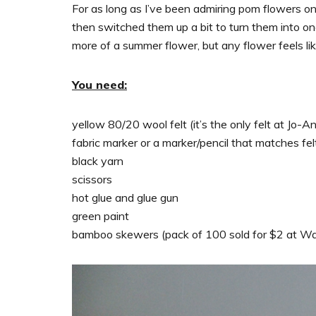
For as long as I’ve been admiring pom flowers on 
then switched them up a bit to turn them into o
more of a summer flower, but any flower feels lik
You need:
yellow 80/20 wool felt (it’s the only felt at Jo-
fabric marker or a marker/pencil that matches fel
black yarn
scissors
hot glue and glue gun
green paint
bamboo skewers (pack of 100 sold for $2 at W