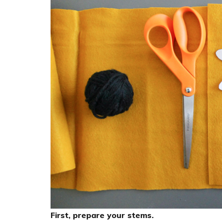
First, prepare your stems.