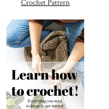
Crochet Pattern