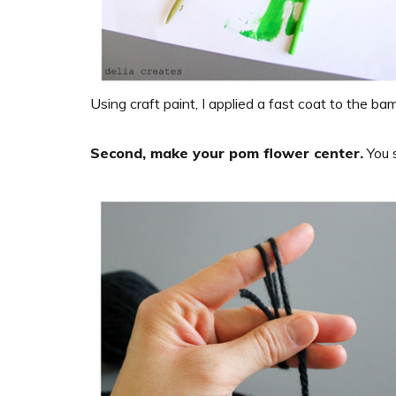
Using craft paint, I applied a fast coat to the bam
Second, make your pom flower center.
You 