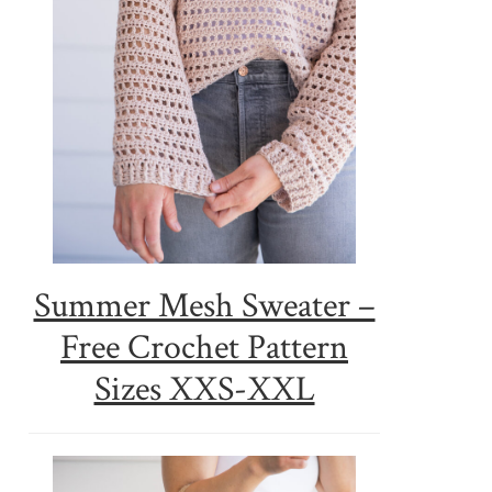
Summer Mesh Sweater –
Free Crochet Pattern
Sizes XXS-XXL