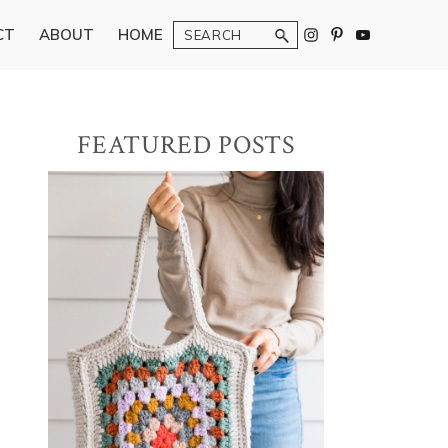
Search
CT
ABOUT
HOME
Primary
FEATURED POSTS
Sidebar