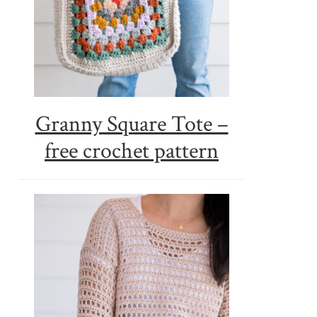
Granny Square Tote –
free crochet pattern