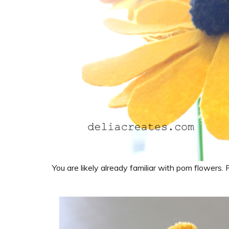
You are likely already familiar with pom flowers