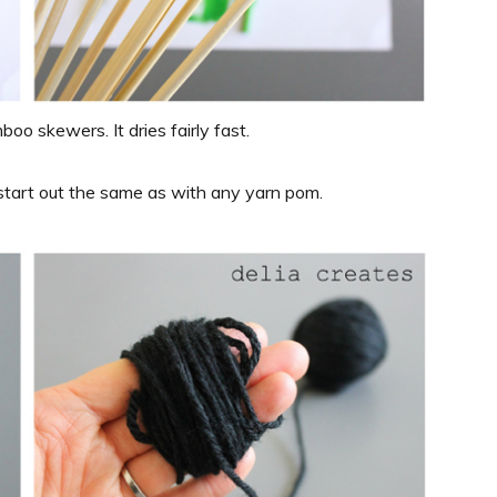
boo skewers. It dries fairly fast.
start out the same as with any yarn pom.