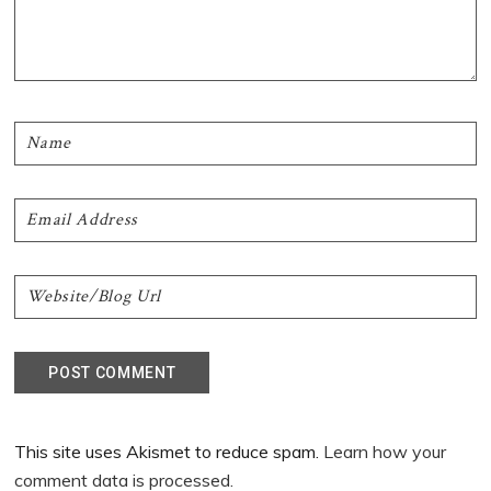
This site uses Akismet to reduce spam.
Learn how your
comment data is processed.