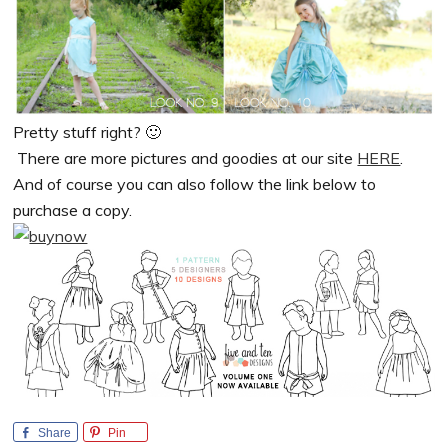
Pretty stuff right? 🙂
There are more pictures and goodies at our site
HERE
.
And of course you can also follow the link below to
purchase a copy.
Share
Pin