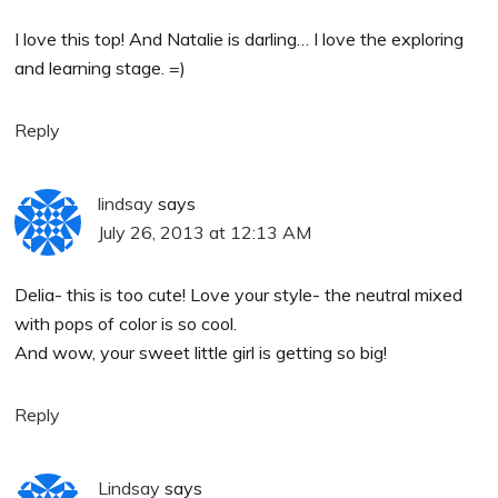
I love this top! And Natalie is darling… I love the exploring
and learning stage. =)
Reply
lindsay
says
July 26, 2013 at 12:13 AM
Delia- this is too cute! Love your style- the neutral mixed
with pops of color is so cool.
And wow, your sweet little girl is getting so big!
Reply
Lindsay
says