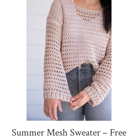
Summer Mesh Sweater – Free