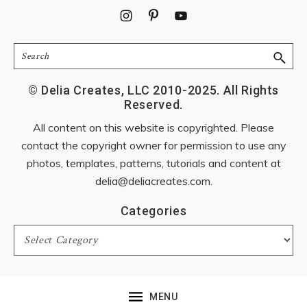
Footer
Search
© Delia Creates, LLC 2010-2025. All Rights
Reserved.
All content on this website is copyrighted. Please
contact the copyright owner for permission to use any
photos, templates, patterns, tutorials and content at
delia@deliacreates.com
.
Categories
Categories
MENU