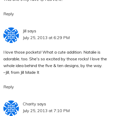
Reply
Jill
says
July 25, 2013 at 6:29 PM
I love those pockets! What a cute addition. Natalie is
adorable, too. She's so excited by those rocks! I love the
whole idea behind the five & ten designs, by the way.
–Jill, from Jill Made It
Reply
Charity
says
July 25, 2013 at 7:10 PM