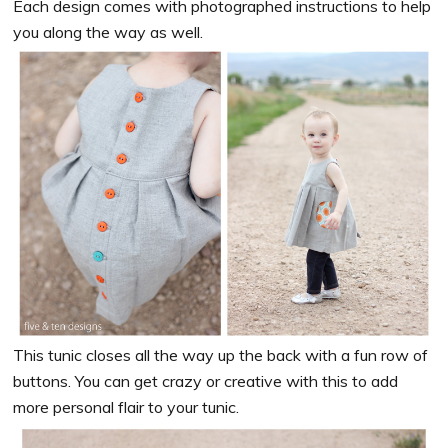
Each design comes with photographed instructions to help
you along the way as well.
This tunic closes all the way up the back with a fun row of
buttons. You can get crazy or creative with this to add
more personal flair to your tunic.