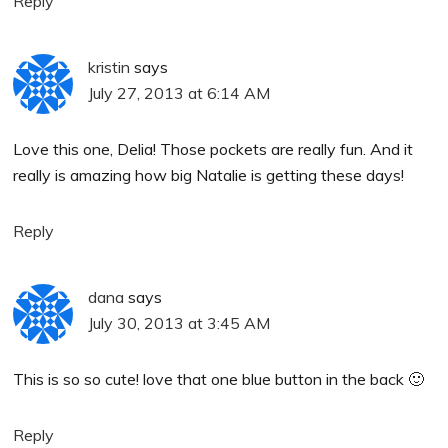
Reply
kristin
says
July 27, 2013 at 6:14 AM
Love this one, Delia! Those pockets are really fun. And it
really is amazing how big Natalie is getting these days!
Reply
dana
says
July 30, 2013 at 3:45 AM
This is so so cute! love that one blue button in the back 🙂
Reply