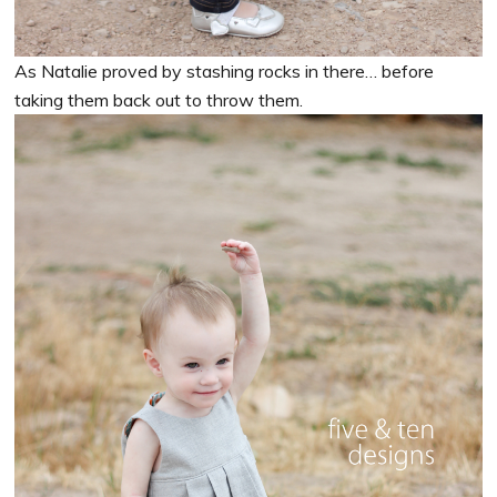
As Natalie proved by stashing rocks in there… before
taking them back out to throw them.