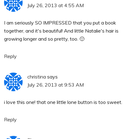
July 26, 2013 at 4:55 AM
I am seriously SO IMPRESSED that you put a book
together, and it's beautiful! And little Natalie's hair is
growing longer and so pretty, too. 🙂
Reply
christina
says
July 26, 2013 at 9:53 AM
i love this one! that one little lone button is too sweet.
Reply