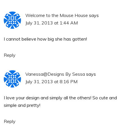
Welcome to the Mouse House
says
July 31, 2013 at 1:44 AM
I cannot believe how big she has gotten!
Reply
Vanessa@Designs By Sessa
says
July 31, 2013 at 8:16 PM
I love your design and simply all the others! So cute and
simple and pretty!
Reply