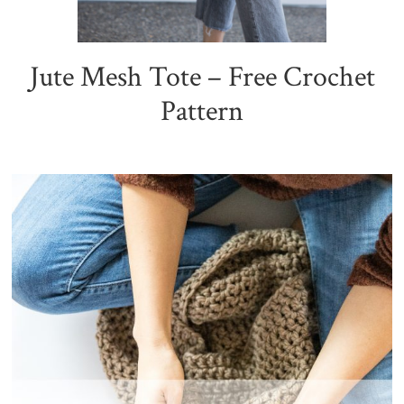
Jute Mesh Tote – Free Crochet
Pattern