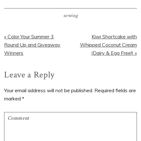
sewing
Previous
Next
« Color Your Summer 3
Kiwi Shortcake with
Post:
Post:
Round Up and Giveaway
Whipped Coconut Cream
Winners
(Dairy & Egg Free!) »
Reader
Leave a Reply
Interactions
Your email address will not be published.
Required fields are
marked
*