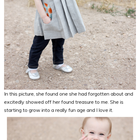
In this picture, she found one she had forgotten about and
excitedly showed off her found treasure to me. She is
starting to grow into a really fun age and I love it.