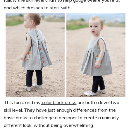
and which dresses to start with.
This tunic and my
color block dress
are both a level two
skill level. They have just enough differences from the
basic dress to challenge a beginner to create a uniquely
different look, without being overwhelming.