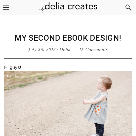
Skip
Skip
Skip
Skip
to
to
to
to
primary
main
primary
footer
navigation
content
sidebar
MY SECOND EBOOK DESIGN!
July 25, 2013
·
Delia
15 Comments
Hi guys!