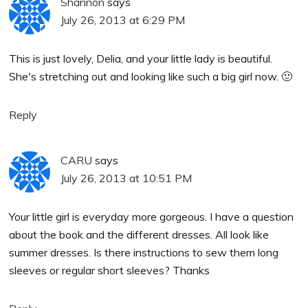
Shannon
says
July 26, 2013 at 6:29 PM
This is just lovely, Delia, and your little lady is beautiful.
She's stretching out and looking like such a big girl now. 🙂
Reply
CARU
says
July 26, 2013 at 10:51 PM
Your little girl is everyday more gorgeous. I have a question
about the book and the different dresses. All look like
summer dresses. Is there instructions to sew them long
sleeves or regular short sleeves? Thanks