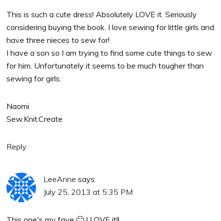
This is such a cute dress! Absolutely LOVE it. Seriously
considering buying the book. I love sewing for little girls and
have three nieces to sew for!
I have a son so I am trying to find some cute things to sew
for him. Unfortunately it seems to be much tougher than
sewing for girls.
Naomi
Sew.Knit.Create
Reply
LeeAnne
says
July 25, 2013 at 5:35 PM
This one's my fave 🙂 I LOVE it!!