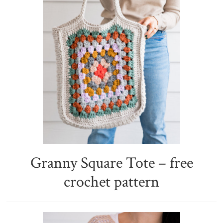
Granny Square Tote – free
crochet pattern