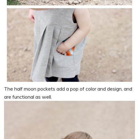
The half moon pockets add a pop of color and design, and
are functional as well.