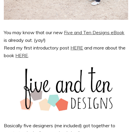
You may know that our new
Five and Ten Designs eBook
is already out. (yay!)
Read my first introductory post
HERE
and more about the
book
HERE
.
Basically five designers (me included) got together to