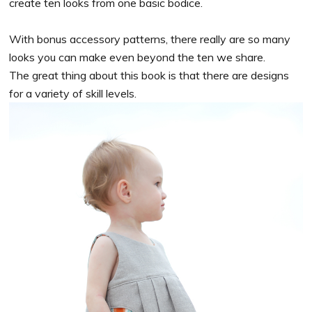
create ten looks from one basic bodice.
With bonus accessory patterns, there really are so many
looks you can make even beyond the ten we share.
The great thing about this book is that there are designs
for a variety of skill levels.