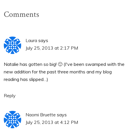
Comments
Laura
says
July 25, 2013 at 2:17 PM
Natalie has gotten so big! 🙂 (I've been swamped with the
new addition for the past three months and my blog
reading has slipped…)
Reply
Naomi Bruette
says
July 25, 2013 at 4:12 PM