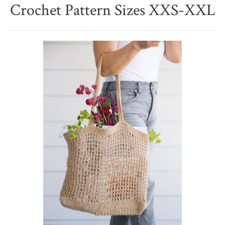
Crochet Pattern Sizes XXS-XXL