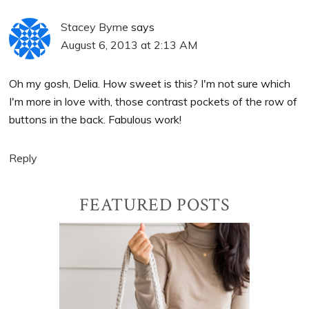
Stacey Byrne
says
August 6, 2013 at 2:13 AM
Oh my gosh, Delia. How sweet is this? I'm not sure which
I'm more in love with, those contrast pockets of the row of
buttons in the back. Fabulous work!
Reply
Primary
FEATURED POSTS
Sidebar