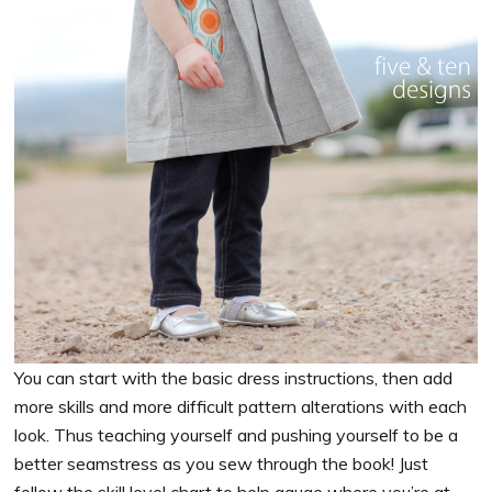
You can start with the basic dress instructions, then add
more skills and more difficult pattern alterations with each
look. Thus teaching yourself and pushing yourself to be a
better seamstress as you sew through the book! Just
follow the skill level chart to help gauge where you’re at