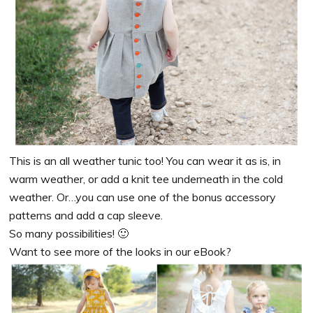
This is an all weather tunic too! You can wear it as is, in
warm weather, or add a knit tee underneath in the cold
weather. Or…you can use one of the bonus accessory
patterns and add a cap sleeve.
So many possibilities! 🙂
Want to see more of the looks in our eBook?