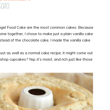
 Angel Food Cake are the most common cakes. Because
me together, I chose to make just a plain vanilla cake
stead of the chocolate cake, I made the vanilla cake
ust as well as a normal cake recipe, it might come out
op cupcakes? Yep..it’s moist, and rich just like those