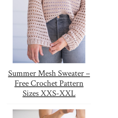
Summer Mesh Sweater –
Free Crochet Pattern
Sizes XXS-XXL