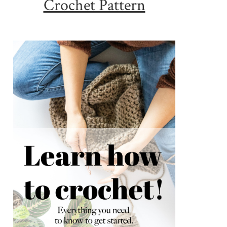
Crochet Pattern