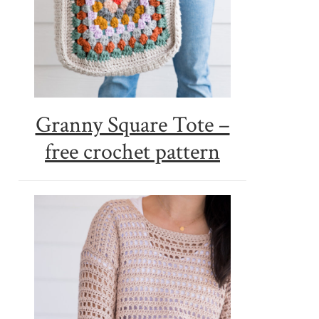
Granny Square Tote –
free crochet pattern