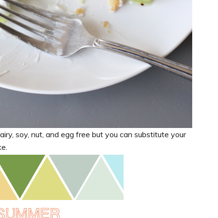
iry, soy, nut, and egg free but you can substitute your
ke.