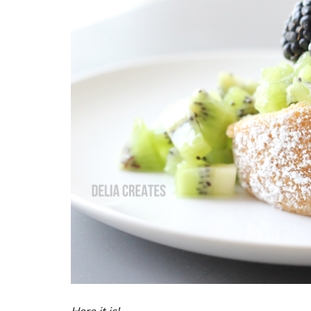
Here it is!