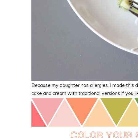
Because my daughter has allergies, I made this da
cake and cream with traditional versions if you li