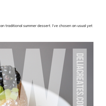
 an traditional summer dessert. I’ve chosen an usual yet