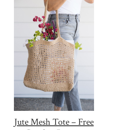
Jute Mesh Tote – Free