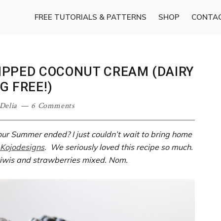
FREE TUTORIALS & PATTERNS
SHOP
CONTA
IPPED COCONUT CREAM (DAIRY
G FREE!)
Delia
6 Comments
our Summer ended? I just couldn’t wait to bring home
Kojodesigns
. We seriously loved this recipe so much.
 kiwis and strawberries mixed. Nom.