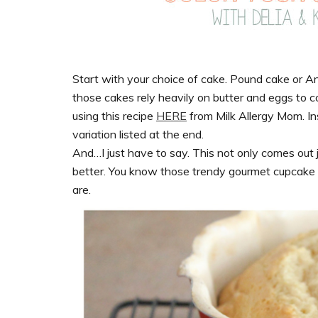
Start with your choice of cake. Pound cake or
those cakes rely heavily on butter and eggs to co
using this recipe
HERE
from Milk Allergy Mom. In
variation listed at the end.
And…I just have to say. This not only comes out j
better. You know those trendy gourmet cupcake sh
are.