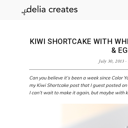
Skip
Skip
Skip
Skip
to
to
to
to
delia
primary
main
primary
footer
navigation
content
sidebar
creates
KIWI SHORTCAKE WITH WH
& EG
July 30, 2013
·
Can you believe it’s been a week since Color Y
my Kiwi Shortcake post that I guest posted on
I can’t wait to make it again, but maybe with