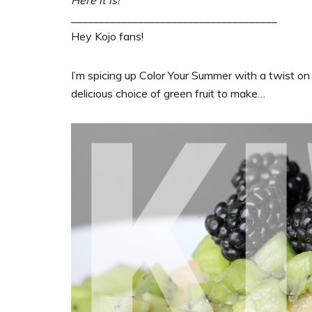
_____________________________________
Hey Kojo fans!
I’m spicing up Color Your Summer with a twist on
delicious choice of green fruit to make…