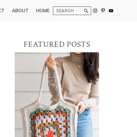
Search
CT
ABOUT
HOME
Primary
FEATURED POSTS
Sidebar