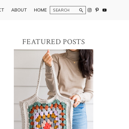
Search
CT
ABOUT
HOME
Primary
FEATURED POSTS
Sidebar