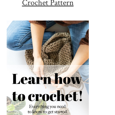
Crochet Pattern