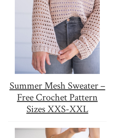
Summer Mesh Sweater –
Free Crochet Pattern
Sizes XXS-XXL