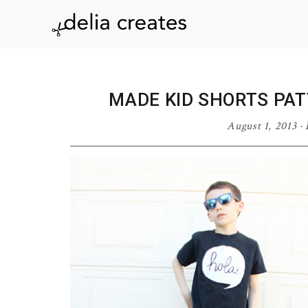
Skip
Skip
Skip
Skip
to
to
to
to
delia
primary
main
primary
footer
navigation
content
sidebar
creates
MADE KID SHORTS PAT
August 1, 2013
·