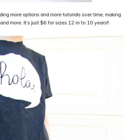
ding more options and more tutorials over time, making
nd more. It’s just $6 for sizes 12 m to 10 years!!