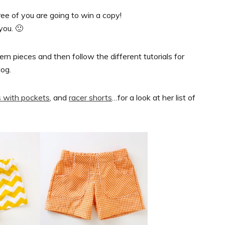
ree of you are going to win a copy!
you. 🙂
ern pieces and then follow the different tutorials for
log.
s with pockets
, and
racer shorts
…for a look at her list of