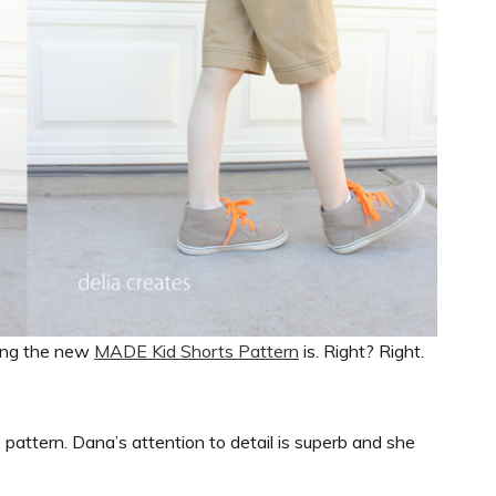
ing the new
MADE Kid Shorts Pattern
is. Right? Right.
e pattern. Dana’s attention to detail is superb and she