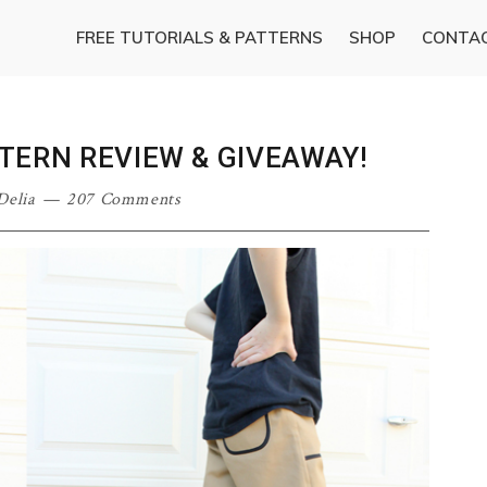
FREE TUTORIALS & PATTERNS
SHOP
CONTA
TERN REVIEW & GIVEAWAY!
Delia
207 Comments