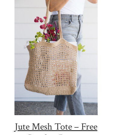
Jute Mesh Tote – Free