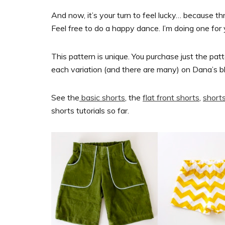
And now, it’s your turn to feel lucky… because th
Feel free to do a happy dance. I’m doing one for 
This pattern is unique. You purchase just the patt
each variation (and there are many) on Dana’s b
See the
basic shorts
, the
flat front shorts
,
short
shorts tutorials so far.