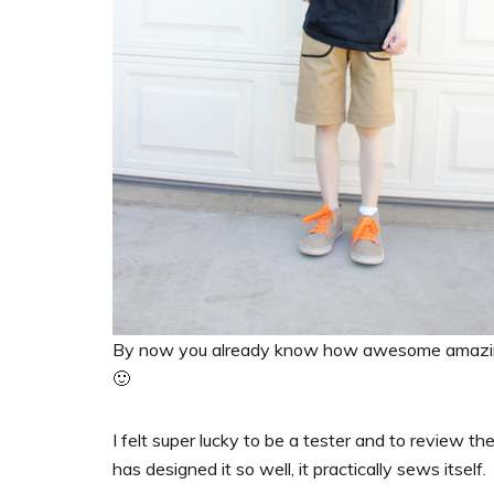
By now you already know how awesome amaz
🙂
I felt super lucky to be a tester and to review th
has designed it so well, it practically sews itself.