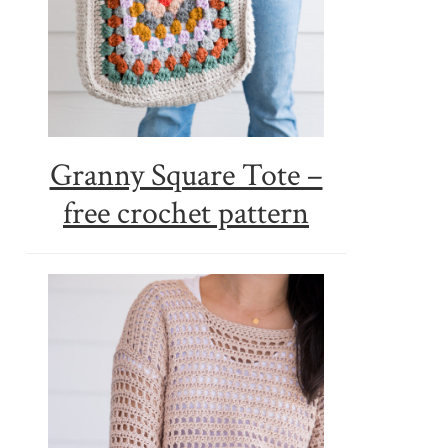
Granny Square Tote –
free crochet pattern