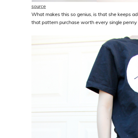
source
What makes this so genius, is that she keeps ad
that pattern purchase worth every single penny a