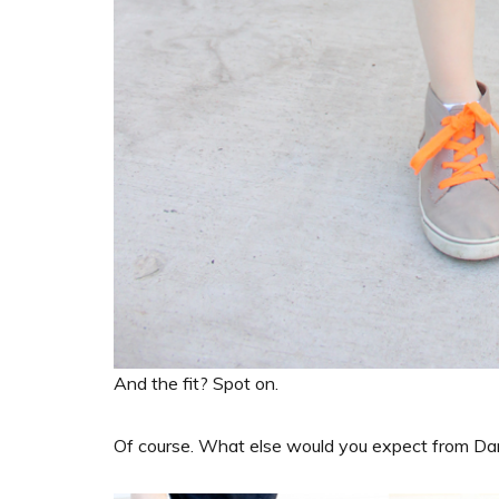
And the fit? Spot on.
Of course. What else would you expect from D