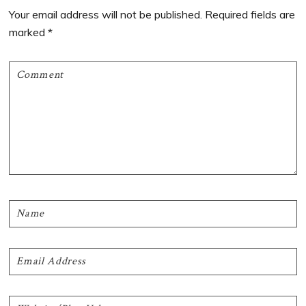
Interactions
Your email address will not be published.
Required fields are
marked
*