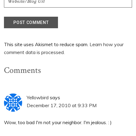
This site uses Akismet to reduce spam.
Learn how your
comment data is processed.
Comments
Yellowbird
says
December 17, 2010 at 9:33 PM
Wow, too bad I'm not your neighbor. I'm jealous. : )