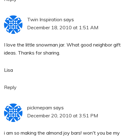
Twin Inspiration
says
December 18, 2010 at 1:51 AM
I love the little snowman jar. What good neighbor gift
ideas. Thanks for sharing.
Lisa
Reply
pickmepam
says
December 20, 2010 at 3:51 PM
i am so making the almond joy bars! won't you be my