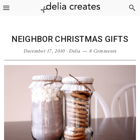
Skip
Skip
Skip
Skip
to
to
to
to
primary
main
primary
footer
navigation
content
sidebar
NEIGHBOR CHRISTMAS GIFTS
December 17, 2010
·
Delia
8 Comments