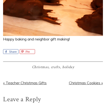
Happy baking and neighbor gift making!
Share
Pin
Christmas
,
crafts
,
holiday
Previous
Next
« Teacher Christmas Gifts
Christmas Cookies »
Post:
Post:
Reader
Leave a Reply