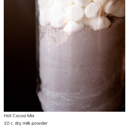
Hot Cocoa Mix
10 c. dry milk powder