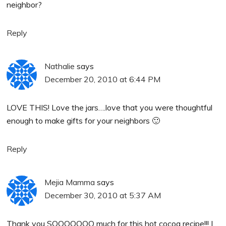
neighbor?
Reply
Nathalie
says
December 20, 2010 at 6:44 PM
LOVE THIS! Love the jars….love that you were thoughtful
enough to make gifts for your neighbors 🙂
Reply
Mejia Mamma
says
December 30, 2010 at 5:37 AM
Thank you SOOOOOOO much for this hot cocoa recipe!!! I