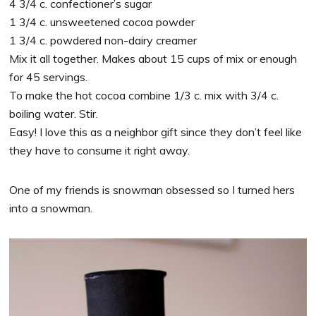
4 3/4 c. confectioner’s sugar
1 3/4 c. unsweetened cocoa powder
1 3/4 c. powdered non-dairy creamer
Mix it all together. Makes about 15 cups of mix or enough
for 45 servings.
To make the hot cocoa combine 1/3 c. mix with 3/4 c.
boiling water. Stir.
Easy! I love this as a neighbor gift since they don’t feel like
they have to consume it right away.
One of my friends is snowman obsessed so I turned hers
into a snowman.