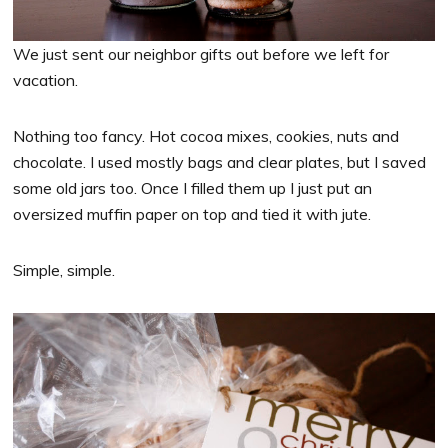
We just sent our neighbor gifts out before we left for
vacation.
Nothing too fancy. Hot cocoa mixes, cookies, nuts and
chocolate. I used mostly bags and clear plates, but I saved
some old jars too. Once I filled them up I just put an
oversized muffin paper on top and tied it with jute.
Simple, simple.