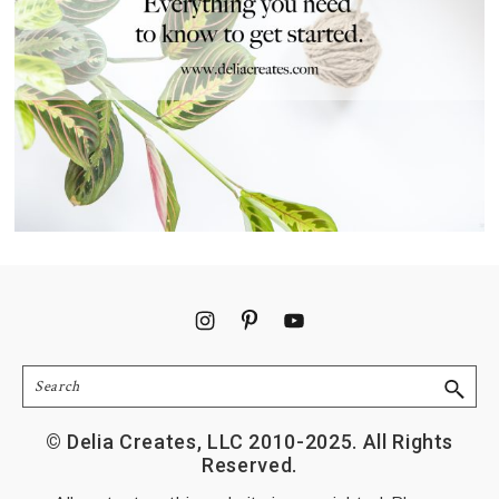
Footer
Search
© Delia Creates, LLC 2010-2025. All Rights
Reserved.