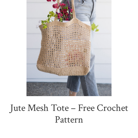
Jute Mesh Tote – Free Crochet
Pattern