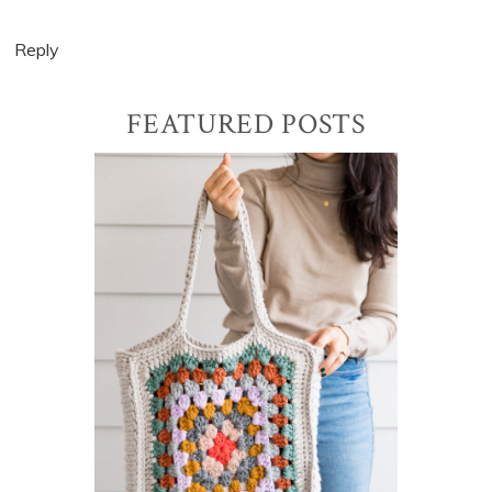
Reply
Primary
FEATURED POSTS
Sidebar