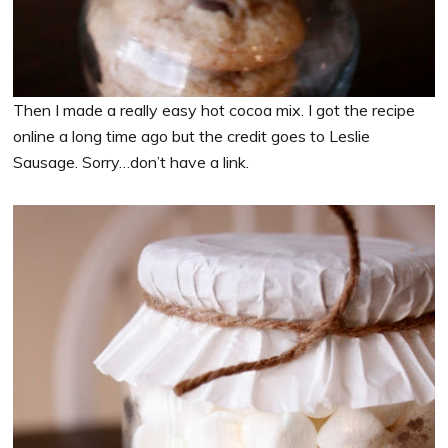
Then I made a really easy hot cocoa mix. I got the recipe
online a long time ago but the credit goes to Leslie
Sausage. Sorry…don’t have a link.