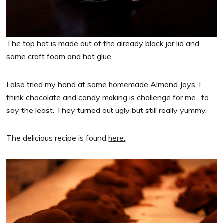
The top hat is made out of the already black jar lid and
some craft foam and hot glue.
I also tried my hand at some homemade Almond Joys. I
think chocolate and candy making is challenge for me…to
say the least. They turned out ugly but still really yummy.
The delicious recipe is found
here.