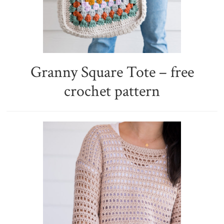
Granny Square Tote – free
crochet pattern