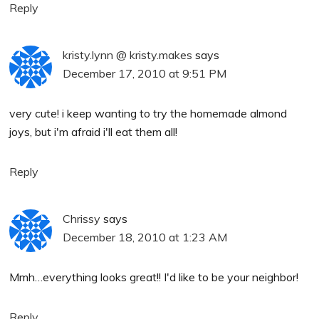
Reply
kristy.lynn @ kristy.makes
says
December 17, 2010 at 9:51 PM
very cute! i keep wanting to try the homemade almond
joys, but i'm afraid i'll eat them all!
Reply
Chrissy
says
December 18, 2010 at 1:23 AM
Mmh…everything looks great!! I'd like to be your neighbor!
Reply