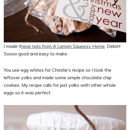
I made t
hese nuts from A Lemon Squeezy Home
. Delish!
Soooo good and easy to make.
You use egg whites for Christie’s recipe so I took the
leftover yolks and made some simple chocolate chip
cookies. My recipe calls for just yolks with other whole
eggs so it was perfect.