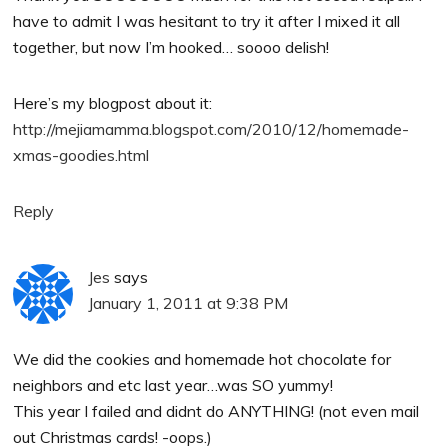
have to admit I was hesitant to try it after I mixed it all
together, but now I’m hooked… soooo delish!
Here’s my blogpost about it:
http://mejiamamma.blogspot.com/2010/12/homemade-
xmas-goodies.html
Reply
Jes
says
January 1, 2011 at 9:38 PM
We did the cookies and homemade hot chocolate for
neighbors and etc last year…was SO yummy!
This year I failed and didnt do ANYTHING! (not even mail
out Christmas cards! -oops.)