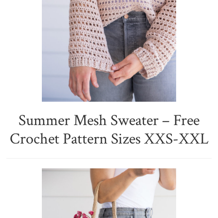
Summer Mesh Sweater – Free
Crochet Pattern Sizes XXS-XXL