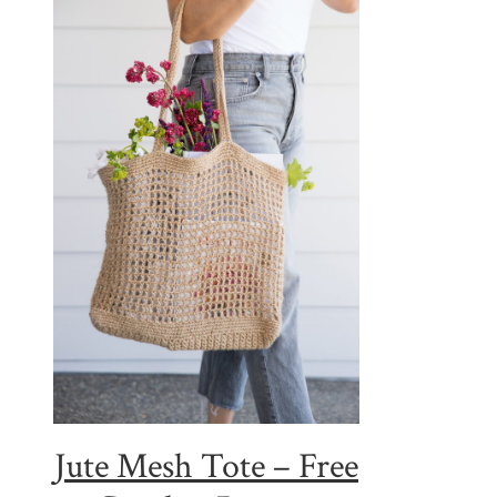
Jute Mesh Tote – Free