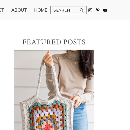
Search
CT
ABOUT
HOME
Primary
FEATURED POSTS
Sidebar