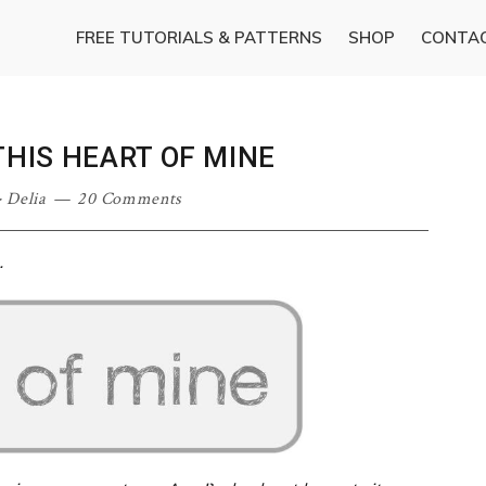
FREE TUTORIALS & PATTERNS
SHOP
CONTA
THIS HEART OF MINE
·
Delia
20 Comments
…