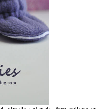
ssity to keep the cute toes of my 8-month-old son warm