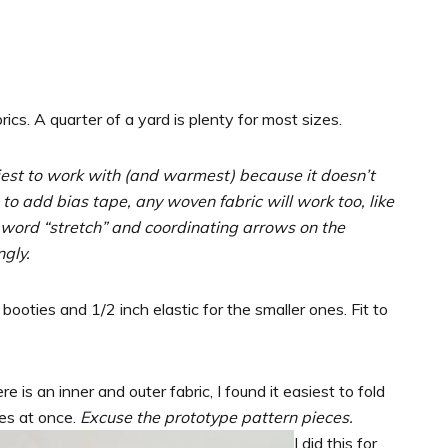
ics. A quarter of a yard is plenty for most sizes.
siest to work with (and warmest) because it doesn’t
to add bias tape, any woven fabric will work too, like
 word “stretch” and coordinating arrows on the
ngly.
 booties and 1/2 inch elastic for the smaller ones. Fit to
 is an inner and outer fabric, I found it easiest to fold
es at once.
Excuse the prototype pattern pieces.
I did this for