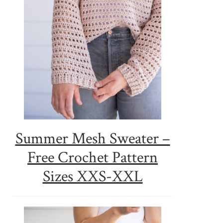
Summer Mesh Sweater –
Free Crochet Pattern
Sizes XXS-XXL