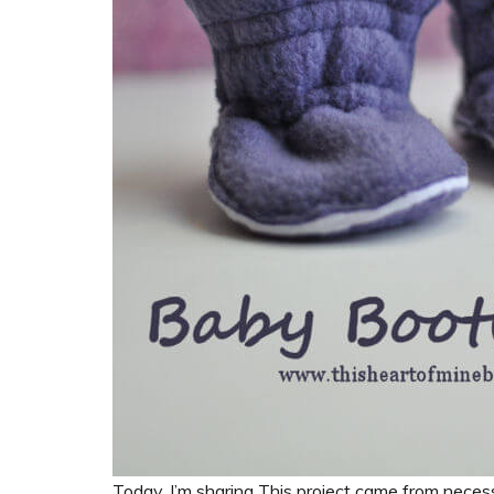
Today, I’m sharing This project came from nece