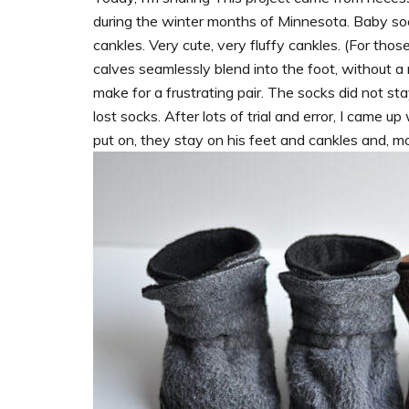
during the winter months of Minnesota. Baby soc
cankles. Very cute, very fluffy cankles. (For tho
calves seamlessly blend into the foot, without a
make for a frustrating pair. The socks did not st
lost socks. After lots of trial and error, I came 
put on, they stay on his feet and cankles and, m