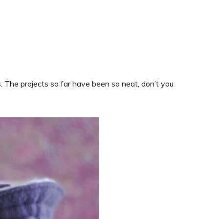
es. The projects so far have been so neat, don’t you