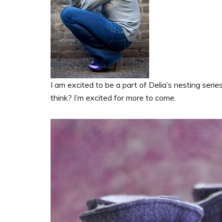
I am excited to be a part of Delia’s nesting seri
think? I’m excited for more to come.