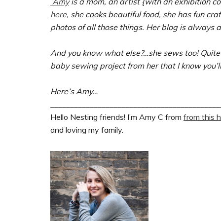
Amy
is a mom, an artist {with an exhibition c
here
, she cooks beautiful food, she has fun cra
photos of all those things. Her blog is always a
And you know what else?…she sews too! Quite 
baby sewing project from her that I know you’ll
Here’s Amy…
___________________________________________
Hello Nesting friends! I’m Amy C from
from this 
and loving my family.