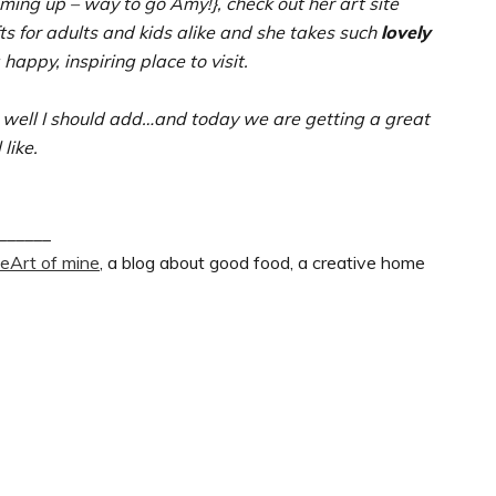
oming up – way to go Amy!}, check out her art site
fts for adults and kids alike and she takes such
lovely
 happy, inspiring place to visit.
well I should add…and today we are getting a great
 like.
______
heArt of mine
, a blog about good food, a creative home