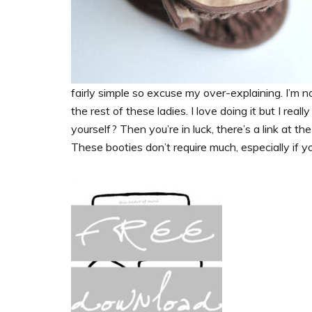
fairly simple so excuse my over-explaining. I’m n
the rest of these ladies. I love doing it but I rea
yourself? Then you’re in luck, there’s a link at t
These booties don’t require much, especially if yo