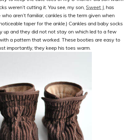
ks weren’t cutting it. You see, my son,
Sweet J
, has
se who aren’t familiar, cankles is the term given when
 noticeable taper for the ankle.) Cankles and baby socks
ay up and they did not not stay on which led to a few
up with a pattern that worked. These booties are easy to
ost importantly, they keep his toes warm.