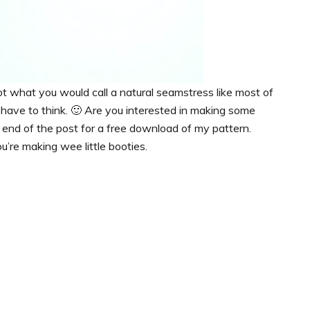
ot what you would call a natural seamstress like most of
lly have to think. 🙂 Are you interested in making some
he end of the post for a free download of my pattern.
u’re making wee little booties.