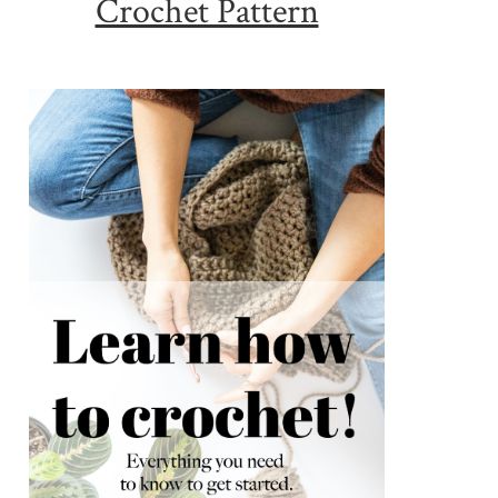
Crochet Pattern