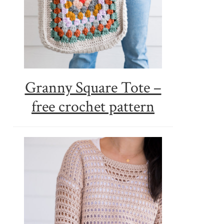
Granny Square Tote –
free crochet pattern