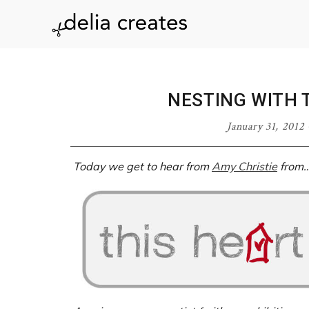
Skip
Skip
Skip
Skip
to
to
to
to
delia
primary
main
primary
footer
navigation
content
sidebar
creates
NESTING WITH 
January 31, 2012
Today we get to hear from
Amy Christie
from