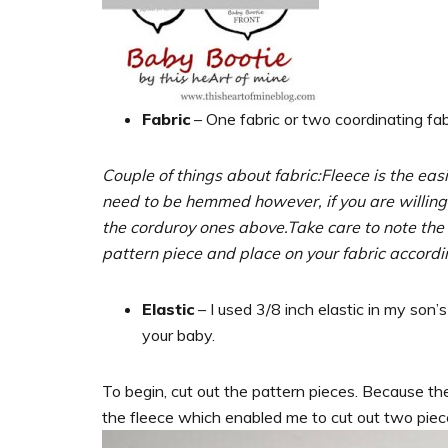
Fabric
– One fabric or two coordinating fabr
Couple of things about fabric:
Fleece is the ea
need to be hemmed however, if you are willing 
the corduroy ones above.
Take care to note the
pattern piece and place on your fabric accordi
Elastic
– I used 3/8 inch elastic in my son’s
your baby.
To begin, cut out the pattern pieces. Because there
the fleece which enabled me to cut out two piec