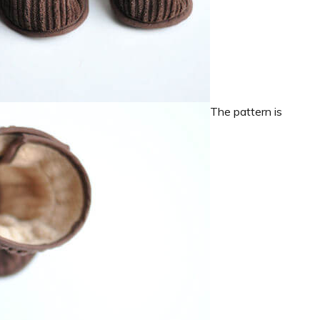
The pattern is