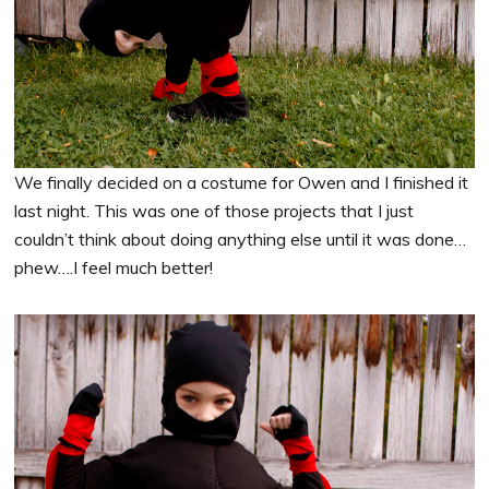
We finally decided on a costume for Owen and I finished it
last night. This was one of those projects that I just
couldn’t think about doing anything else until it was done…
phew….I feel much better!