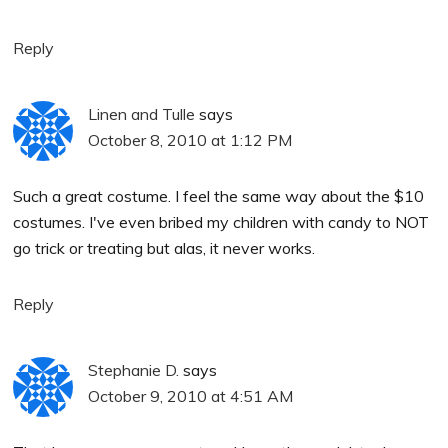
Reply
Linen and Tulle
says
October 8, 2010 at 1:12 PM
Such a great costume. I feel the same way about the $10
costumes. I've even bribed my children with candy to NOT
go trick or treating but alas, it never works.
Reply
Stephanie D.
says
October 9, 2010 at 4:51 AM