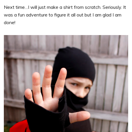
Next time…I will just make a shirt from scratch. Seriously. It
was a fun adventure to figure it all out but I am glad I am
done!