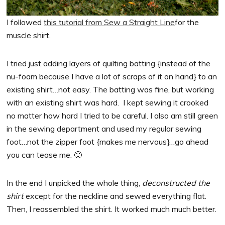
I followed
this tutorial from Sew a Straight Line
for the
muscle shirt.
I tried just adding layers of quilting batting {instead of the
nu-foam because I have a lot of scraps of it on hand} to an
existing shirt…not easy. The batting was fine, but working
with an existing shirt was hard. I kept sewing it crooked
no matter how hard I tried to be careful. I also am still green
in the sewing department and used my regular sewing
foot…not the zipper foot {makes me nervous}…go ahead
you can tease me. 🙂
In the end I unpicked the whole thing,
deconstructed the
shirt
except for the neckline and sewed everything flat.
Then, I reassembled the shirt. It worked much much better.