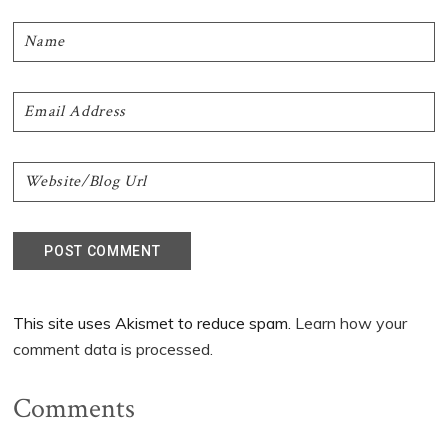
This site uses Akismet to reduce spam.
Learn how your
comment data is processed.
Comments