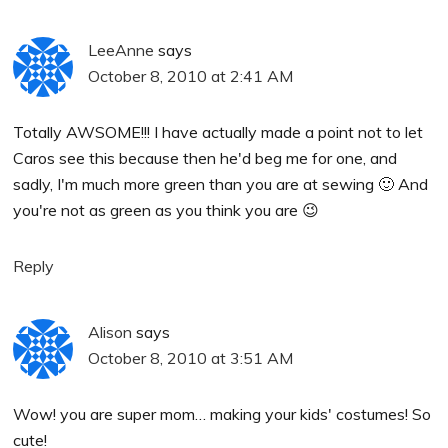
LeeAnne
says
October 8, 2010 at 2:41 AM
Totally AWSOME!!! I have actually made a point not to let
Caros see this because then he'd beg me for one, and
sadly, I'm much more green than you are at sewing 🙂 And
you're not as green as you think you are 😉
Reply
Alison
says
October 8, 2010 at 3:51 AM
Wow! you are super mom… making your kids' costumes! So
cute!