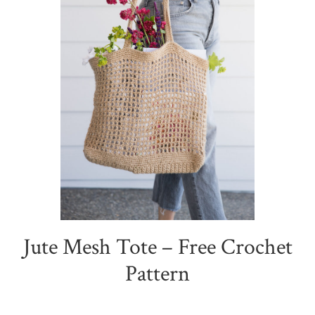
Jute Mesh Tote – Free Crochet
Pattern