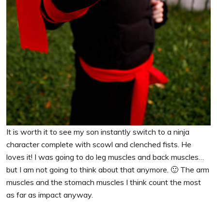
It is worth it to see my son instantly switch to a ninja
character complete with scowl and clenched fists. He
loves it! I was going to do leg muscles and back muscles…
but I am not going to think about that anymore. 🙂 The arm
muscles and the stomach muscles I think count the most
as far as impact anyway.