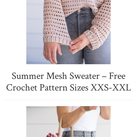
Summer Mesh Sweater – Free
Crochet Pattern Sizes XXS-XXL