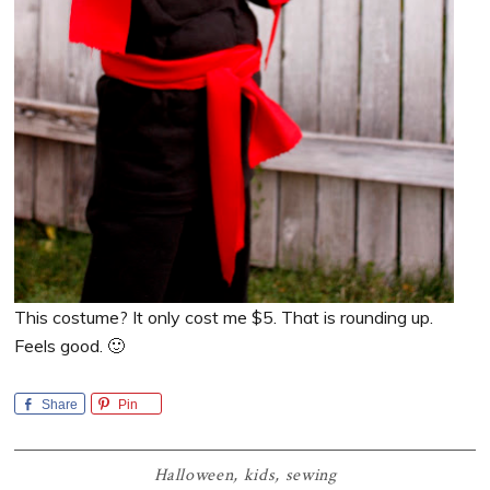
This costume? It only cost me $5. That is rounding up.
Feels good. 🙂
Share
Pin
Halloween
,
kids
,
sewing