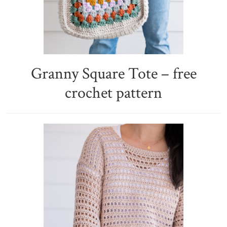
Granny Square Tote – free
crochet pattern