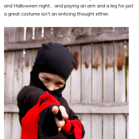
and Halloween night… and paying an arm and a leg for just
a great costume isn’t an enticing thought either.