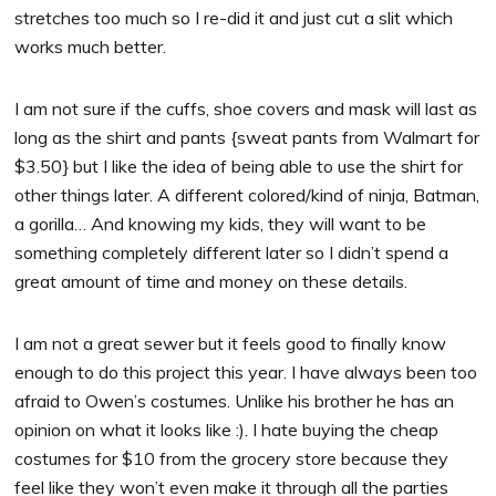
stretches too much so I re-did it and just cut a slit which
works much better.
I am not sure if the cuffs, shoe covers and mask will last as
long as the shirt and pants {sweat pants from Walmart for
$3.50} but I like the idea of being able to use the shirt for
other things later. A different colored/kind of ninja, Batman,
a gorilla… And knowing my kids, they will want to be
something completely different later so I didn’t spend a
great amount of time and money on these details.
I am not a great sewer but it feels good to finally know
enough to do this project this year. I have always been too
afraid to Owen’s costumes. Unlike his brother he has an
opinion on what it looks like :). I hate buying the cheap
costumes for $10 from the grocery store because they
feel like they won’t even make it through all the parties