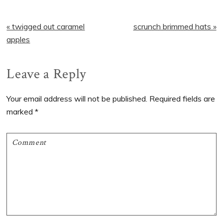
Previous
Next
« twigged out caramel
scrunch brimmed hats »
Post:
Post:
apples
Reader
Leave a Reply
Interactions
Your email address will not be published.
Required fields are
marked
*