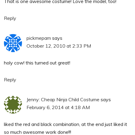
That is one awesome costume! Love the model, too!
Reply
pickmepam
says
October 12, 2010 at 2:33 PM
holy cow! this turned out great!
Reply
Jenny: Cheap Ninja Child Costume
says
February 6, 2014 at 4:18 AM
liked the red and black combination, at the end just liked it
so much awesome work done!!!