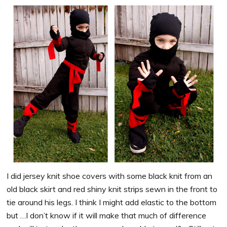
I did jersey knit shoe covers with some black knit from an
old black skirt and red shiny knit strips sewn in the front to
tie around his legs. I think I might add elastic to the bottom
but …I don’t know if it will make that much of difference