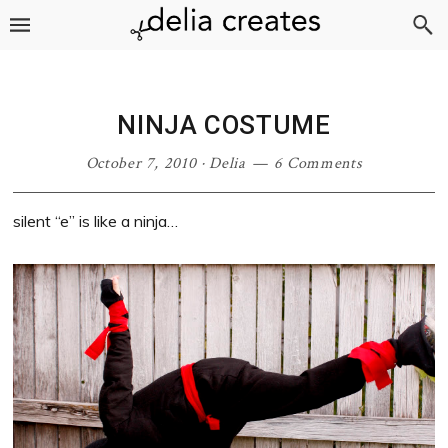
Skip
Skip
Skip
Skip
to
to
to
to
primary
main
primary
footer
navigation
content
sidebar
NINJA COSTUME
October 7, 2010
·
Delia
6 Comments
silent “e” is like a ninja…