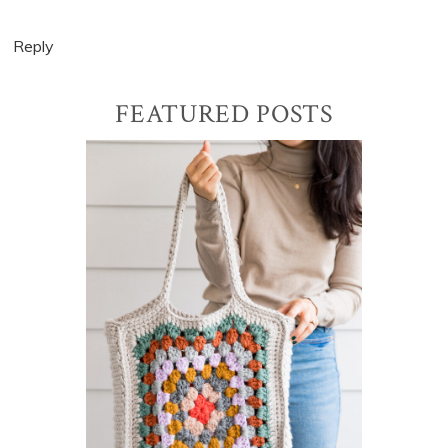
Reply
Primary
FEATURED POSTS
Sidebar