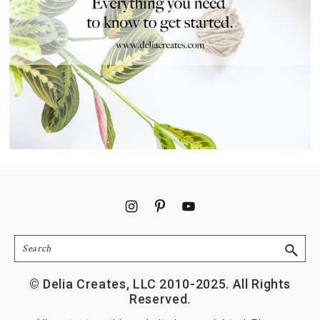
Footer
Search
© Delia Creates, LLC 2010-2025. All Rights
Reserved.