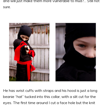
and will just make them more vulnerable to mud?… Still not
sure.
He has wrist cuffs with straps and his hood is just a long
beanie “hat” tucked into this collar, with a slit cut for the
eyes. The first time around I cut a face hole but the knit