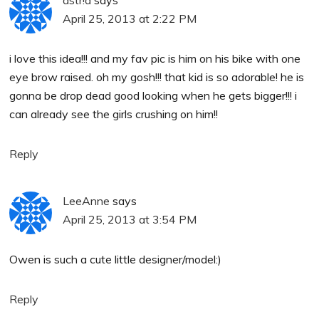
April 25, 2013 at 2:22 PM
i love this idea!!! and my fav pic is him on his bike with one
eye brow raised. oh my gosh!!! that kid is so adorable! he is
gonna be drop dead good looking when he gets bigger!!! i
can already see the girls crushing on him!!
Reply
LeeAnne
says
April 25, 2013 at 3:54 PM
Owen is such a cute little designer/model:)
Reply