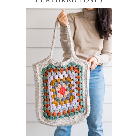
Primary
Sidebar