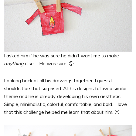
I asked him if he was sure he didn’t want me to make
anything
else…. He was sure. 🙂
Looking back at all his drawings together, I guess I
shouldn’t be that surprised. All his designs follow a similar
theme and he is already developing his own aesthetic.
Simple, minimalistic, colorful, comfortable, and bold. I love
that this challenge helped me learn that about him. 🙂