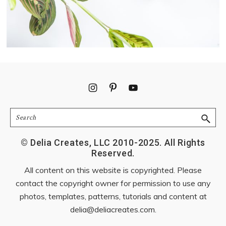
Footer
Search
© Delia Creates, LLC 2010-2025. All Rights
Reserved.
All content on this website is copyrighted. Please
contact the copyright owner for permission to use any
photos, templates, patterns, tutorials and content at
delia@deliacreates.com
.