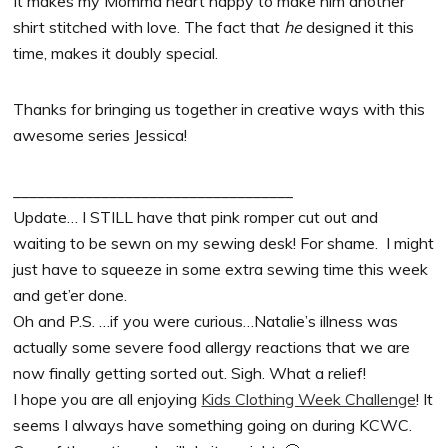
It makes my Momma heart happy to make him another
shirt stitched with love. The fact that
he
designed it this
time, makes it doubly special.
Thanks for bringing us together in creative ways with this
awesome series Jessica!
___________________________________
Update… I STILL have that pink romper cut out and
waiting to be sewn on my sewing desk! For shame. I might
just have to squeeze in some extra sewing time this week
and get’er done.
Oh and P.S. …if you were curious…Natalie’s illness was
actually some severe food allergy reactions that we are
now finally getting sorted out. Sigh. What a relief!
I hope you are all enjoying
Kids Clothing Week Challenge
! It
seems I always have something going on during KCWC.