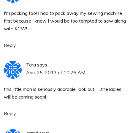
I'm packing too! I had to pack away my sewing machine
first because I knew I would be too tempted to sew along
with KCW!
Reply
Tara
says
April 25, 2013 at 10:26 AM
this little man is seriously adorable. look out……the ladies
will be coming soon!
Reply
astr!d
says