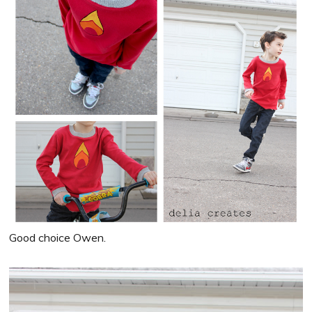
Good choice Owen.