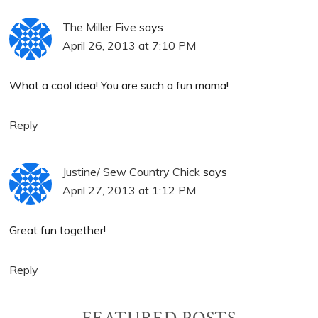
The Miller Five
says
April 26, 2013 at 7:10 PM
What a cool idea! You are such a fun mama!
Reply
Justine/ Sew Country Chick
says
April 27, 2013 at 1:12 PM
Great fun together!
Reply
FEATURED POSTS