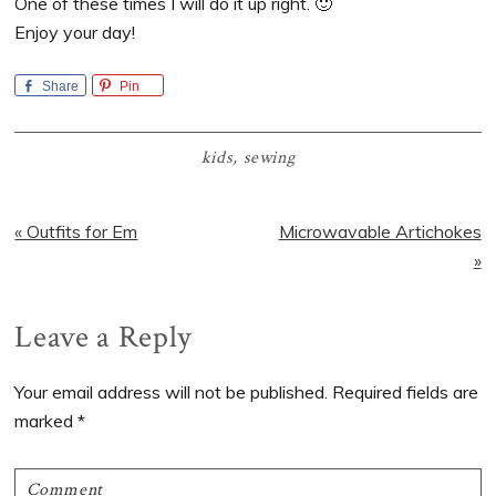
One of these times I will do it up right. 🙂
Enjoy your day!
Share
Pin
kids
,
sewing
Previous
Next
« Outfits for Em
Microwavable Artichokes
Post:
Post:
»
Reader
Leave a Reply
Interactions
Your email address will not be published.
Required fields are
marked
*