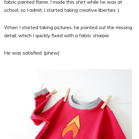
fabric painted flame. I made this shirt while he was at
school, so I admit, I started taking creative liberties :).
When I started taking pictures, he pointed out the missing
detail, which I quickly fixed with a fabric sharpie.
He was satisfied. (phew)