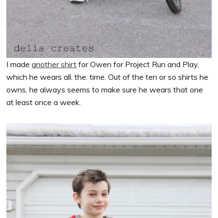
I made
another shirt
for Owen for Project Run and Play,
which he wears all. the. time. Out of the ten or so shirts he
owns, he always seems to make sure he wears that one
at least once a week.