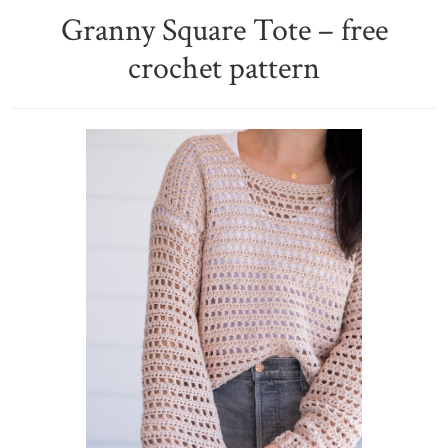
Granny Square Tote – free
crochet pattern