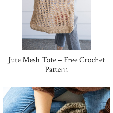
Jute Mesh Tote – Free Crochet
Pattern