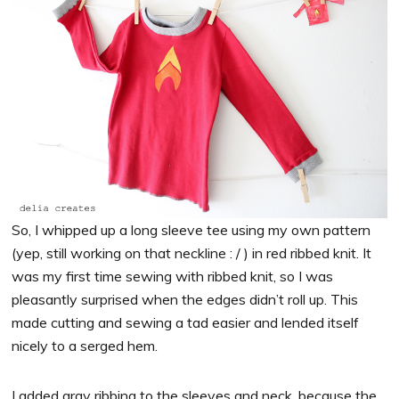
So, I whipped up a long sleeve tee using my own pattern
(yep, still working on that neckline : / ) in red ribbed knit. It
was my first time sewing with ribbed knit, so I was
pleasantly surprised when the edges didn’t roll up. This
made cutting and sewing a tad easier and lended itself
nicely to a serged hem.
I added gray ribbing to the sleeves and neck, because the