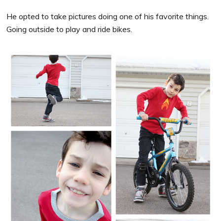
He opted to take pictures doing one of his favorite things.
Going outside to play and ride bikes.