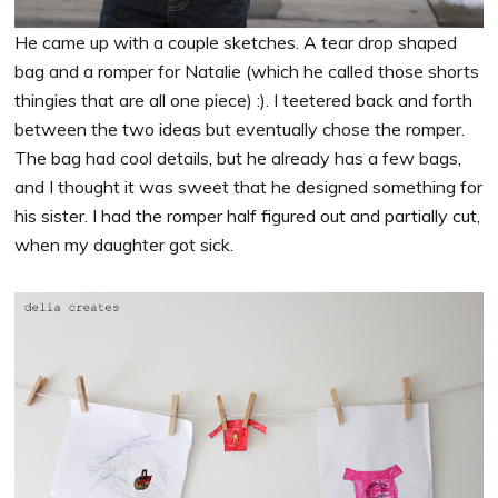
He came up with a couple sketches. A tear drop shaped
bag and a romper for Natalie (which he called those shorts
thingies that are all one piece) :). I teetered back and forth
between the two ideas but eventually chose the romper.
The bag had cool details, but he already has a few bags,
and I thought it was sweet that he designed something for
his sister. I had the romper half figured out and partially cut,
when my daughter got sick.