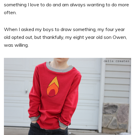
something I love to do and am always wanting to do more
often.
When I asked my boys to draw something, my four year
old opted out, but thankfully, my eight year old son Owen,
was willing.