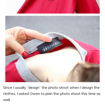
Since I usually “design” the photo shoot when I design the
clothes, I asked Owen to plan the photo shoot this time as
well.