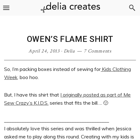
Skip
Skip
Skip
Skip
to
to
to
to
primary
main
primary
footer
navigation
content
sidebar
OWEN’S FLAME SHIRT
April 24, 2013
·
Delia
7 Comments
So, I’m packing boxes instead of sewing for
Kids Clothing
Week
. boo hoo.
But, I have this shirt that
I originally posted as part of Me
Sew Crazy’s K.I.D.S.
series that fits the bill…. 🙂
__________________________________________
I absolutely love this series and was thrilled when Jessica
asked me to play along this round. Creating with my kids is