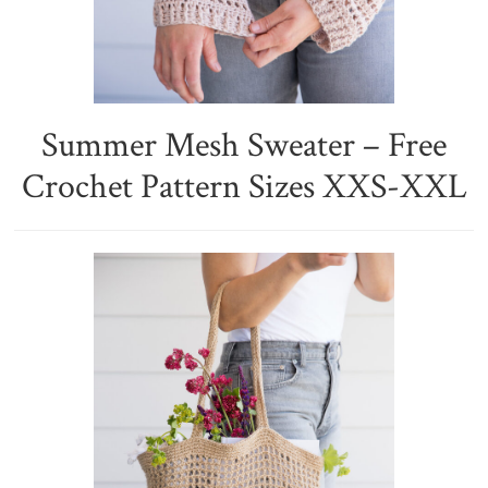
Summer Mesh Sweater – Free
Crochet Pattern Sizes XXS-XXL