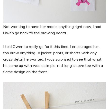
Not wanting to have her model anything right now, I had
Owen go back to the drawing board.
I told Owen to really go for it this time. I encouraged him
too draw anything…a jacket, pants, or shorts with any
crazy detail he wanted. I was surprised to see that what
he came up with was a simple, red, long sleeve tee with a
flame design on the front.