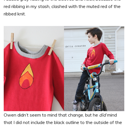
red ribbing in my stash, clashed with the muted red of the
ribbed knit.
Owen didn’t seem to mind that change, but he
did
mind
that I did not include the black outline to the outside of the