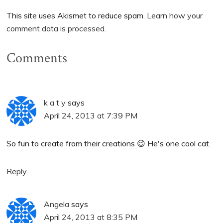
This site uses Akismet to reduce spam.
Learn how your
comment data is processed.
Comments
k a t y
says
April 24, 2013 at 7:39 PM
So fun to create from their creations 😉 He's one cool cat.
Reply
Angela
says
April 24, 2013 at 8:35 PM