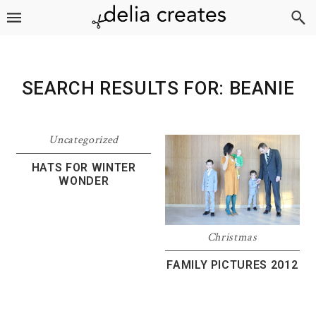
Skip
Skip
Skip
to
to
to
primary
main
footer
navigation
content
SEARCH RESULTS FOR: BEANIE
Uncategorized
HATS FOR WINTER
WONDER
Christmas
FAMILY PICTURES 2012