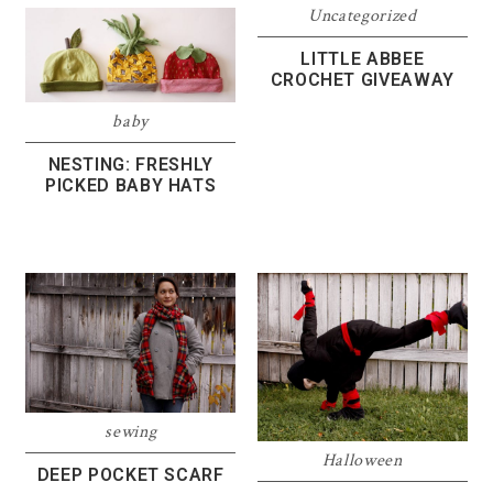
Uncategorized
LITTLE ABBEE
CROCHET GIVEAWAY
baby
NESTING: FRESHLY
PICKED BABY HATS
sewing
Halloween
DEEP POCKET SCARF