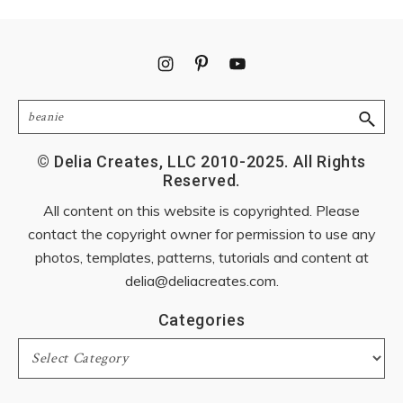
Footer
Search
© Delia Creates, LLC 2010-2025. All Rights
Reserved.
All content on this website is copyrighted. Please
contact the copyright owner for permission to use any
photos, templates, patterns, tutorials and content at
delia@deliacreates.com
.
Categories
Categories