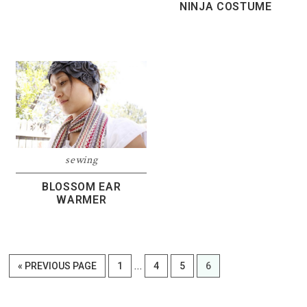
NINJA COSTUME
sewing
BLOSSOM EAR
WARMER
Interim
…
GO
PAGE
PAGE
PAGE
PAGE
«
PREVIOUS PAGE
1
4
5
6
pages
TO
omitted