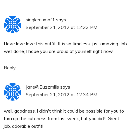
singlemumof1
says
September 21, 2012 at 12:33 PM
I love love love this outfit. It is so timeless, just amazing. Job
well done, I hope you are proud of yourself right now.
Reply
Jane@Buzzmills
says
September 21, 2012 at 12:34 PM
well, goodness, I didn't think it could be possible for you to
turn up the cuteness from last week, but you did!!! Great
job, adorable outfit!