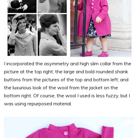
I incorporated the asymmetry and high slim collar from the
picture at the top right; the large and bold rounded shank
buttons from the pictures of the top and bottom left; and
the luxurious look of the wool from the jacket on the
bottom right. Of course, the wool I used is less fuzzy, but I
was using repurposed material.