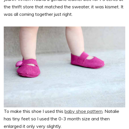
the thrift store that matched the sweater, it was kismet. It
was all coming together just right.
To make this shoe I used this
baby shoe pattern
. Natalie
has tiny feet so I used the 0-3 month size and then
enlarged it only very slightly.