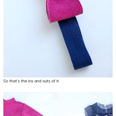
So that’s the ins and outs of it.