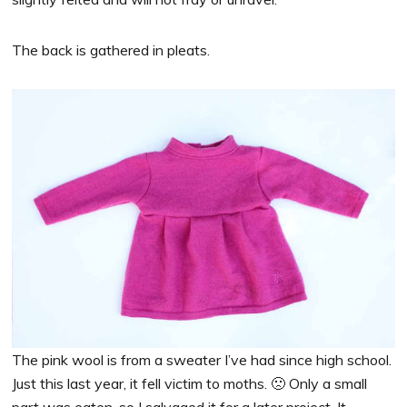
The back is gathered in pleats.
The pink wool is from a sweater I’ve had since high school.
Just this last year, it fell victim to moths. 🙁 Only a small