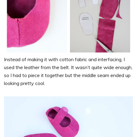
Instead of making it with cotton fabric and interfacing, I
used the leather from the belt. It wasn’t quite wide enough,
so I had to piece it together but the middle seam ended up
looking pretty cool.