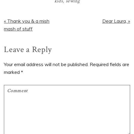
kids
,
sewing
Previous
Next
« Thank you & a mish
Dear Laura, »
Post:
Post:
mash of stuff
Reader
Leave a Reply
Interactions
Your email address will not be published.
Required fields are
marked
*