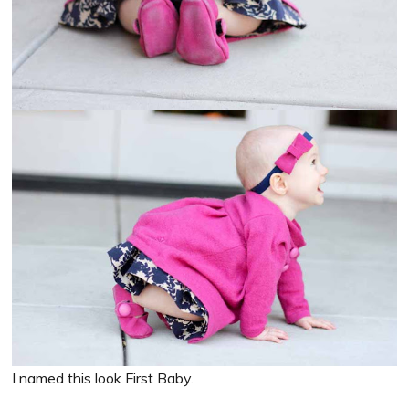
I named this look First Baby.