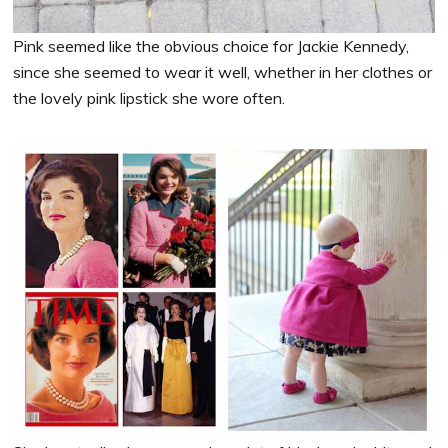
Pink seemed like the obvious choice for Jackie Kennedy,
since she seemed to wear it well, whether in her clothes or
the lovely pink lipstick she wore often.