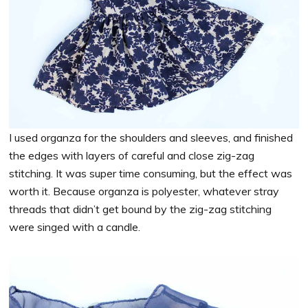
I used organza for the shoulders and sleeves, and finished
the edges with layers of careful and close zig-zag
stitching. It was super time consuming, but the effect was
worth it. Because organza is polyester, whatever stray
threads that didn’t get bound by the zig-zag stitching
were singed with a candle.