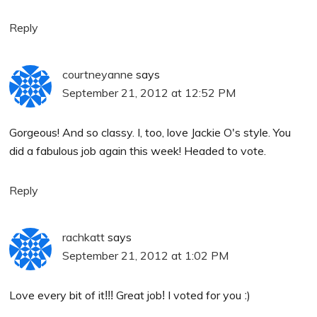
Reply
courtneyanne
says
September 21, 2012 at 12:52 PM
Gorgeous! And so classy. I, too, love Jackie O's style. You
did a fabulous job again this week! Headed to vote.
Reply
rachkatt
says
September 21, 2012 at 1:02 PM
Love every bit of itǃǃǃ Great jobǃ I voted for you ː)