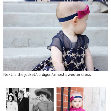
Next, is the jacket/cardigan/almost sweater dress.