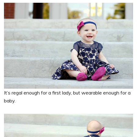
It’s regal enough for a first lady, but wearable enough for a
baby.