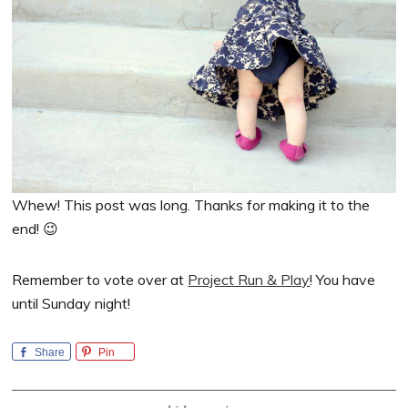
Whew! This post was long. Thanks for making it to the
end! 😉
Remember to vote over at
Project Run & Play
! You have
until Sunday night!
Share
Pin