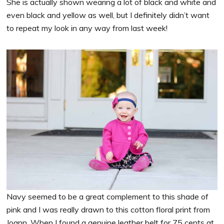
She is actually shown wearing a lot of black and white and
even black and yellow as well, but I definitely didn’t want
to repeat my look in any way from last week!
Navy seemed to be a great complement to this shade of
pink and I was really drawn to this cotton floral print from
Joann. When I found a genuine leather belt for 75 cents at