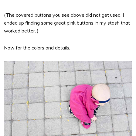
(The covered buttons you see above did not get used. I
ended up finding some great pink buttons in my stash that
worked better. )
Now for the colors and details.