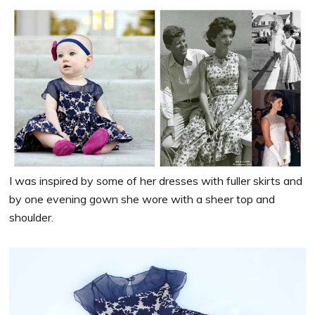
I was inspired by some of her dresses with fuller skirts and
by one evening gown she wore with a sheer top and
shoulder.