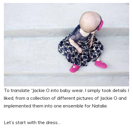
To translate “Jackie O into baby wear, I simply took details I
liked, from a collection of different pictures of Jackie O and
implemented them into one ensemble for Natalie.
Let’s start with the dress…