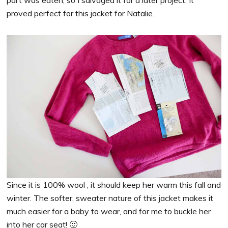
part was eaten, so I salvaged it for a later project. It
proved perfect for this jacket for Natalie.
Since it is 100% wool , it should keep her warm this fall and
winter. The softer, sweater nature of this jacket makes it
much easier for a baby to wear, and for me to buckle her
into her car seat! 🙂