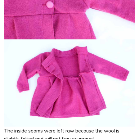
The inside seams were left raw because the wool is
slightly felted and will not fray or unravel.