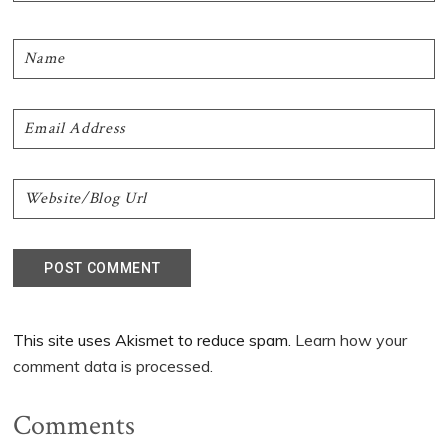
This site uses Akismet to reduce spam.
Learn how your
comment data is processed.
Comments