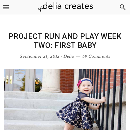
Skip
Skip
Skip
Skip
to
to
to
to
primary
main
primary
footer
navigation
content
sidebar
PROJECT RUN AND PLAY WEEK
TWO: FIRST BABY
September 21, 2012
·
Delia
69 Comments