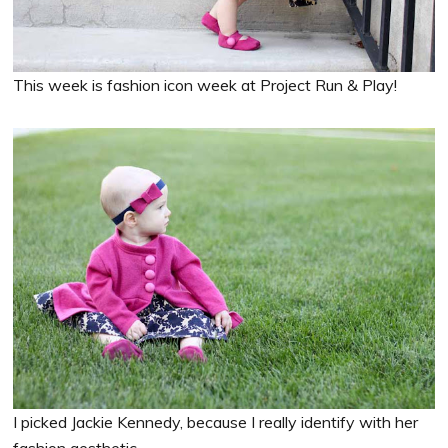
This week is fashion icon week at Project Run & Play!
I picked Jackie Kennedy, because I really identify with her
fashion aesthetic.