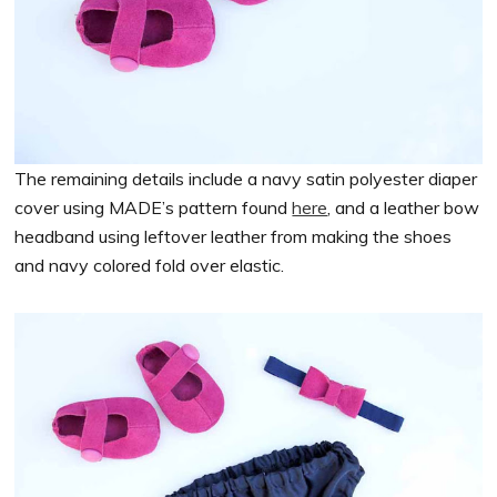
The remaining details include a navy satin polyester diaper
cover using MADE’s pattern found
here
, and a leather bow
headband using leftover leather from making the shoes
and navy colored fold over elastic.