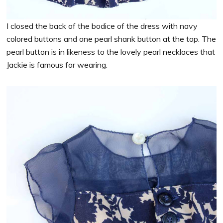
I closed the back of the bodice of the dress with navy
colored buttons and one pearl shank button at the top. The
pearl button is in likeness to the lovely pearl necklaces that
Jackie is famous for wearing.