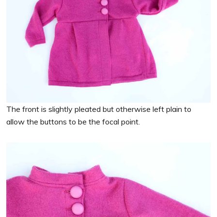
The front is slightly pleated but otherwise left plain to
allow the buttons to be the focal point.