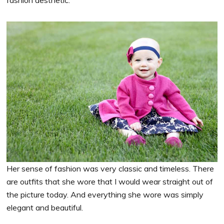
Her sense of fashion was very classic and timeless. There
are outfits that she wore that I would wear straight out of
the picture today. And everything she wore was simply
elegant and beautiful.