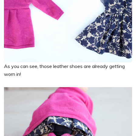
As you can see, those leather shoes are already getting
worn in!