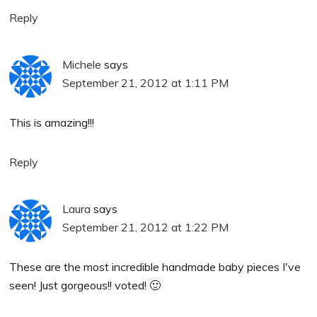
Reply
Michele
says
September 21, 2012 at 1:11 PM
This is amazing!!!
Reply
Laura
says
September 21, 2012 at 1:22 PM
These are the most incredible handmade baby pieces I've
seen! Just gorgeous!! voted! 🙂