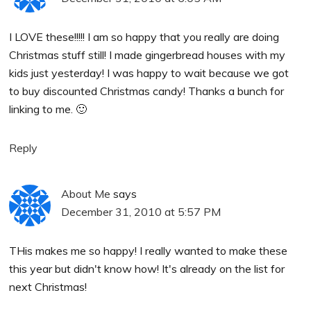
I LOVE these!!!!! I am so happy that you really are doing
Christmas stuff still! I made gingerbread houses with my
kids just yesterday! I was happy to wait because we got
to buy discounted Christmas candy! Thanks a bunch for
linking to me. 🙂
Reply
About Me
says
December 31, 2010 at 5:57 PM
THis makes me so happy! I really wanted to make these
this year but didn't know how! It's already on the list for
next Christmas!