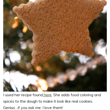
I used her recipe found
here
. She adds food coloring and
spices to the dough to make it look like real cookies.
Genius…if you ask me. I love them!