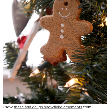
I saw
these salt dough snowflake ornaments
from