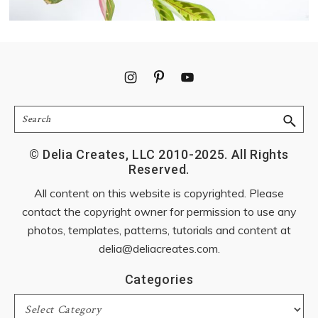
Footer
Search
© Delia Creates, LLC 2010-2025. All Rights
Reserved.
All content on this website is copyrighted. Please
contact the copyright owner for permission to use any
photos, templates, patterns, tutorials and content at
delia@deliacreates.com
.
Categories
Categories