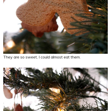
They are so sweet, I could almost eat them.