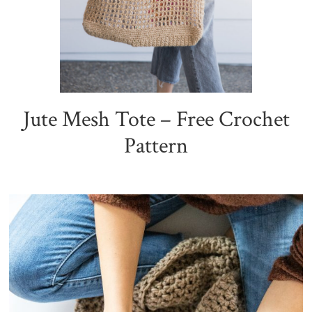
Jute Mesh Tote – Free Crochet
Pattern