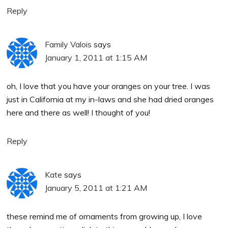
Reply
Family Valois
says
January 1, 2011 at 1:15 AM
oh, I love that you have your oranges on your tree. I was
just in California at my in-laws and she had dried oranges
here and there as well! I thought of you!
Reply
Kate
says
January 5, 2011 at 1:21 AM
these remind me of ornaments from growing up, I love