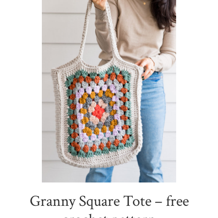
Granny Square Tote – free