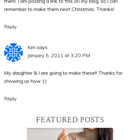
them. I am posting a link to this on my blog, so I can
remember to make them next Christmas. Thanks!
Reply
Kim
says
January 5, 2011 at 3:20 PM
My daughter & I are going to make these!! Thanks for
showing us how :):)
Reply
Primary
FEATURED POSTS
Sidebar