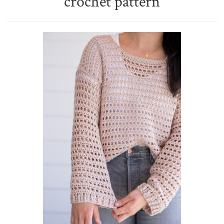
crochet pattern