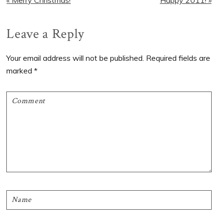
Post:
Post:
Reader
Leave a Reply
Interactions
Your email address will not be published.
Required fields are
marked
*