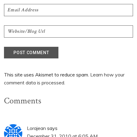
This site uses Akismet to reduce spam.
Learn how your
comment data is processed.
Comments
Lorajean
says
December 31, 2010 at 6:05 AM