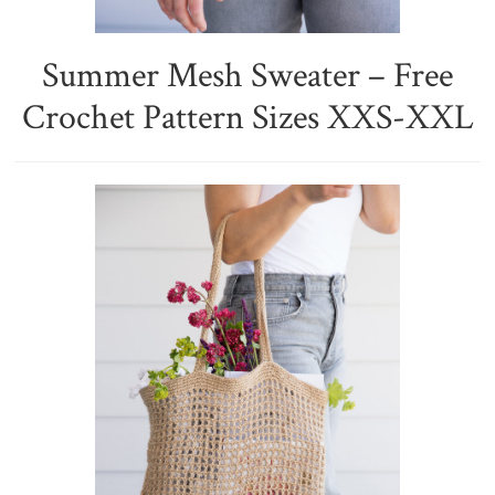
Summer Mesh Sweater – Free
Crochet Pattern Sizes XXS-XXL