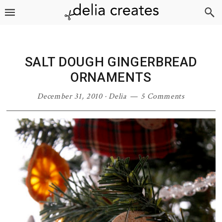
Skip
Skip
Skip
Skip
to
to
to
to
primary
main
primary
footer
navigation
content
sidebar
SALT DOUGH GINGERBREAD
ORNAMENTS
December 31, 2010
·
Delia
5 Comments