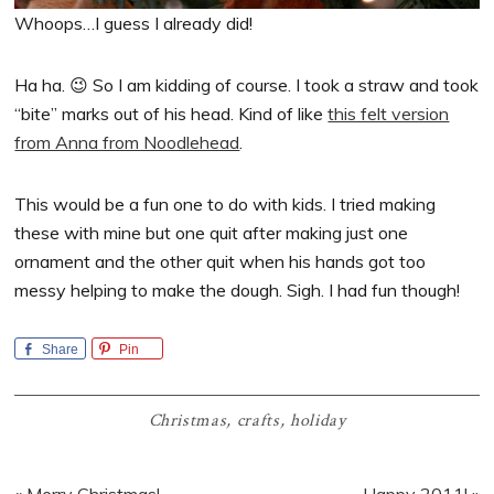
Whoops…I guess I already did!
Ha ha. 😉 So I am kidding of course. I took a straw and took
“bite” marks out of his head. Kind of like
this felt version
from Anna from Noodlehead
.
This would be a fun one to do with kids. I tried making
these with mine but one quit after making just one
ornament and the other quit when his hands got too
messy helping to make the dough. Sigh. I had fun though!
Share
Pin
Christmas
,
crafts
,
holiday
Previous
Next
« Merry Christmas!
Happy 2011! »