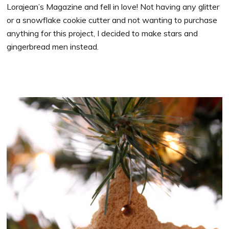
Lorajean’s Magazine and fell in love! Not having any glitter
or a snowflake cookie cutter and not wanting to purchase
anything for this project, I decided to make stars and
gingerbread men instead.