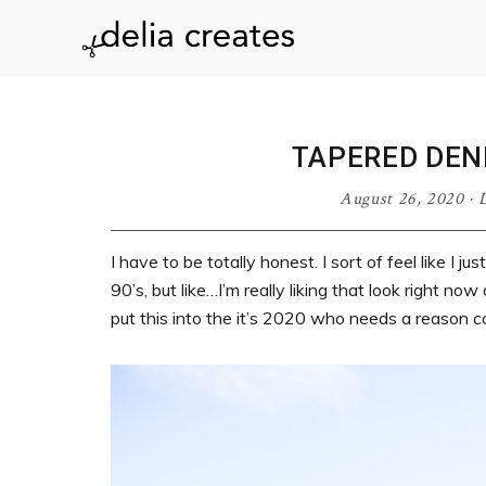
Skip
Skip
Skip
Skip
to
to
to
to
delia
primary
main
primary
footer
navigation
content
sidebar
creates
TAPERED DEN
August 26, 2020
·
D
I have to be totally honest. I sort of feel like I
90’s, but like…I’m really liking that look right n
put this into the it’s 2020 who needs a reason c