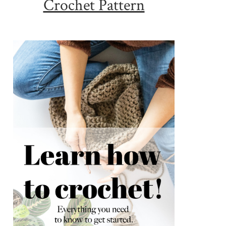
Crochet Pattern