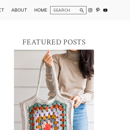
Search
CT
ABOUT
HOME
Primary
FEATURED POSTS
Sidebar