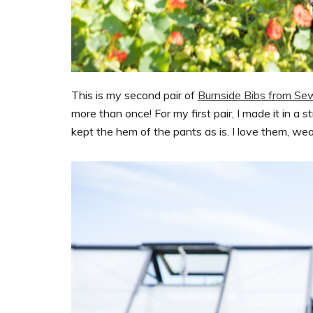
This is my second pair of
Burnside Bibs from Se
more than once! For my first pair, I made it in a s
kept the hem of the pants as is. I love them, we