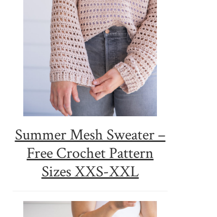
Summer Mesh Sweater –
Free Crochet Pattern
Sizes XXS-XXL