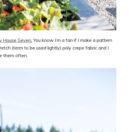
w House Seven.
You know I’m a fan if I make a pattern
tretch (term to be used lightly) poly crepe fabric and I
ar them often.