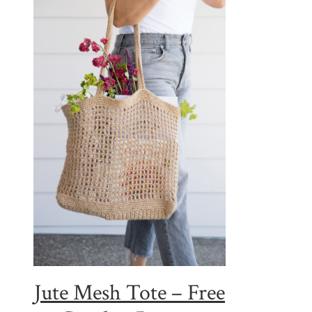
Jute Mesh Tote – Free