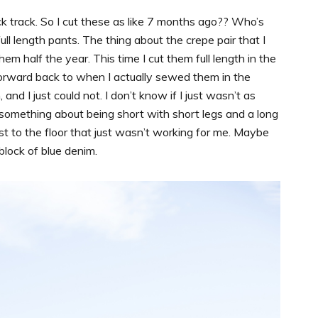
track. So I cut these as like 7 months ago?? Who’s
l length pants. The thing about the crepe pair that I
em half the year. This time I cut them full length in the
forward back to when I actually sewed them in the
 I just could not. I don’t know if I just wasn’t as
 something about being short with short legs and a long
t to the floor that just wasn’t working for me. Maybe
 block of blue denim.