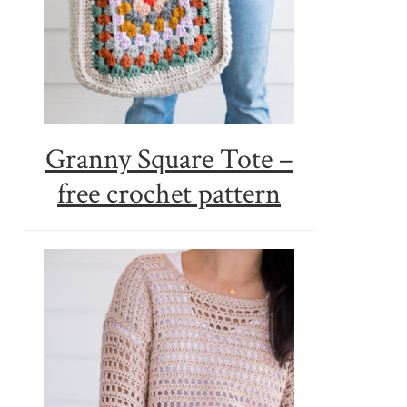
Granny Square Tote –
free crochet pattern