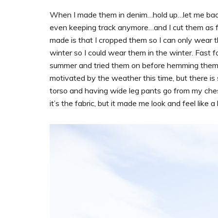
When I made them in denim…hold up…let me back 
even keeping track anymore…and I cut them as ful
made is that I cropped them so I can only wear th
winter so I could wear them in the winter. Fast 
summer and tried them on before hemming them, and
motivated by the weather this time, but there is
torso and having wide leg pants go from my ches
it’s the fabric, but it made me look and feel like a