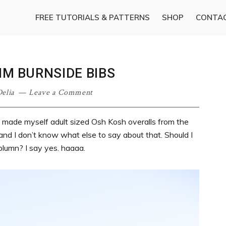
FREE TUTORIALS & PATTERNS
SHOP
CONTA
IM BURNSIDE BIBS
elia
Leave a Comment
 just made myself adult sized Osh Kosh overalls from the
ow and I don’t know what else to say about that. Should I
olumn? I say yes. haaaa.