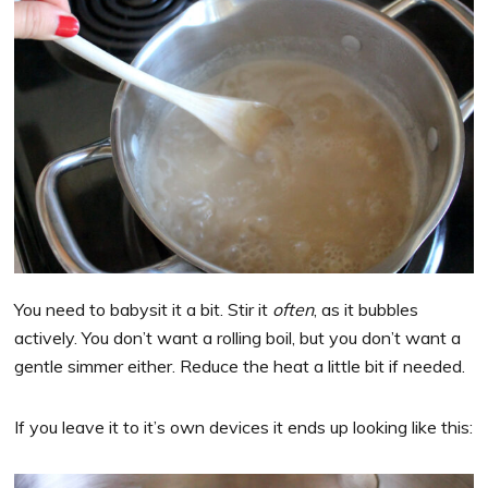
You need to babysit it a bit. Stir it
often
, as it bubbles
actively. You don’t want a rolling boil, but you don’t want a
gentle simmer either. Reduce the heat a little bit if needed.
If you leave it to it’s own devices it ends up looking like this: