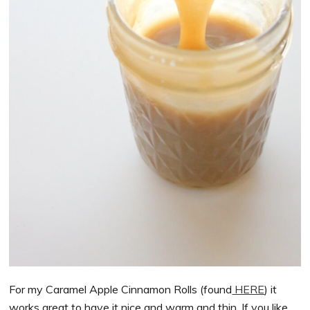
For my Caramel Apple Cinnamon Rolls (found
HERE
) it
works great to have it nice and warm and thin. If you like