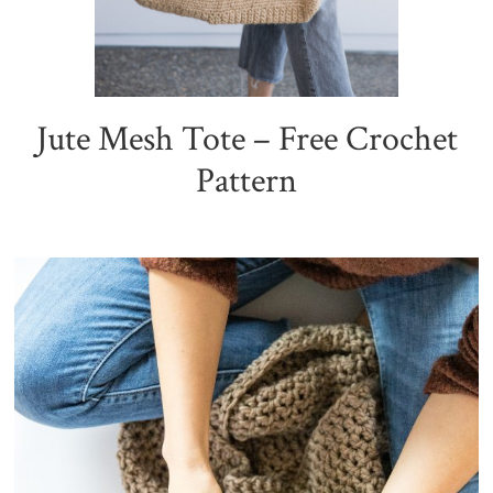
Jute Mesh Tote – Free Crochet
Pattern