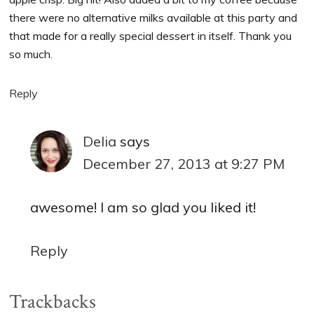
there were no alternative milks available at this party and
that made for a really special dessert in itself. Thank you
so much.
Reply
Delia
says
December 27, 2013 at 9:27 PM
awesome! I am so glad you liked it!
Reply
Trackbacks