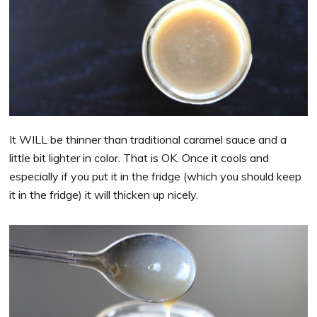
It WILL be thinner than traditional caramel sauce and a
little bit lighter in color. That is OK. Once it cools and
especially if you put it in the fridge (which you should keep
it in the fridge) it will thicken up nicely.