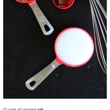
*2 cups of coconut milk