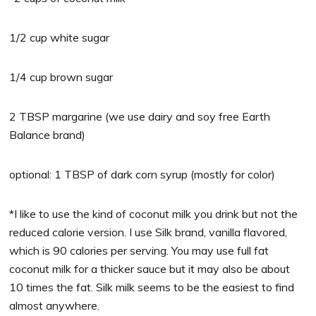
1/2 cup white sugar
1/4 cup brown sugar
2 TBSP margarine (we use dairy and soy free Earth
Balance brand)
optional: 1 TBSP of dark corn syrup (mostly for color)
*I like to use the kind of coconut milk you drink but not the
reduced calorie version. I use Silk brand, vanilla flavored,
which is 90 calories per serving. You may use full fat
coconut milk for a thicker sauce but it may also be about
10 times the fat. Silk milk seems to be the easiest to find
almost anywhere.