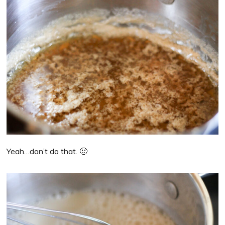
Yeah…don’t do that. 🙂