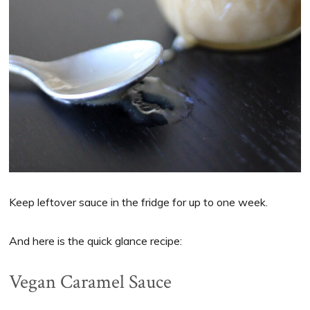
Keep leftover sauce in the fridge for up to one week.
And here is the quick glance recipe:
Vegan Caramel Sauce