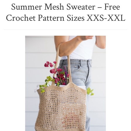
Summer Mesh Sweater – Free
Crochet Pattern Sizes XXS-XXL