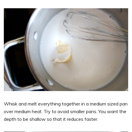
Whisk and melt everything together in a medium sized pan
over medium heat. Try to avoid smaller pans. You want the
depth to be shallow so that it reduces faster.