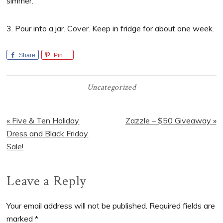
simmer.
3. Pour into a jar. Cover. Keep in fridge for about one week.
Share
Pin
Uncategorized
Previous
Next
« Five & Ten Holiday
Zazzle – $50 Giveaway »
Post:
Post:
Dress and Black Friday
Sale!
Reader
Leave a Reply
Interactions
Your email address will not be published.
Required fields are
marked
*