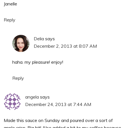
Janelle
Reply
Delia
says
December 2, 2013 at 8:07 AM
haha. my pleasure! enjoy!
Reply
angela
says
December 24, 2013 at 7:44 AM
Made this sauce on Sunday and poured over a sort of
apple crisp. Big hit! Also added a bit to my coffee because