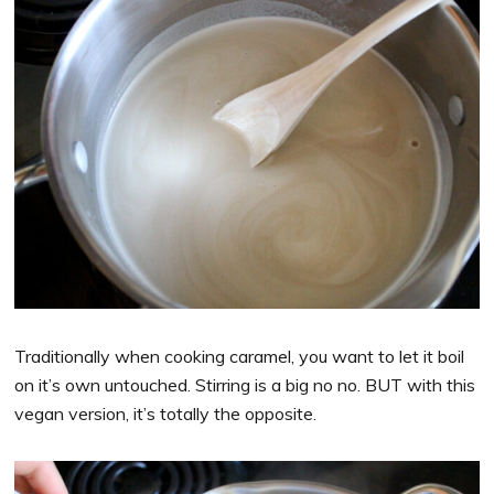
Traditionally when cooking caramel, you want to let it boil
on it’s own untouched. Stirring is a big no no. BUT with this
vegan version, it’s totally the opposite.