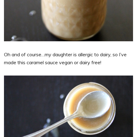
Oh and of course…my daughter is allergic to dairy, so I’ve
made this caramel sauce vegan or dairy free!