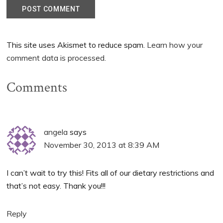
This site uses Akismet to reduce spam.
Learn how your
comment data is processed.
Comments
angela
says
November 30, 2013 at 8:39 AM
I can’t wait to try this! Fits all of our dietary restrictions and
that’s not easy. Thank you!!!
Reply