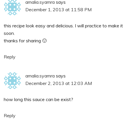
amalia.syamra
says
December 1, 2013 at 11:58 PM
this recipe look easy and delicious. I will practice to make it
soon.
thanks for sharing 🙂
Reply
amalia.syamra
says
December 2, 2013 at 12:03 AM
how long this sauce can be exist?
Reply