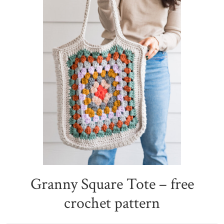
Granny Square Tote – free
crochet pattern