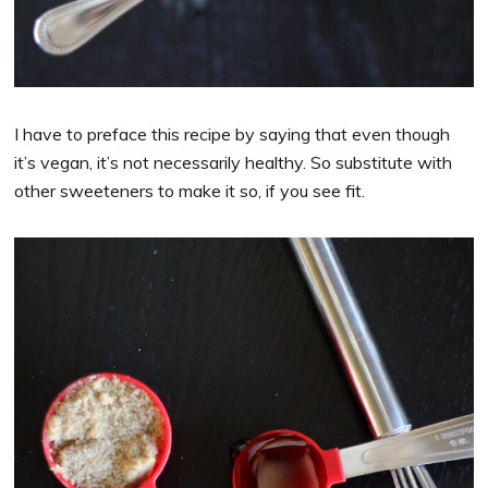
I have to preface this recipe by saying that even though
it’s vegan, it’s not necessarily healthy. So substitute with
other sweeteners to make it so, if you see fit.