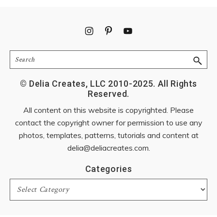
Footer
Search
© Delia Creates, LLC 2010-2025. All Rights
Reserved.
All content on this website is copyrighted. Please
contact the copyright owner for permission to use any
photos, templates, patterns, tutorials and content at
delia@deliacreates.com
.
Categories
Categories