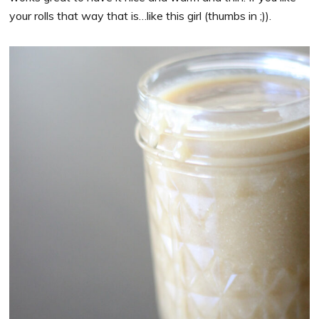
your rolls that way that is…like this girl (thumbs in ;)).