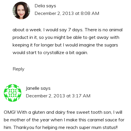
Delia
says
December 2, 2013 at 8:08 AM
about a week. I would say 7 days. There is no animal
product in it, so you might be able to get away with
keeping it for longer but I would imagine the sugars
would start to crystallize a bit again.
Reply
Janelle
says
December 2, 2013 at 3:17 AM
OMG! With a gluten and dairy free sweet tooth son, I will
be mother of the year when I make this caramel sauce for
him. Thankyou for helping me reach super mum status!!