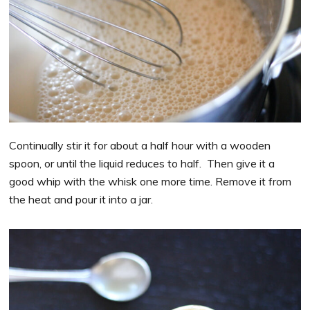
Continually stir it for about a half hour with a wooden
spoon, or until the liquid reduces to half. Then give it a
good whip with the whisk one more time. Remove it from
the heat and pour it into a jar.