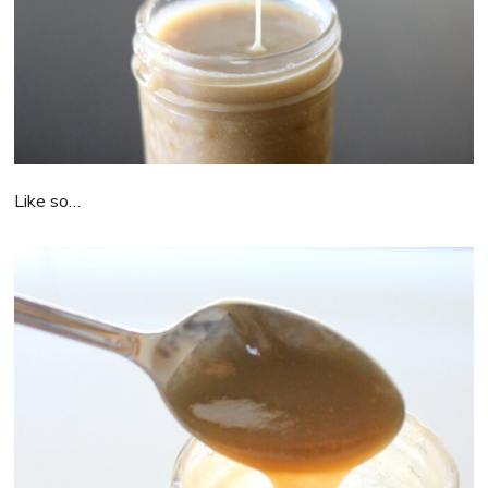
Like so…