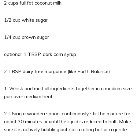
2 cups full fat coconut milk
1/2 cup white sugar
1/4 cup brown sugar
optional: 1 TBSP. dark corn syrup
2 TBSP dairy free margarine (like Earth Balance)
1. Whisk and melt all ingredients together in a medium size
pan over medium heat.
2. Using a wooden spoon, continuously stir the mixture for
about 30 minutes or until the liquid is reduced to half. Make
sure it is actively bubbling but not a rolling boil or a gentle