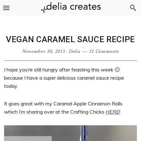
Skip
Skip
Skip
Skip
to
to
to
to
primary
main
primary
footer
navigation
content
sidebar
VEGAN CARAMEL SAUCE RECIPE
November 30, 2013
·
Delia
12 Comments
I hope you’re still hungry after feasting this week 🙂
because I have a super delicious caramel sauce recipe
today.
It goes great with my Caramel Apple Cinnamon Rolls
which I’m sharing over at the Crafting Chicks
HERE
!