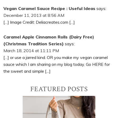
Vegan Caramel Sauce Recipe : Useful Ideas
says:
December 11, 2013 at 8:56 AM
[…] Image Credit: Deliacreates.com […]
Caramel Apple Cinnamon Rolls (Dairy Free)
{Christmas Tradition Series}
says:
March 18, 2014 at 11:11 PM
[…] or use a jarred kind. OR you make my vegan caramel
sauce which I am sharing on my blog today. Go HERE for
the sweet and simple […]
Primary
FEATURED POSTS
Sidebar