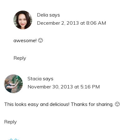
Delia
says
December 2, 2013 at 8:06 AM
awesome! 🙂
Reply
Stacia
says
November 30, 2013 at 5:16 PM
This looks easy and delicious! Thanks for sharing. 🙂
Reply