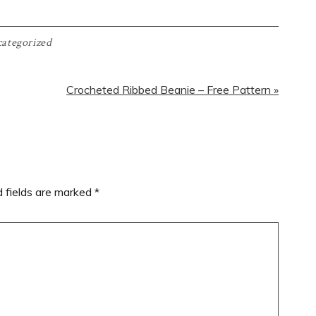
ategorized
Next
Crocheted Ribbed Beanie – Free Pattern »
Post:
d fields are marked
*