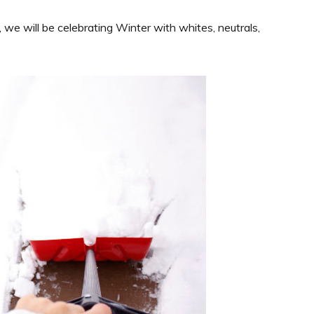
we will be celebrating Winter with whites, neutrals,