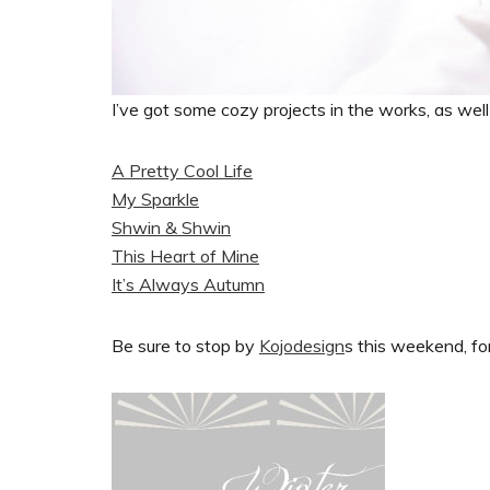
I’ve got some cozy projects in the works, as well a
A Pretty Cool Life
My Sparkle
Shwin & Shwin
This Heart of Mine
It’s Always Autumn
Be sure to stop by
Kojodesign
s this weekend, for