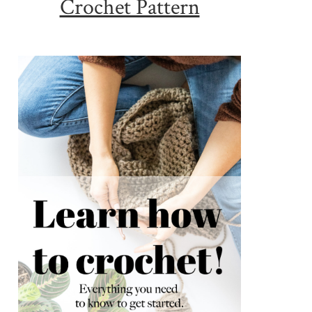
Crochet Pattern