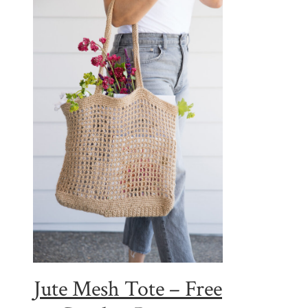
Jute Mesh Tote – Free