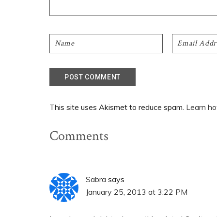
This site uses Akismet to reduce spam.
Learn ho
Comments
Sabra
says
January 25, 2013 at 3:22 PM