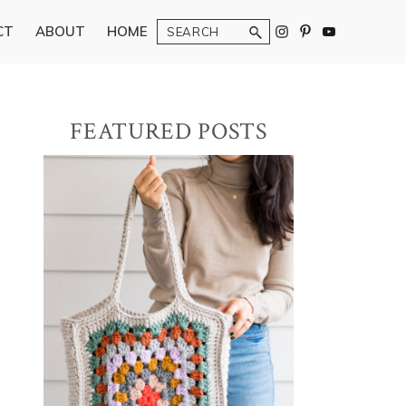
Search
CT
ABOUT
HOME
Primary
FEATURED POSTS
Sidebar