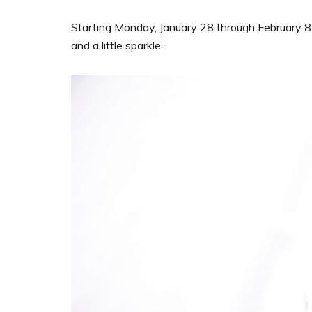
Starting Monday, January 28 through February 8, 
and a little sparkle.