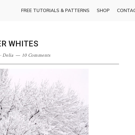
FREE TUTORIALS & PATTERNS
SHOP
CONTA
ER WHITES
·
Delia
10 Comments