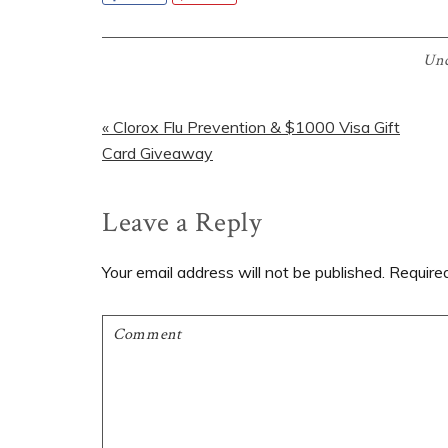
Unc
Previous
« Clorox Flu Prevention & $1000 Visa Gift
Post:
Card Giveaway
Reader
Leave a Reply
Interactions
Your email address will not be published.
Require