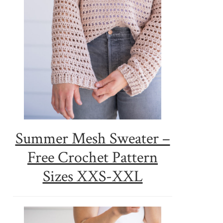
Summer Mesh Sweater –
Free Crochet Pattern
Sizes XXS-XXL