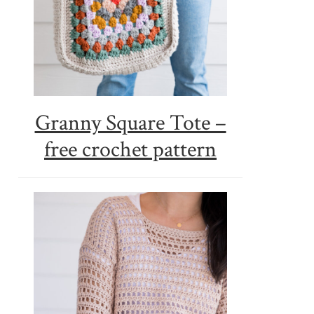
Granny Square Tote –
free crochet pattern