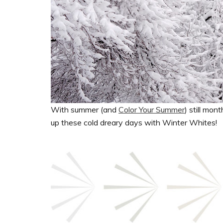
With summer (and
Color Your Summer
) still mo
up these cold dreary days with Winter Whites!