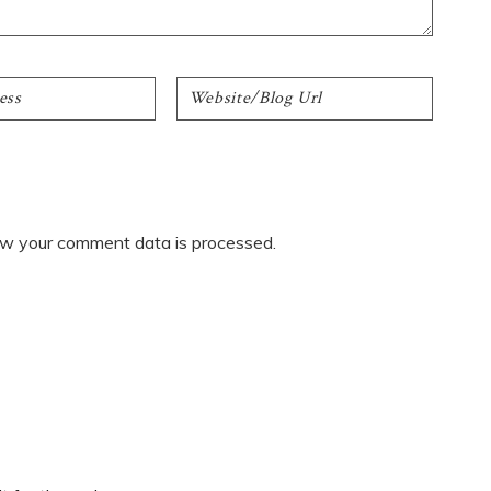
w your comment data is processed.