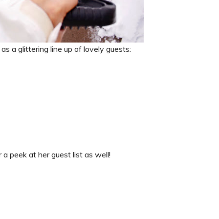
s a glittering line up of lovely guests:
 a peek at her guest list as well!