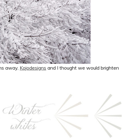
nths away,
Kojodesigns
and I thought we would brighten