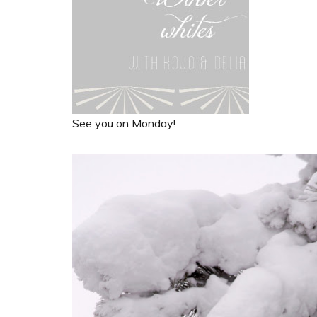
See you on Monday!