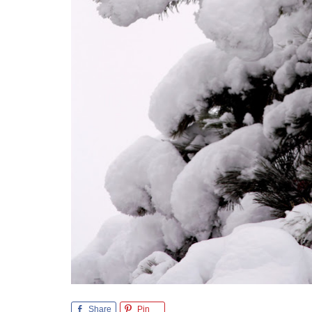
Share
Pin