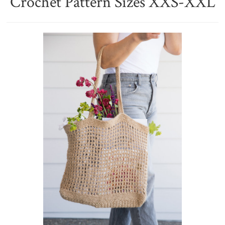
Crochet Pattern Sizes XXS-XXL