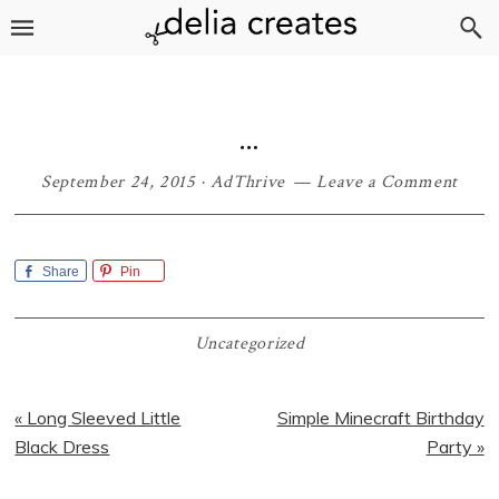
Skip
Skip
Skip
Skip
to
to
to
to
primary
main
primary
footer
navigation
content
sidebar
…
September 24, 2015
·
AdThrive
Leave a Comment
Share
Pin
Uncategorized
Previous
Next
« Long Sleeved Little
Simple Minecraft Birthday
Post:
Post:
Black Dress
Party »