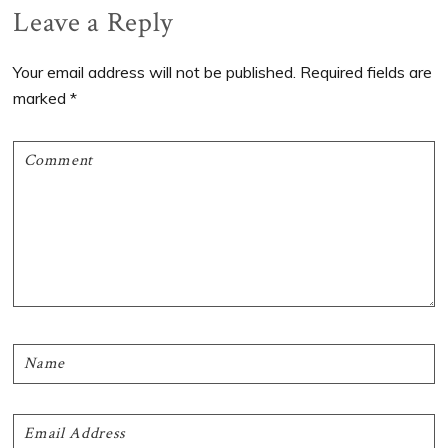
Reader
Leave a Reply
Interactions
Your email address will not be published.
Required fields are
marked
*