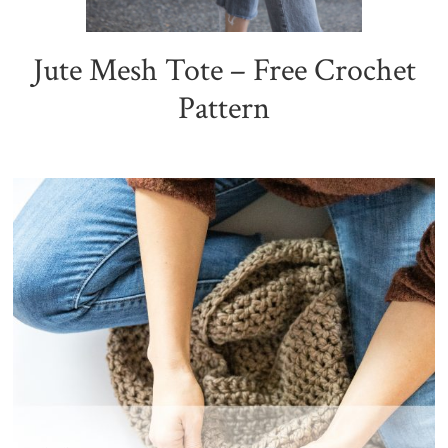
Jute Mesh Tote – Free Crochet
Pattern