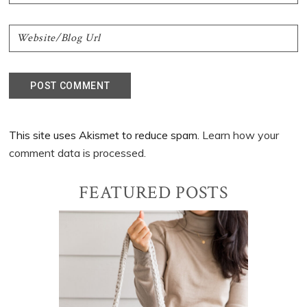
This site uses Akismet to reduce spam.
Learn how your
comment data is processed.
Primary
FEATURED POSTS
Sidebar