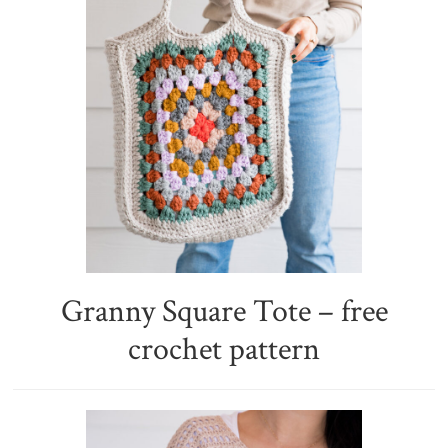
Granny Square Tote – free
crochet pattern