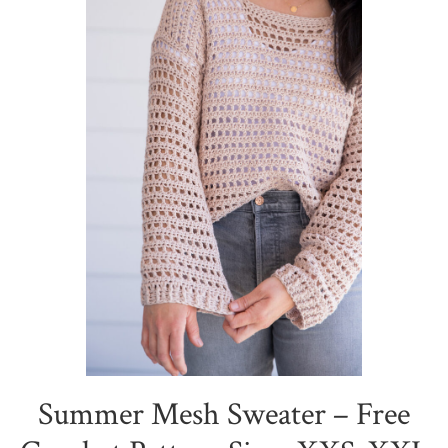
Summer Mesh Sweater – Free