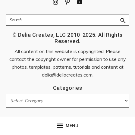
Footer
Search
© Delia Creates, LLC 2010-2025. All Rights
Reserved.
All content on this website is copyrighted. Please
contact the copyright owner for permission to use any
photos, templates, patterns, tutorials and content at
delia@deliacreates.com
.
Categories
Categories
MENU