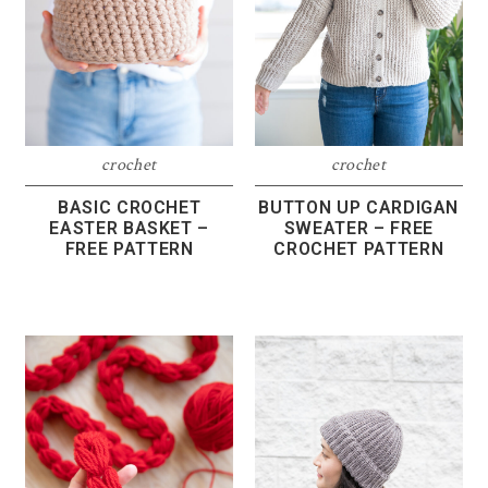
crochet
crochet
BASIC CROCHET
BUTTON UP CARDIGAN
EASTER BASKET –
SWEATER – FREE
FREE PATTERN
CROCHET PATTERN