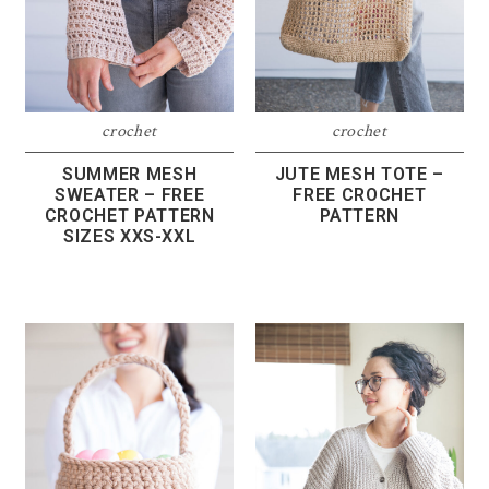
crochet
crochet
SUMMER MESH
JUTE MESH TOTE –
SWEATER – FREE
FREE CROCHET
CROCHET PATTERN
PATTERN
SIZES XXS-XXL