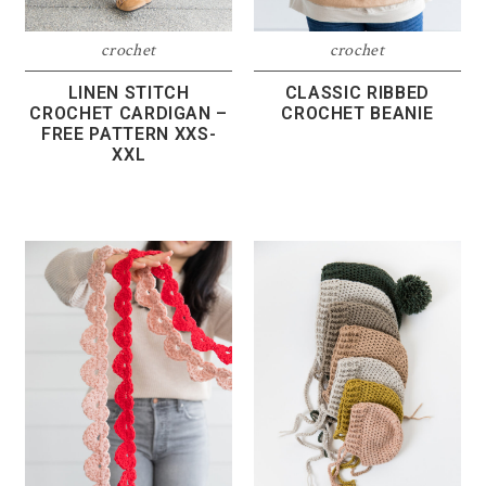
crochet
crochet
LINEN STITCH
CLASSIC RIBBED
CROCHET CARDIGAN –
CROCHET BEANIE
FREE PATTERN XXS-
XXL