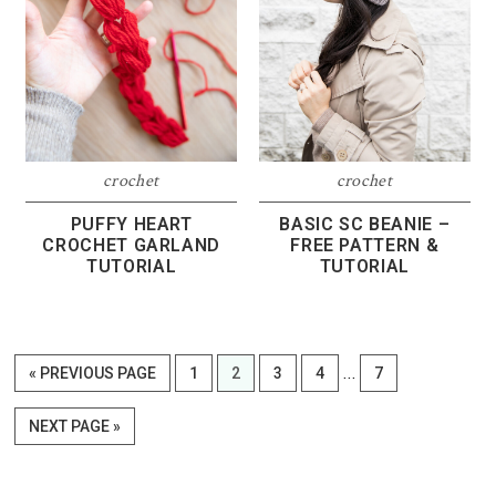
crochet
crochet
PUFFY HEART
BASIC SC BEANIE –
CROCHET GARLAND
FREE PATTERN &
TUTORIAL
TUTORIAL
Interim
…
GO
PAGE
PAGE
PAGE
PAGE
PAGE
«
PREVIOUS PAGE
1
2
3
4
7
pages
TO
omitted
GO
NEXT PAGE »
TO