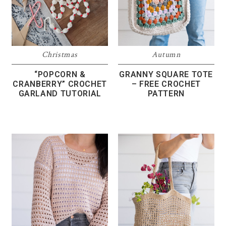
Christmas
Autumn
“POPCORN &
GRANNY SQUARE TOTE
CRANBERRY” CROCHET
– FREE CROCHET
GARLAND TUTORIAL
PATTERN