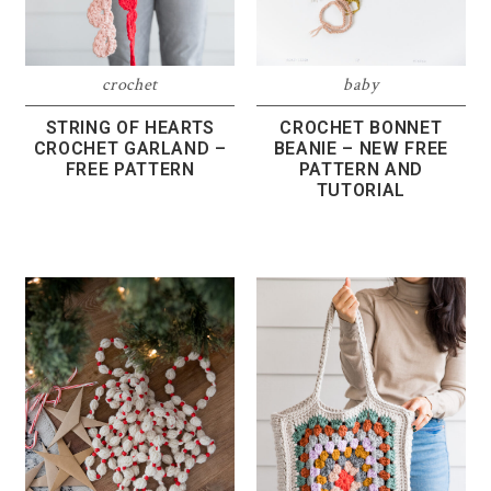
crochet
baby
STRING OF HEARTS
CROCHET BONNET
CROCHET GARLAND –
BEANIE – NEW FREE
FREE PATTERN
PATTERN AND
TUTORIAL