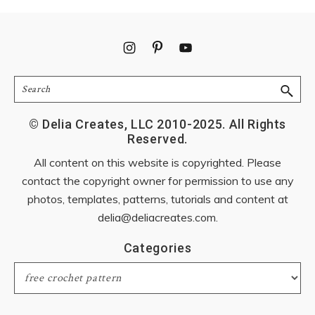
Footer
Search
© Delia Creates, LLC 2010-2025. All Rights
Reserved.
All content on this website is copyrighted. Please
contact the copyright owner for permission to use any
photos, templates, patterns, tutorials and content at
delia@deliacreates.com
.
Categories
Categories