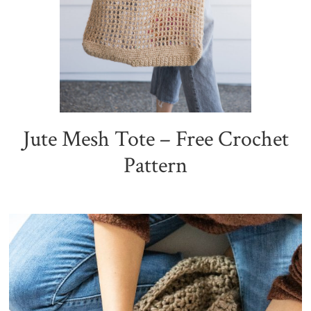
Jute Mesh Tote – Free Crochet
Pattern