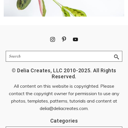
Footer
Search
© Delia Creates, LLC 2010-2025. All Rights
Reserved.
All content on this website is copyrighted. Please
contact the copyright owner for permission to use any
photos, templates, patterns, tutorials and content at
delia@deliacreates.com
.
Categories