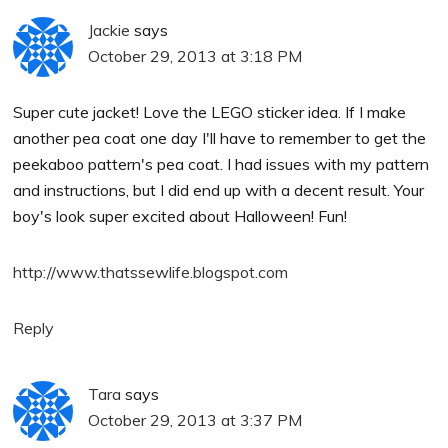
Jackie
says
October 29, 2013 at 3:18 PM
Super cute jacket! Love the LEGO sticker idea. If I make
another pea coat one day I'll have to remember to get the
peekaboo pattern's pea coat. I had issues with my pattern
and instructions, but I did end up with a decent result. Your
boy's look super excited about Halloween! Fun!
http://www.thatssewlife.blogspot.com
Reply
Tara
says
October 29, 2013 at 3:37 PM