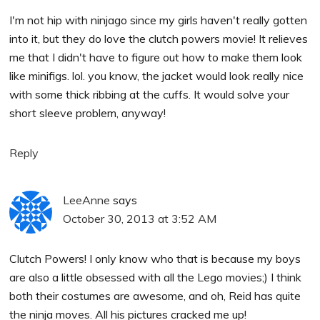
I'm not hip with ninjago since my girls haven't really gotten
into it, but they do love the clutch powers movie! It relieves
me that I didn't have to figure out how to make them look
like minifigs. lol. you know, the jacket would look really nice
with some thick ribbing at the cuffs. It would solve your
short sleeve problem, anyway!
Reply
LeeAnne
says
October 30, 2013 at 3:52 AM
Clutch Powers! I only know who that is because my boys
are also a little obsessed with all the Lego movies;) I think
both their costumes are awesome, and oh, Reid has quite
the ninja moves. All his pictures cracked me up!