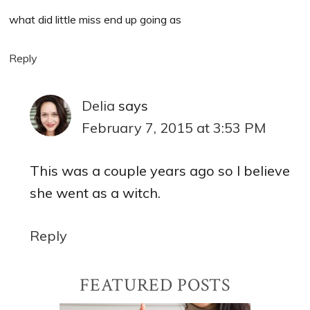
what did little miss end up going as
Reply
Delia
says
February 7, 2015 at 3:53 PM
This was a couple years ago so I believe
she went as a witch.
Reply
Primary
FEATURED POSTS