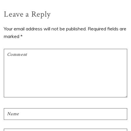
Reader
Leave a Reply
Interactions
Your email address will not be published.
Required fields are
marked
*