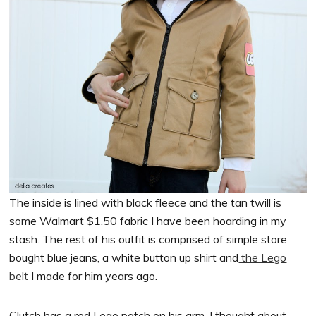
The inside is lined with black fleece and the tan twill is
some Walmart $1.50 fabric I have been hoarding in my
stash. The rest of his outfit is comprised of simple store
bought blue jeans, a white button up shirt and
the Lego
belt
I made for him years ago.
Clutch has a red Lego patch on his arm. I thought about