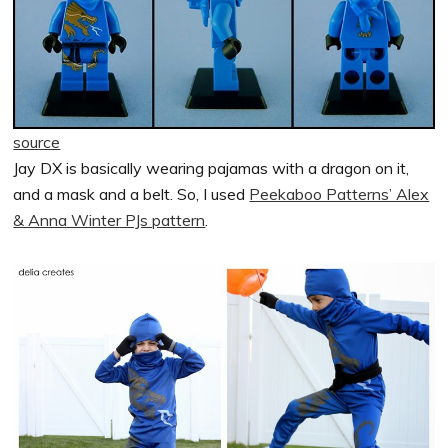
source
Jay DX is basically wearing pajamas with a dragon on it,
and a mask and a belt. So, I used
Peekaboo Patterns’ Alex
& Anna Winter PJs pattern
.