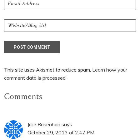
This site uses Akismet to reduce spam.
Learn how your
comment data is processed.
Comments
Julie Rosenhan
says
October 29, 2013 at 2:47 PM