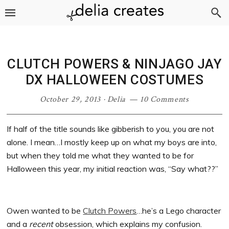
Skip
Skip
Skip
Skip
to
to
to
to
primary
main
primary
footer
navigation
content
sidebar
CLUTCH POWERS & NINJAGO JAY
DX HALLOWEEN COSTUMES
October 29, 2013
·
Delia
10 Comments
If half of the title sounds like gibberish to you, you are not
alone. I mean…I mostly keep up on what my boys are into,
but when they told me what they wanted to be for
Halloween this year, my initial reaction was, “Say what??”
Owen wanted to be
Clutch Powers
…he’s a Lego character
and a
recent
obsession, which explains my confusion.