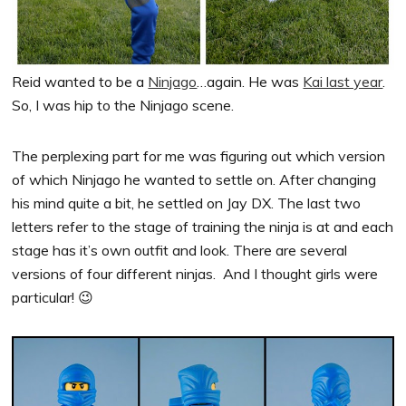
Reid wanted to be a
Ninjago
…again. He was
Kai last year
.
So, I was hip to the Ninjago scene.
The perplexing part for me was figuring out which version
of which Ninjago he wanted to settle on. After changing
his mind quite a bit, he settled on Jay DX. The last two
letters refer to the stage of training the ninja is at and each
stage has it’s own outfit and look. There are several
versions of four different ninjas. And I thought girls were
particular! 😉