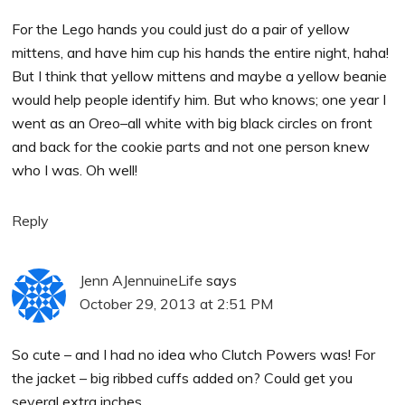
For the Lego hands you could just do a pair of yellow
mittens, and have him cup his hands the entire night, haha!
But I think that yellow mittens and maybe a yellow beanie
would help people identify him. But who knows; one year I
went as an Oreo–all white with big black circles on front
and back for the cookie parts and not one person knew
who I was. Oh well!
Reply
Jenn AJennuineLife
says
October 29, 2013 at 2:51 PM
So cute – and I had no idea who Clutch Powers was! For
the jacket – big ribbed cuffs added on? Could get you
several extra inches…