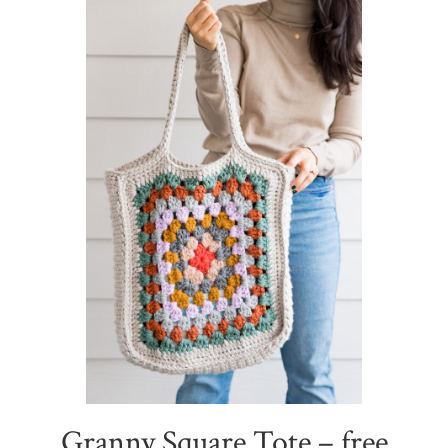
Sidebar
Granny Square Tote – free