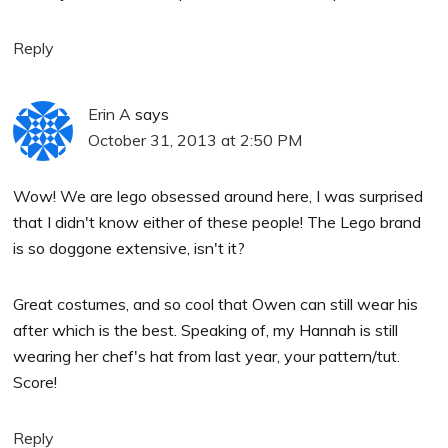
Reply
Erin A
says
October 31, 2013 at 2:50 PM
Wow! We are lego obsessed around here, I was surprised
that I didn't know either of these people! The Lego brand
is so doggone extensive, isn't it?
Great costumes, and so cool that Owen can still wear his
after which is the best. Speaking of, my Hannah is still
wearing her chef's hat from last year, your pattern/tut.
Score!
Reply