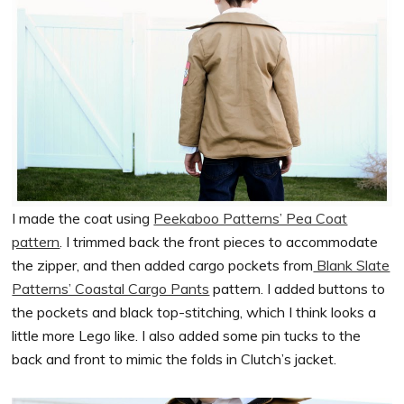
I made the coat using
Peekaboo Patterns’ Pea Coat
pattern
. I trimmed back the front pieces to accommodate
the zipper, and then added cargo pockets from
Blank Slate
Patterns’ Coastal Cargo Pants
pattern. I added buttons to
the pockets and black top-stitching, which I think looks a
little more Lego like. I also added some pin tucks to the
back and front to mimic the folds in Clutch’s jacket.