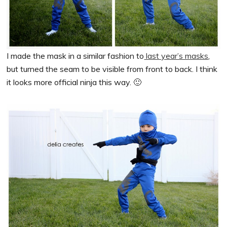
I made the mask in a similar fashion to
last year’s masks
,
but turned the seam to be visible from front to back. I think
it looks more official ninja this way. 🙂