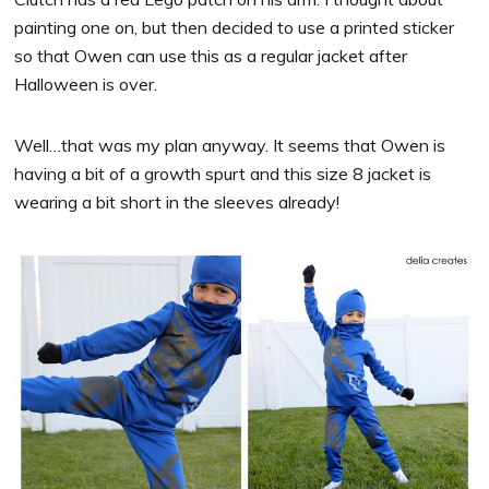
painting one on, but then decided to use a printed sticker
so that Owen can use this as a regular jacket after
Halloween is over.
Well…that was my plan anyway. It seems that Owen is
having a bit of a growth spurt and this size 8 jacket is
wearing a bit short in the sleeves already!