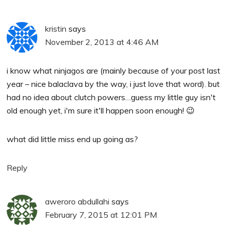
kristin
says
November 2, 2013 at 4:46 AM
i know what ninjagos are (mainly because of your post last
year – nice balaclava by the way, i just love that word). but
had no idea about clutch powers…guess my little guy isn't
old enough yet, i'm sure it'll happen soon enough! 😉
what did little miss end up going as?
Reply
aweroro abdullahi
says
February 7, 2015 at 12:01 PM