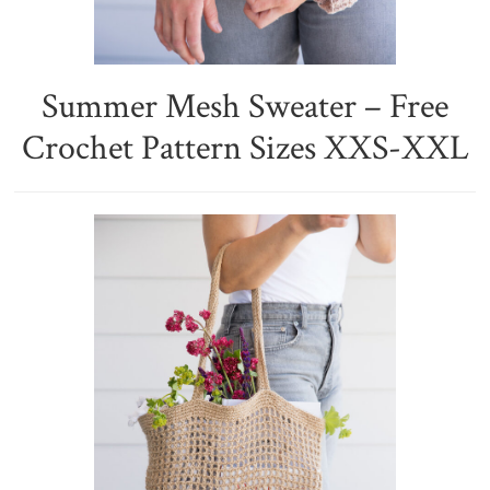
Summer Mesh Sweater – Free
Crochet Pattern Sizes XXS-XXL