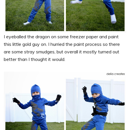
I eyeballed the dragon on some freezer paper and paint
this little gold guy on. I hurried the paint process so there
are some stray smudges, but overall it mostly turned out
better than I thought it would.