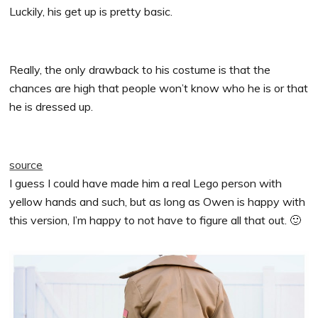
Luckily, his get up is pretty basic.
Really, the only drawback to his costume is that the
chances are high that people won’t know who he is or that
he is dressed up.
source
I guess I could have made him a real Lego person with
yellow hands and such, but as long as Owen is happy with
this version, I’m happy to not have to figure all that out. 🙂