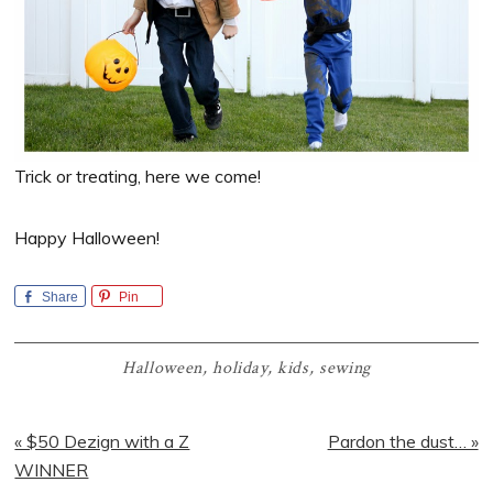
Trick or treating, here we come!
Happy Halloween!
Share
Pin
Halloween
,
holiday
,
kids
,
sewing
Previous
Next
« $50 Dezign with a Z
Pardon the dust… »
Post:
Post:
WINNER