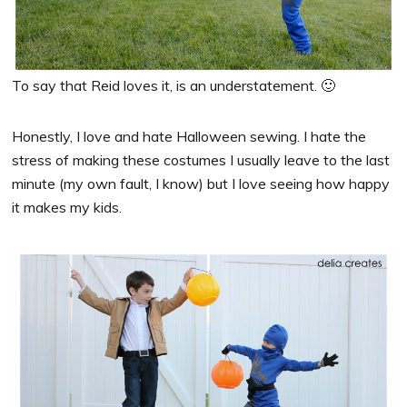
To say that Reid loves it, is an understatement. 🙂
Honestly, I love and hate Halloween sewing. I hate the
stress of making these costumes I usually leave to the last
minute (my own fault, I know) but I love seeing how happy
it makes my kids.