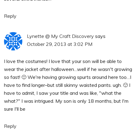
Reply
Lynette @ My Craft Discovery
says
October 29, 2013 at 3:02 PM
I love the costumes! I love that your son will be able to
wear the jacket after halloween…well if he wasn't growing
so fast! 🙂 We're having growing spurts around here too…I
have to find longer–but still skinny waisted pants. ugh. 🙂 I
have to admit, I saw your title and was like, "what the
what?" I was intrigued. My son is only 18 months, but I'm
sure I'll be
Reply