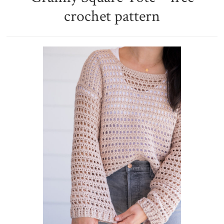
crochet pattern