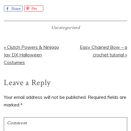
Share
Pin
Uncategorized
Previous
Next
« Clutch Powers & Ninjago
Easy Chained Bow – a
Post:
Post:
Jay DX Halloween
crochet tutorial »
Costumes
Reader
Leave a Reply
Interactions
Your email address will not be published.
Required fields are
marked
*