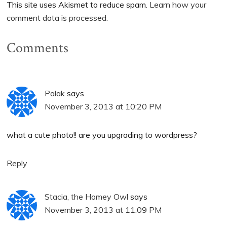
This site uses Akismet to reduce spam.
Learn how your
comment data is processed.
Comments
Palak
says
November 3, 2013 at 10:20 PM
what a cute photo!! are you upgrading to wordpress?
Reply
Stacia, the Homey Owl
says
November 3, 2013 at 11:09 PM