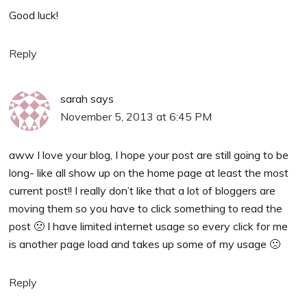
Good luck!
Reply
sarah
says
November 5, 2013 at 6:45 PM
aww I love your blog, I hope your post are still going to be
long- like all show up on the home page at least the most
current post!! I really don’t like that a lot of bloggers are
moving them so you have to click something to read the
post 🙁 I have limited internet usage so every click for me
is another page load and takes up some of my usage 🙁
Reply