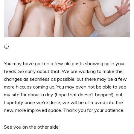
🙂
You may have gotten a few old posts showing up in your
feeds. So sorry about that. We are working to make the
changes as seamless as possible, but there may be a few
more hiccups coming up. You may even not be able to see
my site for about a day (hope that doesn’t happen!), but
hopefully once we’re done, we will be all moved into the
new, more improved space. Thank you for your patience.
See you on the other side!