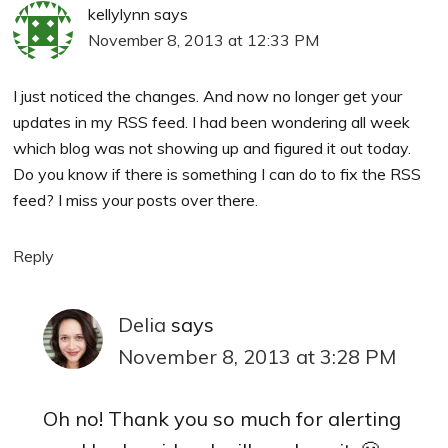
kellylynn
says
November 8, 2013 at 12:33 PM
I just noticed the changes. And now no longer get your
updates in my RSS feed. I had been wondering all week
which blog was not showing up and figured it out today.
Do you know if there is something I can do to fix the RSS
feed? I miss your posts over there.
Reply
Delia
says
November 8, 2013 at 3:28 PM
Oh no! Thank you so much for alerting