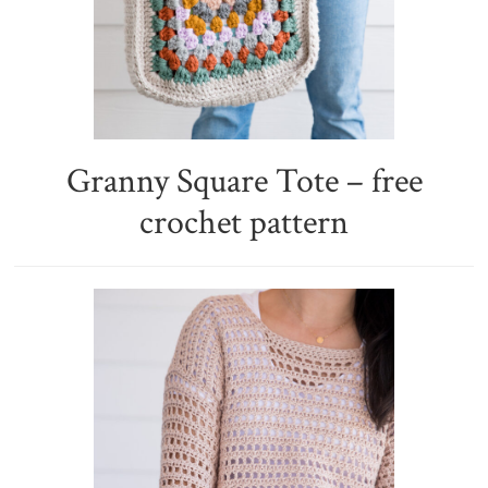
Granny Square Tote – free
crochet pattern