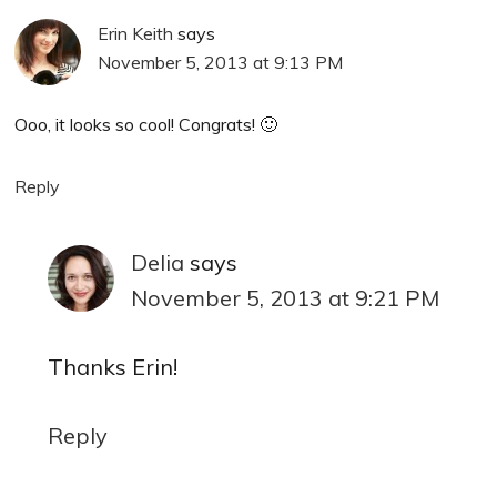
Erin Keith
says
November 5, 2013 at 9:13 PM
Ooo, it looks so cool! Congrats! 🙂
Reply
Delia
says
November 5, 2013 at 9:21 PM
Thanks Erin!
Reply