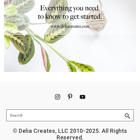
Footer
Search
© Delia Creates, LLC 2010-2025. All Rights
Reserved.