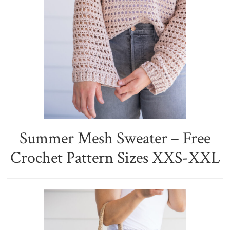
Summer Mesh Sweater – Free
Crochet Pattern Sizes XXS-XXL