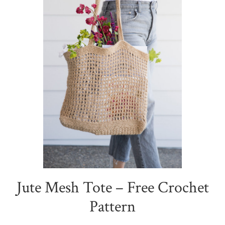
Jute Mesh Tote – Free Crochet
Pattern