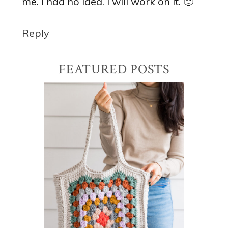
me. I had no idea. I will work on it. 🙂
Reply
Primary
FEATURED POSTS
Sidebar