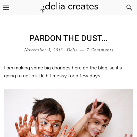
Skip
Skip
Skip
Skip
to
to
to
to
primary
main
primary
footer
navigation
content
sidebar
PARDON THE DUST…
November 3, 2013
·
Delia
7 Comments
I am making some big changes here on the blog, so it’s
going to get a little bit messy for a few days…