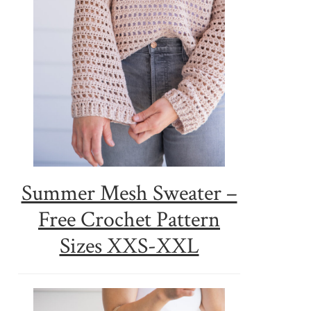
Summer Mesh Sweater –
Free Crochet Pattern
Sizes XXS-XXL