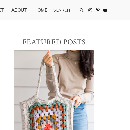
Search
CT
ABOUT
HOME
Primary
FEATURED POSTS
Sidebar