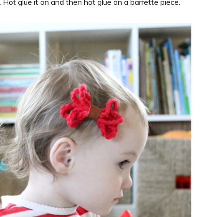
. Hot glue it on and then hot glue on a barrette piece.