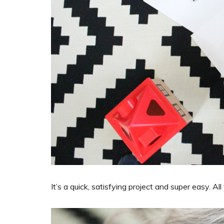
It’s a quick, satisfying project and super easy. 