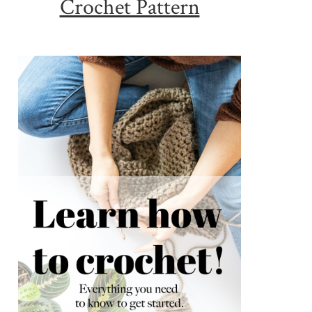
Crochet Pattern