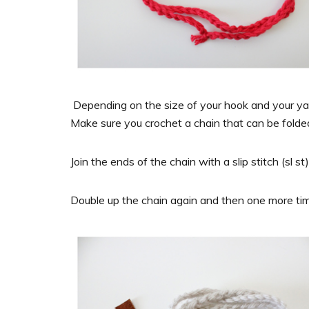
Depending on the size of your hook and your yarn
Make sure you crochet a chain that can be folded 
Join the ends of the chain with a slip stitch (sl st)
Double up the chain again and then one more ti