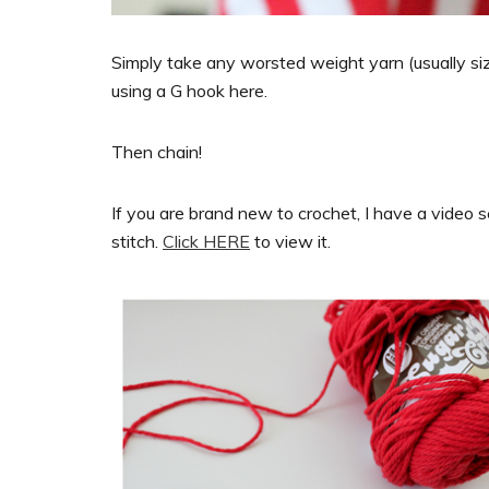
Simply take any worsted weight yarn (usually siz
using a G hook here.
Then chain!
If you are brand new to crochet, I have a video 
stitch.
Click HERE
to view it.