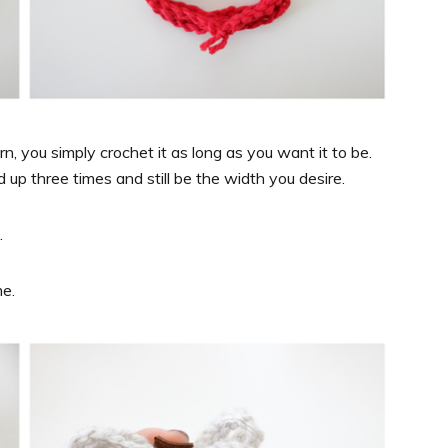
, you simply crochet it as long as you want it to be.
up three times and still be the width you desire.
.
me.