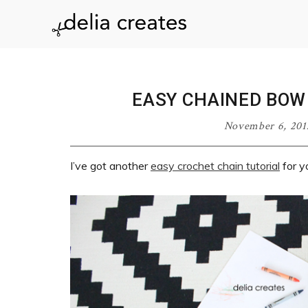
Skip
Skip
Skip
Skip
to
to
to
to
delia
primary
main
primary
footer
navigation
content
sidebar
creates
EASY CHAINED BOW
November 6, 201
I’ve got another
easy crochet chain tutorial
for y