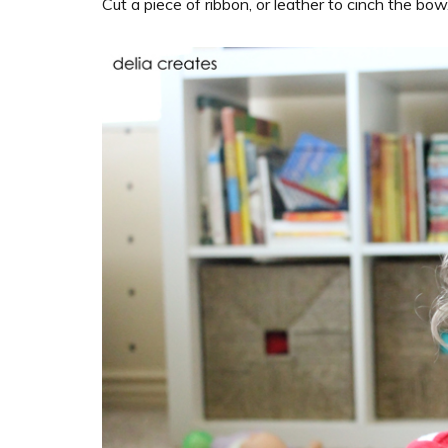
Cut a piece of ribbon, or leather to cinch the bow