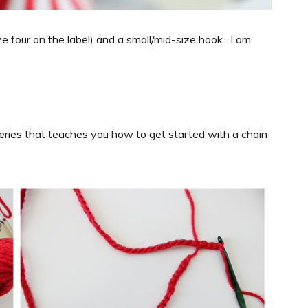
e four on the label) and a small/mid-size hook…I am
series that teaches you how to get started with a chain