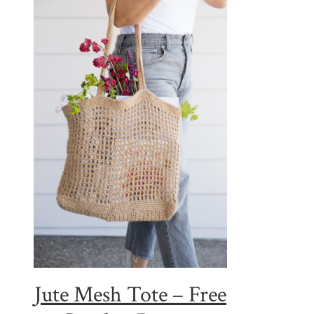
Jute Mesh Tote – Free