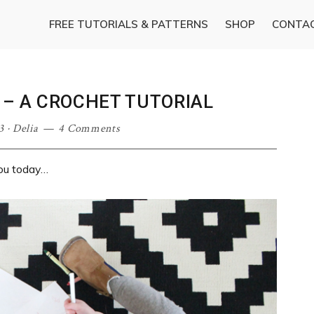
FREE TUTORIALS & PATTERNS
SHOP
CONTA
 – A CROCHET TUTORIAL
3
·
Delia
4 Comments
ou today…