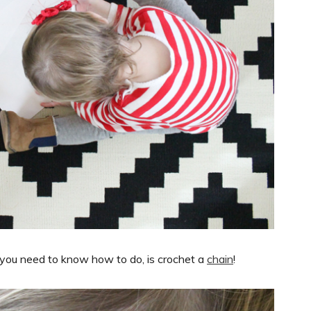
All you need to know how to do, is crochet a
chain
!