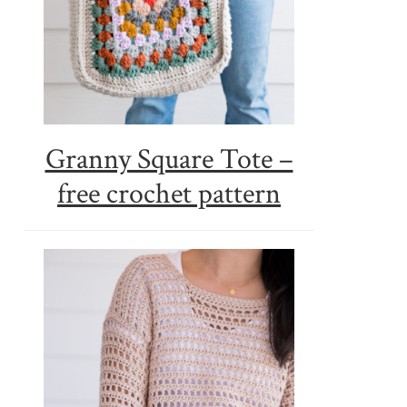
Granny Square Tote –
free crochet pattern