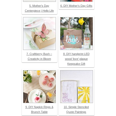
5. Mother's Day
6. DIY Mother's Day Gifts
Centerpiece | Hello Life
7. Craftberry Bush –
8. DIY handprint LED
Creativity in Bloom
wood 'love' plaque
Keepsake Gift
9. DIY Napkin Rings &
10. Simple Stenciled
Brunch Table
Quote Paintings