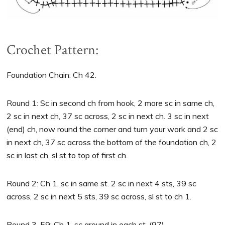
Crochet Pattern:
Foundation Chain: Ch 42.
Round 1: Sc in second ch from hook, 2 more sc in same ch,
2 sc in next ch, 37 sc across, 2 sc in next ch. 3 sc in next
(end) ch, now round the corner and turn your work and 2 sc
in next ch, 37 sc across the bottom of the foundation ch, 2
sc in last ch, sl st to top of first ch.
Round 2: Ch 1, sc in same st. 2 sc in next 4 sts, 39 sc
across, 2 sc in next 5 sts, 39 sc across, sl st to ch 1.
Round 3-59: Ch 1, sc around in each st. (97)