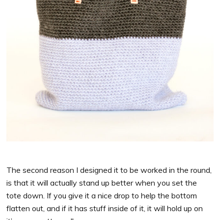
The second reason I designed it to be worked in the round,
is that it will actually stand up better when you set the
tote down. If you give it a nice drop to help the bottom
flatten out, and if it has stuff inside of it, it will hold up on