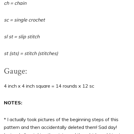
ch = chain
sc = single crochet
sl st = slip stitch
st (sts) = stitch (stitches)
Gauge:
4 inch x 4 inch square = 14 rounds x 12 sc
NOTES:
* I actually took pictures of the beginning steps of this
pattern and then accidentally deleted them! Sad day!