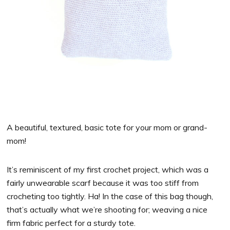
A beautiful, textured, basic tote for your mom or grand-
mom!
It’s reminiscent of my first crochet project, which was a
fairly unwearable scarf because it was too stiff from
crocheting too tightly. Ha! In the case of this bag though,
that’s actually what we’re shooting for; weaving a nice
firm fabric perfect for a sturdy tote.