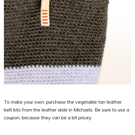
To make your own, purchase the vegetable tan leather
belt kits from the leather aisle in Michaels. Be sure to use a
coupon, because they can be a bit pricey.