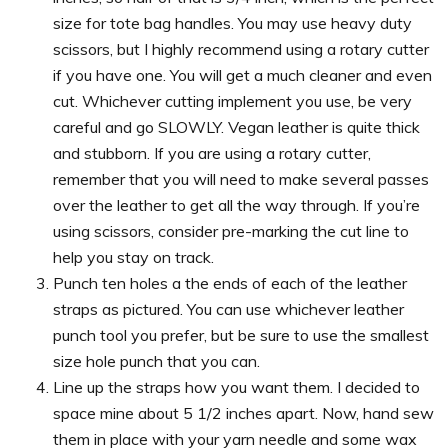
size for tote bag handles. You may use heavy duty
scissors, but I highly recommend using a rotary cutter
if you have one. You will get a much cleaner and even
cut. Whichever cutting implement you use, be very
careful and go SLOWLY. Vegan leather is quite thick
and stubborn. If you are using a rotary cutter,
remember that you will need to make several passes
over the leather to get all the way through. If you’re
using scissors, consider pre-marking the cut line to
help you stay on track.
Punch ten holes a the ends of each of the leather
straps as pictured. You can use whichever leather
punch tool you prefer, but be sure to use the smallest
size hole punch that you can.
Line up the straps how you want them. I decided to
space mine about 5 1/2 inches apart. Now, hand sew
them in place with your yarn needle and some wax