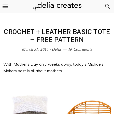
Skip
Skip
Skip
Skip
to
to
to
to
primary
main
primary
footer
navigation
content
sidebar
CROCHET + LEATHER BASIC TOTE
– FREE PATTERN
March 31, 2016
·
Delia
16 Comments
With Mother’s Day only weeks away, today’s Michaels
Makers post is all about mothers.