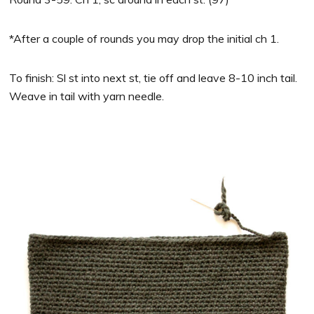
*After a couple of rounds you may drop the initial ch 1.
To finish: Sl st into next st, tie off and leave 8-10 inch tail.
Weave in tail with yarn needle.