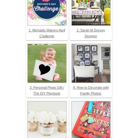
1. Michaels Makers April
2. Sarah M Dorsey
Challenge
Designs
3. Personal Photo Gift /
4. How to Decorate with
The DIY Playbook
Family Photos