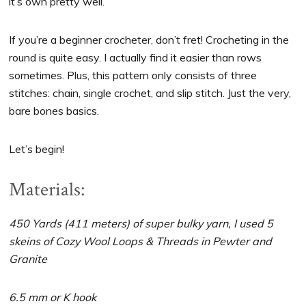
it’s own pretty well.
If you’re a beginner crocheter, don’t fret! Crocheting in the
round is quite easy. I actually find it easier than rows
sometimes. Plus, this pattern only consists of three
stitches: chain, single crochet, and slip stitch. Just the very,
bare bones basics.
Let’s begin!
Materials:
450 Yards (411 meters) of super bulky yarn, I used 5
skeins of Cozy Wool Loops & Threads in Pewter and
Granite
6.5 mm or K hook