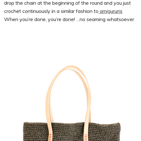
drop the chain at the beginning of the round and you just
crochet continuously in a similar fashion to
amigurumi
.
When you’re done, you’re done! …no seaming whatsoever.