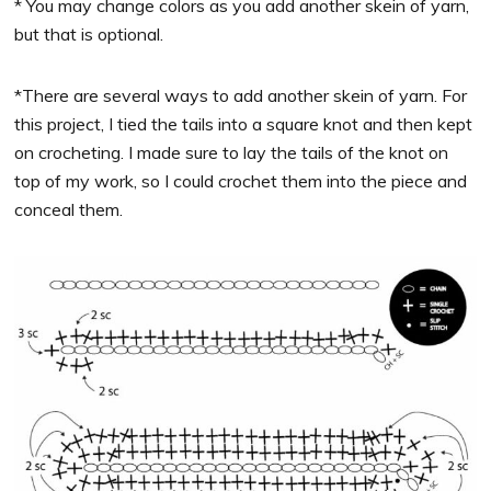
* You may change colors as you add another skein of yarn,
but that is optional.
*There are several ways to add another skein of yarn. For
this project, I tied the tails into a square knot and then kept
on crocheting. I made sure to lay the tails of the knot on
top of my work, so I could crochet them into the piece and
conceal them.