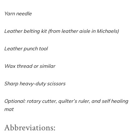
Yarn needle
Leather belting kit (from leather aisle in Michaels)
Leather punch tool
Wax thread or similar
Sharp heavy-duty scissors
Optional: rotary cutter, quilter’s ruler, and self healing
mat
Abbreviations: