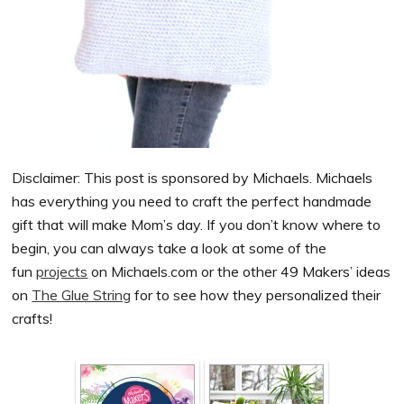
Disclaimer: This post is sponsored by Michaels.
Michaels
has everything you need to craft the perfect handmade
gift that will make Mom’s day. If you don’t know where to
begin, you can always take a look at some of the
fun
projects
on
Michaels
.com or the other 49
Makers
’ ideas
on
The Glue String
for to see how they personalized their
crafts!