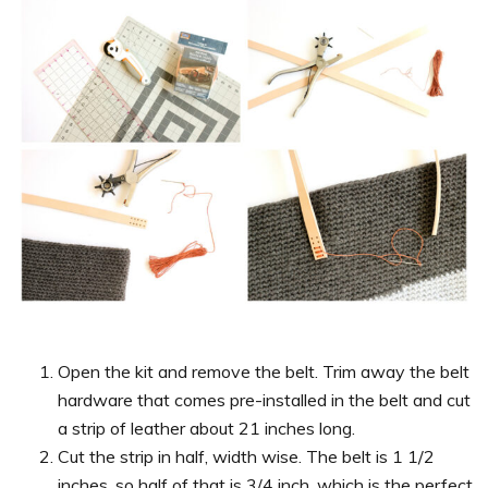
Open the kit and remove the belt. Trim away the belt
hardware that comes pre-installed in the belt and cut
a strip of leather about 21 inches long.
Cut the strip in half, width wise. The belt is 1 1/2
inches, so half of that is 3/4 inch, which is the perfect