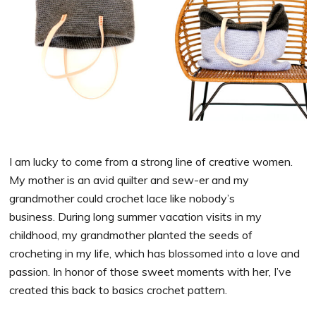
I am lucky to come from a strong line of creative women.
My mother is an avid quilter and sew-er and my
grandmother could crochet lace like nobody’s
business. During long summer vacation visits in my
childhood, my grandmother planted the seeds of
crocheting in my life, which has blossomed into a love and
passion. In honor of those sweet moments with her, I’ve
created this back to basics crochet pattern.