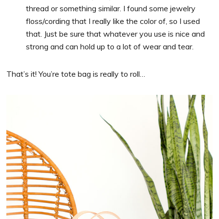
thread or something similar. I found some jewelry
floss/cording that I really like the color of, so I used
that. Just be sure that whatever you use is nice and
strong and can hold up to a lot of wear and tear.
That’s it! You’re tote bag is really to roll…