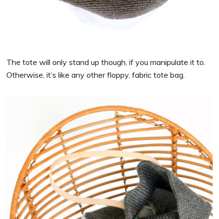
The tote will only stand up though, if you manipulate it to.
Otherwise, it’s like any other floppy, fabric tote bag.