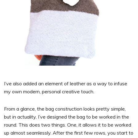
I’ve also added an element of leather as a way to infuse
my own modern, personal creative touch.
From a glance, the bag construction looks pretty simple,
but in actuality, I’ve designed the bag to be worked in the
round. This does two things. One, it allows it to be worked
up almost seamlessly. After the first few rows, you start to