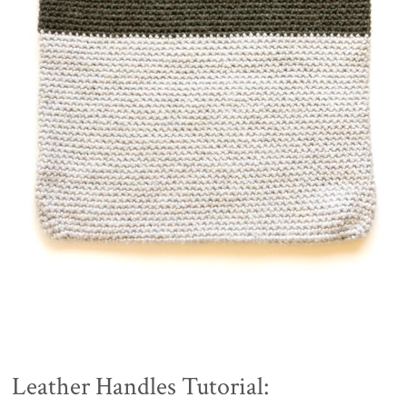
Leather Handles Tutorial: