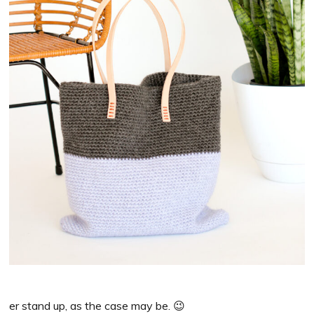
er stand up, as the case may be. 😉