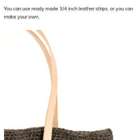
You can use ready made 3/4 inch leather strips, or you can
make your own.