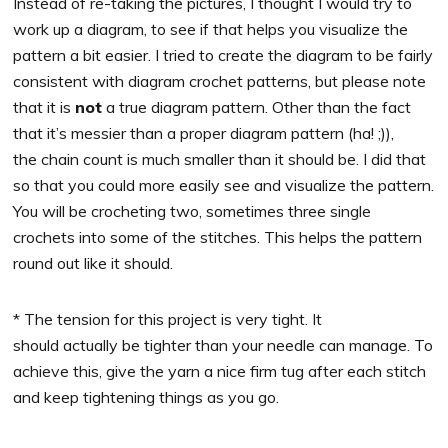
Instead of re-taking the pictures, I thought I would try to
work up a diagram, to see if that helps you visualize the
pattern a bit easier. I tried to create the diagram to be fairly
consistent with diagram crochet patterns, but please note
that it is
not
a true diagram pattern. Other than the fact
that it’s messier than a proper diagram pattern (ha! ;)),
the chain count is much smaller than it should be. I did that
so that you could more easily see and visualize the pattern.
You will be crocheting two, sometimes three single
crochets into some of the stitches. This helps the pattern
round out like it should.
* The tension for this project is very tight. It
should actually be tighter than your needle can manage. To
achieve this, give the yarn a nice firm tug after each stitch
and keep tightening things as you go.