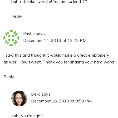
haha..thanks Lynette! You are so kind. 🙂
Reply
Kristie
says
December 14, 2013 at 12:25 PM
I saw this and thought it would make a great embroidery
as well. How sweet! Thank you for sharing your hard work!
Reply
Delia
says
December 16, 2013 at 9:59 PM
ooh…you’re right!