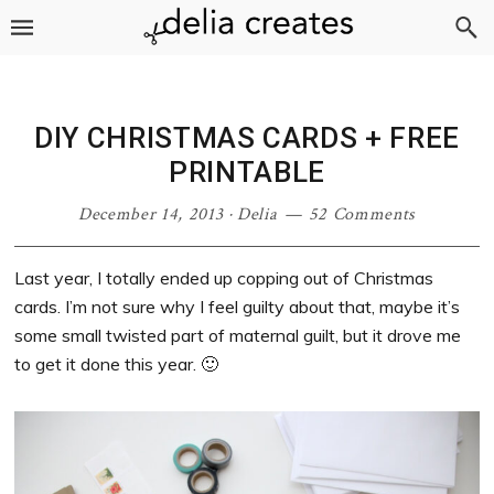
Skip
Skip
Skip
Skip
to
to
to
to
primary
main
primary
footer
navigation
content
sidebar
DIY CHRISTMAS CARDS + FREE
PRINTABLE
December 14, 2013
·
Delia
52 Comments
Last year, I totally ended up copping out of Christmas
cards. I’m not sure why I feel guilty about that, maybe it’s
some small twisted part of maternal guilt, but it drove me
to get it done this year. 🙂