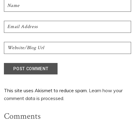
This site uses Akismet to reduce spam.
Learn how your
comment data is processed.
Comments