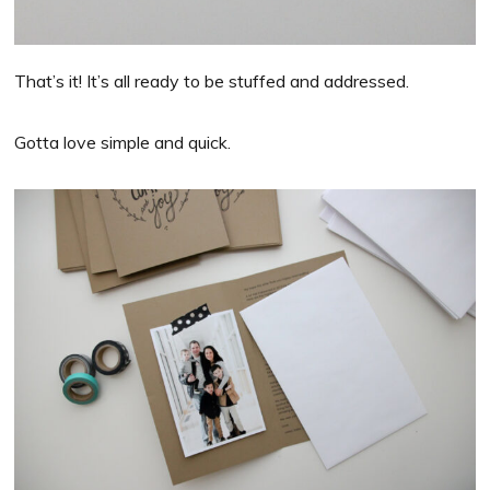
That’s it! It’s all ready to be stuffed and addressed.
Gotta love simple and quick.