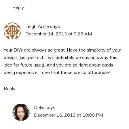
Reply
Leigh Anne
says
December 14, 2013 at 9:28 AM
Your DIYs are always so great! I love the simplicity of your
design. Just perfect! I will definitely be saving away this
idea for future use ;). And you are so right about cards
being expensive. Love that these are so affordable!
Reply
Delia
says
December 16, 2013 at 10:00 PM