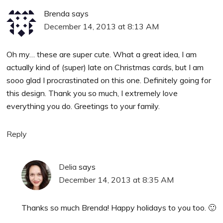
Brenda
says
December 14, 2013 at 8:13 AM
Oh my… these are super cute. What a great idea, I am
actually kind of (super) late on Christmas cards, but I am
sooo glad I procrastinated on this one. Definitely going for
this design. Thank you so much, I extremely love
everything you do. Greetings to your family.
Reply
Delia
says
December 14, 2013 at 8:35 AM
Thanks so much Brenda! Happy holidays to you too. 🙂