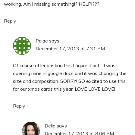
working. Am I missing something!? HELP!???
Reply
Paige
says
December 17, 2013 at 7:31 PM
Of course after posting this I figure it out….I was
opening mine in google docs and it was changing the
size and composition. SORRY! SO excited to use this
for our xmas cards this year! LOVE LOVE LOVE!
Reply
Delia
says
December 17, 2013 at 8:06 PM