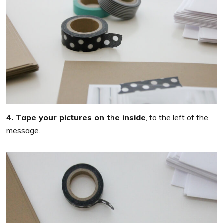
4. Tape your pictures on the inside
, to the left of the
message.