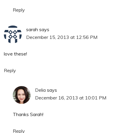
Reply
sarah
says
December 15, 2013 at 12:56 PM
love these!
Reply
Delia
says
December 16, 2013 at 10:01 PM
Thanks Sarah!
Reply