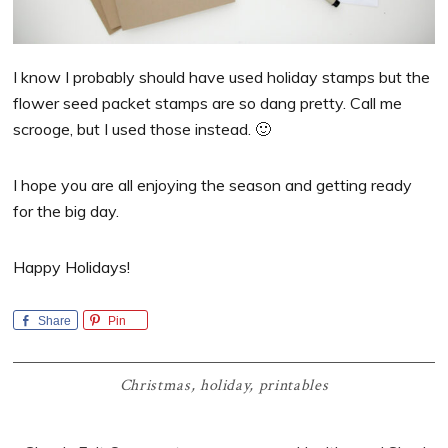
I know I probably should have used holiday stamps but the
flower seed packet stamps are so dang pretty. Call me
scrooge, but I used those instead. 🙂
I hope you are all enjoying the season and getting ready
for the big day.
Happy Holidays!
Share
Pin
Christmas
,
holiday
,
printables