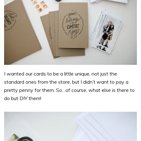
I wanted our cards to be a little unique, not just the
standard ones from the store, but I didn’t want to pay a
pretty penny for them. So…of course, what else is there to
do but DIY them!