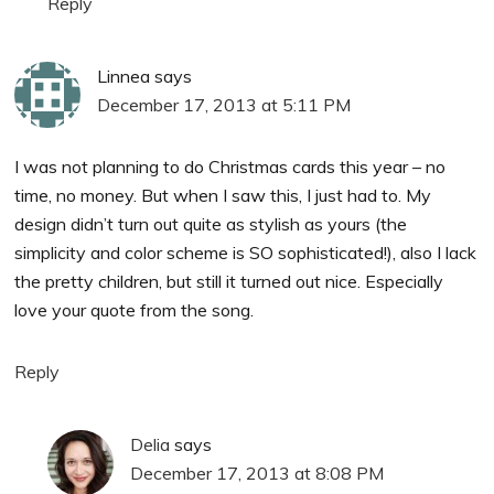
Reply
Linnea
says
December 17, 2013 at 5:11 PM
I was not planning to do Christmas cards this year – no
time, no money. But when I saw this, I just had to. My
design didn’t turn out quite as stylish as yours (the
simplicity and color scheme is SO sophisticated!), also I lack
the pretty children, but still it turned out nice. Especially
love your quote from the song.
Reply
Delia
says
December 17, 2013 at 8:08 PM