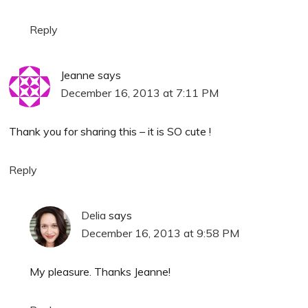
Reply
Jeanne
says
December 16, 2013 at 7:11 PM
Thank you for sharing this – it is SO cute !
Reply
Delia
says
December 16, 2013 at 9:58 PM
My pleasure. Thanks Jeanne!