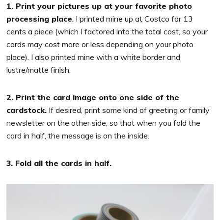
1. Print your pictures up at your favorite photo
processing place
. I printed mine up at Costco for 13
cents a piece (which I factored into the total cost, so your
cards may cost more or less depending on your photo
place). I also printed mine with a white border and
lustre/matte finish.
2. Print the card image onto one side of the
cardstock.
If desired, print some kind of greeting or family
newsletter on the other side, so that when you fold the
card in half, the message is on the inside.
3. Fold all the cards in half.