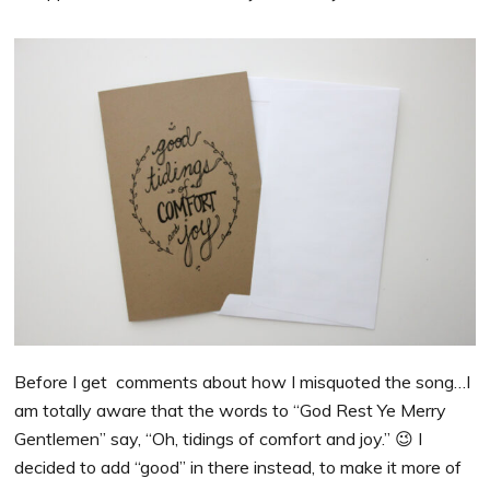
Before I get comments about how I misquoted the song…I
am totally aware that the words to “God Rest Ye Merry
Gentlemen” say, “Oh, tidings of comfort and joy.” 😉 I
decided to add “good” in there instead, to make it more of