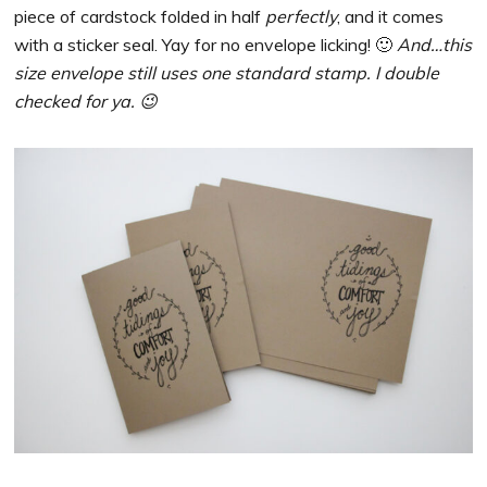
piece of cardstock folded in half
perfectly
, and it comes
with a sticker seal. Yay for no envelope licking! 🙂
And…this
size envelope still uses one standard stamp. I double
checked for ya. 😉