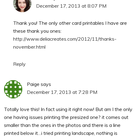
December 17, 2013 at 8:07 PM
Thank you! The only other card printables I have are
these thank you ones:
http://www.deliacreates.com/2012/11/thanks-
november.html
Reply
Paige
says
December 17, 2013 at 7:28 PM
Totally love this! In fact using it right now! But am I the only
one having issues printing the presized one? it comes out
smaller than the ones in the photos and there is a line
printed below it…i tried printing landscape, nothing is