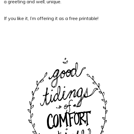
a greeting and well, unique.
If you like it, I’m offering it as a free printable!