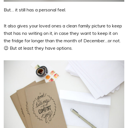
But… it still has a personal feel.
It also gives your loved ones a clean family picture to keep
that has no writing on it, in case they want to keep it on
the fridge for longer than the month of December…or not.
😉 But at least they have options.