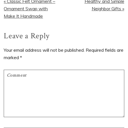
Previous
Next
« Classic Felt Ornament –
Healthy and Simple
Post:
Post:
Ornament Swap with
Neighbor Gifts »
Make It Handmade
Reader
Leave a Reply
Interactions
Your email address will not be published.
Required fields are
marked
*