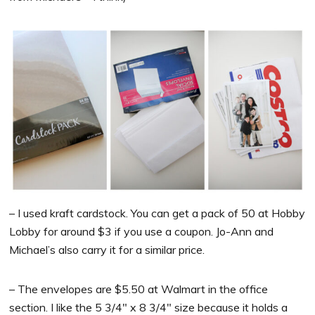
– I used kraft cardstock. You can get a pack of 50 at Hobby
Lobby for around $3 if you use a coupon. Jo-Ann and
Michael’s also carry it for a similar price.
– The envelopes are $5.50 at Walmart in the office
section. I like the 5 3/4″ x 8 3/4″ size because it holds a