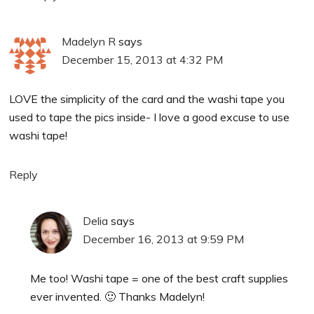
Madelyn R
says
December 15, 2013 at 4:32 PM
LOVE the simplicity of the card and the washi tape you
used to tape the pics inside- I love a good excuse to use
washi tape!
Reply
Delia
says
December 16, 2013 at 9:59 PM
Me too! Washi tape = one of the best craft supplies
ever invented. 🙂 Thanks Madelyn!