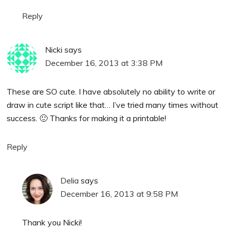
Reply
Nicki
says
December 16, 2013 at 3:38 PM
These are SO cute. I have absolutely no ability to write or
draw in cute script like that… I’ve tried many times without
success. 🙂 Thanks for making it a printable!
Reply
Delia
says
December 16, 2013 at 9:58 PM
Thank you Nicki!