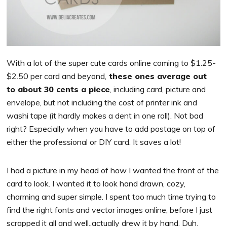
With a lot of the super cute cards online coming to $1.25-
$2.50 per card and beyond,
these ones average out
to about 30 cents a piece
, including card, picture and
envelope, but not including the cost of printer ink and
washi tape (it hardly makes a dent in one roll). Not bad
right? Especially when you have to add postage on top of
either the professional or DIY card. It saves a lot!
I had a picture in my head of how I wanted the front of the
card to look. I wanted it to look hand drawn, cozy,
charming and super simple. I spent too much time trying to
find the right fonts and vector images online, before I just
scrapped it all and well..actually drew it by hand. Duh.