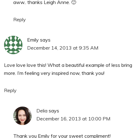
aww.. thanks Leigh Anne. 🙂
Reply
Emily
says
December 14, 2013 at 9:35 AM
Love love love this! What a beautiful example of less bring
more. I’m feeling very inspired now, thank you!
Reply
Delia
says
December 16, 2013 at 10:00 PM
Thank you Emily for your sweet compliment!