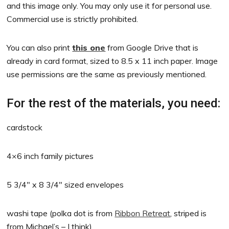
and this image only. You may only use it for personal use.
Commercial use is strictly prohibited.
You can also print
this one
from Google Drive that is
already in card format, sized to 8.5 x 11 inch paper. Image
use permissions are the same as previously mentioned.
For the rest of the materials, you need:
cardstock
4×6 inch family pictures
5 3/4″ x 8 3/4″ sized envelopes
washi tape (polka dot is from
Ribbon Retreat
, striped is
from Michael’s – I think)