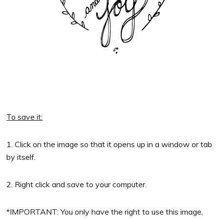
To save it:
1. Click on the image so that it opens up in a window or tab
by itself.
2. Right click and save to your computer.
*IMPORTANT: You only have the right to use this image,