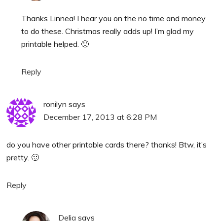
Thanks Linnea! I hear you on the no time and money
to do these. Christmas really adds up! I’m glad my
printable helped. 🙂
Reply
ronilyn
says
December 17, 2013 at 6:28 PM
do you have other printable cards there? thanks! Btw, it’s
pretty. 🙂
Reply
Delia
says