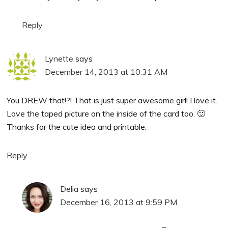
Reply
Lynette
says
December 14, 2013 at 10:31 AM
You DREW that!?! That is just super awesome girl! I love it.
Love the taped picture on the inside of the card too. 🙂
Thanks for the cute idea and printable.
Reply
Delia
says
December 16, 2013 at 9:59 PM