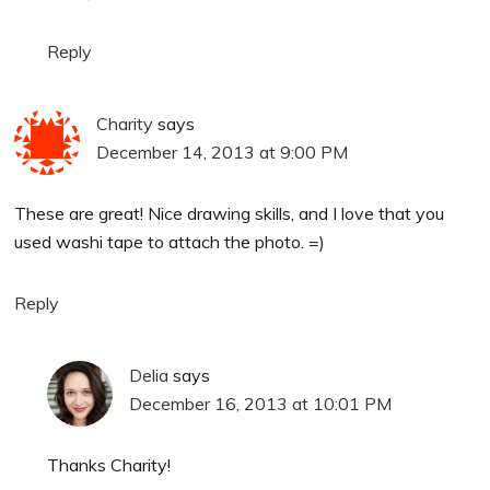
Reply
Charity
says
December 14, 2013 at 9:00 PM
These are great! Nice drawing skills, and I love that you
used washi tape to attach the photo. =)
Reply
Delia
says
December 16, 2013 at 10:01 PM
Thanks Charity!