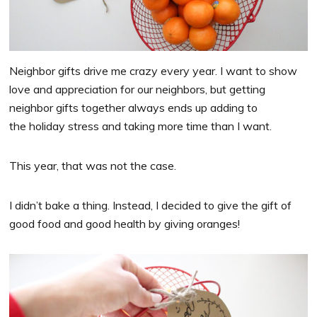
Neighbor gifts drive me crazy every year. I want to show
love and appreciation for our
neighbors
, but getting
neighbor gifts together always ends up adding to
the holiday stress and taking more time than I want.
This year, that was not the case.
I didn’t bake a thing. Instead, I decided to give the gift of
good food and good health by giving oranges!