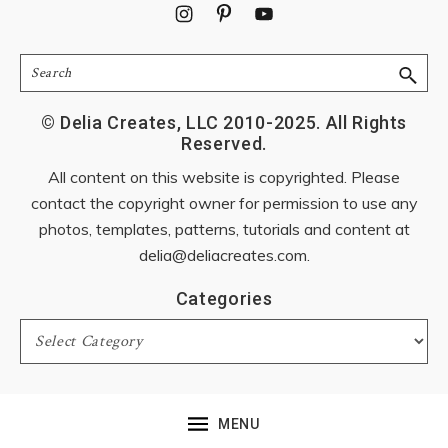
Footer
Search
© Delia Creates, LLC 2010-2025. All Rights
Reserved.
All content on this website is copyrighted. Please
contact the copyright owner for permission to use any
photos, templates, patterns, tutorials and content at
delia@deliacreates.com
.
Categories
Categories
MENU