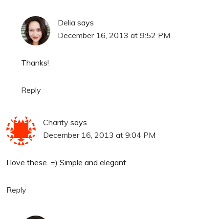
Delia
says
December 16, 2013 at 9:52 PM
Thanks!
Reply
Charity
says
December 16, 2013 at 9:04 PM
I love these. =) Simple and elegant.
Reply