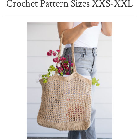
Crochet Pattern Sizes XXS-XXL