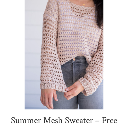
Summer Mesh Sweater – Free