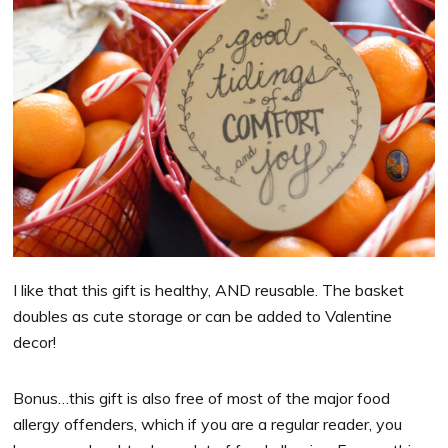
I like that this gift is healthy, AND reusable. The basket
doubles as cute storage or can be added to Valentine
decor!
Bonus…this gift is also free of most of the major food
allergy offenders, which if you are a regular reader, you