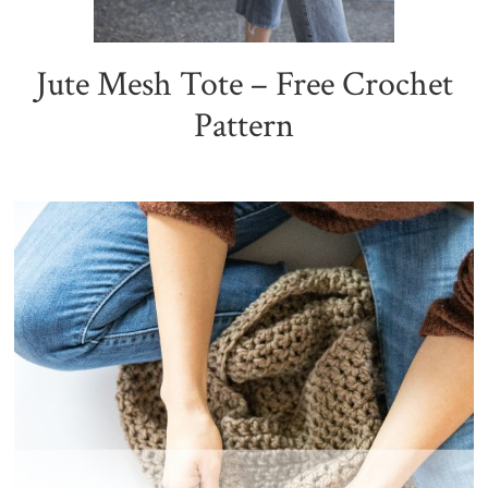
Jute Mesh Tote – Free Crochet
Pattern