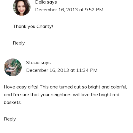
Delia
says
December 16, 2013 at 9:52 PM
Thank you Charity!
Reply
Stacia
says
December 16, 2013 at 11:34 PM
I love easy gifts! This one turned out so bright and colorful,
and I’m sure that your neighbors will love the bright red
baskets.
Reply