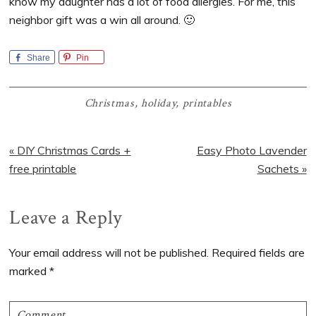
know my daughter has a lot of food allergies. For me, this
neighbor gift was a win all around. 🙂
Share
Pin
Christmas
,
holiday
,
printables
Previous
Next
« DIY Christmas Cards +
Easy Photo Lavender
Post:
Post:
free printable
Sachets »
Reader
Leave a Reply
Interactions
Your email address will not be published.
Required fields are
marked
*