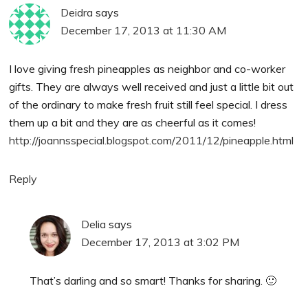
Deidra
says
December 17, 2013 at 11:30 AM
I love giving fresh pineapples as neighbor and co-worker
gifts. They are always well received and just a little bit out
of the ordinary to make fresh fruit still feel special. I dress
them up a bit and they are as cheerful as it comes!
http://joannsspecial.blogspot.com/2011/12/pineapple.html
Reply
Delia
says
December 17, 2013 at 3:02 PM
That’s darling and so smart! Thanks for sharing. 🙂