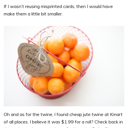
If I wasn’t reusing misprinted cards, then I would have
make them a little bit smaller.
Oh and as for the twine, I found cheap jute twine at Kmart
of all places. I believe it was $1.99 for a roll? Check back in