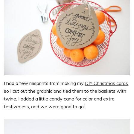
I had a few misprints from making my
DIY Christmas cards
,
so I cut out the graphic and tied them to the baskets with
twine. I added a little candy cane for color and extra
festiveness, and we were good to go!