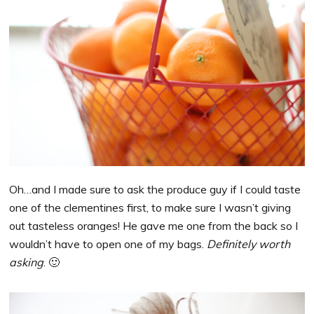
Oh…and I made sure to ask the produce guy if I could taste
one of the clementines first, to make sure I wasn’t giving
out tasteless oranges! He gave me one from the back so I
wouldn’t have to open one of my bags.
Definitely worth
asking
. 🙂