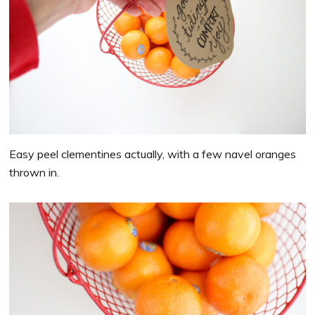
Easy peel clementines actually, with a few navel oranges
thrown in.