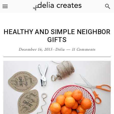
Skip
Skip
Skip
Skip
to
to
to
to
primary
main
primary
footer
navigation
content
sidebar
HEALTHY AND SIMPLE NEIGHBOR
GIFTS
December 16, 2013
·
Delia
11 Comments