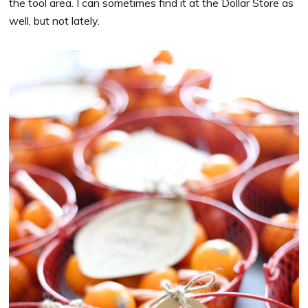
the tool area. I can sometimes find it at the Dollar Store as
well, but not lately.