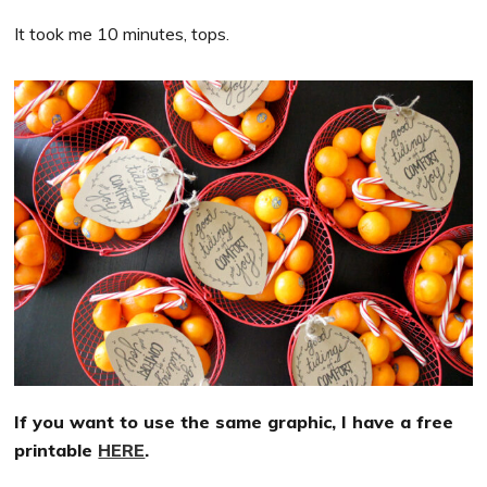
It took me 10 minutes, tops.
If you want to use the same graphic, I have a free
printable
HERE
.