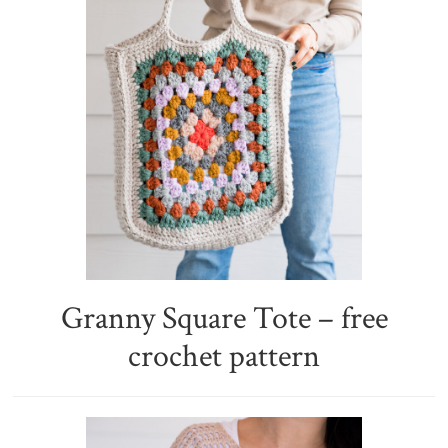
Granny Square Tote – free
crochet pattern