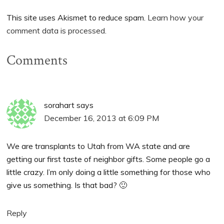
This site uses Akismet to reduce spam.
Learn how your
comment data is processed.
Comments
sorahart
says
December 16, 2013 at 6:09 PM
We are transplants to Utah from WA state and are
getting our first taste of neighbor gifts. Some people go a
little crazy. I’m only doing a little something for those who
give us something. Is that bad? 🙂
Reply