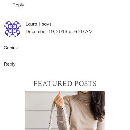
Reply
Laura J.
says
December 19, 2013 at 6:20 AM
Genius!
Reply
Primary
FEATURED POSTS
Sidebar