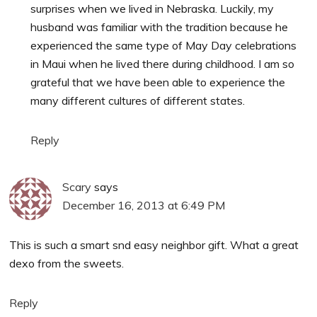
surprises when we lived in Nebraska. Luckily, my
husband was familiar with the tradition because he
experienced the same type of May Day celebrations
in Maui when he lived there during childhood. I am so
grateful that we have been able to experience the
many different cultures of different states.
Reply
Scary
says
December 16, 2013 at 6:49 PM
This is such a smart snd easy neighbor gift. What a great
dexo from the sweets.
Reply