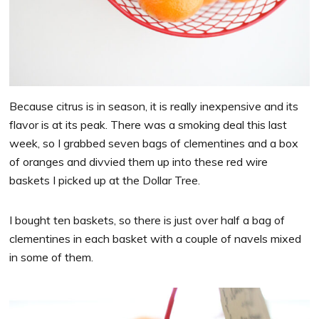
Because citrus is in season, it is really inexpensive and its
flavor is at its peak. There was a smoking deal this last
week, so I grabbed seven bags of clementines and a box
of oranges and divvied them up into these red wire
baskets I picked up at the Dollar Tree.
I bought ten baskets, so there is just over half a bag of
clementines in each basket with a couple of navels mixed
in some of them.