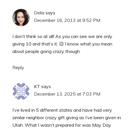
Delia
says
December 16, 2013 at 9:52 PM
I don’t think so at all! As you can see we are only
giving 10 and that’s it. 😉 I know what you mean
about people going crazy though.
Reply
KT
says
December 13, 2025 at 7:03 PM
I’ve lived in 5 different states and have had very
similar neighbor crazy gift giving as I’ve been given in
Utah. What I wasn’t prepared for was May Day