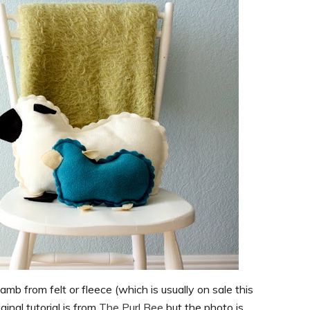
mb from felt or fleece (which is usually on sale this
ginal tutorial is from
The Purl Bee
but the photo is