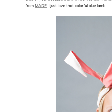
from
MADE
. I just love that colorful blue lamb.