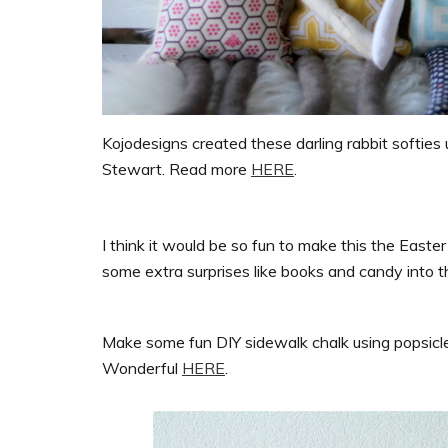
Kojodesigns created these darling rabbit softies 
Stewart. Read more
HERE
.
I think it would be so fun to make this the Easter
some extra surprises like books and candy into th
Make some fun DIY sidewalk chalk using popsicle 
Wonderful
HERE
.