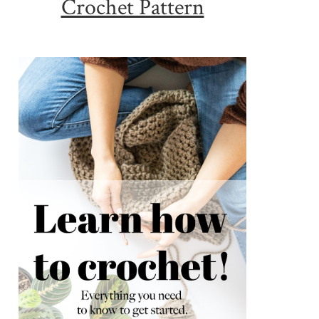
Crochet Pattern