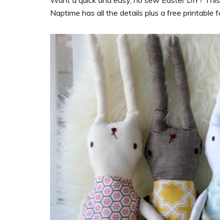
Want a quick and easy, no sew Easter DIY? This ca
Naptime has all the
details
plus a free printable 