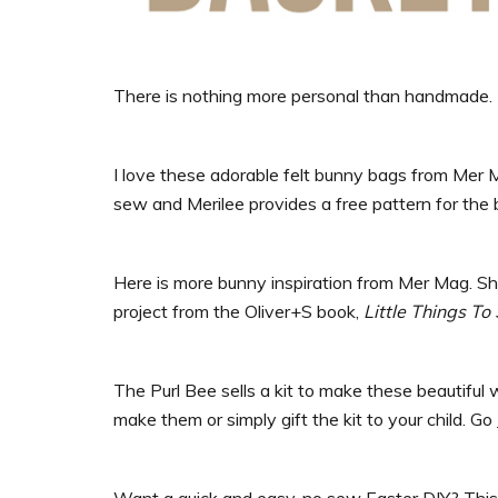
There is nothing more personal than handmade.
I love these adorable felt bunny bags from Mer Mag.
sew and Merilee provides a free pattern for the
Here is more bunny inspiration from Mer Mag. S
project from the Oliver+S book,
Little Things To
The Purl Bee sells a kit to make these beautiful 
make them or simply gift the kit to your child. Go