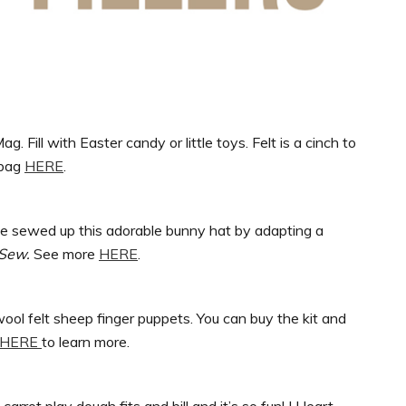
 Fill with Easter candy or little toys. Felt is a cinch to
 bag
HERE
.
he sewed up this adorable bunny hat by adapting a
 Sew.
See more
HERE
.
wool felt sheep finger puppets. You can buy the kit and
HERE
to learn more.