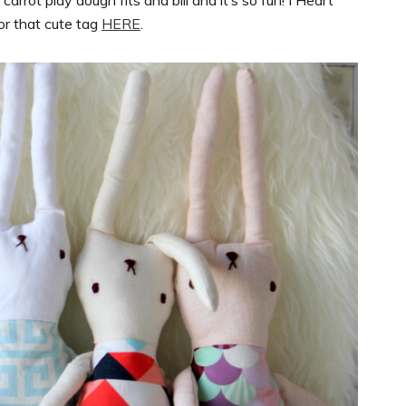
rrot play dough fits and bill and it’s so fun! I Heart
for that cute tag
HERE
.