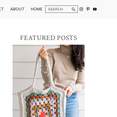
Search
CT
ABOUT
HOME
Primary
FEATURED POSTS
Sidebar