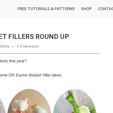
FREE TUTORIALS & PATTERNS
SHOP
CONTA
ET FILLERS ROUND UP
·
Delia
4 Comments
kets this year?
ome DIY Easter Basket Filler ideas.