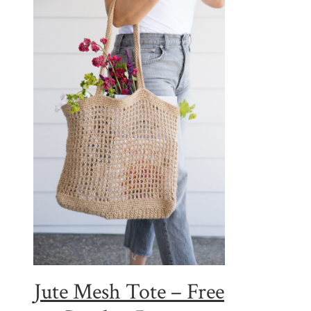
Jute Mesh Tote – Free