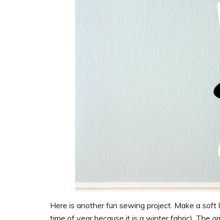
Here is another fun sewing project. Make a soft la
time of year because it is a winter fabric). The ori