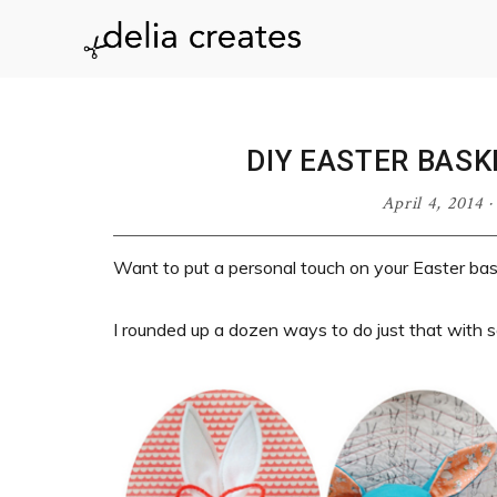
Skip
Skip
Skip
Skip
to
to
to
to
delia
primary
main
primary
footer
navigation
content
sidebar
creates
DIY EASTER BASK
April 4, 2014
Want to put a personal touch on your Easter bas
I rounded up a dozen ways to do just that with s