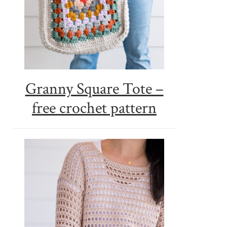
Granny Square Tote –
free crochet pattern