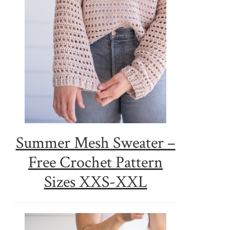
Summer Mesh Sweater –
Free Crochet Pattern
Sizes XXS-XXL