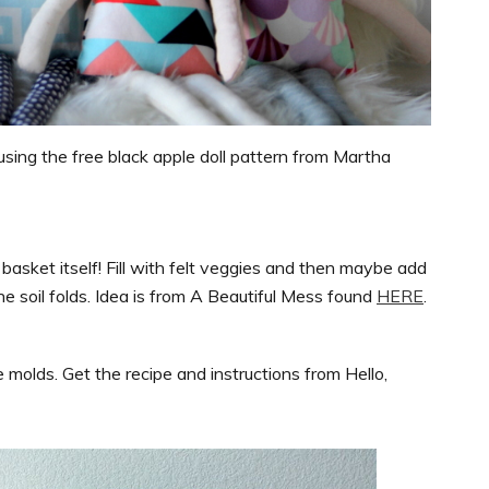
using the free black apple doll pattern from Martha
 basket itself! Fill with felt veggies and then maybe add
e soil folds. Idea is from A Beautiful Mess found
HERE
.
molds. Get the recipe and instructions from Hello,