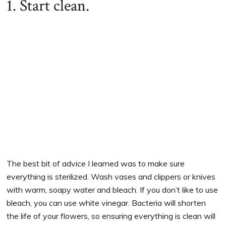
1. Start clean.
The best bit of advice I learned was to make sure
everything is sterilized. Wash vases and clippers or knives
with warm, soapy water and bleach. If you don’t like to use
bleach, you can use white vinegar. Bacteria will shorten
the life of your flowers, so ensuring everything is clean will