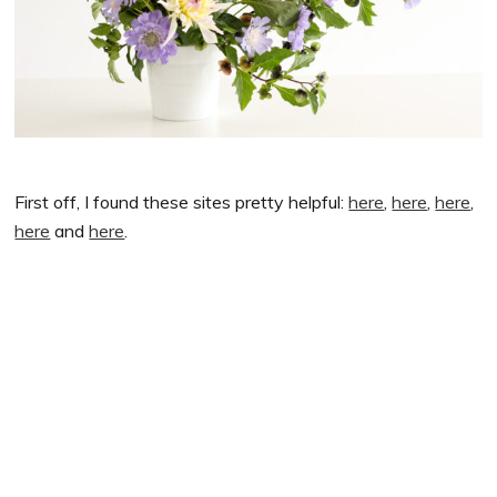
First off, I found these sites pretty helpful:
here
,
here
,
here
,
here
and
here
.