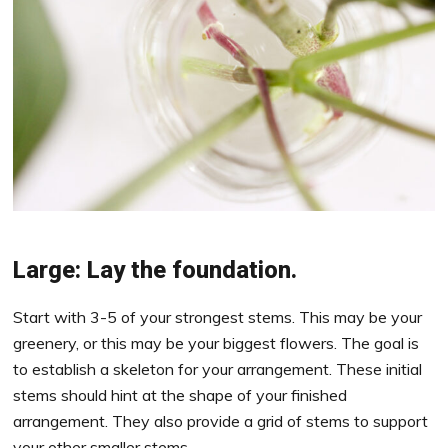
Large: Lay the foundation.
Start with 3-5 of your strongest stems. This may be your
greenery, or this may be your biggest flowers. The goal is
to establish a skeleton for your arrangement. These initial
stems should hint at the shape of your finished
arrangement. They also provide a grid of stems to support
your other smaller stems.