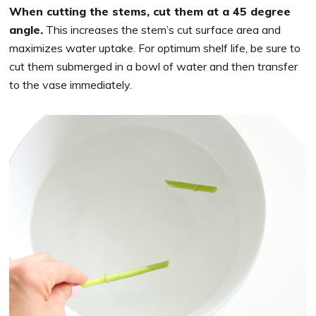
When cutting the stems, cut them at a 45 degree
angle.
This increases the stem’s cut surface area and
maximizes water uptake. For optimum shelf life, be sure to
cut them submerged in a bowl of water and then transfer
to the vase immediately.