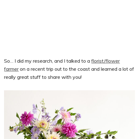
So… I did my research, and I talked to a
florist/flower
farmer
on a recent trip out to the coast and learned a lot of
really great stuff to share with you!