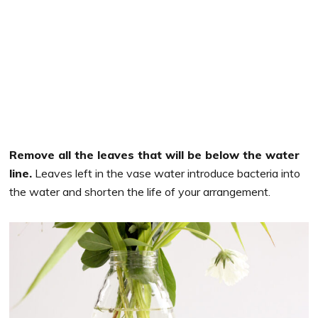
Remove all the leaves that will be below the water
line.
Leaves left in the vase water introduce bacteria into
the water and shorten the life of your arrangement.