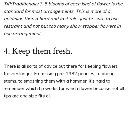
TIP:Traditionally 3-5 blooms of each kind of flower is the
standard for most arrangements. This is more of a
guideline than a hard and fast rule. Just be sure to use
restraint and not put too many show stopper flowers in
one arrangement.
4. Keep them fresh.
There is all sorts of advice out there for keeping flowers
fresher longer. From using pre-1982 pennies, to boiling
stems, to smashing them with a hammer. It’s hard to
remember which tip works for which flower because not all
tips are one size fits all.