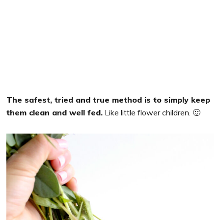
The safest, tried and true method is to simply keep
them clean and well fed.
Like little flower children. 🙂