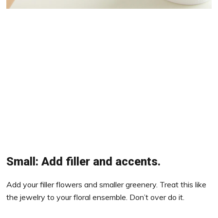
Small: Add filler and accents.
Add your filler flowers and smaller greenery. Treat this like
the jewelry to your floral ensemble. Don’t over do it.