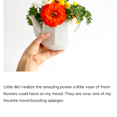
Little did I realize the amazing power a little vase of fresh
flowers could have on my mood. They are now, one of my
favorite mood boosting splurges.