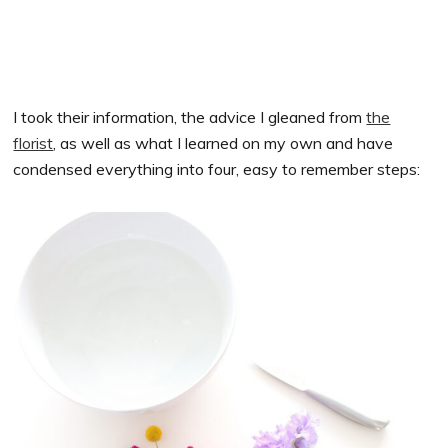
I took their information, the advice I gleaned from
the
florist
, as well as what I learned on my own and have
condensed everything into four, easy to remember steps: