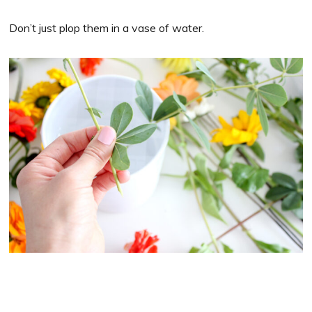
Don’t just plop them in a vase of water.