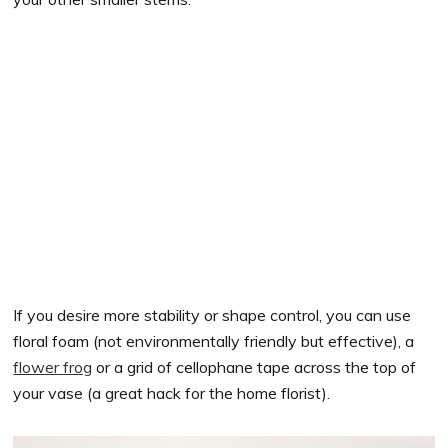
If you desire more stability or shape control, you can use
floral foam (not environmentally friendly but effective), a
flower frog
or a grid of cellophane tape across the top of
your vase (a great hack for the home florist).