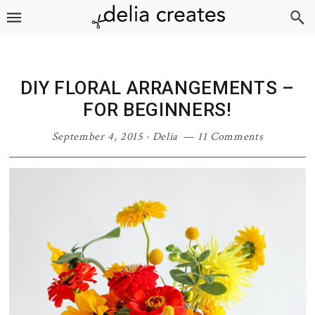
Skip
Skip
Skip
Skip
to
to
to
to
primary
main
primary
footer
navigation
content
sidebar
DIY FLORAL ARRANGEMENTS –
FOR BEGINNERS!
September 4, 2015
·
Delia
11 Comments