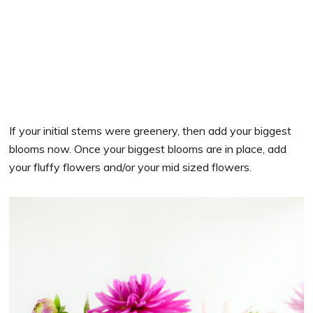
If your initial stems were greenery, then add your biggest
blooms now. Once your biggest blooms are in place, add
your fluffy flowers and/or your mid sized flowers.