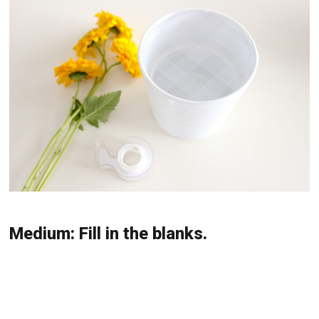
Medium: Fill in the blanks.