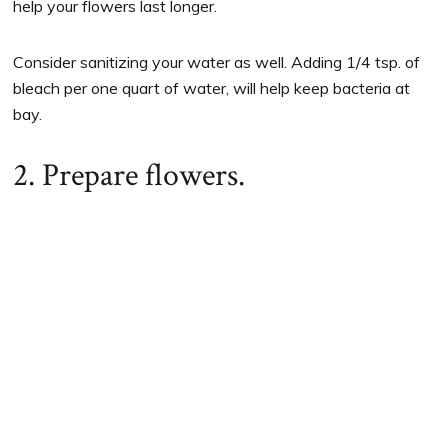
help your flowers last longer.
Consider sanitizing your water as well. Adding 1/4 tsp. of
bleach per one quart of water, will help keep bacteria at
bay.
2. Prepare flowers.