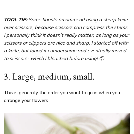
TOOL TIP:
Some florists recommend using a sharp knife
over scissors, because scissors can compress the stems.
I personally think it doesn’t really matter, as long as your
scissors or clippers are nice and sharp. I started off with
a knife, but found it cumbersome and eventually moved
to scissors- which I bleached before using! 🙂
3. Large, medium, small.
This is generally the order you want to go in when you
arrange your flowers.