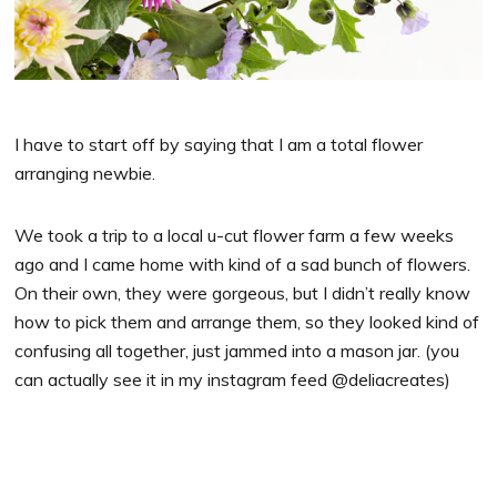
I have to start off by saying that I am a total flower
arranging newbie.
We took a trip to a local u-cut flower farm a few weeks
ago and I came home with kind of a sad bunch of flowers.
On their own, they were gorgeous, but I didn’t really know
how to pick them and arrange them, so they looked kind of
confusing all together, just jammed into a mason jar. (you
can actually see it in my instagram feed @deliacreates)