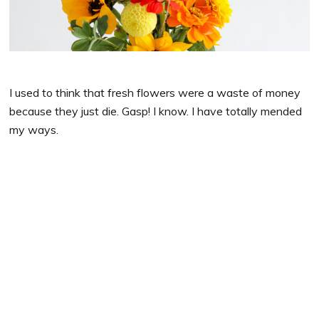
I used to think that fresh flowers were a waste of money
because they just die. Gasp! I know. I have totally mended
my ways.