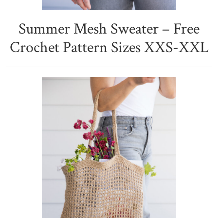
Summer Mesh Sweater – Free
Crochet Pattern Sizes XXS-XXL