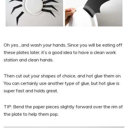
Oh yes…and wash your hands. Since you will be eating off
these plates later, it’s a good idea to have a clean work
station and clean hands.
Then cut out your shapes of choice, and hot glue them on.
You can certainly use another type of glue, but hot glue is
super fast and holds great.
TIP: Bend the paper pieces slightly forward over the rim of
the plate to help them pop.