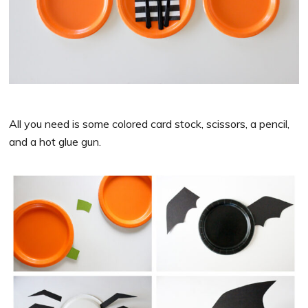
All you need is some colored card stock, scissors, a pencil,
and a hot glue gun.