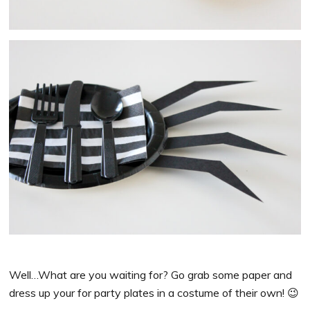
Well…What are you waiting for? Go grab some paper and
dress up your for party plates in a costume of their own! 😉