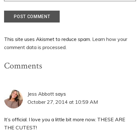
This site uses Akismet to reduce spam.
Learn how your
comment data is processed.
Comments
Jess Abbott
says
October 27, 2014 at 10:59 AM
It’s official. I love you a little bit more now. THESE ARE
THE CUTEST!