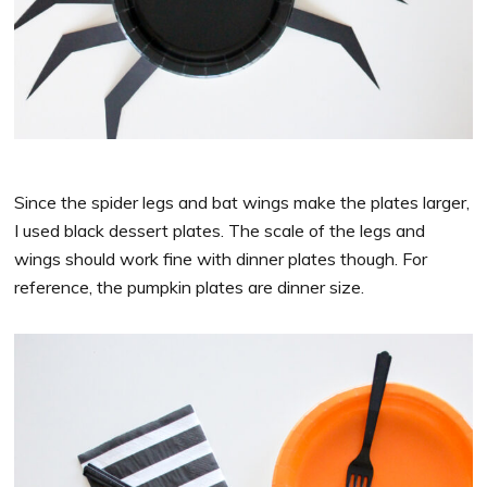
Since the spider legs and bat wings make the plates larger,
I used black dessert plates. The scale of the legs and
wings should work fine with dinner plates though. For
reference, the pumpkin plates are dinner size.