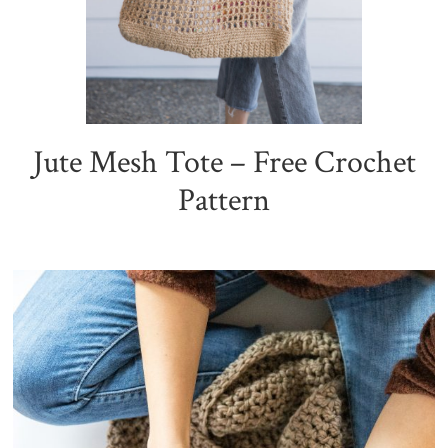
Jute Mesh Tote – Free Crochet
Pattern