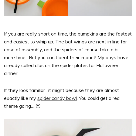
If you are really short on time, the pumpkins are the fastest
and easiest to whip up. The bat wings are next in line for
ease of assembly, and the spiders of course take a bit
more time…But you can’t beat their impact! My boys have
already called dibs on the spider plates for Halloween
dinner.
If they look familiar…it might because they are almost
exactly like my
spider candy bowl
. You could get a real
theme going… 😉