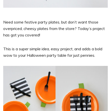
Need some festive party plates, but don’t want those
overpriced, cheesy plates from the store? Today’s project
has got you covered!
This is a super simple idea, easy project, and adds a bold
wow to your Halloween party table for just pennies.