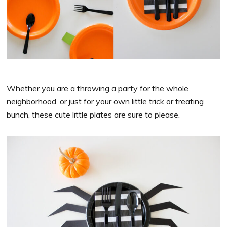
Whether you are a throwing a party for the whole
neighborhood, or just for your own little trick or treating
bunch, these cute little plates are sure to please.