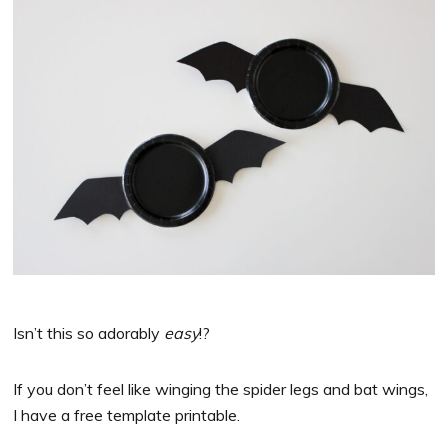
Isn’t this so adorably
easy
!?
If you don’t feel like winging the spider legs and bat wings,
I have a free template printable.