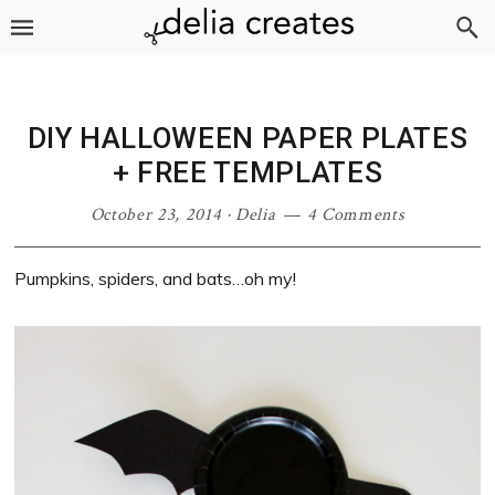
Skip
Skip
Skip
Skip
to
to
to
to
primary
main
primary
footer
navigation
content
sidebar
DIY HALLOWEEN PAPER PLATES
+ FREE TEMPLATES
October 23, 2014
·
Delia
4 Comments
Pumpkins, spiders, and bats…oh my!