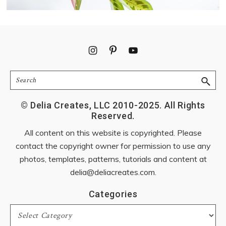
Footer
Search
© Delia Creates, LLC 2010-2025. All Rights
Reserved.
All content on this website is copyrighted. Please
contact the copyright owner for permission to use any
photos, templates, patterns, tutorials and content at
delia@deliacreates.com
.
Categories
Categories