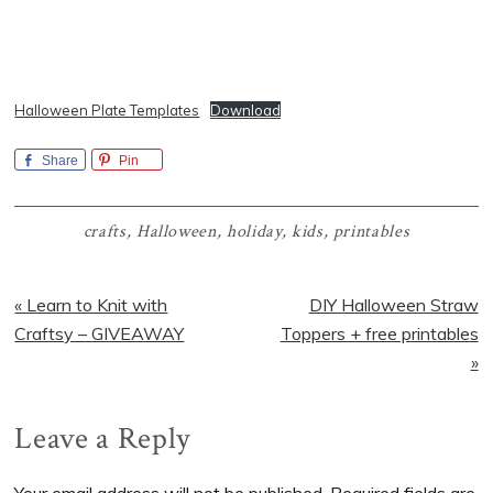
Halloween Plate Templates
Download
Share
Pin
crafts
,
Halloween
,
holiday
,
kids
,
printables
Previous
Next
« Learn to Knit with
DIY Halloween Straw
Post:
Post:
Craftsy – GIVEAWAY
Toppers + free printables
»
Reader
Leave a Reply
Interactions