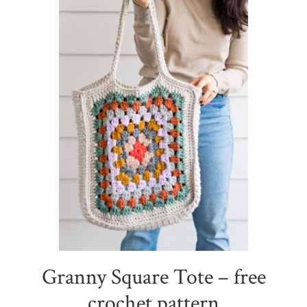
Granny Square Tote – free
crochet pattern