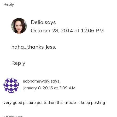
Reply
Delia
says
October 28, 2014 at 12:06 PM
haha…thanks Jess.
Reply
uophomework
says
January 8, 2016 at 3:09 AM
very good picture posted on this article … keep posting