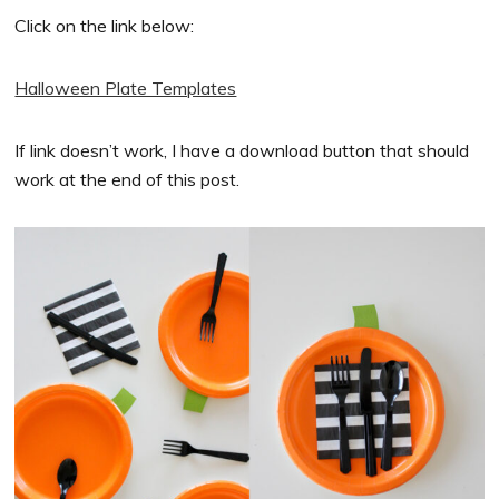
Click on the link below:
Halloween Plate Templates
If link doesn’t work, I have a download button that should
work at the end of this post.