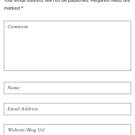
Your email address will not be published.
Required fields are
marked
*