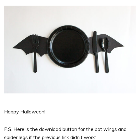
Happy Halloween!
P.S. Here is the download button for the bat wings and
spider legs if the previous link didn’t work: