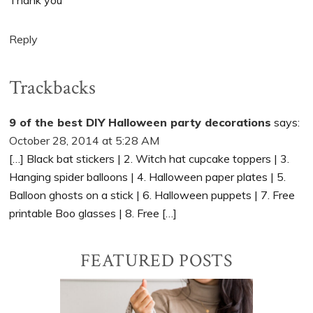
Thank you
Reply
Trackbacks
9 of the best DIY Halloween party decorations
says:
October 28, 2014 at 5:28 AM
[…] Black bat stickers | 2. Witch hat cupcake toppers | 3.
Hanging spider balloons | 4. Halloween paper plates | 5.
Balloon ghosts on a stick | 6. Halloween puppets | 7. Free
printable Boo glasses | 8. Free […]
Primary
FEATURED POSTS
Sidebar