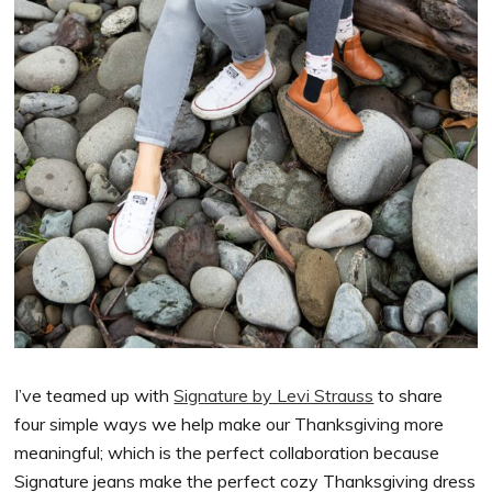
I’ve teamed up with
Signature by Levi Strauss
to share
four simple ways we help make our Thanksgiving more
meaningful; which is the perfect collaboration because
Signature jeans make the perfect cozy Thanksgiving dress