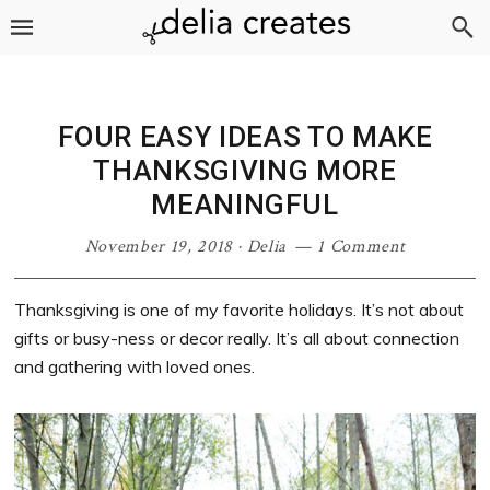
Skip
Skip
Skip
Skip
to
to
to
to
primary
main
primary
footer
navigation
content
sidebar
FOUR EASY IDEAS TO MAKE
THANKSGIVING MORE
MEANINGFUL
November 19, 2018
·
Delia
1 Comment
Thanksgiving is one of my favorite holidays. It’s not about
gifts or busy-ness or decor really. It’s all about connection
and gathering with loved ones.