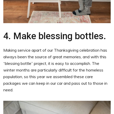
4. Make blessing bottles.
Making service apart of our Thanksgiving celebration has
always been the source of great memories, and with this
“blessing bottle” project, it is easy to accomplish. The
winter months are particularly difficult for the homeless
population, so this year we assembled these care
packages we can keep in our car and pass out to those in
need.