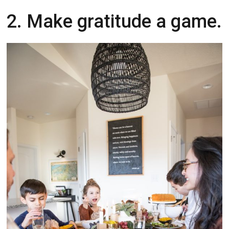
2. Make gratitude a game.