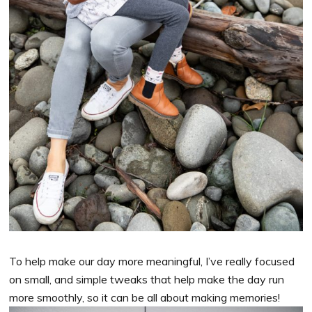
To help make our day more meaningful, I’ve really focused
on small, and simple tweaks that help make the day run
more smoothly, so it can be all about making memories!