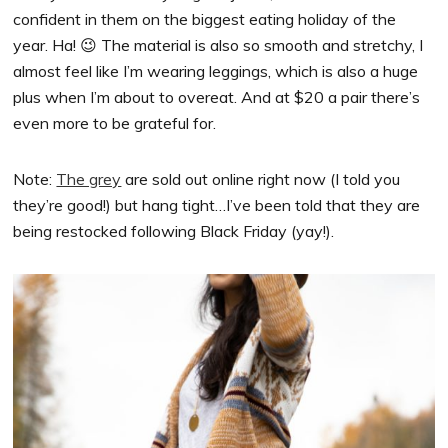
confident in them on the biggest eating holiday of the
year. Ha! 😉 The material is also so smooth and stretchy, I
almost feel like I’m wearing leggings, which is also a huge
plus when I’m about to overeat. And at $20 a pair there’s
even more to be grateful for.
Note:
The grey
are sold out online right now (I told you
they’re good!) but hang tight…I’ve been told that they are
being restocked following Black Friday (yay!).