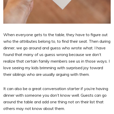
When everyone gets to the table, they have to figure out
who the attributes belong to, to find their seat. Then during
dinner, we go around and guess who wrote what. I have
found that many of us guess wrong because we don’t
realize that certain family members see us in those ways. I
love seeing my kids brimming with surprised joy toward
their siblings who are usually arguing with them.
It can also be a great conversation starter if you’re having
dinner with someone you don’t know well. Guests can go
around the table and add one thing not on their list that
others may not know about them.