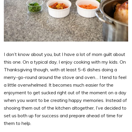
I don’t know about you, but I have a lot of mom guilt about
this one. On a typical day, I enjoy cooking with my kids. On
Thanksgiving though, with at least 5-6 dishes doing a
merry-go-round around the stove and oven… I tend to feel
a little overwhelmed. It becomes much easier for the
enjoyment to get sucked right out of the moment on a day
when you want to be creating happy memories. Instead of
shooing them out of the kitchen altogether, I’ve decided to
set us both up for success and prepare ahead of time for
them to help.