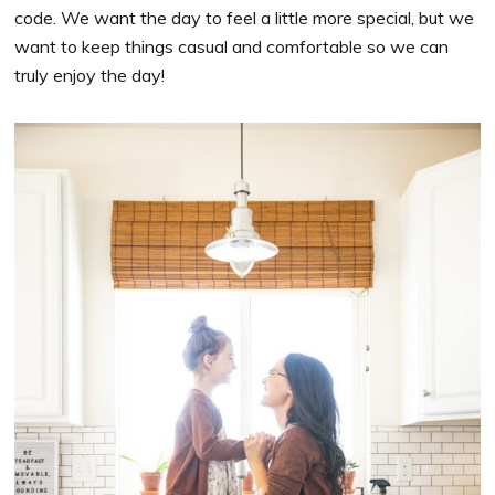
code. We want the day to feel a little more special, but we
want to keep things casual and comfortable so we can
truly enjoy the day!