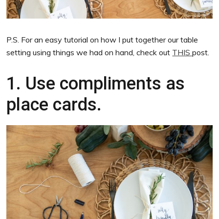
P.S. For an easy tutorial on how I put together our table
setting using things we had on hand, check out
THIS
post.
1. Use compliments as
place cards.