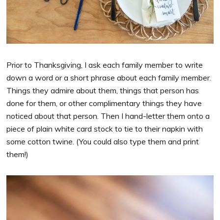
Prior to Thanksgiving, I ask each family member to write
down a word or a short phrase about each family member.
Things they admire about them, things that person has
done for them, or other complimentary things they have
noticed about that person. Then I hand-letter them onto a
piece of plain white card stock to tie to their napkin with
some cotton twine. (You could also type them and print
them!)