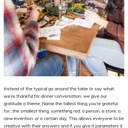
Instead of the typical go around the table to say what
we’re thankful for dinner conversation, we give our
gratitude a theme. Name the tallest thing you’re grateful
for…the smallest thing, something red, a person, a store, a
new invention, or a certain day. This allows everyone to be
creative with their answers and if you give it parameters it