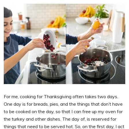
For me, cooking for Thanksgiving often takes two days.
One day is for breads, pies, and the things that don’t have
to be cooked on the day, so that I can free up my oven for
the turkey and other dishes. The day of, is reserved for
things that need to be served hot. So, on the first day, I act