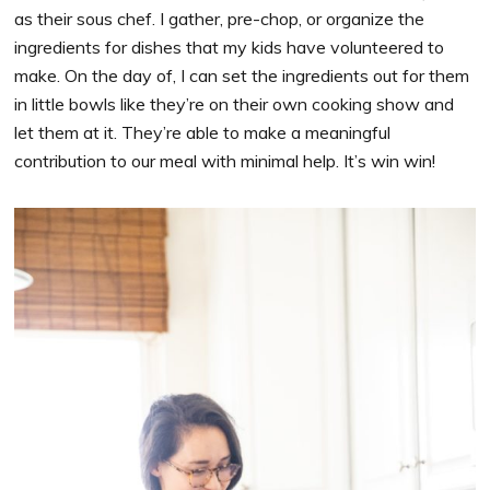
as their sous chef. I gather, pre-chop, or organize the
ingredients for dishes that my kids have volunteered to
make. On the day of, I can set the ingredients out for them
in little bowls like they’re on their own cooking show and
let them at it. They’re able to make a meaningful
contribution to our meal with minimal help. It’s win win!