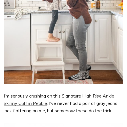
I’m seriously crushing on this Signature
High Rise Ankle
Skinny Cuff in Pebble
. I’ve never had a pair of gray jeans
look flattering on me, but somehow these do the trick.