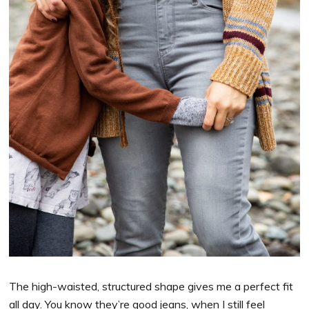
The high-waisted, structured shape gives me a perfect fit
all day. You know they’re good jeans, when I still feel