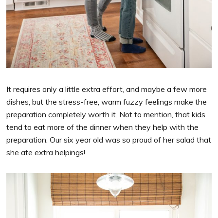
It requires only a little extra effort, and maybe a few more
dishes, but the stress-free, warm fuzzy feelings make the
preparation completely worth it. Not to mention, that kids
tend to eat more of the dinner when they help with the
preparation. Our six year old was so proud of her salad that
she ate extra helpings!