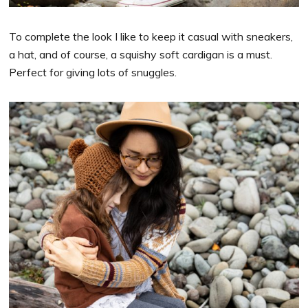
To complete the look I like to keep it casual with sneakers,
a hat, and of course, a squishy soft cardigan is a must.
Perfect for giving lots of snuggles.