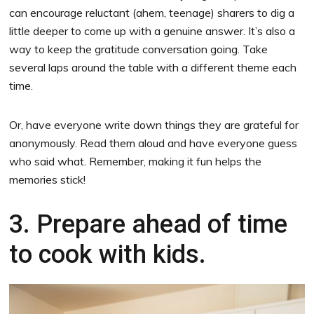
can encourage reluctant (ahem, teenage) sharers to dig a
little deeper to come up with a genuine answer. It’s also a
way to keep the gratitude conversation going. Take
several laps around the table with a different theme each
time.
Or, have everyone write down things they are grateful for
anonymously. Read them aloud and have everyone guess
who said what. Remember, making it fun helps the
memories stick!
3. Prepare ahead of time
to cook with kids.