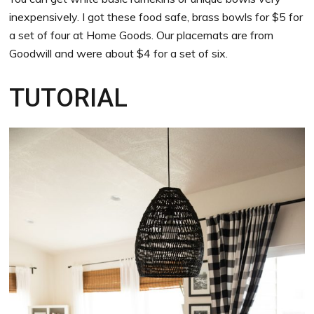
inexpensively. I got these food safe, brass bowls for $5 for
a set of four at Home Goods. Our placemats are from
Goodwill and were about $4 for a set of six.
TUTORIAL