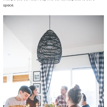
space.