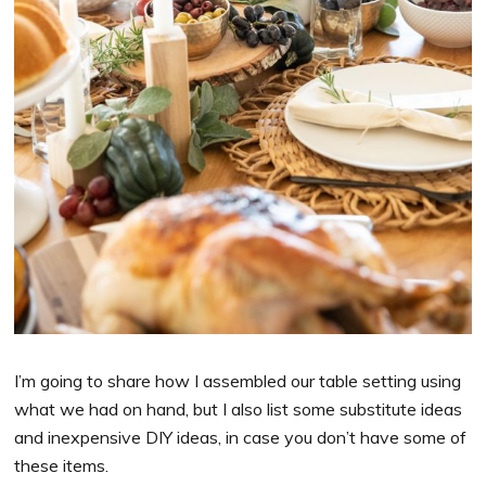
I’m going to share how I assembled our table setting using
what we had on hand, but I also list some substitute ideas
and inexpensive DIY ideas, in case you don’t have some of
these items.