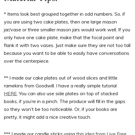
* Items look best grouped together in odd numbers. So, if
you are using two cake plates, then one large mason
jar/vase or three smaller mason jars would work well. If you
only have one cake plate, make that the focal point and
flank it with two vases. Just make sure they are not too tall
because you want to be able to easily have conversations
over the centerpiece.
** I made our cake plates out of wood slices and little
ramekins from Goodwill. I have a really simple tutorial
HERE
. You can also use side plates on top of stacked
books, if you’re in a pinch. The produce will fill in the gaps
so they won’t be too noticeable. Or, if your books are
pretty, it might add a nice creative touch.
*** I made our candle sticks using
this idea from Live Free