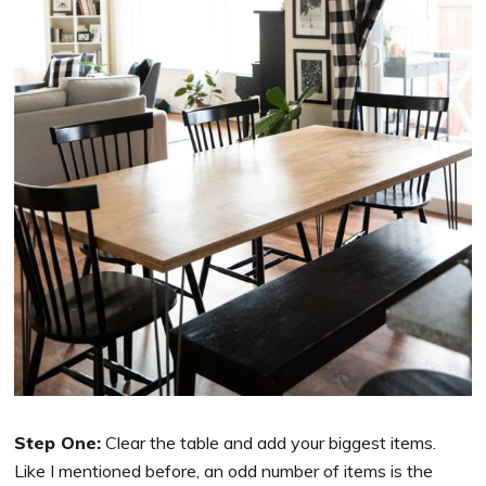
Step One:
Clear the table and add your biggest items.
Like I mentioned before, an odd number of items is the