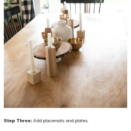
Step Three:
Add placemats and plates.