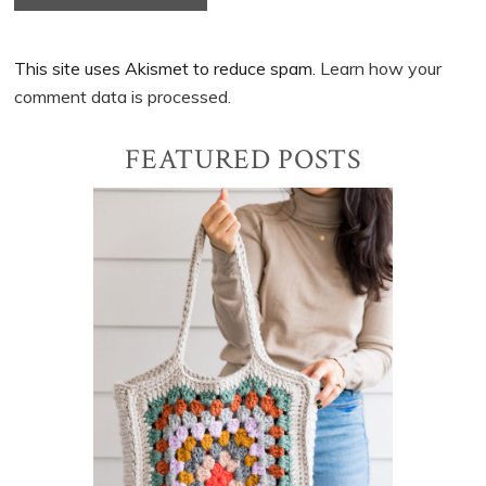
This site uses Akismet to reduce spam.
Learn how your
comment data is processed.
Primary
FEATURED POSTS
Sidebar