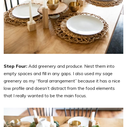
Step Four:
Add greenery and produce.
Nest them into
empty spaces and fill in any gaps. I also used my sage
greenery as my “floral arrangement” because it has a nice
low profile and doesn’t distract from the food elements
that I really wanted to be the main focus.