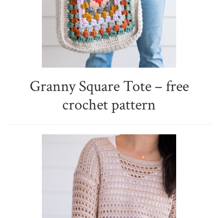
Granny Square Tote – free
crochet pattern