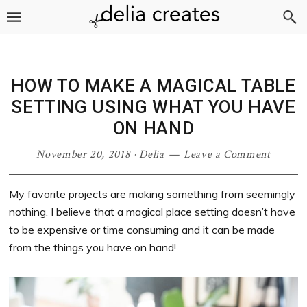
Skip
Skip
Skip
Skip
to
to
to
to
primary
main
primary
footer
navigation
content
sidebar
HOW TO MAKE A MAGICAL TABLE
SETTING USING WHAT YOU HAVE
ON HAND
November 20, 2018
·
Delia
Leave a Comment
My favorite projects are making something from seemingly
nothing. I believe that a magical place setting doesn’t have
to be expensive or time consuming and it can be made
from the things you have on hand!