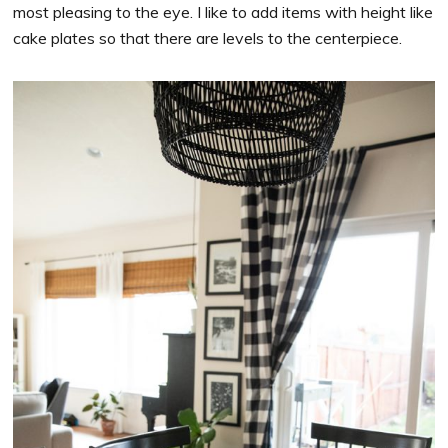
most pleasing to the eye. I like to add items with height like
cake plates so that there are levels to the centerpiece.