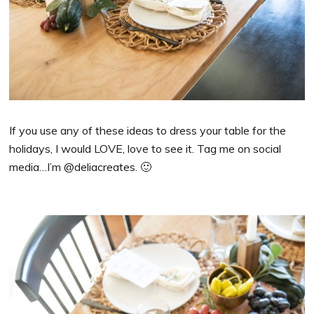
If you use any of these ideas to dress your table for the
holidays, I would LOVE, love to see it. Tag me on social
media…I’m @deliacreates. 🙂