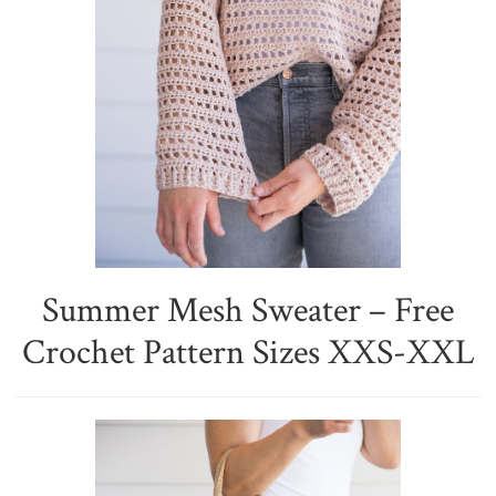
Summer Mesh Sweater – Free
Crochet Pattern Sizes XXS-XXL