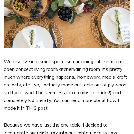
We also live in a small space, so our dining table is in our
open concept living room/kitchen/dining room. It’s pretty
much where everything happens…homework, meals, craft
projects, etc….so, I actually made our table out of plywood
so that it would be seamless (no crumbs in cracks!) and
completely kid friendly. You can read more about how I
made it in
THIS post
.
Because we have just the one table, I decided to
incorporate our relish tray into our centerpiece to save