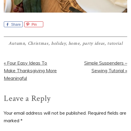
Share
Pin
Autumn
,
Christmas
,
holiday
,
home
,
party ideas
,
tutorial
Previous
Next
« Four Easy Ideas To
Simple Suspenders –
Post:
Post:
Make Thanksgiving More
Sewing Tutorial »
Meaningful
Reader
Leave a Reply
Interactions
Your email address will not be published.
Required fields are
marked
*