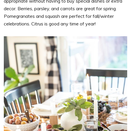
appropriate without having to buy special dishes or extra
decor. Berries, parsley, and carrots are great for spring.
Pomegranates and squash are perfect for fall/winter
celebrations. Citrus is good any time of year!