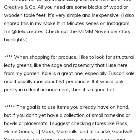
Creative & Co
. All you need are some blocks of wood or
wooden table feet. It’s very simple and inexpensive. (I also
shared this in my Make It In Minutes series on Instagram.
I’m @deliacreates. Check out the MiiMM November story
highlights.)
**** When shopping for produce, I like to look for structural
leafy greens, like the sage and rosemary that I use here
from my garden. Kale is a great one, especially Tuscan kale
and it usually runs about $1 per bundle. If it would look
pretty in a floral arrangement, then it’s a good bet.
***** The goal is to use items you already have on hand,
but if you don’t yet have a collection of small ramekins or
bowls or placemats, I suggest checking stores like Ross,
Home Goods, TJ Maxx, Marshalls, and of course, Goodwill!
You can get white basic ramekins or unique bowls very