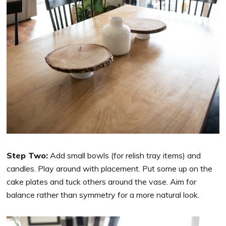
Step Two:
Add small bowls (for relish tray items) and
candles. Play around with placement. Put some up on the
cake plates and tuck others around the vase. Aim for
balance rather than symmetry for a more natural look.