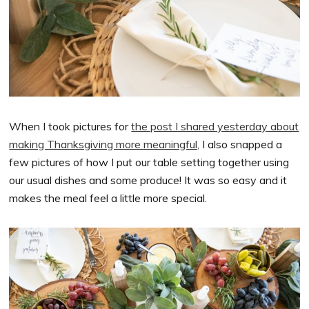
When I took pictures for
the post I shared yesterday about
making Thanksgiving more meaningful,
I also snapped a
few pictures of how I put our table setting together using
our usual dishes and some produce! It was so easy and it
makes the meal feel a little more special.