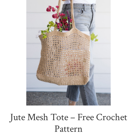
Jute Mesh Tote – Free Crochet
Pattern