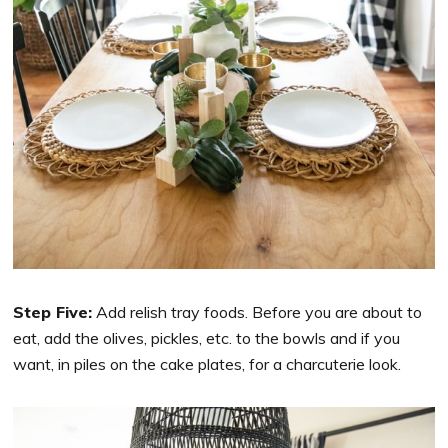
Step Five:
Add relish tray foods. Before you are about to
eat, add the olives, pickles, etc. to the bowls and if you
want, in piles on the cake plates, for a charcuterie look.