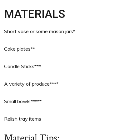
MATERIALS
Short vase or some mason jars*
Cake plates**
Candle Sticks***
A variety of produce****
Small bowls*****
Relish tray items
Material Tips: