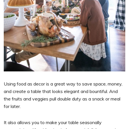
Using food as decor is a great way to save space, money,
and create a table that looks elegant and bountiful. And
the fruits and veggies pull double duty as a snack or meal
for later.
It also allows you to make your table seasonally